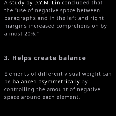
A
study by D.Y.M. Lin
concluded that
the “use of negative space between
paragraphs and in the left and right
margins increased comprehension by
almost 20%.”
3. Helps create balance
Elements of different visual weight can
be
balanced asymmetrically
by
controlling the amount of negative
space around each element.