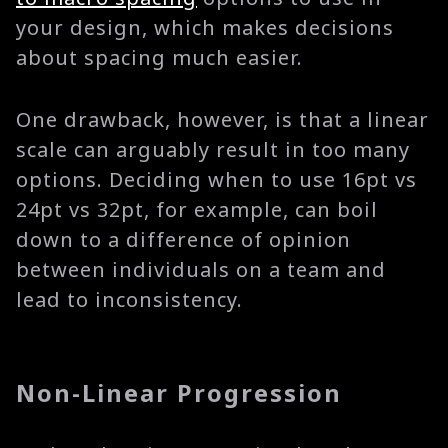
your design, which makes decisions
about spacing much easier.
One drawback, however, is that a linear
scale can arguably result in too many
options. Deciding when to use 16pt vs
24pt vs 32pt, for example, can boil
down to a difference of opinion
between individuals on a team and
lead to inconsistency.
Non-Linear Progression