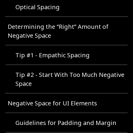
Optical Spacing
Determining the “Right” Amount of
Negative Space
Tip #1 - Empathic Spacing
Tip #2 - Start With Too Much Negative
Space
Negative Space for UI Elements
Guidelines for Padding and Margin