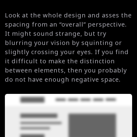
Look at the whole design and asses the
spacing from an “overall” perspective.
It might sound strange, but try
blurring your vision by squinting or
slightly crossing your eyes. If you find
it difficult to make the distinction
between elements, then you probably
do not have enough negative space.