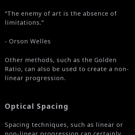
“The enemy of art is the absence of
limitations.”
- Orson Welles
Other methods, such as the Golden
Ratio, can also be used to create a non-
linear progression.
Optical Spacing
Spacing techniques, such as linear or
non-linear progression can certainly