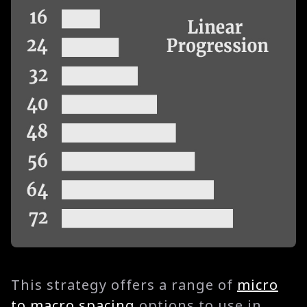
This strategy offers a range of
micro
to macro spacing
options to use in