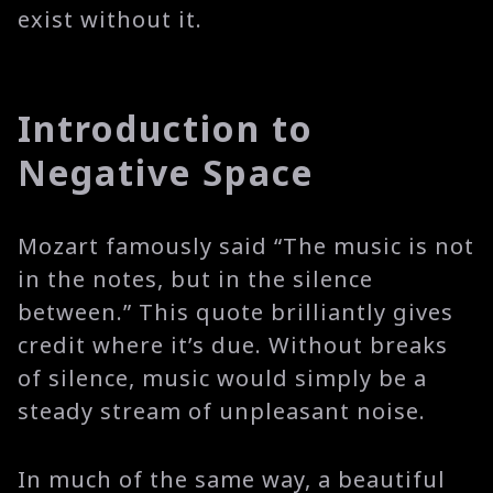
exist without it.
Introduction to
Negative Space
Mozart famously said “The music is not
in the notes, but in the silence
between.” This quote brilliantly gives
credit where it’s due. Without breaks
of silence, music would simply be a
steady stream of unpleasant noise.
In much of the same way, a beautiful