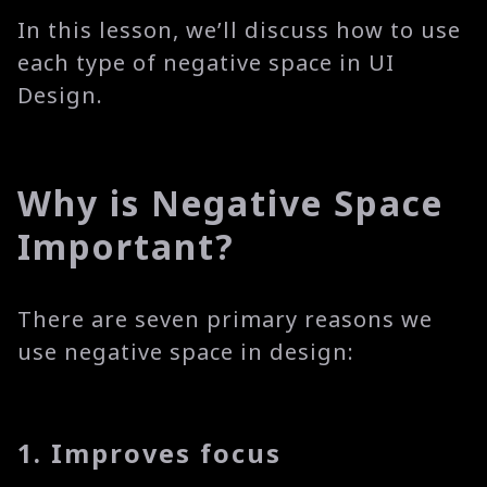
In this lesson, we’ll discuss how to use
each type of negative space in UI
Design.
Why is Negative Space
Important?
There are seven primary reasons we
use negative space in design:
1. Improves focus