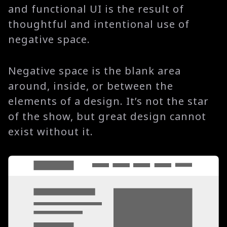
and functional UI is the result of
thoughtful and intentional use of
negative space.
Negative space is the blank area
around, inside, or between the
elements of a design. It’s not the star
of the show, but great design cannot
exist without it.