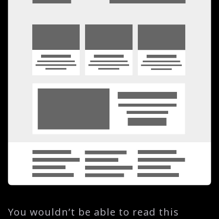
You wouldn’t be able to read this