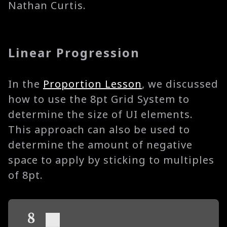
Nathan Curtis.
Linear Progression
In the
Proportion Lesson
, we discussed
how to use the 8pt Grid System to
determine the size of UI elements.
This approach can also be used to
determine the amount of negative
space to apply by sticking to multiples
of 8pt.