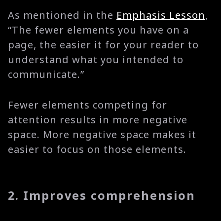
As mentioned in the
Emphasis Lesson
,
“The fewer elements you have on a
page, the easier it for your reader to
understand what you intended to
communicate.”
Fewer elements competing for
attention results in more negative
space. More negative space makes it
easier to focus on those elements.
2. Improves comprehension