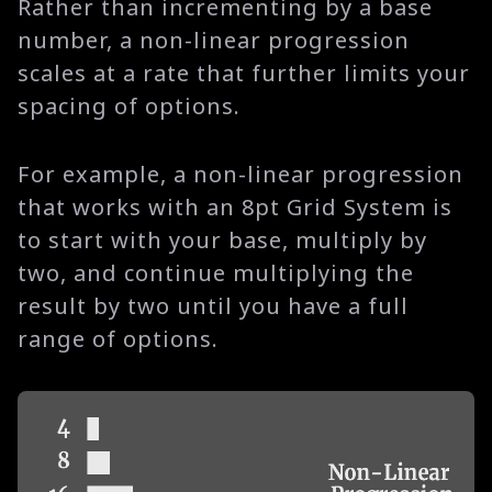
Rather than incrementing by a base
number, a non-linear progression
scales at a rate that further limits your
spacing of options.
For example, a non-linear progression
that works with an 8pt Grid System is
to start with your base, multiply by
two, and continue multiplying the
result by two until you have a full
range of options.