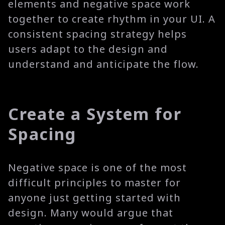
elements and negative space work
together to create rhythm in your UI. A
consistent spacing strategy helps
users adapt to the design and
understand and anticipate the flow.
Create a System for
Spacing
Negative space is one of the most
difficult principles to master for
anyone just getting started with
design. Many would argue that