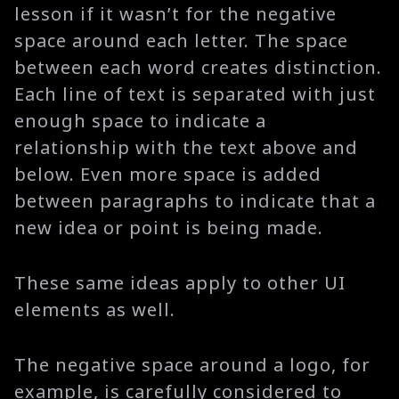
lesson if it wasn’t for the negative
space around each letter. The space
between each word creates distinction.
Each line of text is separated with just
enough space to indicate a
relationship with the text above and
below. Even more space is added
between paragraphs to indicate that a
new idea or point is being made.
These same ideas apply to other UI
elements as well.
The negative space around a logo, for
example, is carefully considered to