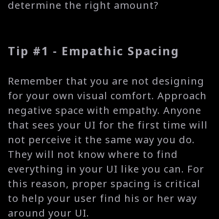
determine the right amount?
Tip #1 - Empathic Spacing
Remember that you are not designing
for your own visual comfort. Approach
negative space with empathy. Anyone
that sees your UI for the first time will
not perceive it the same way you do.
They will not know where to find
everything in your UI like you can. For
this reason, proper spacing is critical
to help your user find his or her way
around your UI.