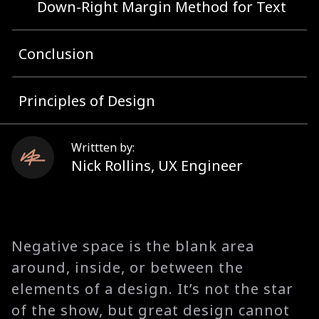
Down-Right Margin Method for Text
Conclusion
Principles of Design
Writtten by:
Nick Rollins
,
UX Engineer
Negative space is the blank area
around, inside, or between the
elements of a design. It’s not the star
of the show, but great design cannot