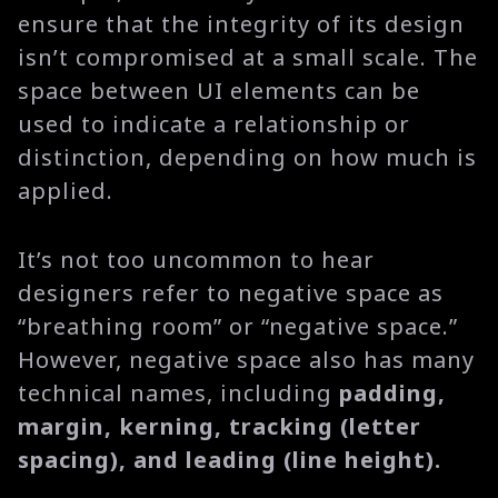
ensure that the integrity of its design
isn’t compromised at a small scale. The
space between UI elements can be
used to indicate a relationship or
distinction, depending on how much is
applied.
It’s not too uncommon to hear
designers refer to negative space as
“breathing room” or “negative space.”
However, negative space also has many
technical names, including
padding,
margin, kerning, tracking (letter
spacing), and leading (line height).