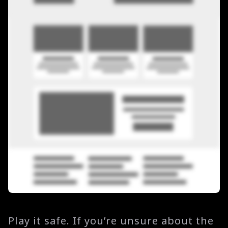
Play it safe. If you’re unsure about the