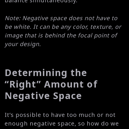
balance simultaneously.
Note: Negative space does not have to
be white. It can be any color, texture, or
image that is behind the focal point of
your design.
Determining the
“Right” Amount of
Negative Space
It’s possible to have too much or not
enough negative space, so how do we