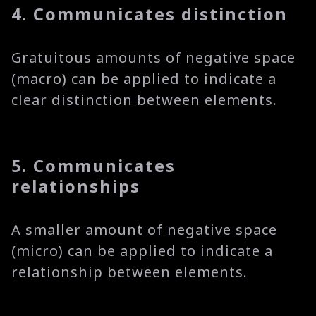
4. Communicates distinction
Gratuitous amounts of negative space
(macro) can be applied to indicate a
clear distinction between elements.
5. Communicates
relationships
A smaller amount of negative space
(micro) can be applied to indicate a
relationship between elements.