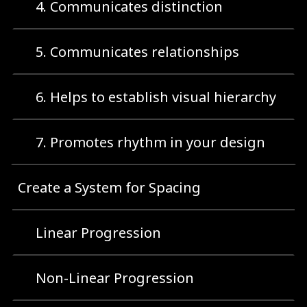
4. Communicates distinction
5. Communicates relationships
6. Helps to establish visual hierarchy
7. Promotes rhythm in your design
Create a System for Spacing
Linear Progression
Non-Linear Progression