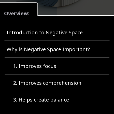
Overview:
Introduction to Negative Space
Why is Negative Space Important?
1. Improves focus
2. Improves comprehension
3. Helps create balance