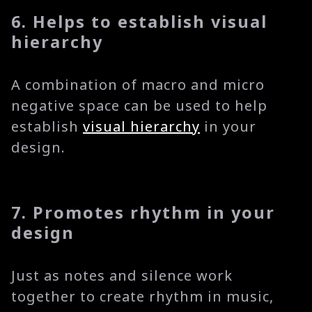
6. Helps to establish visual
hierarchy
A combination of macro and micro
negative space can be used to help
establish
visual hierarchy
in your
design.
7. Promotes rhythm in your
design
Just as notes and silence work
together to create rhythm in music,