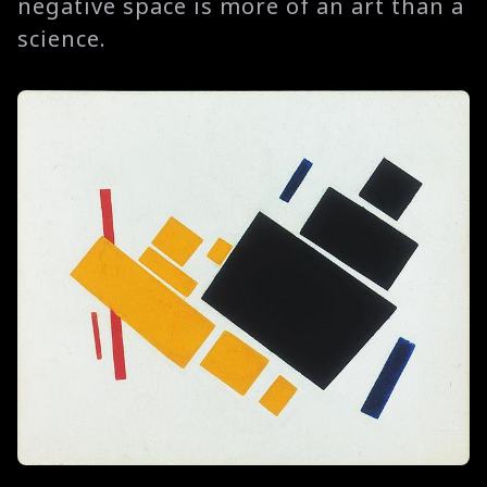
negative space is more of an art than a
science.