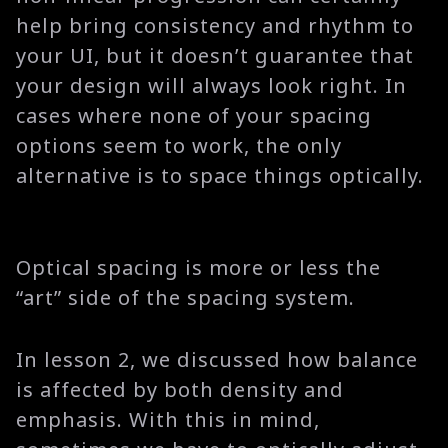
help bring consistency and rhythm to
your UI, but it doesn’t guarantee that
your design will always look right. In
cases where none of your spacing
options seem to work, the only
alternative is to space things optically.
Optical spacing is more or less the
“art” side of the spacing system.
In lesson 2, we discussed how balance
is affected by both density and
emphasis. With this in mind,