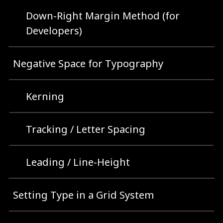
Down-Right Margin Method (for
Developers)
Negative Space for Typography
Kerning
Tracking / Letter Spacing
Leading / Line-Height
Setting Type in a Grid System