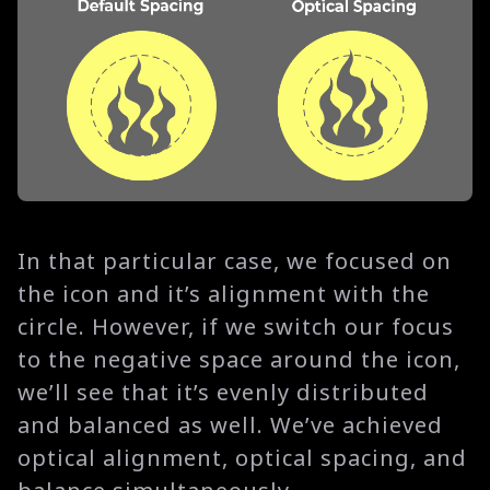
In that particular case, we focused on
the icon and it’s alignment with the
circle. However, if we switch our focus
to the negative space around the icon,
we’ll see that it’s evenly distributed
and balanced as well. We’ve achieved
optical alignment, optical spacing, and