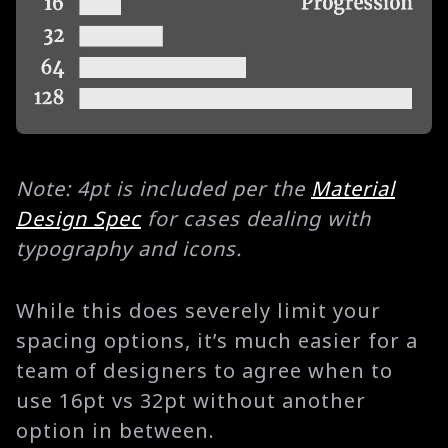
Note: 4pt is included per the
Material
Design Spec
for cases dealing with
typography and icons.
While this does severely limit your
spacing options, it’s much easier for a
team of designers to agree when to
use 16pt vs 32pt without another
option in between.