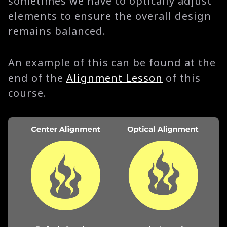
sometimes we have to optically adjust
elements to ensure the overall design
remains balanced.
An example of this can be found at the
end of the
Alignment Lesson
of this
course.