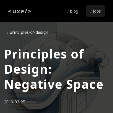
<
uxe
/>
blog
jobs
principles-of-design
Principles of
Design:
Negative Space
2019-03-25