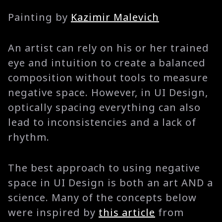
Painting by
Kazimir Malevich
An artist can rely on his or her trained
eye and intuition to create a balanced
composition without tools to measure
negative space. However, in UI Design,
optically spacing everything can also
lead to inconsistencies and a lack of
rhythm.
The best approach to using negative
space in UI Design is both an art AND a
science. Many of the concepts below
were inspired by
this article
from