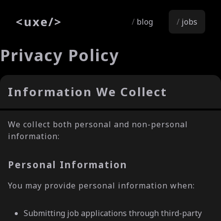
<
uxe
/>
blog
jobs
Privacy Policy
Information We Collect
We collect both personal and non-personal
information:
Personal Information
You may provide personal information when:
Submitting job applications through third-party