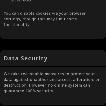
ad services.
You can disable cookies via your browser
settings, though this may limit some
functionality.
Data Security
We take reasonable measures to protect your
data against unauthorized access, alteration, or
destruction. However, no online system can
guarantee 100% security.