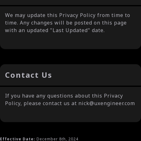
We may update this Privacy Policy from time to
time. Any changes will be posted on this page
with an updated "Last Updated" date.
Contact Us
If you have any questions about this Privacy
Policy, please contact us at nick@uxengineer.com
Effective Date:
December 8th, 2024