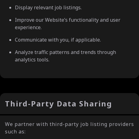
Display relevant job listings.
Improve our Website’s functionality and user
experience.
Communicate with you, if applicable.
Analyze traffic patterns and trends through
analytics tools.
Third-Party Data Sharing
We partner with third-party job listing providers
such as: