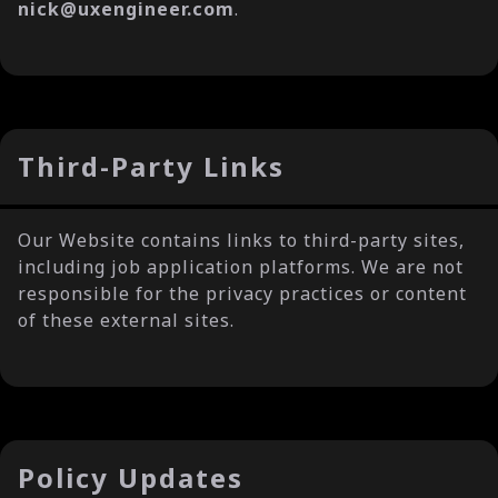
nick@uxengineer.com
.
Third-Party Links
Our Website contains links to third-party sites,
including job application platforms. We are not
responsible for the privacy practices or content
of these external sites.
Policy Updates