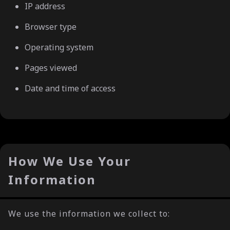
IP address
Browser type
Operating system
Pages viewed
Date and time of access
How We Use Your
Information
We use the information we collect to: