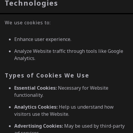
Technologies
We use cookies to:
Enhance user experience.
Analyze Website traffic through tools like Google
Analytics.
Types of Cookies We Use
Essential Cookies:
Necessary for Website
functionality.
Analytics Cookies:
Help us understand how
visitors use the Website.
Advertising Cookies:
May be used by third-party