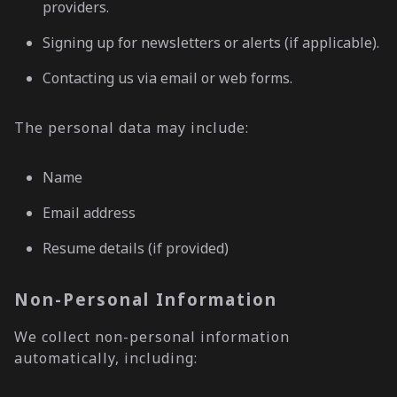
providers.
Signing up for newsletters or alerts (if applicable).
Contacting us via email or web forms.
The personal data may include:
Name
Email address
Resume details (if provided)
Non-Personal Information
We collect non-personal information
automatically, including: