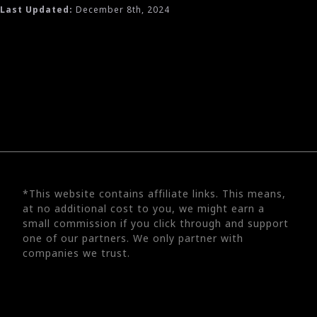
Last Updated:
December 8th, 2024
*This website contains affiliate links. This means,
at no additional cost to you, we might earn a
small commission if you click through and support
one of our partners. We only partner with
companies we trust.
©
2026
UX Engineer | Solobuy, LLC