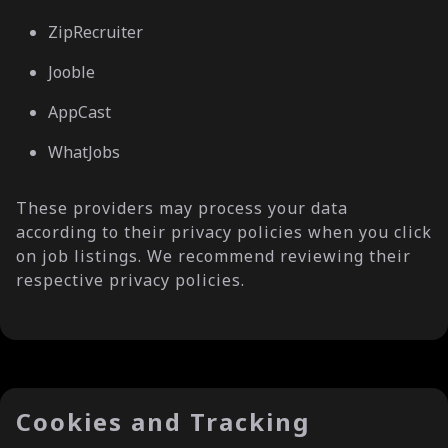
ZipRecruiter
Jooble
AppCast
WhatJobs
These providers may process your data
according to their privacy policies when you click
on job listings. We recommend reviewing their
respective privacy policies.
Cookies and Tracking