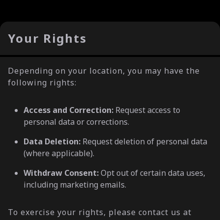
Your Rights
Depending on your location, you may have the
following rights:
Access and Correction:
Request access to
personal data or corrections.
Data Deletion:
Request deletion of personal data
(where applicable).
Withdraw Consent:
Opt out of certain data uses,
including marketing emails.
To exercise your rights, please contact us at