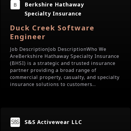
Berkshire Hathaway
Specialty Insurance
Duck Creek Software
Engineer
Job DescriptionJob DescriptionWho We
AreBerkshire Hathaway Specialty Insurance
(BHSI) is a strategic and trusted insurance
partner providing a broad range of
commercial property, casualty, and specialty
insurance solutions to customers...
S&S Activewear LLC