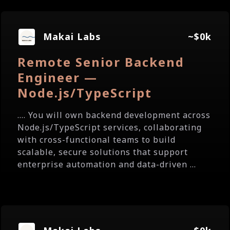
Makai Labs
~$0k
Remote Senior Backend
Engineer —
Node.js/TypeScript
.... You will own backend development across
Node.js/TypeScript services, collaborating
with cross-functional teams to build
scalable, secure solutions that support
enterprise automation and data-driven ...