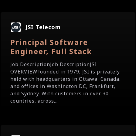
JSI Telecom
Principal Software
Engineer, Full Stack
Job DescriptionJob DescriptionJSI
OVERVIEWFounded in 1979, JSI is privately
held with headquarters in Ottawa, Canada,
and offices in Washington DC, Frankfurt,
and Sydney. With customers in over 30
countries, across...