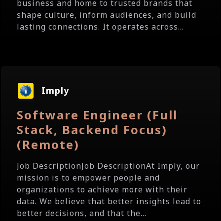
business and home to trusted brands that
shape culture, inform audiences, and build
lasting connections. It operates across...
Imply
Software Engineer (Full
Stack, Backend Focus)
(Remote)
Job DescriptionJob DescriptionAt Imply, our
mission is to empower people and
organizations to achieve more with their
data. We believe that better insights lead to
better decisions, and that the...