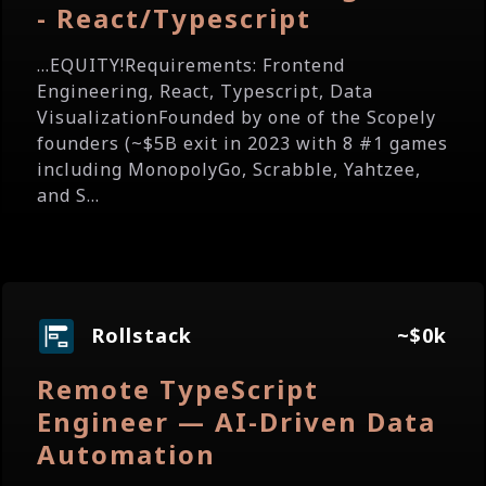
- React/Typescript
...EQUITY!Requirements: Frontend
Engineering, React, Typescript, Data
VisualizationFounded by one of the Scopely
founders (~$5B exit in 2023 with 8 #1 games
including MonopolyGo, Scrabble, Yahtzee,
and S...
Rollstack
~$0k
Remote TypeScript
Engineer — AI-Driven Data
Automation