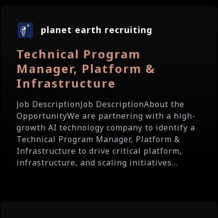
planet earth recruiting
Technical Program
Manager, Platform &
Infrastructure
Job DescriptionJob DescriptionAbout the
OpportunityWe are partnering with a high-
growth AI technology company to identify a
Technical Program Manager, Platform &
Infrastructure to drive critical platform,
infrastructure, and scaling initiatives...