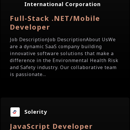
International Corporation
Full-Stack .NET/Mobile
Developer
Job DescriptionJob DescriptionAbout UsWe
are a dynamic SaaS company building
innovative software solutions that make a
difference in the Environmental Health Risk
and Safety industry. Our collaborative team
is passionate...
Solerity
JavaScript Developer