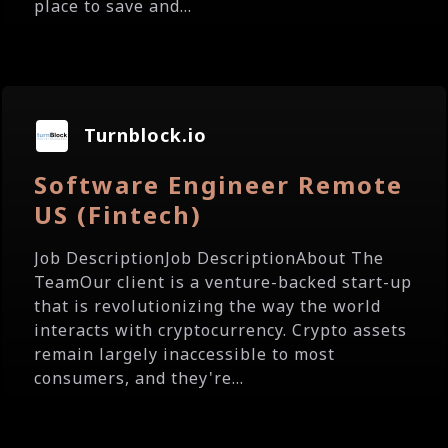
place to save and...
Turnblock.io
Software Engineer Remote
US (Fintech)
Job DescriptionJob DescriptionAbout The
TeamOur client is a venture-backed start-up
that is revolutionizing the way the world
interacts with cryptocurrency. Crypto assets
remain largely inaccessible to most
consumers, and they're...