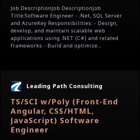
Job DescriptionJob DescriptionJob
Title:Software Engineer - .Net, SQL Server
and AzureKey Responsibilities: - Design,
develop, and maintain scalable web
applications using .NET (C#) and related
frameworks - Build and optimize...
Leading Path Consulting
TS/SCI w/Poly (Front-End
Angular, CSS/HTML,
JavaScript) Software
Engineer