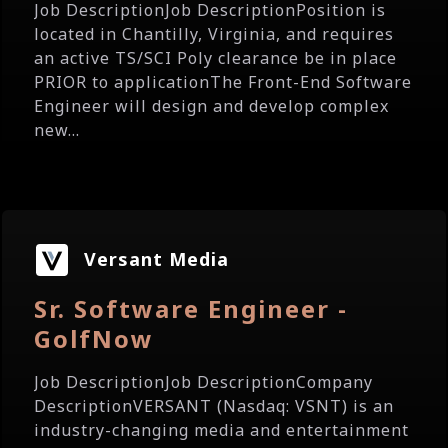
Job DescriptionJob DescriptionPosition is
located in Chantilly, Virginia, and requires
an active TS/SCI Poly clearance be in place
PRIOR to applicationThe Front-End Software
Engineer will design and develop complex
new...
Versant Media
Sr. Software Engineer -
GolfNow
Job DescriptionJob DescriptionCompany
DescriptionVERSANT (Nasdaq: VSNT) is an
industry-changing media and entertainment