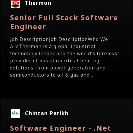
Thermon
Senior Full Stack Software
Engineer
Job DescriptionJob DescriptionWho We
AreThermon is a global industrial
technology leader and the world's foremost
provider of mission-critical heating
solutions. From power generation and
semiconductors to oil & gas and...
Chintan Parikh
Software Engineer - .Net