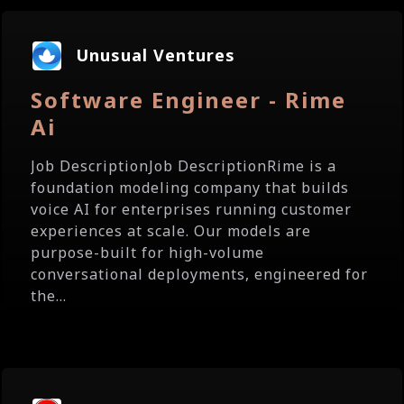
Unusual Ventures
Software Engineer - Rime
Ai
Job DescriptionJob DescriptionRime is a
foundation modeling company that builds
voice AI for enterprises running customer
experiences at scale. Our models are
purpose-built for high-volume
conversational deployments, engineered for
the...