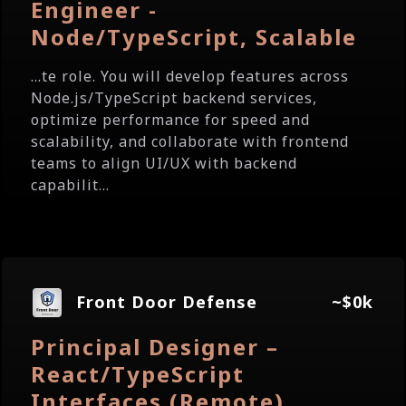
Engineer -
Node/TypeScript, Scalable
...te role. You will develop features across
Node.js/TypeScript backend services,
optimize performance for speed and
scalability, and collaborate with frontend
teams to align UI/UX with backend
capabilit...
Front Door Defense
~$0k
Principal Designer –
React/TypeScript
Interfaces (Remote)