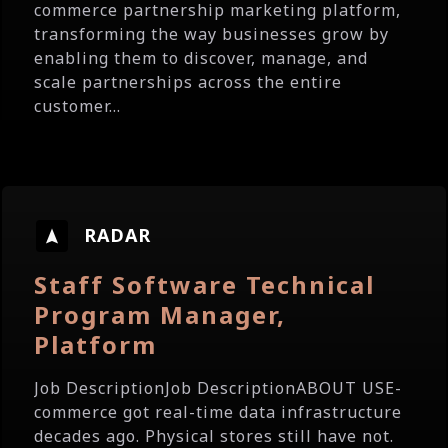
commerce partnership marketing platform,
transforming the way businesses grow by
enabling them to discover, manage, and
scale partnerships across the entire
customer...
RADAR
Staff Software Technical
Program Manager,
Platform
Job DescriptionJob DescriptionABOUT USE-
commerce got real-time data infrastructure
decades ago. Physical stores still have not.