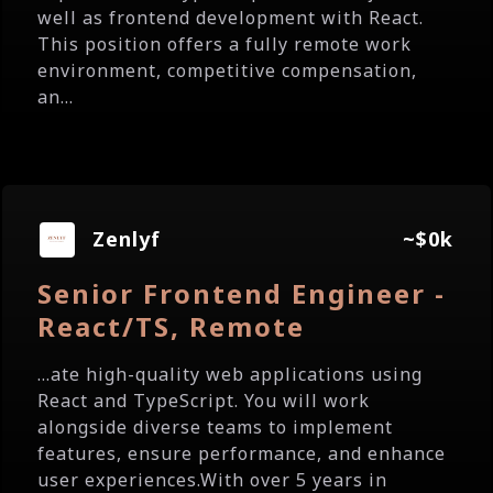
well as frontend development with React.
This position offers a fully remote work
environment, competitive compensation,
an...
Zenlyf
~$0k
Senior Frontend Engineer -
React/TS, Remote
...ate high-quality web applications using
React and TypeScript. You will work
alongside diverse teams to implement
features, ensure performance, and enhance
user experiences.With over 5 years in