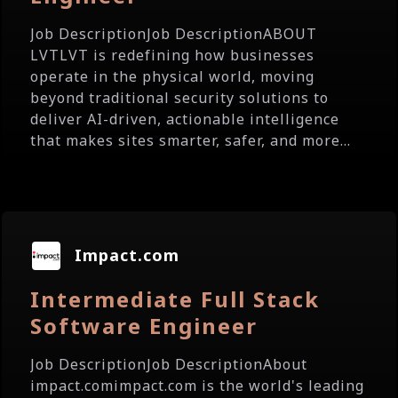
Job DescriptionJob DescriptionABOUT
LVTLVT is redefining how businesses
operate in the physical world, moving
beyond traditional security solutions to
deliver AI-driven, actionable intelligence
that makes sites smarter, safer, and more...
Impact.com
Intermediate Full Stack
Software Engineer
Job DescriptionJob DescriptionAbout
impact.comimpact.com is the world's leading