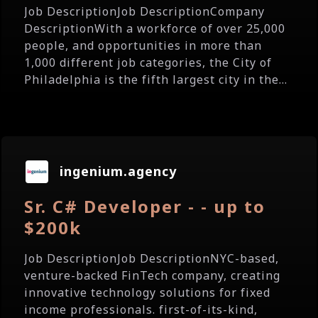
Job DescriptionJob DescriptionCompany
DescriptionWith a workforce of over 25,000
people, and opportunities in more than
1,000 different job categories, the City of
Philadelphia is the fifth largest city in the...
ingenium.agency
Sr. C# Developer - - up to
$200k
Job DescriptionJob DescriptionNYC-based,
venture-backed FinTech company, creating
innovative technology solutions for fixed
income professionals. first-of-its-kind,