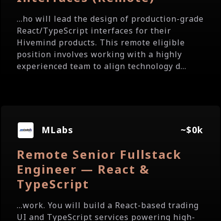
...ho will lead the design of production-grade
React/TypeScript interfaces for their
Hivemind products. This remote eligible
position involves working with a highly
experienced team to align technology d...
MLabs
~$0k
Remote Senior Fullstack
Engineer — React &
TypeScript
...work. You will build a React-based trading
UI and TypeScript services powering high-