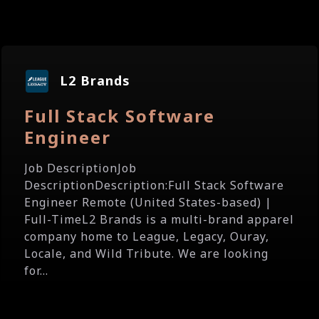
L2 Brands
Full Stack Software
Engineer
Job DescriptionJob
DescriptionDescription:Full Stack Software
Engineer Remote (United States-based) |
Full-TimeL2 Brands is a multi-brand apparel
company home to League, Legacy, Ouray,
Locale, and Wild Tribute. We are looking
for...