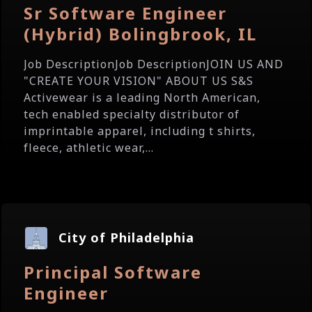
Sr Software Engineer
(Hybrid) Bolingbrook, IL
Job DescriptionJob DescriptionJOIN US AND
"CREATE YOUR VISION" ABOUT US S&S
Activewear is a leading North American,
tech enabled specialty distributor of
imprintable apparel, including t shirts,
fleece, athletic wear,...
City of Philadelphia
Principal Software
Engineer