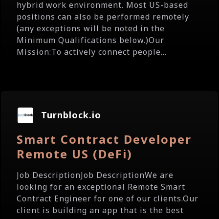
hybrid work environment. Most US-based
positions can also be performed remotely
(any exceptions will be noted in the
Minimum Qualifications below.)Our
Mission:To actively connect people...
Turnblock.io
Smart Contract Developer
Remote US (DeFi)
Job DescriptionJob DescriptionWe are
looking for an exceptional Remote Smart
Contract Engineer for one of our clients.Our
client is building an app that is the best