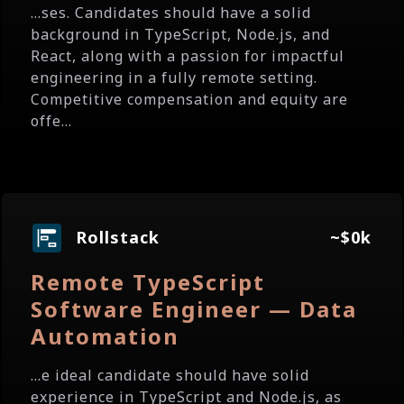
...ses. Candidates should have a solid
background in TypeScript, Node.js, and
React, along with a passion for impactful
engineering in a fully remote setting.
Competitive compensation and equity are
offe...
Rollstack
~$0k
Remote TypeScript
Software Engineer — Data
Automation
...e ideal candidate should have solid
experience in TypeScript and Node.js, as