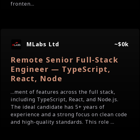
fronten...
MLabs Ltd
~$0k
Remote Senior Full-Stack
Engineer — TypeScript,
React, Node
...ment of features across the full stack,
including TypeScript, React, and Node.js.
The ideal candidate has 5+ years of
experience and a strong focus on clean code
and high-quality standards. This role ...