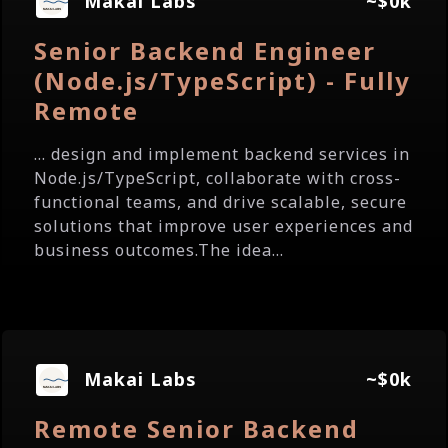
Makai Labs
~$0k
Senior Backend Engineer
(Node.js/TypeScript) - Fully
Remote
... design and implement backend services in
Node.js/TypeScript, collaborate with cross-
functional teams, and drive scalable, secure
solutions that improve user experiences and
business outcomes.The idea...
Makai Labs
~$0k
Remote Senior Backend