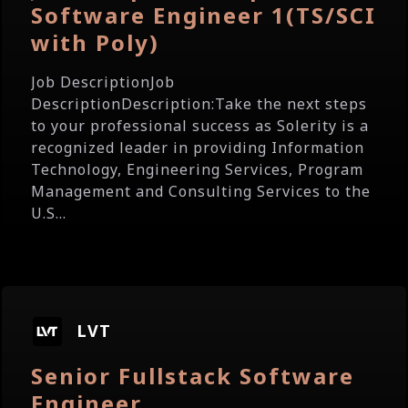
Software Engineer 1(TS/SCI
with Poly)
Job DescriptionJob
DescriptionDescription:Take the next steps
to your professional success as Solerity is a
recognized leader in providing Information
Technology, Engineering Services, Program
Management and Consulting Services to the
U.S...
LVT
Senior Fullstack Software
Engineer