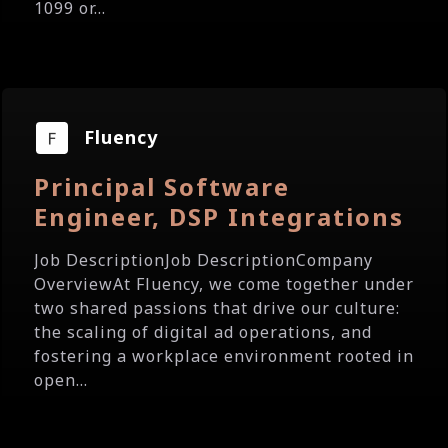
1099 or...
Fluency
Principal Software
Engineer, DSP Integrations
Job DescriptionJob DescriptionCompany
OverviewAt Fluency, we come together under
two shared passions that drive our culture:
the scaling of digital ad operations, and
fostering a workplace environment rooted in
open...