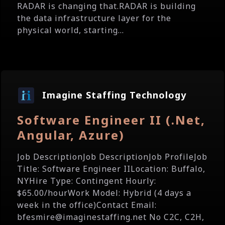
RADAR is changing that.RADAR is building
the data infrastructure layer for the
physical world, starting...
Imagine Staffing Technology
Software Engineer II (.Net,
Angular, Azure)
Job DescriptionJob DescriptionJob ProfileJob
Title: Software Engineer IILocation: Buffalo,
NYHire Type: Contingent Hourly:
$65.00/hourWork Model: Hybrid (4 days a
week in the office)Contact Email:
bfesmire@imaginestaffing.net No C2C, C2H,