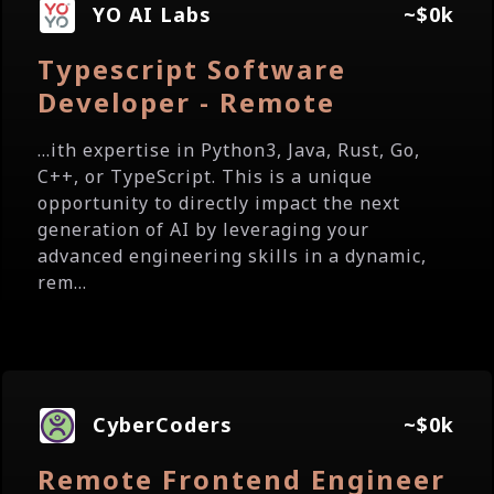
YO AI Labs
~$0k
Typescript Software
Developer - Remote
...ith expertise in Python3, Java, Rust, Go,
C++, or TypeScript. This is a unique
opportunity to directly impact the next
generation of AI by leveraging your
advanced engineering skills in a dynamic,
rem...
CyberCoders
~$0k
Remote Frontend Engineer