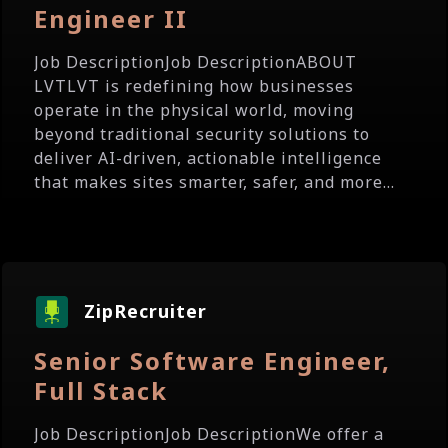
Engineer II
Job DescriptionJob DescriptionABOUT
LVTLVT is redefining how businesses
operate in the physical world, moving
beyond traditional security solutions to
deliver AI-driven, actionable intelligence
that makes sites smarter, safer, and more...
ZipRecruiter
Senior Software Engineer,
Full Stack
Job DescriptionJob DescriptionWe offer a