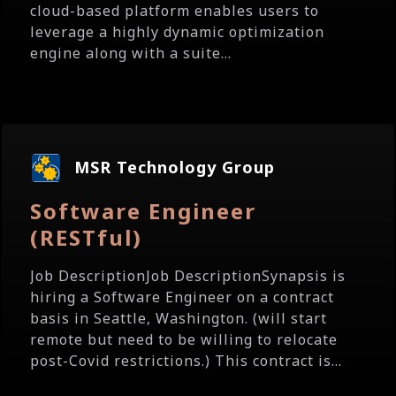
cloud-based platform enables users to
leverage a highly dynamic optimization
engine along with a suite...
MSR Technology Group
Software Engineer
(RESTful)
Job DescriptionJob DescriptionSynapsis is
hiring a Software Engineer on a contract
basis in Seattle, Washington. (will start
remote but need to be willing to relocate
post-Covid restrictions.) This contract is...