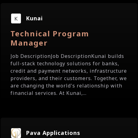
Kunai
Technical Program
Manager
Job DescriptionJob DescriptionKunai builds
full-stack technology solutions for banks,
credit and payment networks, infrastructure
providers, and their customers. Together, we
are changing the world's relationship with
financial services. At Kunai,...
Pava Applications