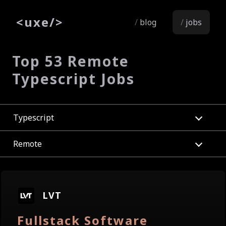
<
uxe
/>
blog
jobs
Top 53 Remote
Typescript Jobs
Typescript
Remote
LVT
Fullstack Software