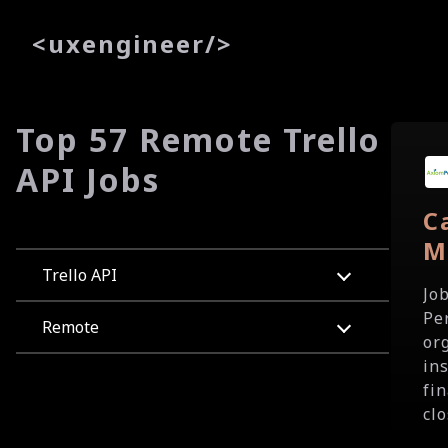
<
uxe
ngineer
/>
Top 57 Remote Trello
API Jobs
C
M
Trello API
Jo
Pe
Remote
or
in
fi
clo