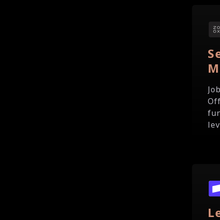
S
M
Jo
Of
fu
le
L