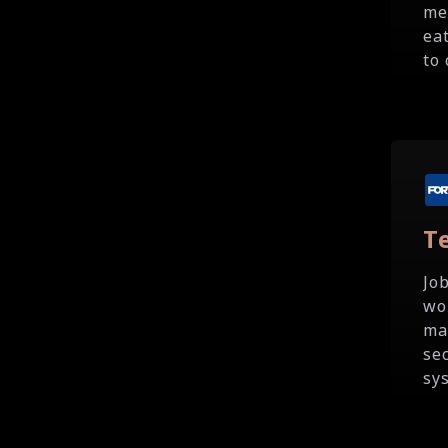
me
ea
to 
T
Jo
wo
ma
se
sy