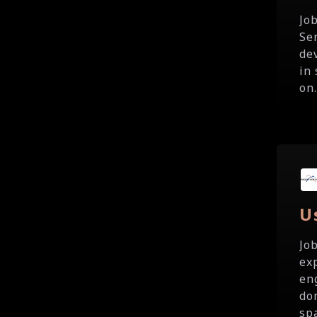
Jo
Se
de
in
on.
U
Jo
ex
en
do
spa