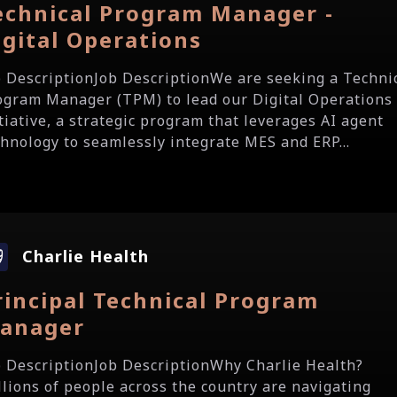
echnical Program Manager -
igital Operations
b DescriptionJob DescriptionWe are seeking a Techni
ogram Manager (TPM) to lead our Digital Operations
itiative, a strategic program that leverages AI agent
chnology to seamlessly integrate MES and ERP...
Charlie Health
rincipal Technical Program
anager
b DescriptionJob DescriptionWhy Charlie Health?
llions of people across the country are navigating