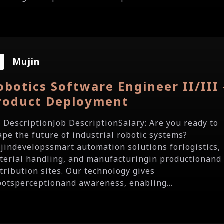
Mujin
obotics Software Engineer II/III 
roduct Deployment
b DescriptionJob DescriptionSalary: Are you ready to
ape the future of industrial robotic systems?
jindevelopssmart automation solutions forlogistics,
terial handling, and manufacturingin productionand
stribution sites. Our technology gives
botsperceptionand awareness, enabling...