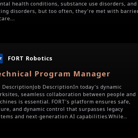
ntal health conditions, substance use disorders, and
ting disorders, but too often, they're met with barrie
care....
FORT Robotics
echnical Program Manager
b DescriptionJob DescriptionIn today's dynamic
rksites, seamless collaboration between people and
chines is essential. FORT's platform ensures safe,
cure, and dynamic control that surpasses legacy
stems and next-generation AI capabilities.While...