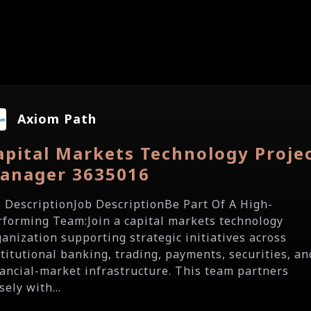
Axiom Path
apital Markets Technology Proje
anager 3635016
b DescriptionJob DescriptionBe Part Of A High-
rforming Team:Join a capital markets technology
ganization supporting strategic initiatives across
stitutional banking, trading, payments, securities, an
nancial-market infrastructure. This team partners
sely with...