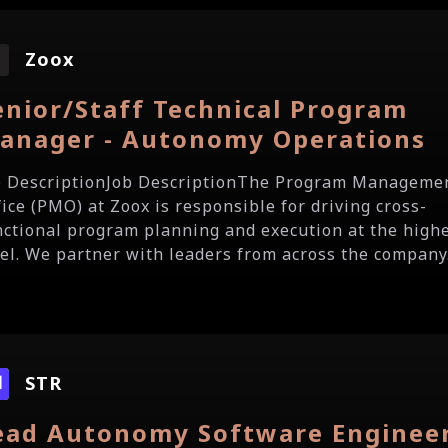
Zoox
enior/Staff Technical Program
anager - Autonomy Operations
b DescriptionJob DescriptionThe Program Manageme
fice (PMO) at Zoox is responsible for driving cross-
nctional program planning and execution at the high
vel. We partner with leaders from across the company.
STR
ead Autonomy Software Enginee