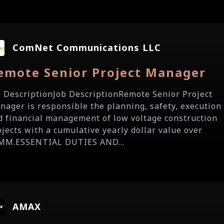
ComNet Communications LLC
emote Senior Project Manager
b DescriptionJob DescriptionRemote Senior Project
nager is responsible the planning, safety, execution
d financial management of low voltage construction
ojects with a cumulative yearly dollar value over
MM.ESSENTIAL DUTIES AND...
AMAX