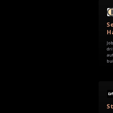
S
H
Jo
dr
au
bui
S