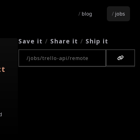
blog
jobs
Save it
/
Share it
/
Ship it
Copy URL
ct
d