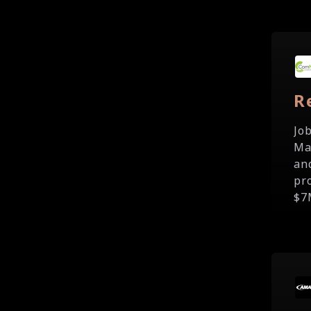
R
Jo
Ma
an
pr
$7