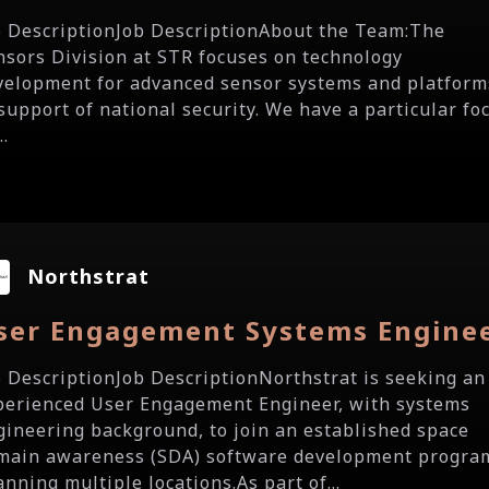
b DescriptionJob DescriptionAbout the Team:The
nsors Division at STR focuses on technology
velopment for advanced sensor systems and platform
 support of national security. We have a particular fo
..
Northstrat
ser Engagement Systems Engine
b DescriptionJob DescriptionNorthstrat is seeking an
perienced User Engagement Engineer, with systems
gineering background, to join an established space
main awareness (SDA) software development progra
nning multiple locations.As part of...