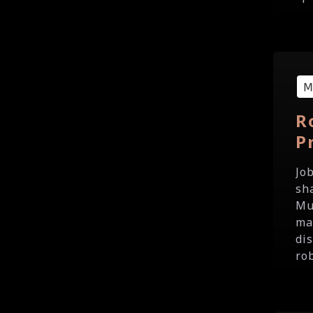
R
P
Jo
sh
Mu
ma
di
ro