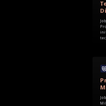
T
D
Jo
Pr
in
te
P
M
Jo
Mi