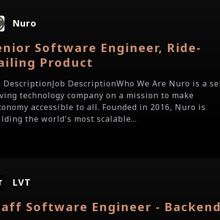
Nuro
enior Software Engineer, Ride-
ailing Product
b DescriptionJob DescriptionWho We Are Nuro is a se
iving technology company on a mission to make
tonomy accessible to all. Founded in 2016, Nuro is
lding the world's most scalable...
LVT
taff Software Engineer - Backen