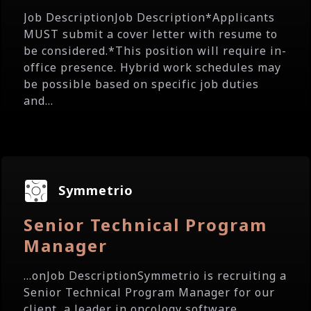
Job DescriptionJob Description*Applicants
MUST submit a cover letter with resume to
be considered.*This position will require in-
office presence. Hybrid work schedules may
be possible based on specific job duties
and...
Symmetrio
Senior Technical Program
Manager
...onJob DescriptionSymmetrio is recruiting a
Senior Technical Program Manager for our
client, a leader in oncology software