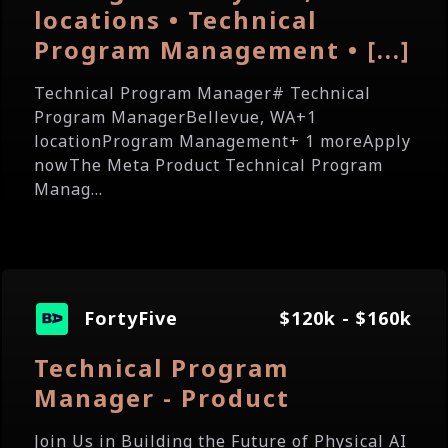
locations • Technical
Program Management • [...]
Technical Program Manager# Technical
Program ManagerBellevue, WA+1
locationProgram Management+ 1 moreApply
nowThe Meta Product Technical Program
Manag...
FortyFive
$120k - $160k
Technical Program
Manager - Product
Join Us in Building the Future of Physical AI