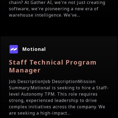
chain? At Gather AI, we're not just creating
software, we're pioneering a new era of
warehouse intelligence. We've...
Motional
Staff Technical Program
Manager
Job DescriptionJob DescriptionMission
Summary:Motional is seeking to hire a Staff-
level Autonomy TPM. This role requires
strong, experienced leadership to drive
complex initiatives across the company. We
are seeking a high-impact...