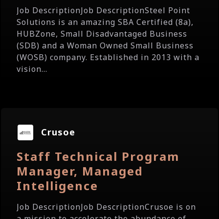
Job DescriptionJob DescriptionSteel Point
Solutions is an amazing SBA Certified (8a),
HUBZone, Small Disadvantaged Business
(SDB) and a Woman Owned Small Business
(WOSB) company. Established in 2013 with a
vision...
Crusoe
Staff Technical Program
Manager, Managed
Intelligence
Job DescriptionJob DescriptionCrusoe is on
a mission to accelerate the abundance of