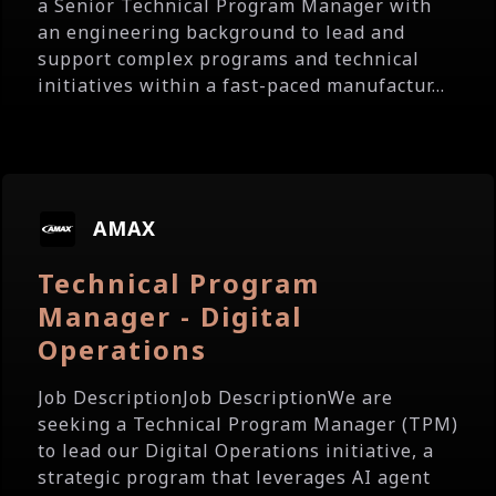
a Senior Technical Program Manager with
an engineering background to lead and
support complex programs and technical
initiatives within a fast-paced manufactur...
AMAX
Technical Program
Manager - Digital
Operations
Job DescriptionJob DescriptionWe are
seeking a Technical Program Manager (TPM)
to lead our Digital Operations initiative, a
strategic program that leverages AI agent