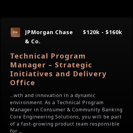
JPMorgan Chase
$120k - $160k
& Co.
Technical Program
Manager – Strategic
Initiatives and Delivery
Office
...wth and innovation in a dynamic
environment. As a Technical Program
Manager in Consumer & Community Banking
Core Engineering Solutions, you will be part
of a fast-growing product team responsible
for ...