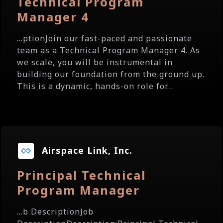
Technical Program
Manager 4
...ptionJoin our fast-paced and passionate
team as a Technical Program Manager 4. As
we scale, you will be instrumental in
building our foundation from the ground up.
This is a dynamic, hands-on role for...
Airspace Link, Inc.
Principal Technical
Program Manager
...b DescriptionJob