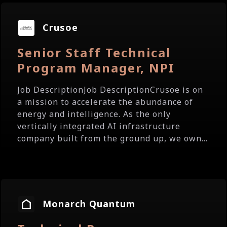
Crusoe
Senior Staff Technical
Program Manager, NPI
Job DescriptionJob DescriptionCrusoe is on
a mission to accelerate the abundance of
energy and intelligence. As the only
vertically integrated AI infrastructure
company built from the ground up, we own...
Monarch Quantum