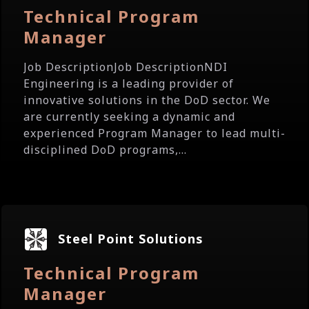
Technical Program
Manager
Job DescriptionJob DescriptionNDI
Engineering is a leading provider of
innovative solutions in the DoD sector. We
are currently seeking a dynamic and
experienced Program Manager to lead multi-
disciplined DoD programs,...
Steel Point Solutions
Technical Program
Manager