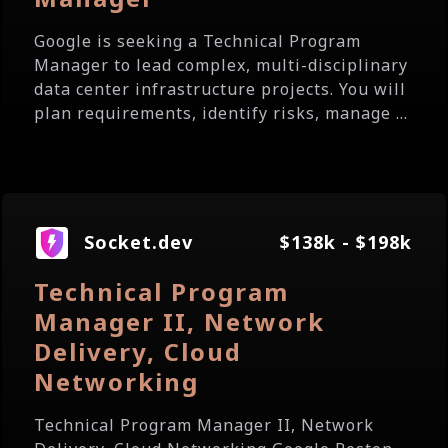
Google is seeking a Technical Program
Manager to lead complex, multi-disciplinary
data center infrastructure projects. You will
plan requirements, identify risks, manage ...
Socket.dev
$138k - $198k
Technical Program
Manager II, Network
Delivery, Cloud
Networking
Technical Program Manager II, Network