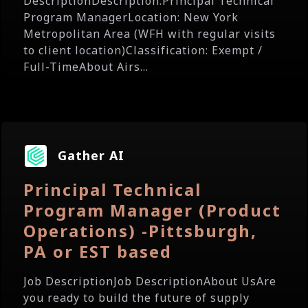
DescriptionDescription:Principal Technical
Program ManagerLocation: New York
Metropolitan Area (WFH with regular visits
to client location)Classification: Exempt /
Full-TimeAbout Airs...
Gather AI
Principal Technical
Program Manager (Product
Operations) -Pittsburgh,
PA or EST based
Job DescriptionJob DescriptionAbout UsAre
you ready to build the future of supply