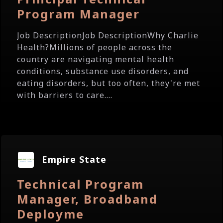
Program Manager
Job DescriptionJob DescriptionWhy Charlie
Health?Millions of people across the
country are navigating mental health
conditions, substance use disorders, and
eating disorders, but too often, they're met
with barriers to care....
Empire State
Technical Program
Manager, Broadband
Deployme