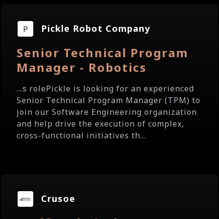
Pickle Robot Company
Senior Technical Program
Manager - Robotics
...s rolePickle is looking for an experienced
Senior Technical Program Manager (TPM) to
join our Software Engineering organization
and help drive the execution of complex,
cross-functional initiatives th...
Crusoe