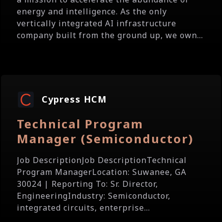
energy and intelligence. As the only
vertically integrated AI infrastructure
company built from the ground up, we own...
Cypress HCM
Technical Program
Manager (Semiconductor)
Job DescriptionJob DescriptionTechnical
Program ManagerLocation: Suwanee, GA
30024 | Reporting To: Sr. Director,
EngineeringIndustry: Semiconductor,
integrated circuits, enterprise...