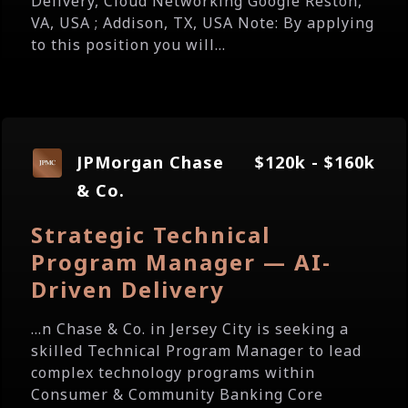
Delivery, Cloud Networking Google Reston,
VA, USA ; Addison, TX, USA Note: By applying
to this position you will...
JPMorgan Chase
$120k - $160k
& Co.
Strategic Technical
Program Manager — AI-
Driven Delivery
...n Chase & Co. in Jersey City is seeking a
skilled Technical Program Manager to lead
complex technology programs within
Consumer & Community Banking Core