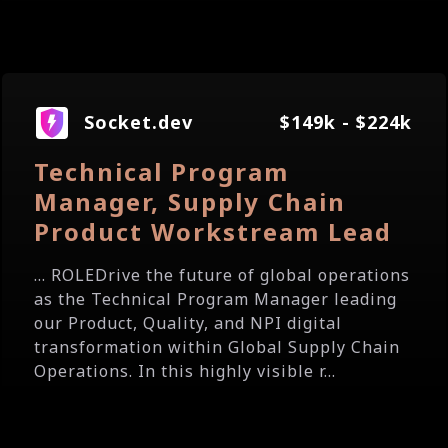
Socket.dev
$149k - $224k
Technical Program
Manager, Supply Chain
Product Workstream Lead
... ROLEDrive the future of global operations
as the Technical Program Manager leading
our Product, Quality, and NPI digital
transformation within Global Supply Chain
Operations. In this highly visible r...