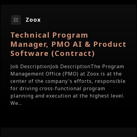
Zoox
Technical Program
Manager, PMO AI & Product
Software (Contract)
Job DescriptionJob DescriptionThe Program
Management Office (PMO) at Zoox is at the
center of the company's efforts, responsible
for driving cross-functional program
planning and execution at the highest level.
We...