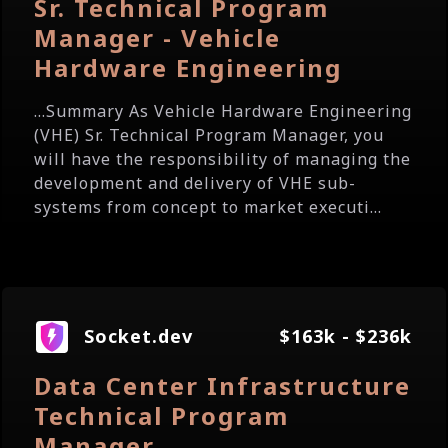
Sr. Technical Program
Manager - Vehicle
Hardware Engineering
...Summary As Vehicle Hardware Engineering
(VHE) Sr. Technical Program Manager, you
will have the responsibility of managing the
development and delivery of VHE sub-
systems from concept to market executi...
Socket.dev
$163k - $236k
Data Center Infrastructure
Technical Program
Manager