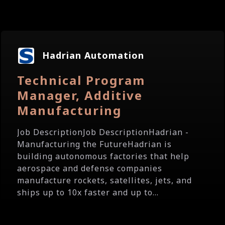
Hadrian Automation
Technical Program
Manager, Additive
Manufacturing
Job DescriptionJob DescriptionHadrian -
Manufacturing the FutureHadrian is
building autonomous factories that help
aerospace and defense companies
manufacture rockets, satellites, jets, and
ships up to 10x faster and up to...