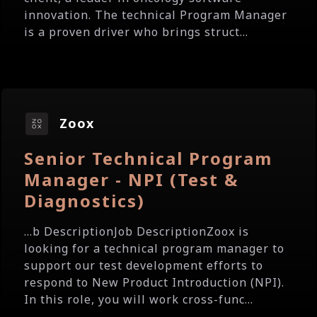
innovation. The technical Program Manager
is a proven driver who brings struct...
Zoox
Senior Technical Program
Manager - NPI (Test &
Diagnostics)
...b DescriptionJob DescriptionZoox is
looking for a technical program manager to
support our test development efforts to
respond to New Product Introduction (NPI).
In this role, you will work cross-func...