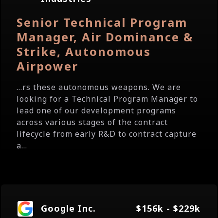
Senior Technical Program
Manager, Air Dominance &
Strike, Autonomous
Airpower
...rs these autonomous weapons. We are
looking for a Technical Program Manager to
lead one of our development programs
across various stages of the contract
lifecycle from early R&D to contract capture
a...
Google Inc.
$156k - $229k