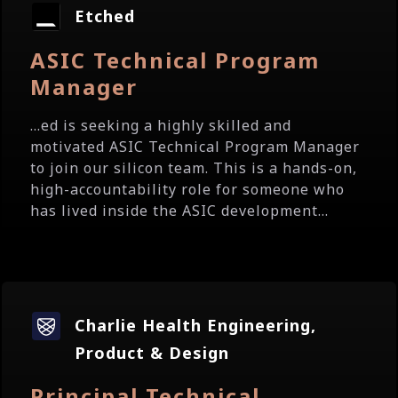
Etched
ASIC Technical Program
Manager
...ed is seeking a highly skilled and
motivated ASIC Technical Program Manager
to join our silicon team. This is a hands-on,
high-accountability role for someone who
has lived inside the ASIC development...
Charlie Health Engineering,
Product & Design
Principal Technical