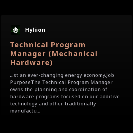
Hyliion
Technical Program
Manager (Mechanical
Hardware)
...st an ever-changing energy economy.Job
PurposeThe Technical Program Manager
owns the planning and coordination of
hardware programs focused on our additive
technology and other traditionally
manufactu...