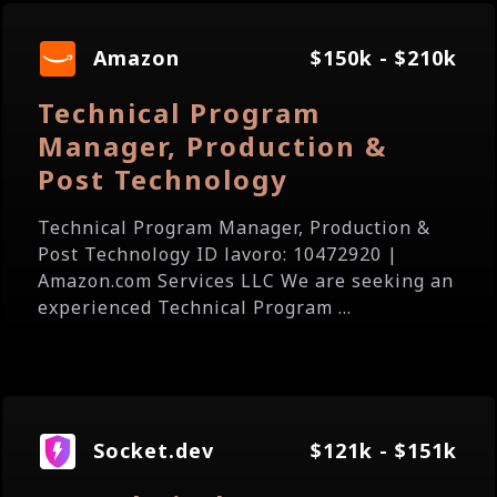
Amazon
$150k - $210k
Technical Program
Manager, Production &
Post Technology
Technical Program Manager, Production &
Post Technology ID lavoro: 10472920 |
Amazon.com Services LLC We are seeking an
experienced Technical Program ...
Socket.dev
$121k - $151k