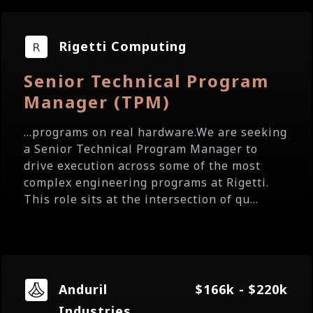
Rigetti Computing
Senior Technical Program
Manager (TPM)
...programs on real hardware.We are seeking
a Senior Technical Program Manager to
drive execution across some of the most
complex engineering programs at Rigetti.
This role sits at the intersection of qu...
Anduril
$166k - $220k
Industries