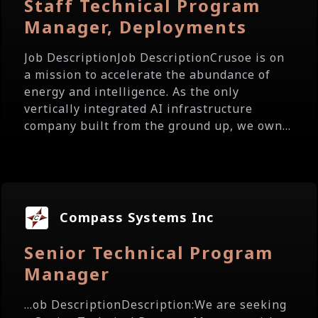
Staff Technical Program
Manager, Deployments
Job DescriptionJob DescriptionCrusoe is on
a mission to accelerate the abundance of
energy and intelligence. As the only
vertically integrated AI infrastructure
company built from the ground up, we own...
Compass Systems Inc
Senior Technical Program
Manager
...ob DescriptionDescription:We are seeking