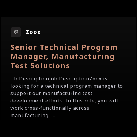
Zoox
Senior Technical Program
Manager, Manufacturing
Test Solutions
...b DescriptionJob DescriptionZoox is
looking for a technical program manager to
support our manufacturing test
development efforts. In this role, you will
work cross-functionally across
manufacturing, ...