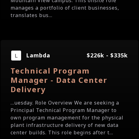
Mountain View campus. This onsite role
manages a portfolio of client businesses,
translates bus...
Lambda
$226k - $335k
Technical Program
Manager - Data Center
Delivery
...uesday. Role Overview We are seeking a
Principal Technical Program Manager to
own program management for the physical
plant infrastructure delivery of new data
center builds. This role begins after t...