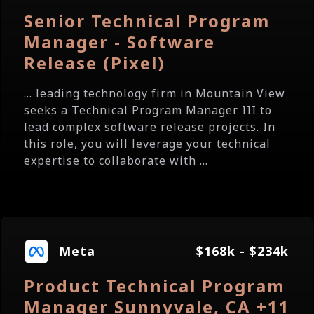
Senior Technical Program
Manager - Software
Release (Pixel)
... leading technology firm in Mountain View
seeks a Technical Program Manager III to
lead complex software release projects. In
this role, you will leverage your technical
expertise to collaborate with ...
Meta
$168k - $234k
Product Technical Program
Manager Sunnyvale, CA +11