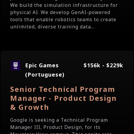
We build the simulation infrastructure for
physical AI. We develop GenAI-powered
tools that enable robotics teams to create
unlimited, diverse training data...
Epic Games
$156k - $229k
(Portuguese)
Senior Technical Program
Manager - Product Design
& Growth
Google is seeking a Technical Program
Manager III, Product Design, for its