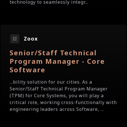
technology to seamlessly integr...
Zoox
Senior/Staff Technical
Program Manager - Core
Software
...bility solution for our cities. As a
Senior/Staff Technical Program Manager
(TPM) for Core Systems, you will play a
critical role, working cross-functionally with
engineering leaders across Software, ...