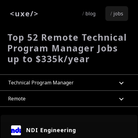
<
uxe
/>
blog
jobs
Top 52 Remote Technical
Program Manager Jobs
up to $335k/year
Technical Program Manager
Remote
NDI Engineering