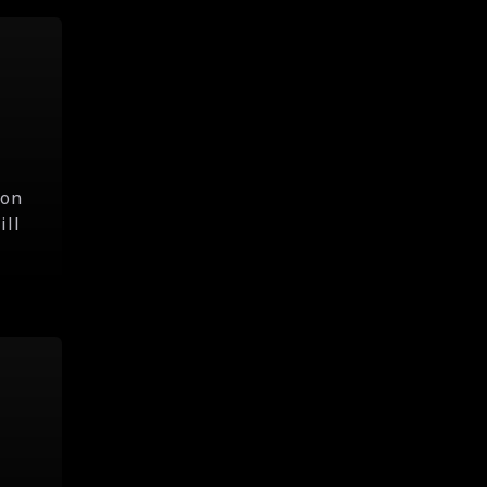
hon
ill