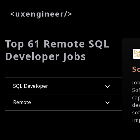
<
uxe
ngineer
/>
Top 61 Remote SQL
Developer Jobs
S
Jo
SQL Developer
So
ca
Remote
de
so
im