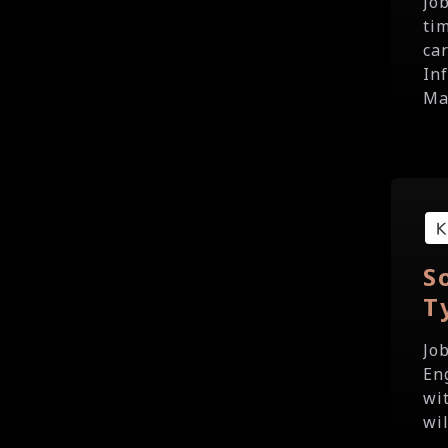
Jo
ti
ca
In
Ma
S
T
Jo
En
wi
wil