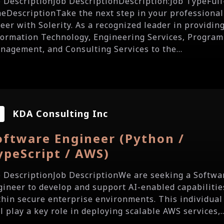
b DescriptionJob DescriptionDescription:Job TypeFull
meDescriptionTake the next step in your professional
reer with Solerity. As a recognized leader in providin
formation Technology, Engineering Services, Program
nagement, and Consulting Services to the...
KDA Consulting Inc
oftware Engineer (Python /
ypeScript / AWS)
b DescriptionJob DescriptionWe are seeking a Softwa
gineer to develop and support AI-enabled capabilitie
thin secure enterprise environments. This individual
l play a key role in deploying scalable AWS services,..