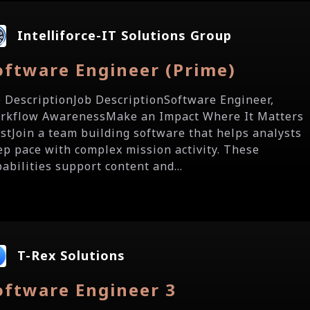
Intelliforce-IT Solutions Group
oftware Engineer (Prime)
b DescriptionJob DescriptionSoftware Engineer,
rkflow AwarenessMake an Impact Where It Matters
stJoin a team building software that helps analysts
ep pace with complex mission activity. These
abilities support content and...
T-Rex Solutions
oftware Engineer 3