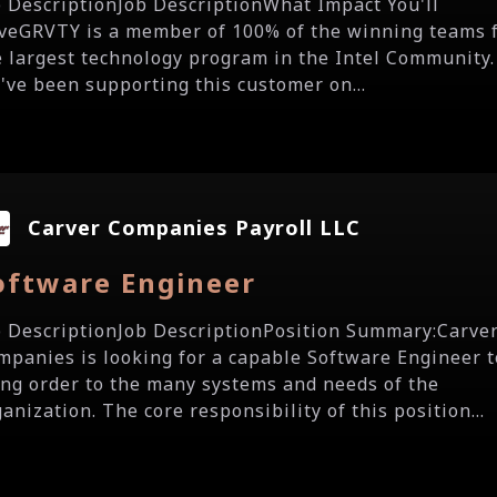
b DescriptionJob DescriptionWhat Impact You'll
veGRVTY is a member of 100% of the winning teams 
e largest technology program in the Intel Community.
've been supporting this customer on...
Carver Companies Payroll LLC
oftware Engineer
b DescriptionJob DescriptionPosition Summary:Carve
mpanies is looking for a capable Software Engineer t
ing order to the many systems and needs of the
anization. The core responsibility of this position...