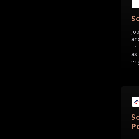
S
Jo
an
te
as
eng
S
P