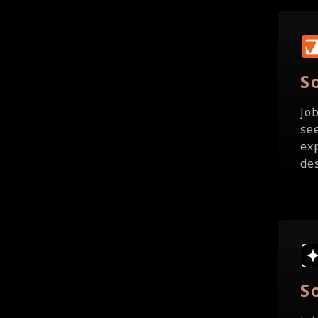
S
Jo
se
ex
de
S