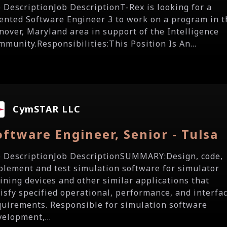
b DescriptionJob DescriptionT-Rex is looking for a
lented Software Engineer 3 to work on a program in t
nover, Maryland area in support of the Intelligence
mmunity.Responsibilities:This Position Is An...
CymSTAR LLC
oftware Engineer, Senior - Tulsa
b DescriptionJob DescriptionSUMMARY:Design, code,
plement and test simulation software for simulator
aining devices and other similar applications that
tisfy specified operational, performance, and interfa
quirements. Responsible for simulation software
velopment,...