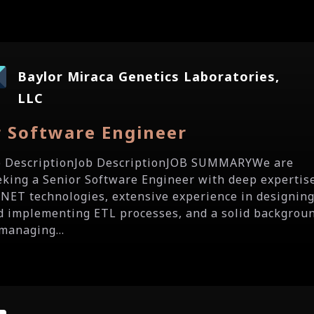
Baylor Miraca Genetics Laboratories,
LLC
r Software Engineer
b DescriptionJob DescriptionJOB SUMMARYWe are
eking a Senior Software Engineer with deep expertis
 .NET technologies, extensive experience in designin
d implementing ETL processes, and a solid backgrou
 managing...