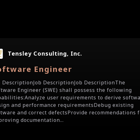
Tensley Consulting, Inc.
oftware Engineer
b DescriptionJob DescriptionJob DescriptionThe
ftware Engineer (SWE) shall possess the following
pabilities:Analyze user requirements to derive softw
sign and performance requirementsDebug existing
ftware and correct defectsProvide recommendations f
proving documentation...