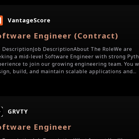
VantageScore
oftware Engineer (Contract)
b DescriptionJob DescriptionAbout The RoleWe are
eking a mid-level Software Engineer with strong Pyt
perience to join our growing engineering team. You w
sign, build, and maintain scalable applications and...
GRVTY
oftware Engineer