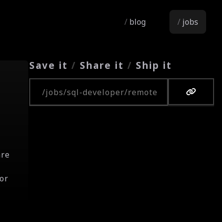
blog
jobs
Save it
/
Share it
/
Ship it
Copy URL
are
or