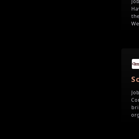
Jo
Ha
th
We
S
Jo
Co
br
org