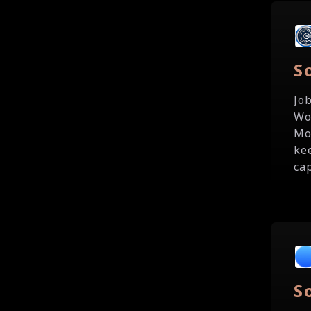
S
Jo
Wo
Mo
ke
cap
S