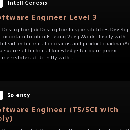
IntelliGenesis
oftware Engineer Level 3
b DescriptionJob DescriptionResponsibilities:Develo
d maintain frontends using Vue.jsWork closely with
ch lead on technical decisions and product roadmapAc
 a source of technical knowledge for more junior
ineersInteract directly with...
Solerity
oftware Engineer (TS/SCI with
oly)