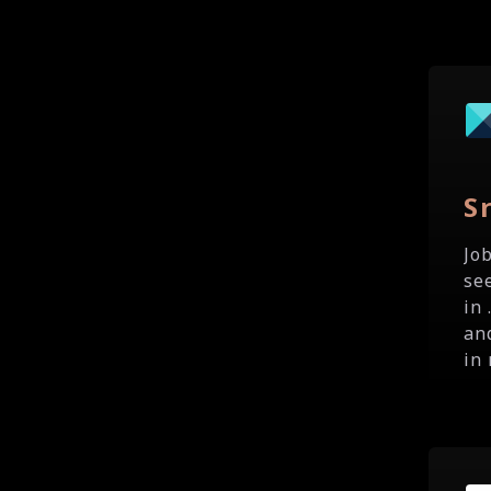
S
Jo
se
in
an
in