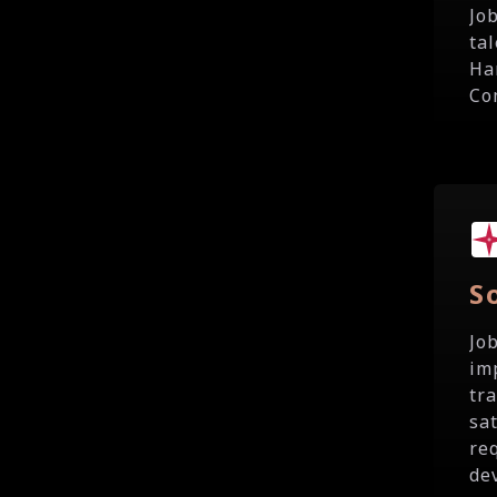
Jo
ta
Ha
Co
S
Jo
im
tr
sa
re
de