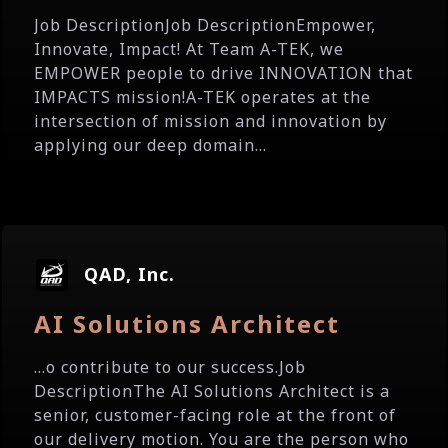
Job DescriptionJob DescriptionEmpower,
Innovate, Impact! At Team A-TEK, we
EMPOWER people to drive INNOVATION that
IMPACTS mission!A-TEK operates at the
intersection of mission and innovation by
applying our deep domain...
QAD, Inc.
AI Solutions Architect
...o contribute to our success.Job
DescriptionThe AI Solutions Architect is a
senior, customer-facing role at the front of
our delivery motion. You are the person who