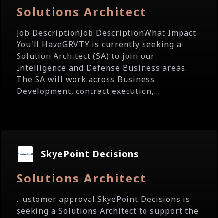
Solutions Architect
Job DescriptionJob DescriptionWhat Impact
You'll HaveGRVTY is currently seeking a
Solution Architect (SA) to join our
Intelligence and Defense Business areas.
The SA will work across Business
Development, contract execution,...
SkyePoint Decisions
Solutions Architect
...ustomer approval.SkyePoint Decisions is
seeking a Solutions Architect to support the