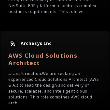
NetSuite ERP platform to address complex
business requirements. This role wi...
Archesys Inc
AWS Cloud Solutions
Architect
...ransformation.We are seeking an
experienced Cloud Solutions Architect (AWS
& AI) to lead the design and delivery of
secure, scalable, and intelligent cloud
solutions. This role combines AWS cloud
arch...