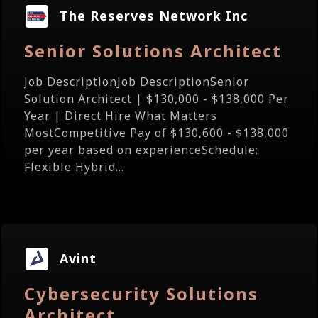
The Reserves Network Inc
Senior Solutions Architect
Job DescriptionJob DescriptionSenior
Solution Architect | $130,000 - $138,000 Per
Year | Direct Hire What Matters
MostCompetitive Pay of $130,600 - $138,000
per year based on experienceSchedule:
Flexible Hybrid...
Avint
Cybersecurity Solutions
Architect