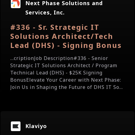
Next Phase Solutions and
Services, Inc.
#336 - Sr. Strategic IT
Solutions Architect/Tech
Lead (DHS) - Signing Bonus
...criptionJob Description#336 - Senior
Strategic IT Solutions Architect / Program
Technical Lead (DHS) - $25K Signing
BonusElevate Your Career with Next Phase:
Join Us in Shaping the Future of DHS IT So...
Klaviyo