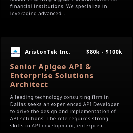
financial institutions. We specialize in
leveraging advanced...
AristonTek Inc.
$80k - $100k
Senior Apigee API &
Enterprise Solutions
Architect
A leading technology consulting firm in
Dallas seeks an experienced API Developer
to drive the design and implementation of
API solutions. The role requires strong
skills in API development, enterprise...