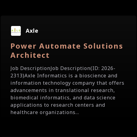
Axle
Power Automate Solutions
Architect
Job DescriptionJob Description(ID: 2026-
2313)Axle Informatics is a bioscience and
information technology company that offers
advancements in translational research,
biomedical informatics, and data science
applications to research centers and
healthcare organizations...