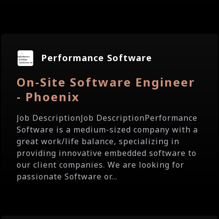
Performance Software
On-Site Software Engineer
- Phoenix
Job DescriptionJob DescriptionPerformance
Software is a medium-sized company with a
great work/life balance, specializing in
providing innovative embedded software to
our client companies. We are looking for
passionate Software or...