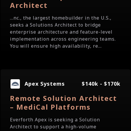
Architect
...nc., the largest homebuilder in the U.S.,
seeks a Solutions Architect to bridge
enterprise architecture and feature-level
implementation across engineering teams.
You will ensure high availability, re...
Apex Systems
$140k - $170k
Remote Solution Architect
– MediCal Platforms
Everforth Apex is seeking a Solution
Architect to support a high-volume