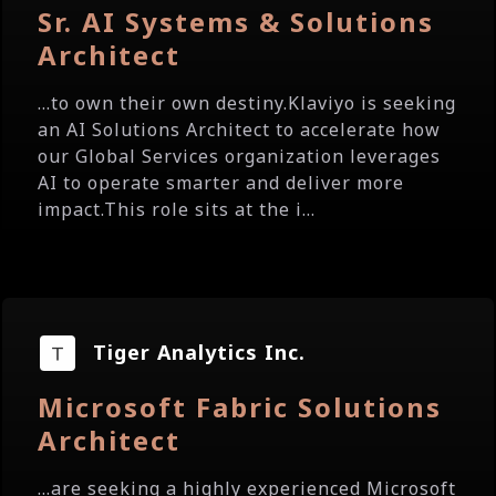
Sr. AI Systems & Solutions
Architect
...to own their own destiny.Klaviyo is seeking
an AI Solutions Architect to accelerate how
our Global Services organization leverages
AI to operate smarter and deliver more
impact.This role sits at the i...
Tiger Analytics Inc.
Microsoft Fabric Solutions
Architect
...are seeking a highly experienced Microsoft