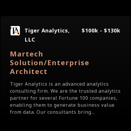
Tiger Analytics,
$100k - $130k
LLC
Martech
Solution/Enterprise
Architect
Tiger Analytics is an advanced analytics
consulting firm. We are the trusted analytics
partner for several Fortune 100 companies,
enabling them to generate business value
from data. Our consultants bring...