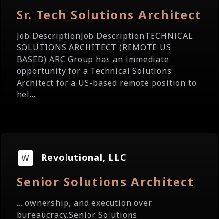
Sr. Tech Solutions Architect
Job DescriptionJob DescriptionTECHNICAL
SOLUTIONS ARCHITECT (REMOTE US
BASED) ARC Group has an immediate
opportunity for a Technical Solutions
Architect for a US-based remote position to
hel...
Revolutional, LLC
Senior Solutions Architect
... ownership, and execution over
bureaucracy.Senior Solutions