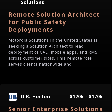
Solutions
Remote Solution Architect
for Public Safety
Deployments
Motorola Solutions in the United States is
seeking a Solution Architect to lead
deployment of CAD, mobile apps, and RMS
across customer sites. This remote role
serves clients nationwide and...
D.R. Horton
$120k - $170k
Senior Enterprise Solutions