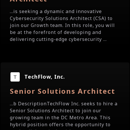
...is seeking a dynamic and innovative
Cybersecurity Solutions Architect (CSA) to
join our Growth team. In this role, you will
be at the forefront of developing and
delivering cutting-edge cybersecurity ...
TechFlow, Inc.
Senior Solutions Architect
...b DescriptionTechFlow Inc. seeks to hire a
Senior Solutions Architect to join our
growing team in the DC Metro Area. This
hybrid position offers the opportunity to