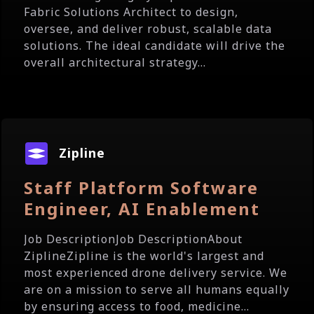
Fabric Solutions Architect to design,
oversee, and deliver robust, scalable data
solutions. The ideal candidate will drive the
overall architectural strategy...
Zipline
Staff Platform Software
Engineer, AI Enablement
Job DescriptionJob DescriptionAbout
ZiplineZipline is the world's largest and
most experienced drone delivery service. We
are on a mission to serve all humans equally
by ensuring access to food, medicine...