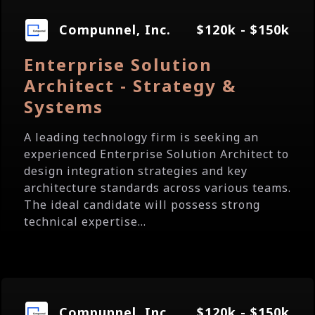
Compunnel, Inc.
$120k - $150k
Enterprise Solution
Architect - Strategy &
Systems
A leading technology firm is seeking an
experienced Enterprise Solution Architect to
design integration strategies and key
architecture standards across various teams.
The ideal candidate will possess strong
technical expertise...
Compunnel, Inc.
$120k - $150k