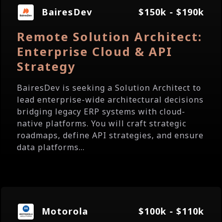
BairesDev
$150k - $190k
Remote Solution Architect:
Enterprise Cloud & API
Strategy
BairesDev is seeking a Solution Architect to
lead enterprise-wide architectural decisions
bridging legacy ERP systems with cloud-
native platforms. You will craft strategic
roadmaps, define API strategies, and ensure
data platforms...
Motorola
$100k - $110k