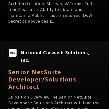
ArchitectLocation: McLean, VATerms: Full-
timeClearance: Ability to obtain and
maintain a Public Trust is required; DoW
Secret or above desir...
National Carwash Solutions,
Inc.
Senior NetSuite
Developer/Solutions
Architect
...!Position OverviewThe Senior NetSuite
Developer / Solutions Architect will lead the
design and delivery of solutions on the