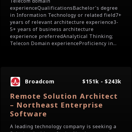
Telecom domain
experienceQualificationsBachelor's degree
in Information Technology or related field7+
years of relevant architecture experience3-
5+ years of business architecture
experience preferredAnalytical Thinking;
Telecon Domain experienceProficiency in...
Broadcom
$151k - $243k
Remote Solution Architect
– Northeast Enterprise
Software
A leading technology company is seeking a