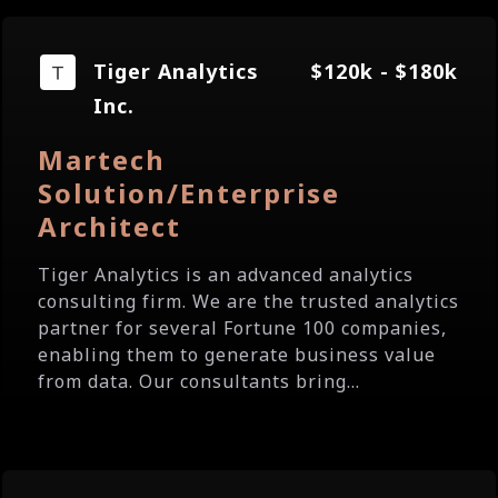
Tiger Analytics
$120k - $180k
Inc.
Martech
Solution/Enterprise
Architect
Tiger Analytics is an advanced analytics
consulting firm. We are the trusted analytics
partner for several Fortune 100 companies,
enabling them to generate business value
from data. Our consultants bring...