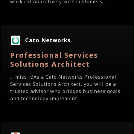
work collaboratively with customers,...
Cato Networks
Professional Services
Solutions Architect
... miss it!As a Cato Networks Professional
Services Solutions Architect, you will be a
trusted advisor who bridges business goals
and technology implement