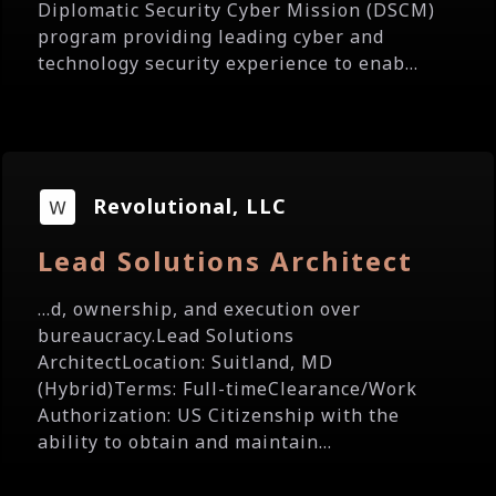
Diplomatic Security Cyber Mission (DSCM)
program providing leading cyber and
technology security experience to enab...
Revolutional, LLC
Lead Solutions Architect
...d, ownership, and execution over
bureaucracy.Lead Solutions
ArchitectLocation: Suitland, MD
(Hybrid)Terms: Full-timeClearance/Work
Authorization: US Citizenship with the
ability to obtain and maintain...