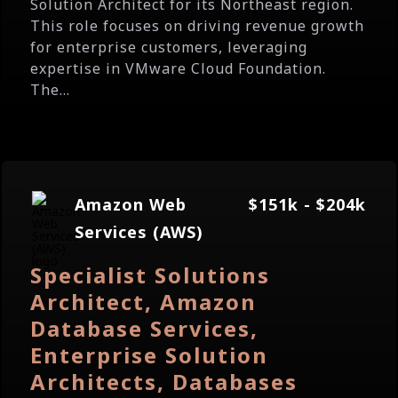
Solution Architect for its Northeast region.
This role focuses on driving revenue growth
for enterprise customers, leveraging
expertise in VMware Cloud Foundation.
The...
Amazon Web
$151k - $204k
Services (AWS)
Specialist Solutions
Architect, Amazon
Database Services,
Enterprise Solution
Architects, Databases