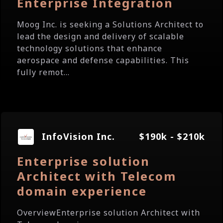
Enterprise Integration
Moog Inc. is seeking a Solutions Architect to
lead the design and delivery of scalable
technology solutions that enhance
aerospace and defense capabilities. This
fully remot...
InfoVision Inc.
$190k - $210k
Enterprise solution
Architect with Telecom
domain experience
OverviewEnterprise solution Architect with