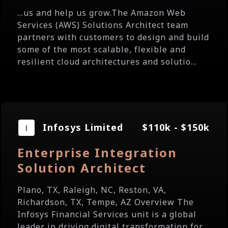
...us and help us grow.The Amazon Web
Services (AWS) Solutions Architect team
partners with customers to design and build
some of the most scalable, flexible and
resilient cloud architectures and solutio...
Infosys Limited
$110k - $150k
Enterprise Integration
Solution Architect
Plano, TX, Raleigh, NC, Reston, VA,
Richardson, TX, Tempe, AZ Overview The
Infosys Financial Services unit is a global
leader in driving digital transformation for