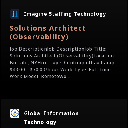
Imagine Staffing Technology
Solutions Architect
(Observability)
Job DescriptionJob DescriptionJob Title:
Solutions Architect (Observability)Location:
Buffalo, NYHire Type: ContingentPay Range:
$43.00 - $70.00/hour Work Type: Full-time
Work Model: RemoteWo...
Global Information
Technology