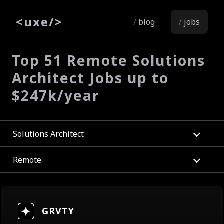
<
uxe
/>
blog
jobs
Top 51 Remote Solutions
Architect Jobs up to
$247k/year
Solutions Architect
Remote
GRVTY