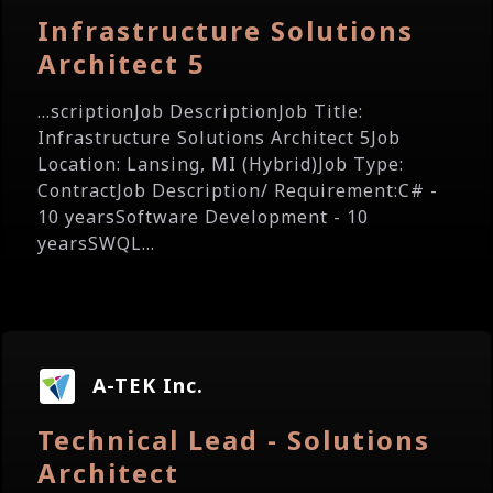
Infrastructure Solutions
Architect 5
...scriptionJob DescriptionJob Title:
Infrastructure Solutions Architect 5Job
Location: Lansing, MI (Hybrid)Job Type:
ContractJob Description/ Requirement:C# -
10 yearsSoftware Development - 10
yearsSWQL...
A-TEK Inc.
Technical Lead - Solutions
Architect