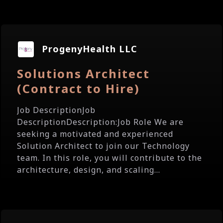
ProgenyHealth LLC
Solutions Architect
(Contract to Hire)
Job DescriptionJob
DescriptionDescription:Job Role We are
seeking a motivated and experienced
Solution Architect to join our Technology
team. In this role, you will contribute to the
architecture, design, and scaling...