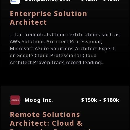
Enterprise Solution
Architect
...ilar credentials.Cloud certifications such as
AWS Solutions Architect Professional,
Microsoft Azure Solutions Architect Expert,
or Google Cloud Professional Cloud
Architect.Proven track record leading...
Moog Inc.
$150k - $180k
Remote Solutions
Architect: Cloud &