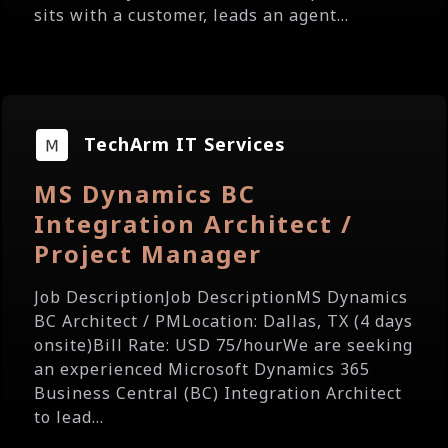
sits with a customer, leads an agent...
TechArm IT Services
MS Dynamics BC
Integration Architect /
Project Manager
Job DescriptionJob DescriptionMS Dynamics
BC Architect / PMLocation: Dallas, TX (4 days
onsite)Bill Rate: USD 75/hourWe are seeking
an experienced Microsoft Dynamics 365
Business Central (BC) Integration Architect
to lead...