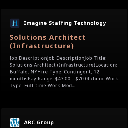
Imagine Staffing Technology
Solutions Architect
(Infrastructure)
Job DescriptionJob DescriptionJob Title:
Solutions Architect (Infrastructure)Location:
Buffalo, NYHire Type: Contingent, 12
monthsPay Range: $43.00 - $70.00/hour Work
Type: Full-time Work Mod...
ARC Group