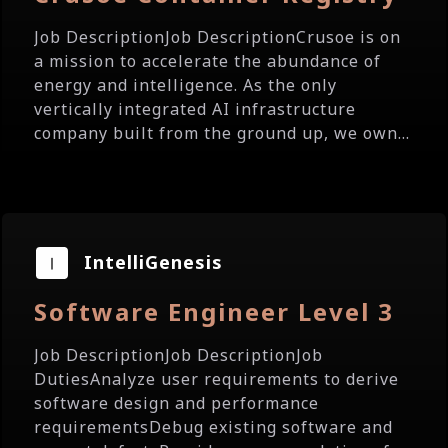
Job DescriptionJob DescriptionCrusoe is on
a mission to accelerate the abundance of
energy and intelligence. As the only
vertically integrated AI infrastructure
company built from the ground up, we own...
IntelliGenesis
Software Engineer Level 3
Job DescriptionJob DescriptionJob
DutiesAnalyze user requirements to derive
software design and performance
requirementsDebug existing software and