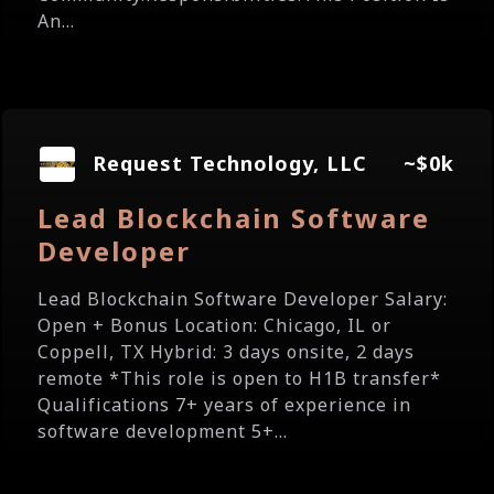
An...
Request Technology, LLC
~$0k
Lead Blockchain Software
Developer
Lead Blockchain Software Developer Salary:
Open + Bonus Location: Chicago, IL or
Coppell, TX Hybrid: 3 days onsite, 2 days
remote *This role is open to H1B transfer*
Qualifications 7+ years of experience in
software development 5+...