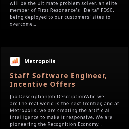
will be the ultimate problem solver, an elite
member of First Resonance's "Delta" FDSE,
being deployed to our customers' sites to
overcome...
Metropolis
Staff Software Engineer,
Incentive Offers
Job DescriptionJob DescriptionWho we
areThe real world is the next frontier, and at
Metropolis, we are creating the artificial
intelligence to make it responsive. We are
pioneering the Recognition Economy...