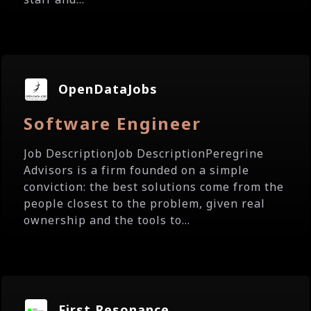
OpenDataJobs
Software Engineer
Job DescriptionJob DescriptionPeregrine
Advisors is a firm founded on a simple
conviction: the best solutions come from the
people closest to the problem, given real
ownership and the tools to...
First Resonance