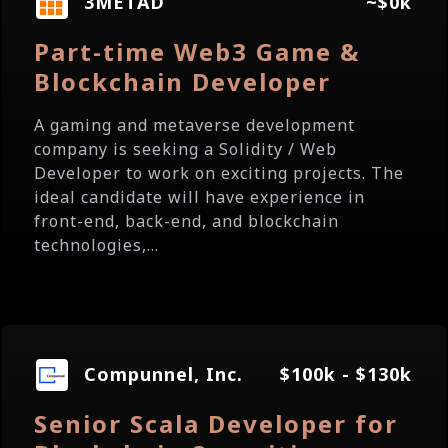
3METAD
~$0k
Part-time Web3 Game &
Blockchain Developer
A gaming and metaverse development
company is seeking a Solidity / Web
Developer to work on exciting projects. The
ideal candidate will have experience in
front-end, back-end, and blockchain
technologies,...
Compunnel, Inc.
$100k - $130k
Senior Scala Developer for