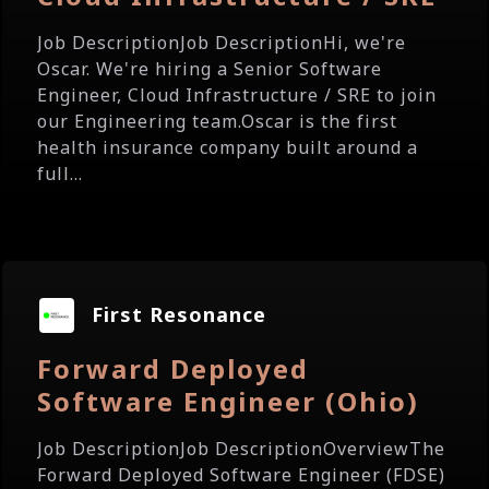
Job DescriptionJob DescriptionHi, we're
Oscar. We're hiring a Senior Software
Engineer, Cloud Infrastructure / SRE to join
our Engineering team.Oscar is the first
health insurance company built around a
full...
First Resonance
Forward Deployed
Software Engineer (Ohio)
Job DescriptionJob DescriptionOverviewThe
Forward Deployed Software Engineer (FDSE)