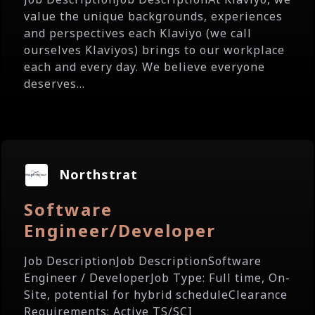
value the unique backgrounds, experiences
and perspectives each Klaviyo (we call
ourselves Klaviyos) brings to our workplace
each and every day. We believe everyone
deserves...
Northstrat
Software
Engineer/Developer
Job DescriptionJob DescriptionSoftware
Engineer / DeveloperJob Type: Full time, On-
Site, potential for hybrid scheduleClearance
Requirements: Active TS/SCI