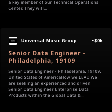
a key member of our Technical Operations
Center. They will...
Universal Music Group
~$0k
Senior Data Engineer -
Philadelphia, 19109
Senior Data Engineer - Philadelphia, 19109,
United States of AmericaHow we LEAD:We
are seeking an experienced and driven
Senior Data Engineer Enterprise Data
Products within the Global Data &...