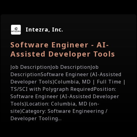
Intezra, Inc.
Software Engineer - AI-
Assisted Developer Tools
Job DescriptionJob DescriptionJob
DescriptionSoftware Engineer (AI-Assisted
Developer Tools)Columbia, MD | Full Time |
TS/SCI with Polygraph RequiredPosition:
Software Engineer (AI-Assisted Developer
Tools)Location: Columbia, MD (on-
site)Category: Software Engineering /
Developer Tooling...