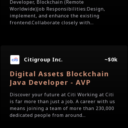
Developer, Blockchain (Remote
Worldwide)Job Responsibilities:Design,
implement, and enhance the existing
frontend.Collaborate closely with...
Citigroup Inc.
~$0k
Digital Assets Blockchain
Java Developer - AVP
Discover your future at Citi Working at Citi
is far more than just a job. A career with us
means joining a team of more than 230,000
dedicated people from around...