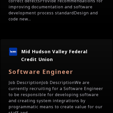
correct defectsProvide recommendations for
improving documentation and software
development process standardDesign and
code new...
Mid Hudson Valley Federal
Credit Union
Software Engineer
Job DescriptionJob DescriptionWe are
currently recruiting for a Software Engineer
to be responsible for developing software
and creating system integrations by
programmatic means to create value for our
staff and...