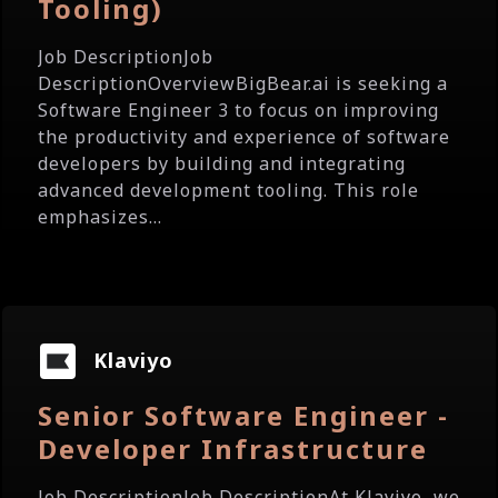
Tooling)
Job DescriptionJob
DescriptionOverviewBigBear.ai is seeking a
Software Engineer 3 to focus on improving
the productivity and experience of software
developers by building and integrating
advanced development tooling. This role
emphasizes...
Klaviyo
Senior Software Engineer -
Developer Infrastructure
Job DescriptionJob DescriptionAt Klaviyo, we