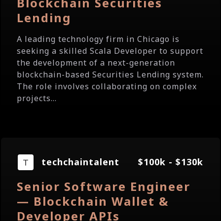
Blockchain Securities
Lending
A leading technology firm in Chicago is
seeking a skilled Scala Developer to support
the development of a next-generation
blockchain-based Securities Lending system.
The role involves collaborating on complex
projects...
techchaintalent
$100k - $130k
Senior Software Engineer
— Blockchain Wallet &
Developer APIs