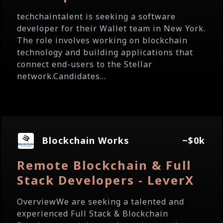
techchaintalent is seeking a software
developer for their Wallet team in New York.
The role involves working on blockchain
technology and building applications that
connect end-users to the Stellar
network.Candidates...
Blockchain Works
~$0k
Remote Blockchain & Full
Stack Developers - LeverX
OverviewWe are seeking a talented and
experienced Full Stack & Blockchain