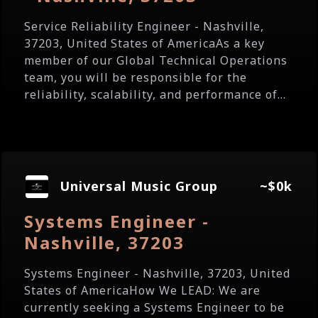
Service Reliability Engineer - Nashville,
37203, United States of AmericaAs a key
member of our Global Technical Operations
team, you will be responsible for the
reliability, scalability, and performance of...
Universal Music Group
~$0k
Systems Engineer -
Nashville, 37203
Systems Engineer - Nashville, 37203, United
States of AmericaHow We LEAD: We are
currently seeking a Systems Engineer to be