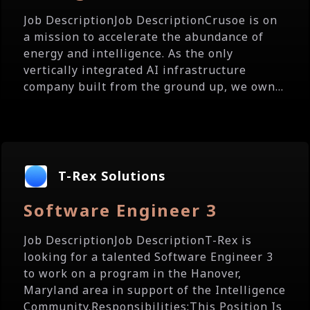
Job DescriptionJob DescriptionCrusoe is on
a mission to accelerate the abundance of
energy and intelligence. As the only
vertically integrated AI infrastructure
company built from the ground up, we own...
T-Rex Solutions
Software Engineer 3
Job DescriptionJob DescriptionT-Rex is
looking for a talented Software Engineer 3
to work on a program in the Hanover,
Maryland area in support of the Intelligence
Community.Responsibilities:This Position Is