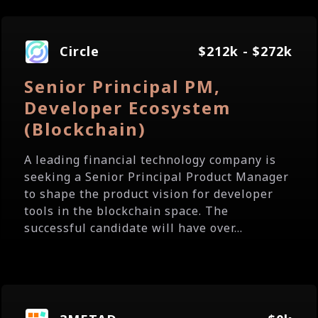
Circle
$212k - $272k
Senior Principal PM,
Developer Ecosystem
(Blockchain)
A leading financial technology company is
seeking a Senior Principal Product Manager
to shape the product vision for developer
tools in the blockchain space. The
successful candidate will have over...