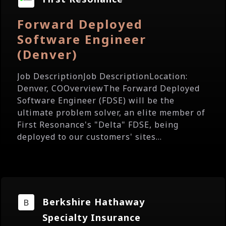
Forward Deployed
Software Engineer
(Denver)
Job DescriptionJob DescriptionLocation:
Denver, COOverviewThe Forward Deployed
Software Engineer (FDSE) will be the
ultimate problem solver, an elite member of
First Resonance's "Delta" FDSE, being
deployed to our customers' sites...
Berkshire Hathaway
Specialty Insurance