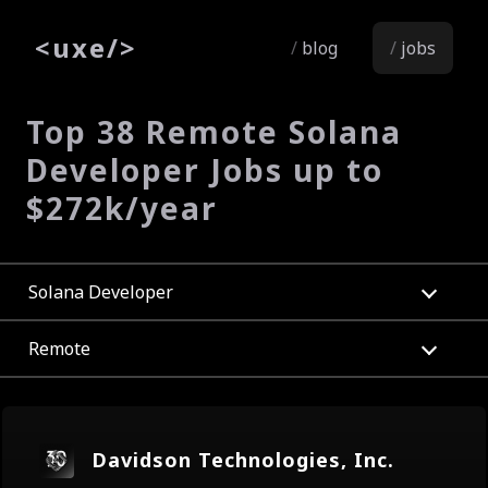
<
uxe
/>
blog
jobs
Top 38 Remote Solana
Developer Jobs up to
$272k/year
Solana Developer
Remote
Davidson Technologies, Inc.