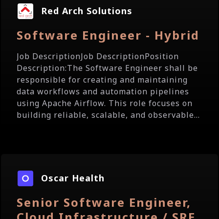
Red Arch Solutions
Software Engineer - Hybrid
Job DescriptionJob DescriptionPosition
Description:The Software Engineer shall be
responsible for creating and maintaining
data workflows and automation pipelines
using Apache Airflow. This role focuses on
building reliable, scalable, and observable...
Oscar Health
Senior Software Engineer,
Cloud Infrastructure / SRE