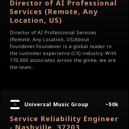
Director of AI Professional
Services (Remote, Any
Location, US)
Director of AI Professional Services
(Remote, Any Location, US)About
Foundever:Foundever is a global leader in
the customer experience (CX) industry. With
170,000 associates across the globe, we are
the team...
Universal Music Group
~$0k
Service Reliability Engineer
- Nashville, 37203