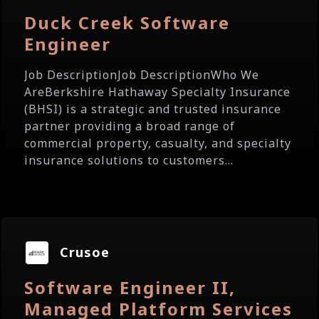
Duck Creek Software
Engineer
Job DescriptionJob DescriptionWho We
AreBerkshire Hathaway Specialty Insurance
(BHSI) is a strategic and trusted insurance
partner providing a broad range of
commercial property, casualty, and specialty
insurance solutions to customers...
Crusoe
Software Engineer II,
Managed Platform Services