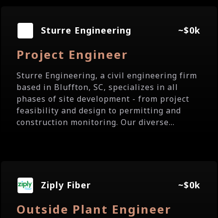
Sturre Engineering
~$0k
Project Engineer
Sturre Engineering, a civil engineering firm
based in Bluffton, SC, specializes in all
phases of site development - from project
feasibility and design to permitting and
construction monitoring. Our diverse...
Ziply Fiber
~$0k
Outside Plant Engineer