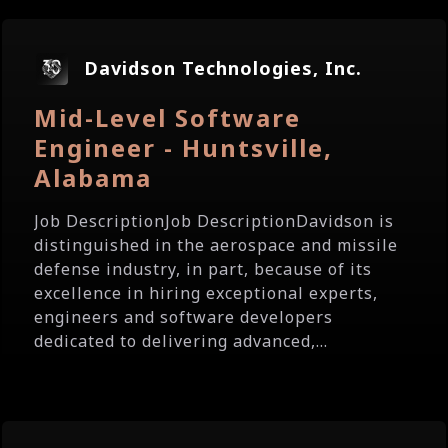
Davidson Technologies, Inc.
Mid-Level Software
Engineer - Huntsville,
Alabama
Job DescriptionJob DescriptionDavidson is
distinguished in the aerospace and missile
defense industry, in part, because of its
excellence in hiring exceptional experts,
engineers and software developers
dedicated to delivering advanced,...