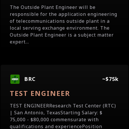
The Outside Plant Engineer will be
responsible for the application engineering
of telecommunications outside plant in a
local serving exchange environment. The
Outside Plant Engineer is a subject matter
expert...
BRC
~$75k
TEST ENGINEER
TEST ENGINEERResearch Test Center (RTC)
| San Antonio, TexasStarting Salary: $
75,000 - $80,000 commensurate with
qualifications and experiencePosition