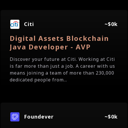
Citi
~$0k
Digital Assets Blockchain
Java Developer - AVP
Discover your future at Citi. Working at Citi
is far more than just a job. A career with us
means joining a team of more than 230,000
dedicated people from...
Foundever
~$0k