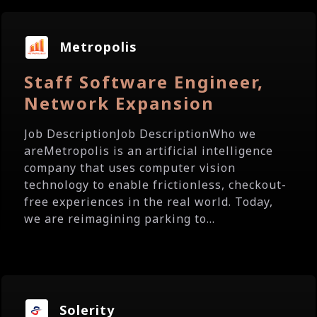
Metropolis
Staff Software Engineer,
Network Expansion
Job DescriptionJob DescriptionWho we
areMetropolis is an artificial intelligence
company that uses computer vision
technology to enable frictionless, checkout-
free experiences in the real world. Today,
we are reimagining parking to...
Solerity