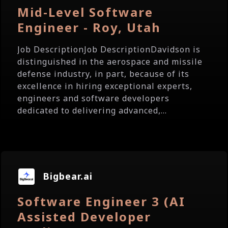
Mid-Level Software
Engineer - Roy, Utah
Job DescriptionJob DescriptionDavidson is
distinguished in the aerospace and missile
defense industry, in part, because of its
excellence in hiring exceptional experts,
engineers and software developers
dedicated to delivering advanced,...
Bigbear.ai
Software Engineer 3 (AI
Assisted Developer