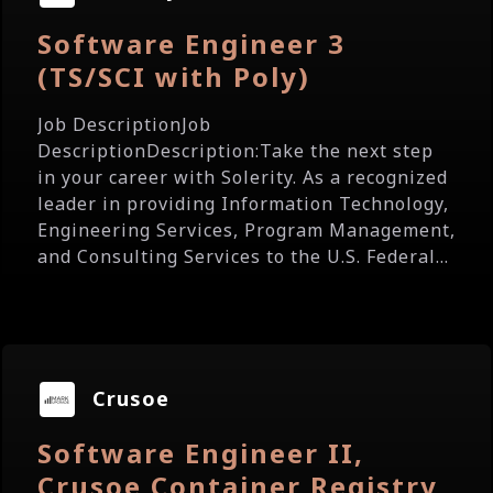
Software Engineer 3
(TS/SCI with Poly)
Job DescriptionJob
DescriptionDescription:Take the next step
in your career with Solerity. As a recognized
leader in providing Information Technology,
Engineering Services, Program Management,
and Consulting Services to the U.S. Federal...
Crusoe
Software Engineer II,
Crusoe Container Registry