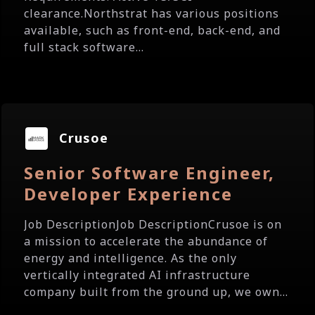
clearance.Northstrat has various positions
available, such as front-end, back-end, and
full stack software...
Crusoe
Senior Software Engineer,
Developer Experience
Job DescriptionJob DescriptionCrusoe is on
a mission to accelerate the abundance of
energy and intelligence. As the only
vertically integrated AI infrastructure
company built from the ground up, we own...