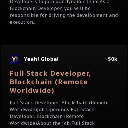
Developers to join our dynamic team.As a
Blockchain Developer, you will be
responsible for driving the development and
execution...
Yeah! Global
~$0k
Full Stack Developer,
Blockchain (Remote
Worldwide)
Full Stack Developer, Blockchain (Remote
Worldwide)Job Openings Full Stack
Developer, Blockchain (Remote
Worldwide)About the job Full Stack