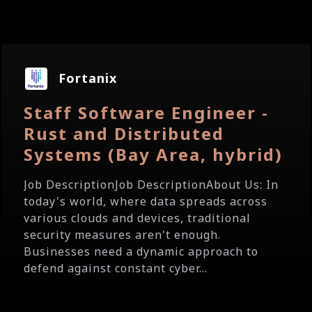
Fortanix
Staff Software Engineer -
Rust and Distributed
Systems (Bay Area, hybrid)
Job DescriptionJob DescriptionAbout Us: In
today's world, where data spreads across
various clouds and devices, traditional
security measures aren't enough.
Businesses need a dynamic approach to
defend against constant cyber...