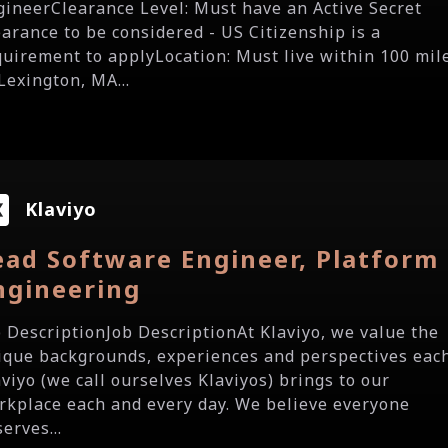
gineerClearance Level: Must have an Active Secret
earance to be considered - US Citizenship is a
quirement to applyLocation: Must live within 100 mil
Lexington, MA...
Klaviyo
ead Software Engineer, Platform
ngineering
b DescriptionJob DescriptionAt Klaviyo, we value the
ique backgrounds, experiences and perspectives eac
aviyo (we call ourselves Klaviyos) brings to our
rkplace each and every day. We believe everyone
erves...