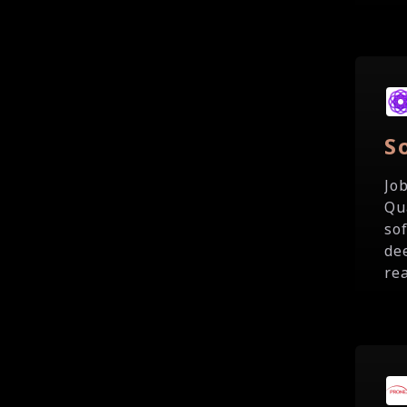
S
Jo
Qu
so
de
rea