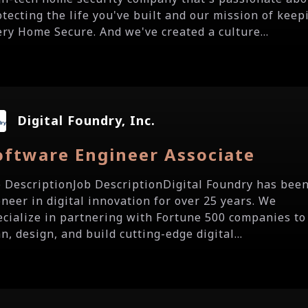
otecting the life you've built and our mission of keep
ery Home Secure. And we've created a culture...
Digital Foundry, Inc.
oftware Engineer Associate
b DescriptionJob DescriptionDigital Foundry has been
oneer in digital innovation for over 25 years. We
ecialize in partnering with Fortune 500 companies to
n, design, and build cutting-edge digital...