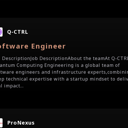
Q-CTRL
oftware Engineer
b DescriptionJob DescriptionAbout the teamAt Q-CTR
antum Computing Engineering is a global team of
ftware engineers and infrastructure experts,combini
ep technical expertise with a startup mindset to deli
l impact...
ProNexus