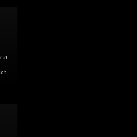
rid
uch