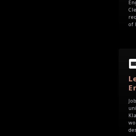
En
Cl
re
of 
L
E
Jo
un
Kl
wo
des