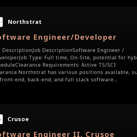
Northstrat
oftware Engineer/Developer
b DescriptionJob DescriptionSoftware Engineer /
veloperJob Type: Full time, On-Site, potential for hyb
heduleClearance Requirements: Active TS/SCI
earance.Northstrat has various positions available, s
front-end, back-end, and full stack software...
Crusoe
oftware Engineer II, Crusoe