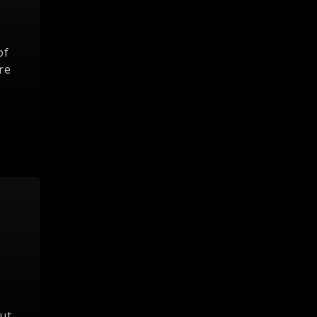
of
re
ut