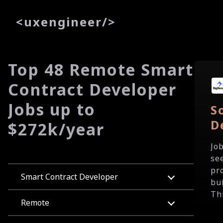
<
uxe
ngineer
/>
Top 48 Remote Smart
Contract Developer
Jobs up to
S
D
$272k/year
Jo
se
pr
Smart Contract Developer
bu
Th
Remote