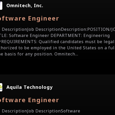
Omnitech, Inc.
oftware Engineer
b DescriptionJob DescriptionDescription:POSITION/J
TLE: Software Engineer DEPARTMENT: Engineering
*REQUIREMENTS: Qualified candidates must be legal
thorized to be employed in the United States on a ful
e basis for any position. Omnitech...
Aquila Technology
oftware Engineer
b DescriptionJob DescriptionSoftware