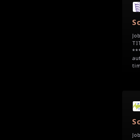
S
Jo
TI
**
au
tim
S
Jo