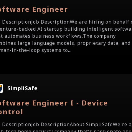
oftware Engineer
b DescriptionJob DescriptionWe are hiring on behalf 
venture-backed AI startup building intelligent softwa
at automates business workflows.The company
mbines large language models, proprietary data, and
man-in-the-loop systems to...
SimpliSafe
oftware Engineer I - Device
ontrol
b DescriptionJob DescriptionAbout SimpliSafeWe're a
gh-tech home security company that's passionate abo