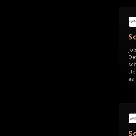
S
Jo
De
sc
cl
as 
S