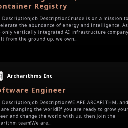
ontainer Registry
b DescriptionJob DescriptionCrusoe is on a mission t
celerate the abundance of energy and intelligence. A
e only vertically integrated AI infrastructure compan
ilt from the ground up, we own...
Archarithms Inc
oftware Engineer
b DescriptionJob DescriptionWE ARE ARCARITHM, an
 are changing the world!If you are ready to grow you
reer and change the world with us, then join the
carithm team!We are...