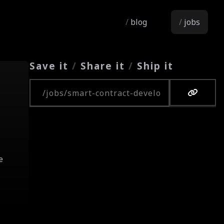
blog
jobs
Save it
/
Share it
/
Ship it
Copy URL
e
.