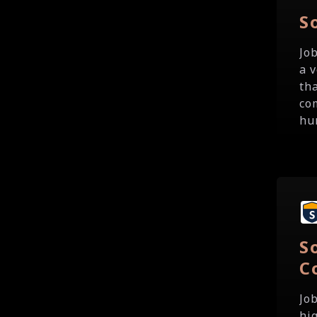
S
Jo
a 
th
co
hu
S
C
Jo
hi