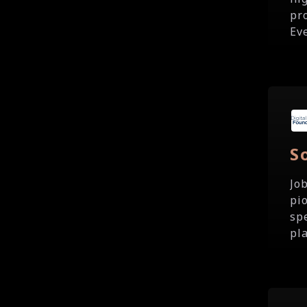
pr
Ev
S
Jo
pi
sp
pla