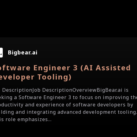
Bigbear.ai
oftware Engineer 3 (AI Assisted
eveloper Tooling)
b DescriptionJob DescriptionOverviewBigBear.ai is
eking a Software Engineer 3 to focus on improving th
oductivity and experience of software developers by
ilding and integrating advanced development tooling
is role emphasizes...