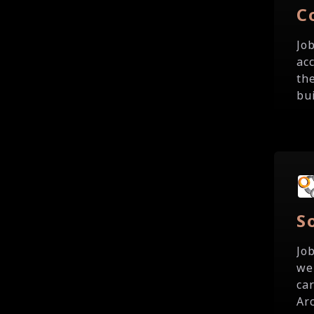
C
Jo
ac
th
bu
S
Jo
we
ca
Ar