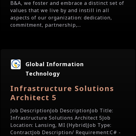
B&A, we foster and embrace a distinct set of
values that we live by and instill in all
aspects of our organization: dedication,
commitment, partnership,...
Global Information
Technology
Infrastructure Solutions
Architect 5
Job DescriptionJob DescriptionJob Title:
Infrastructure Solutions Architect 5Job
Location: Lansing, MI (Hybrid)Job Type:
ContractJob Description/ Requirement:C# -