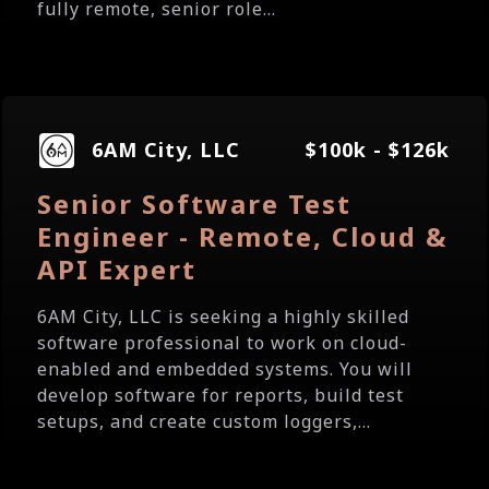
fully remote, senior role...
6AM City, LLC
$100k - $126k
Senior Software Test
Engineer - Remote, Cloud &
API Expert
6AM City, LLC is seeking a highly skilled
software professional to work on cloud-
enabled and embedded systems. You will
develop software for reports, build test
setups, and create custom loggers,...