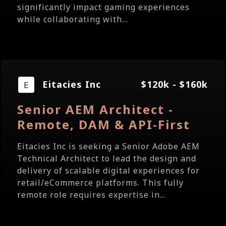
significantly impact gaming experiences
while collaborating with...
Eitacies Inc
$120k - $160k
Senior AEM Architect -
Remote, DAM & API-First
Eitacies Inc is seeking a Senior Adobe AEM
Technical Architect to lead the design and
delivery of scalable digital experiences for
retail/eCommerce platforms. This fully
remote role requires expertise in...