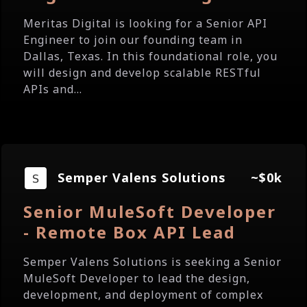
Meritas Digital is looking for a Senior API
Engineer to join our founding team in
Dallas, Texas. In this foundational role, you
will design and develop scalable RESTful
APIs and...
Semper Valens Solutions
~$0k
Senior MuleSoft Developer
- Remote Box API Lead
Semper Valens Solutions is seeking a Senior
MuleSoft Developer to lead the design,
development, and deployment of complex