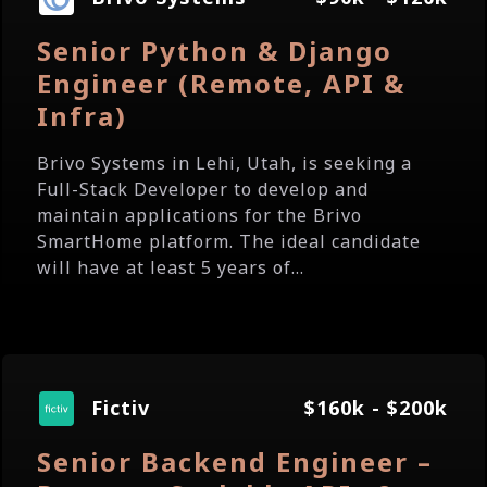
Senior Python & Django
Engineer (Remote, API &
Infra)
Brivo Systems in Lehi, Utah, is seeking a
Full-Stack Developer to develop and
maintain applications for the Brivo
SmartHome platform. The ideal candidate
will have at least 5 years of...
Fictiv
$160k - $200k
Senior Backend Engineer –