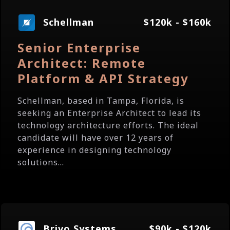
Schellman
$120k - $160k
Senior Enterprise
Architect: Remote
Platform & API Strategy
Schellman, based in Tampa, Florida, is
seeking an Enterprise Architect to lead its
technology architecture efforts. The ideal
candidate will have over 12 years of
experience in designing technology
solutions...
Brivo Systems
$90k - $120k