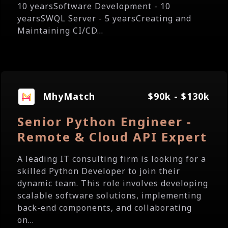
10 yearsSoftware Development - 10
yearsSWQL Server - 5 yearsCreating and
Maintaining CI/CD...
MhyMatch
$90k - $130k
Senior Python Engineer -
Remote & Cloud API Expert
A leading IT consulting firm is looking for a
skilled Python Developer to join their
dynamic team. This role involves developing
scalable software solutions, implementing
back-end components, and collaborating
on...