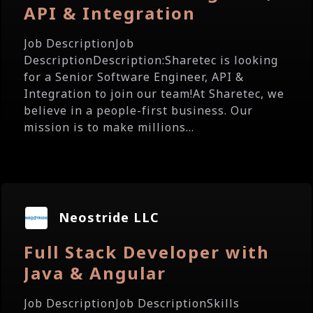
API & Integration
Job DescriptionJob
DescriptionDescription:Sharetec is looking
for a Senior Software Engineer, API &
Integration to join our team!At Sharetec, we
believe in a people-first business. Our
mission is to make millions...
Neostride LLC
Full Stack Developer with
Java & Angular
Job DescriptionJob DescriptionSkills