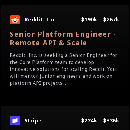
Reddit, Inc.
$190k - $267k
Senior Platform Engineer -
Remote API & Scale
Reddit, Inc. is seeking a Senior Engineer for
the Core Platform team to develop
innovative solutions for scaling Reddit. You
will mentor junior engineers and work on
platform API projects...
Stripe
$224k - $336k