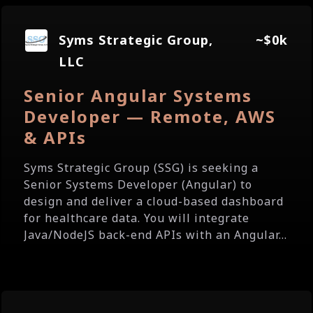
Syms Strategic Group,
~$0k
LLC
Senior Angular Systems
Developer — Remote, AWS
& APIs
Syms Strategic Group (SSG) is seeking a
Senior Systems Developer (Angular) to
design and deliver a cloud-based dashboard
for healthcare data. You will integrate
Java/NodeJS back-end APIs with an Angular...