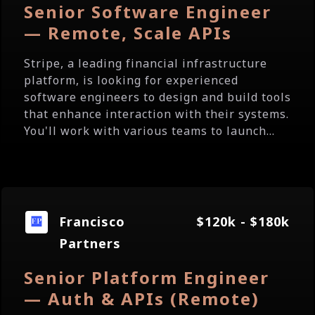
Senior Software Engineer
— Remote, Scale APIs
Stripe, a leading financial infrastructure
platform, is looking for experienced
software engineers to design and build tools
that enhance interaction with their systems.
You'll work with various teams to launch...
Francisco
$120k - $180k
Partners
Senior Platform Engineer
— Auth & APIs (Remote)