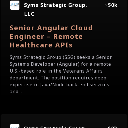
Syms Strategic Group,
~$0k
LLC
Senior Angular Cloud
Engineer – Remote
Healthcare APIs
Syms Strategic Group (SSG) seeks a Senior
Systems Developer (Angular) for a remote
U.S.-based role in the Veterans Affairs
department. The position requires deep
expertise in Java/Node back-end services
and...