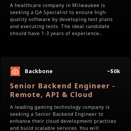
A healthcare company in Milwaukee is
seeking a QA Specialist to ensure high-
quality software by developing test plans
and executing tests. The ideal candidate
should have 1-3 years of experience...
Backbone
~$0k
Senior Backend Engineer -
Remote, API & Cloud
A leading gaming technology company is
seeking a Senior Backend Engineer to
enhance their cloud development practices
and build scalable services. You will