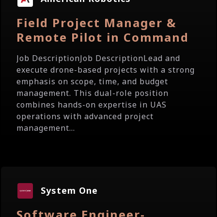
Field Project Manager &
Remote Pilot in Command
Job DescriptionJob DescriptionLead and
execute drone-based projects with a strong
emphasis on scope, time, and budget
management. This dual-role position
combines hands-on expertise in UAS
operations with advanced project
management...
System One
Software Engineer-