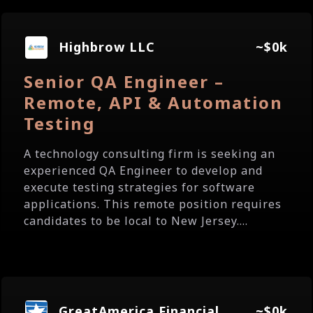
Highbrow LLC
~$0k
Senior QA Engineer –
Remote, API & Automation
Testing
A technology consulting firm is seeking an
experienced QA Engineer to develop and
execute testing strategies for software
applications. This remote position requires
candidates to be local to New Jersey....
GreatAmerica Financial
~$0k