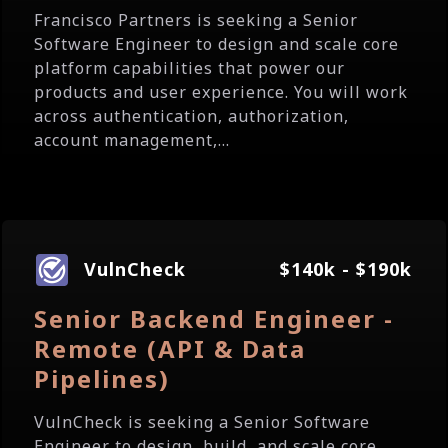
Francisco Partners is seeking a Senior
Software Engineer to design and scale core
platform capabilities that power our
products and user experience. You will work
across authentication, authorization,
account management,...
VulnCheck
$140k - $190k
Senior Backend Engineer -
Remote (API & Data
Pipelines)
VulnCheck is seeking a Senior Software
Engineer to design, build, and scale core