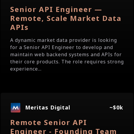
Senior API Engineer —
Remote, Scale Market Data
APIs
A dynamic market data provider is looking
for a Senior API Engineer to develop and
maintain web backend systems and APIs for
their core products. The role requires strong
experience...
Meritas Digital
~$0k
Remote Senior API
Engineer - Founding Team