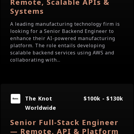
Remote, Scalable APIs &
Systems
A leading manufacturing technology firm is
looking for a Senior Backend Engineer to
enhance their AI-powered manufacturing
platform. The role entails developing
scalable backend services using AWS and
collaborating with...
The Knot
$100k - $130k
Worldwide
Senior Full-Stack Engineer
— Remote, API & Platform