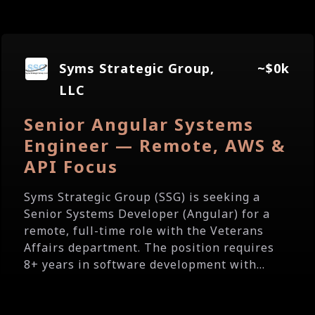
Syms Strategic Group,
~$0k
LLC
Senior Angular Systems
Engineer — Remote, AWS &
API Focus
Syms Strategic Group (SSG) is seeking a
Senior Systems Developer (Angular) for a
remote, full-time role with the Veterans
Affairs department. The position requires
8+ years in software development with...