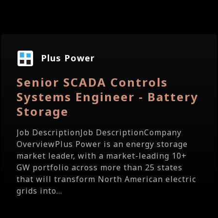
Plus Power
Senior SCADA Controls
Systems Engineer - Battery
Storage
Job DescriptionJob DescriptionCompany
OverviewPlus Power is an energy storage
market leader, with a market-leading 10+
GW portfolio across more than 25 states
that will transform North American electric
grids into...