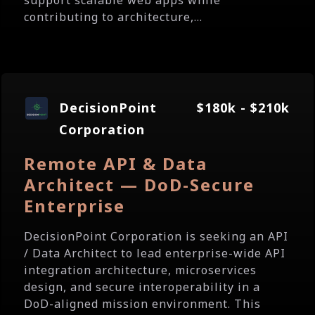
support scalable web apps while
contributing to architecture,...
DecisionPoint
$180k - $210k
Corporation
Remote API & Data
Architect — DoD-Secure
Enterprise
DecisionPoint Corporation is seeking an API
/ Data Architect to lead enterprise-wide API
integration architecture, microservices
design, and secure interoperability in a
DoD-aligned mission environment. This