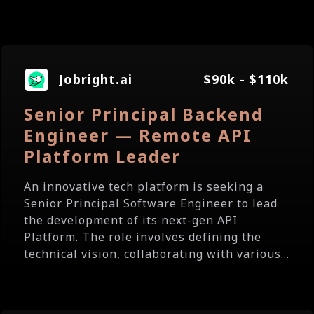
Jobright.ai
$90k - $110k
Senior Principal Backend
Engineer — Remote API
Platform Leader
An innovative tech platform is seeking a
Senior Principal Software Engineer to lead
the development of its next-gen API
Platform. The role involves defining the
technical vision, collaborating with various...