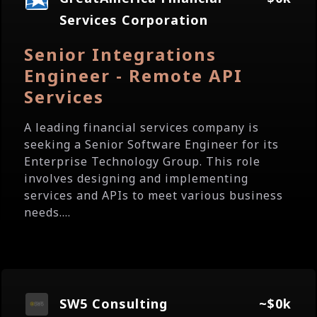
Services Corporation
Senior Integrations
Engineer - Remote API
Services
A leading financial services company is
seeking a Senior Software Engineer for its
Enterprise Technology Group. This role
involves designing and implementing
services and APIs to meet various business
needs....
SW5 Consulting
~$0k