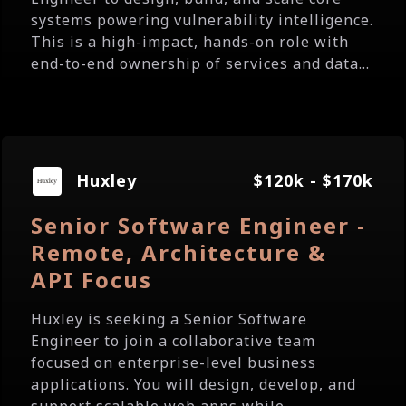
systems powering vulnerability intelligence.
This is a high-impact, hands-on role with
end-to-end ownership of services and data...
Huxley
$120k - $170k
Senior Software Engineer -
Remote, Architecture &
API Focus
Huxley is seeking a Senior Software
Engineer to join a collaborative team
focused on enterprise-level business
applications. You will design, develop, and