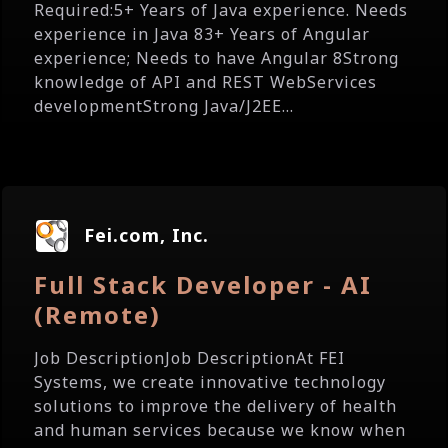
Required:5+ Years of Java experience. Needs
experience in Java 83+ Years of Angular
experience; Needs to have Angular 8Strong
knowledge of API and REST WebServices
developmentStrong Java/J2EE...
Fei.com, Inc.
Full Stack Developer - AI
(Remote)
Job DescriptionJob DescriptionAt FEI
Systems, we create innovative technology
solutions to improve the delivery of health
and human services because we know when