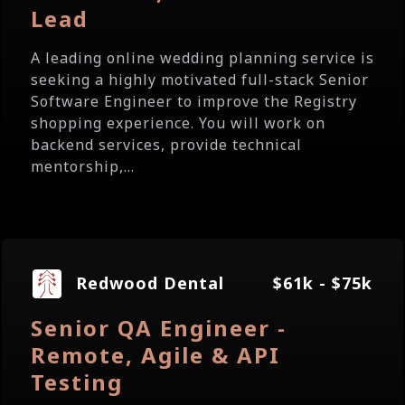
Lead
A leading online wedding planning service is
seeking a highly motivated full-stack Senior
Software Engineer to improve the Registry
shopping experience. You will work on
backend services, provide technical
mentorship,...
Redwood Dental
$61k - $75k
Senior QA Engineer -
Remote, Agile & API
Testing