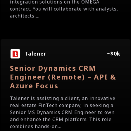
integration solutions on the OMEGA
contract. You will collaborate with analysts,
architects,...
Talener
~$0k
Senior Dynamics CRM
Engineer (Remote) – API &
Azure Focus
Talener is assisting a client, an innovative
real estate FinTech company, in seeking a
Senior MS Dynamics CRM Engineer to own
and enhance the CRM platform. This role
combines hands-on...