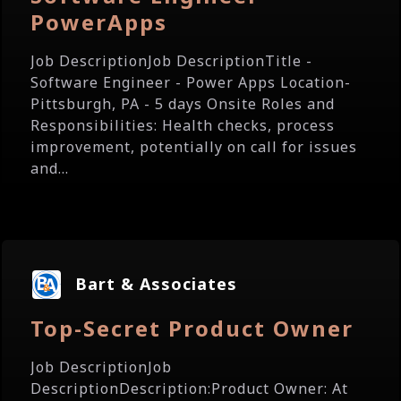
PowerApps
Job DescriptionJob DescriptionTitle -
Software Engineer - Power Apps Location-
Pittsburgh, PA - 5 days Onsite Roles and
Responsibilities: Health checks, process
improvement, potentially on call for issues
and...
Bart & Associates
Top-Secret Product Owner
Job DescriptionJob
DescriptionDescription:Product Owner: At