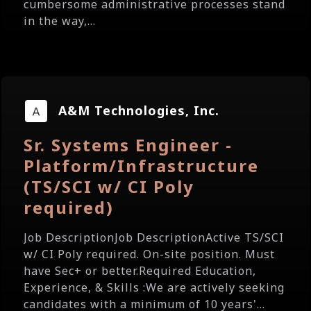
cumbersome administrative processes stand
in the way,...
A&M Technologies, Inc.
Sr. Systems Engineer -
Platform/Infrastructure
(TS/SCI w/ CI Poly
required)
Job DescriptionJob DescriptionActive TS/SCI
w/ CI Poly required. On-site position. Must
have Sec+ or better.Required Education,
Experience, & Skills :We are actively seeking
candidates with a minimum of 10 years'...