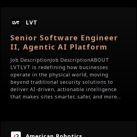
LVT
Senior Software Engineer
II, Agentic AI Platform
Job DescriptionJob DescriptionABOUT
LVTLVT is redefining how businesses
operate in the physical world, moving
beyond traditional security solutions to
deliver AI-driven, actionable intelligence
that makes sites smarter, safer, and more...
American Robotics