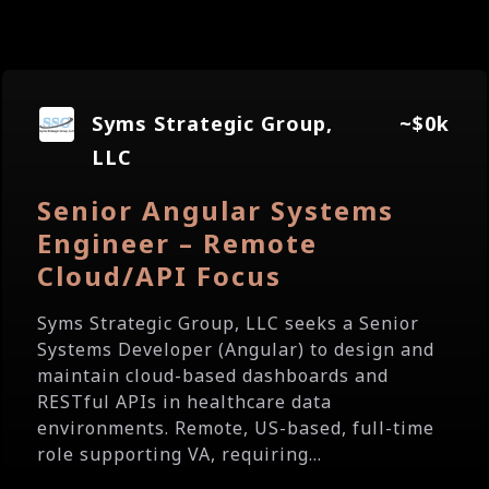
Syms Strategic Group,
~$0k
LLC
Senior Angular Systems
Engineer – Remote
Cloud/API Focus
Syms Strategic Group, LLC seeks a Senior
Systems Developer (Angular) to design and
maintain cloud-based dashboards and
RESTful APIs in healthcare data
environments. Remote, US-based, full-time
role supporting VA, requiring...