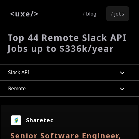
<
uxe
/>
blog
jobs
Top 44 Remote Slack API
Jobs up to $336k/year
Slack API
Remote
Sharetec
Senior Software Engineer,