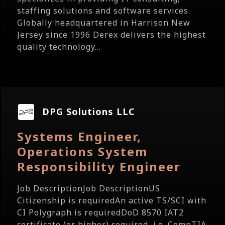
staffing solutions and software services.
Globally headquartered in Harrison New
Jersey since 1996 Derex delivers the highest
quality technology...
DPG Solutions LLC
Systems Engineer,
Operations System
Responsibility Engineer
Job DescriptionJob DescriptionUS
Citizenship is requiredAn active TS/SCI with
CI Polygraph is requiredDoD 8570 IAT2
certificate (or higher) required, i.e. CompTIA