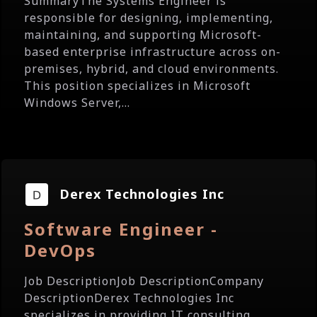
SummaryThe Systems Engineer is
responsible for designing, implementing,
maintaining, and supporting Microsoft-
based enterprise infrastructure across on-
premises, hybrid, and cloud environments.
This position specializes in Microsoft
Windows Server,...
Derex Technologies Inc
Software Engineer -
DevOps
Job DescriptionJob DescriptionCompany
DescriptionDerex Technologies Inc
specializes in providing IT consulting,