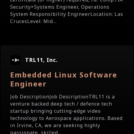
Security+Systems Engineer, Operations
System Responsibility EngineerLocation: Las
CrucesLevel: Mid...
TRL11, Inc.
Embedded Linux Software
Engineer
Job DescriptionJob DescriptionTRL11 is a
venture backed deep tech / defence tech
startup bringing cutting-edge video
technology to Aerospace applications. Based
in Irvine, CA, we are seeking highly
passionate, skilled...