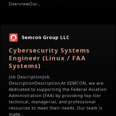
OverviewOur...
Semcon Group LLC
Cybersecurity Systems
Engineer (Linux / FAA
Systems)
Job DescriptionJob
DescriptionDescription:At SEMCON, we are
dedicated to supporting the Federal Aviation
Administration (FAA) by providing top-tier
technical, managerial, and professional
resources to meet their needs. Our team is
made...