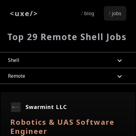
<
uxe
/>
blog
jobs
Top 29 Remote Shell Jobs
Shell
Remote
Swarmint LLC
Robotics & UAS Software
Engineer