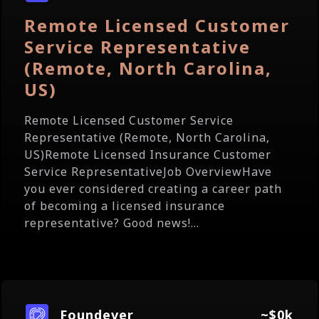
Remote Licensed Customer
Service Representative
(Remote, North Carolina,
US)
Remote Licensed Customer Service
Representative (Remote, North Carolina,
US)Remote Licensed Insurance Customer
Service RepresentativeJob OverviewHave
you ever considered creating a career path
of becoming a licensed insurance
representative? Good news!...
Foundever
~$0k