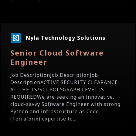
Nyla Technology Solutions
Senior Cloud Software
Engineer
Job DescriptionJob DescriptionJob
DescriptionACTIVE SECURITY CLEARANCE
AT THE TS/SCI POLYGRAPH LEVEL IS
REQUIREDWe are seeking an innovative,
cloud-savvy Software Engineer with strong
Python and Infrastructure as Code
(Terraform) expertise to...