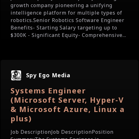
growth company pioneering a unifying
intelligence platform for multiple types of
robotics.Senior Robotics Software Engineer
Benefits- Starting Salary targeting up to
$300K - Significant Equity- Comprehensive...
Spy Ego Media
Systems Engineer
(Microsoft Server, Hyper-V
& Microsoft Azure, Linux a
plus)
Job DescriptionJob DescriptionPosition