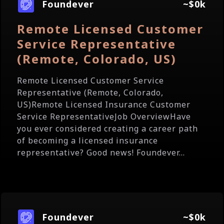
Foundever
~$0k
Remote Licensed Customer
Service Representative
(Remote, Colorado, US)
Remote Licensed Customer Service
Representative (Remote, Colorado,
US)Remote Licensed Insurance Customer
Service RepresentativeJob OverviewHave
you ever considered creating a career path
of becoming a licensed insurance
representative? Good news! Foundever...
Foundever
~$0k