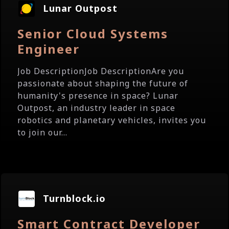
Lunar Outpost
Senior Cloud Systems
Engineer
Job DescriptionJob DescriptionAre you
passionate about shaping the future of
humanity's presence in space? Lunar
Outpost, an industry leader in space
robotics and planetary vehicles, invites you
to join our...
Turnblock.io
Smart Contract Developer