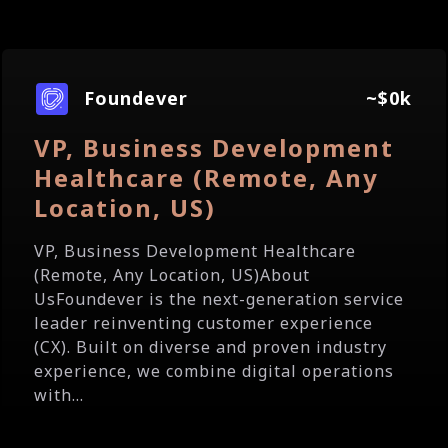
Foundever
~$0k
VP, Business Development
Healthcare (Remote, Any
Location, US)
VP, Business Development Healthcare
(Remote, Any Location, US)About
UsFoundever is the next-generation service
leader reinventing customer experience
(CX). Built on diverse and proven industry
experience, we combine digital operations
with...