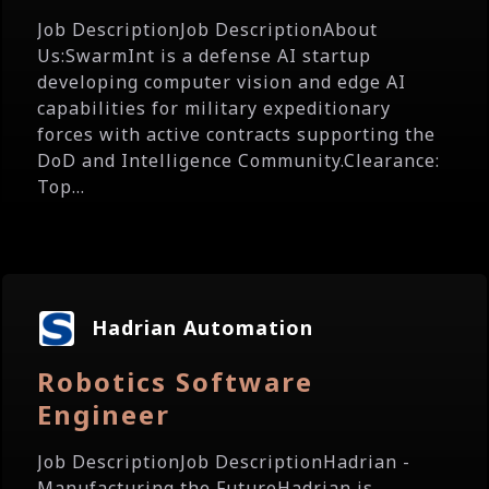
Job DescriptionJob DescriptionAbout
Us:SwarmInt is a defense AI startup
developing computer vision and edge AI
capabilities for military expeditionary
forces with active contracts supporting the
DoD and Intelligence Community.Clearance:
Top...
Hadrian Automation
Robotics Software
Engineer
Job DescriptionJob DescriptionHadrian -
Manufacturing the FutureHadrian is