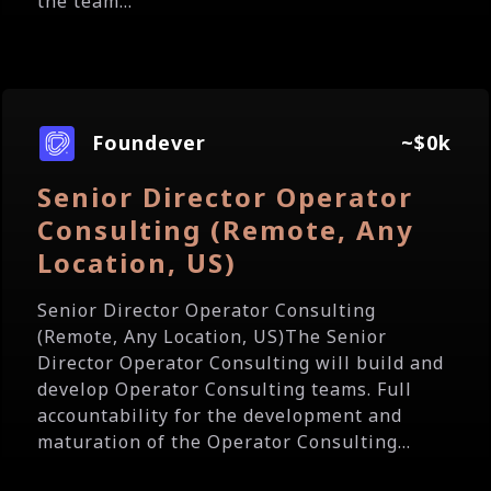
the team...
Foundever
~$0k
Senior Director Operator
Consulting (Remote, Any
Location, US)
Senior Director Operator Consulting
(Remote, Any Location, US)The Senior
Director Operator Consulting will build and
develop Operator Consulting teams. Full
accountability for the development and
maturation of the Operator Consulting...