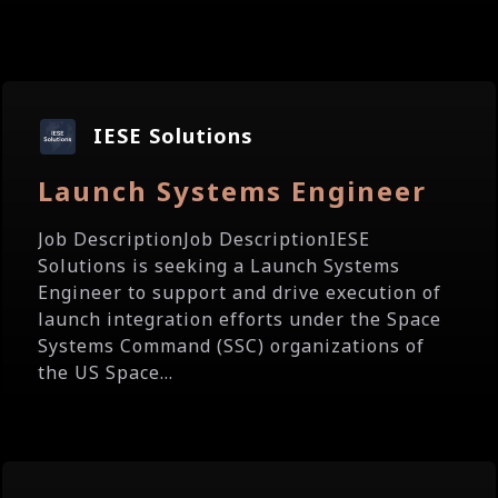
IESE Solutions
Launch Systems Engineer
Job DescriptionJob DescriptionIESE
Solutions is seeking a Launch Systems
Engineer to support and drive execution of
launch integration efforts under the Space
Systems Command (SSC) organizations of
the US Space...