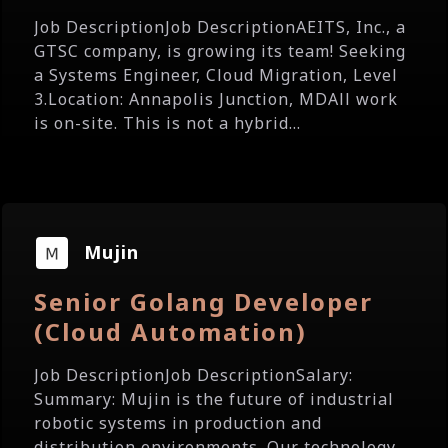
Job DescriptionJob DescriptionAEITS, Inc., a
GTSC company, is growing its team! Seeking
a Systems Engineer, Cloud Migration, Level
3.Location: Annapolis Junction, MDAll work
is on-site. This is not a hybrid...
Mujin
Senior Golang Developer
(Cloud Automation)
Job DescriptionJob DescriptionSalary:
Summary: Mujin is the future of industrial
robotic systems in production and
distribution environments. Our technology