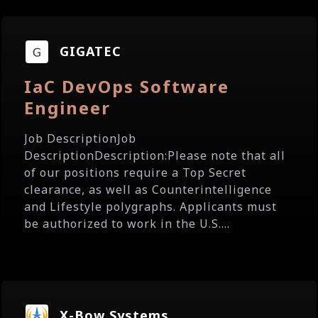
GIGATEC
IaC DevOps Software
Engineer
Job DescriptionJob
DescriptionDescription:Please note that all
of our positions require a Top Secret
clearance, as well as Counterintelligence
and Lifestyle polygraphs. Applicants must
be authorized to work in the U.S....
X-Bow Systems