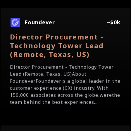
Foundever
~$0k
Director Procurement -
Technology Tower Lead
(Remote, Texas, US)
Director Procurement - Technology Tower
Lead (Remote, Texas, US)About
FoundeverFoundeveris a global leader in the
customer experience (CX) industry. With
150,000 associates across the globe,werethe
team behind the best experiences...