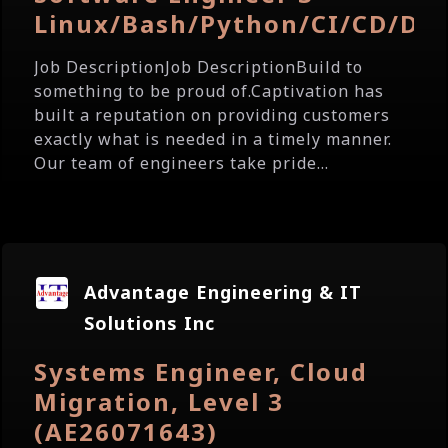
Linux/Bash/Python/CI/CD/Do
Job DescriptionJob DescriptionBuild to
something to be proud of.Captivation has
built a reputation on providing customers
exactly what is needed in a timely manner.
Our team of engineers take pride...
Advantage Engineering & IT
Solutions Inc
Systems Engineer, Cloud
Migration, Level 3
(AE26071643)