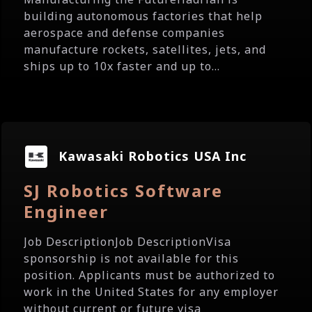
building autonomous factories that help
aerospace and defense companies
manufacture rockets, satellites, jets, and
ships up to 10x faster and up to...
Kawasaki Robotics USA Inc
SJ Robotics Software
Engineer
Job DescriptionJob DescriptionVisa
sponsorship is not available for this
position. Applicants must be authorized to
work in the United States for any employer
without current or future visa