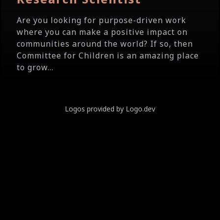
Are you looking for purpose-driven work
where you can make a positive impact on
communities around the world? If so, then
Committee for Children is an amazing place
to grow...
Logos provided by Logo.dev