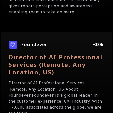
gives robots perception and awareness,
enabling them to take on more...
Foundever
~$0k
Director of AI Professional
Services (Remote, Any
Location, US)
Director of AI Professional Services
(Remote, Any Location, US)About
Foundever:Foundever is a global leader in
the customer experience (CX) industry. With
170,000 associates across the globe, we are