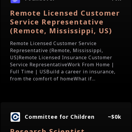
Remote Licensed Customer
Service Representative
(Remote, Mississippi, US)
Remote Licensed Customer Service
Representative (Remote, Mississippi,
US)Remote Licensed Insurance Customer
Service RepresentativeWork From Home |
Full Time | USBuild a career in insurance,
from the comfort of homeWhat if...
Committee for Children
~$0k
Research Scientist