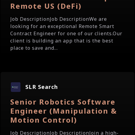
Remote US (DeFi)
Job DescriptionJob DescriptionWe are
looking for an exceptional Remote Smart
Contract Engineer for one of our clients.Our
client is building an app that is the best
place to save and...
SLR Search
Senior Robotics Software
Engineer (Manipulation &
Motion Control)
Job DescriptionJob DescriptionJoin a high-