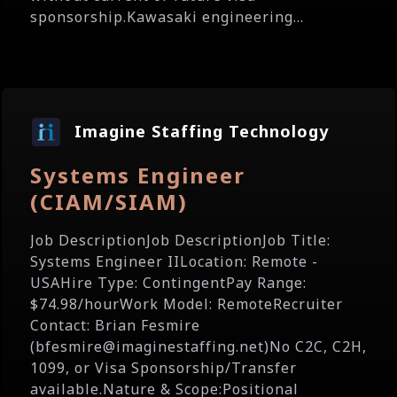
sponsorship.Kawasaki engineering...
Imagine Staffing Technology
Systems Engineer
(CIAM/SIAM)
Job DescriptionJob DescriptionJob Title:
Systems Engineer IILocation: Remote -
USAHire Type: ContingentPay Range:
$74.98/hourWork Model: RemoteRecruiter
Contact: Brian Fesmire
(bfesmire@imaginestaffing.net)No C2C, C2H,
1099, or Visa Sponsorship/Transfer
available.Nature & Scope:Positional