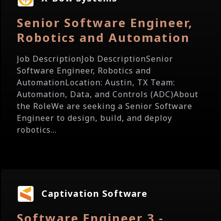
Senior Software Engineer,
Robotics and Automation
Job DescriptionJob DescriptionSenior
Software Engineer, Robotics and
AutomationLocation: Austin, TX Team:
Automation, Data, and Controls (ADC)About
the RoleWe are seeking a Senior Software
Engineer to design, build, and deploy
robotics...
Captivation Software
Software Engineer 3 -