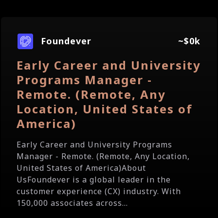
Foundever
~$0k
Early Career and University
Programs Manager -
Remote. (Remote, Any
Location, United States of
America)
Early Career and University Programs
Manager - Remote. (Remote, Any Location,
United States of America)About
UsFoundever is a global leader in the
customer experience (CX) industry. With
150,000 associates across...