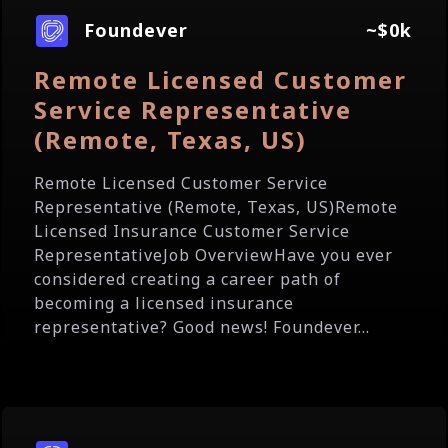
Foundever
~$0k
Remote Licensed Customer
Service Representative
(Remote, Texas, US)
Remote Licensed Customer Service
Representative (Remote, Texas, US)Remote
Licensed Insurance Customer Service
RepresentativeJob OverviewHave you ever
considered creating a career path of
becoming a licensed insurance
representative? Good news! Foundever...