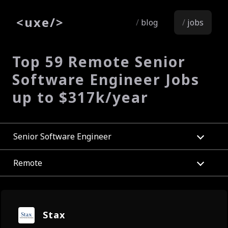
<
uxe
/>
blog
jobs
Top 59 Remote Senior
Software Engineer Jobs
up to $317k/year
Senior Software Engineer
Remote
Stax