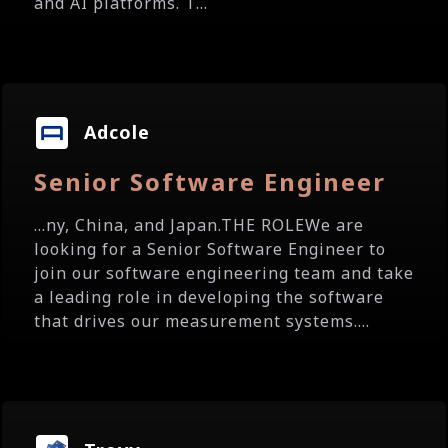
and AI platforms. T...
Adcole
Senior Software Engineer
...ny, China, and Japan.THE ROLEWe are
looking for a Senior Software Engineer to
join our software engineering team and take
a leading role in developing the software
that drives our measurement systems....