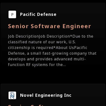
Pacific Defense
Senior Software Engineer
Job DescriptionJob Description*Due to the
classified nature of our work, U.S.
citizenship is required*About UsPacific
Defense, a small fast-growing company that
develops and provides advanced multi-
function RF systems for the...
Novel Engineering Inc