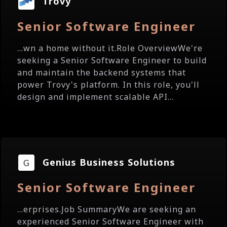
Trovy
Senior Software Engineer
...wn a home without it.Role OverviewWe're
seeking a Senior Software Engineer to build
and maintain the backend systems that
power Trovy's platform. In this role, you'll
design and implement scalable API...
Genius Business Solutions
Senior Software Engineer
...erprises.Job SummaryWe are seeking an
experienced Senior Software Engineer with