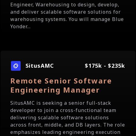
Engineer, Warehousing to design, develop,
and deliver scalable software solutions for
warehousing systems. You will manage Blue
Yonder...
SitusAMC
$175k - $235k
Remote Senior Software
Engineering Manager
SitusAMC is seeking a senior full-stack
developer to join a cross-functional team
delivering scalable software solutions
across front, middle, and DB layers. The role
emphasizes leading engineering execution