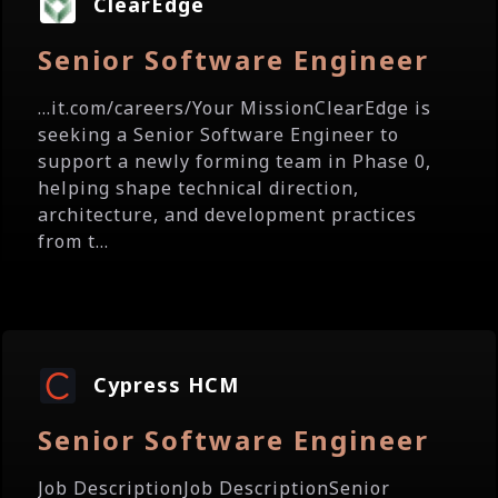
ClearEdge
Senior Software Engineer
...it.com/careers/Your MissionClearEdge is
seeking a Senior Software Engineer to
support a newly forming team in Phase 0,
helping shape technical direction,
architecture, and development practices
from t...
Cypress HCM
Senior Software Engineer
Job DescriptionJob DescriptionSenior