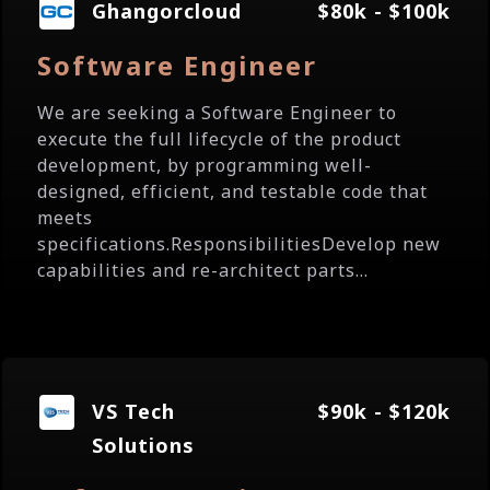
Ghangorcloud
$80k - $100k
Software Engineer
We are seeking a Software Engineer to
execute the full lifecycle of the product
development, by programming well-
designed, efficient, and testable code that
meets
specifications.ResponsibilitiesDevelop new
capabilities and re-architect parts...
VS Tech
$90k - $120k
Solutions