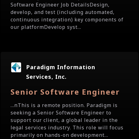
Software Engineer Job DetailsDesign,
develop, and test (including automated,
continuous integration) key components of
our platformDevelop syst...
Paradigm Information
Services, Inc.
Senior Software Engineer
...nThis is a remote position. Paradigm is
seeking a Senior Software Engineer to
support our client, a global leader in the
legal services industry. This role will focus
primarily on hands-on development...