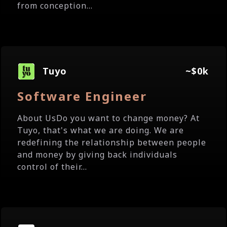
from conception...
Tuyo
~$0k
Software Engineer
About UsDo you want to change money? At
Tuyo, that's what we are doing. We are
redefining the relationship between people
and money by giving back individuals
control of their...