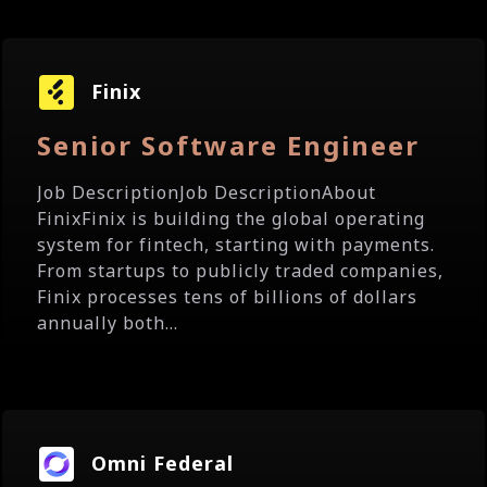
Finix
Senior Software Engineer
Job DescriptionJob DescriptionAbout
FinixFinix is building the global operating
system for fintech, starting with payments.
From startups to publicly traded companies,
Finix processes tens of billions of dollars
annually both...
Omni Federal