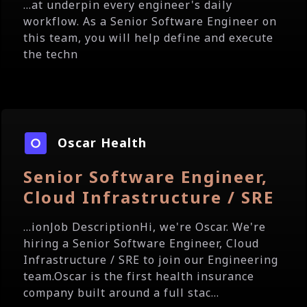
...at underpin every engineer's daily
workflow. As a Senior Software Engineer on
this team, you will help define and execute
the techn
Oscar Health
Senior Software Engineer,
Cloud Infrastructure / SRE
...ionJob DescriptionHi, we're Oscar. We're
hiring a Senior Software Engineer, Cloud
Infrastructure / SRE to join our Engineering
team.Oscar is the first health insurance
company built around a full stac...