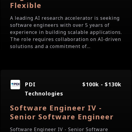
Flexible
A leading AI research accelerator is seeking
software engineers with over 5 years of
experience in building scalable applications.
The role requires collaboration on AI-driven
solutions and a commitment of...
PDI
$100k - $130k
Technologies
Software Engineer IV -
Senior Software Engineer
Software Engineer IV - Senior Software