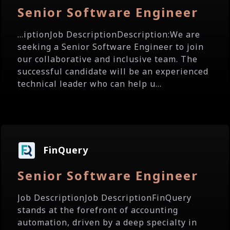
Senior Software Engineer
...iptionJob DescriptionDescription:We are
seeking a Senior Software Engineer to join
our collaborative and inclusive team. The
successful candidate will be an experienced
technical leader who can help u...
FinQuery
Senior Software Engineer
Job DescriptionJob DescriptionFinQuery
stands at the forefront of accounting
automation, driven by a deep specialty in