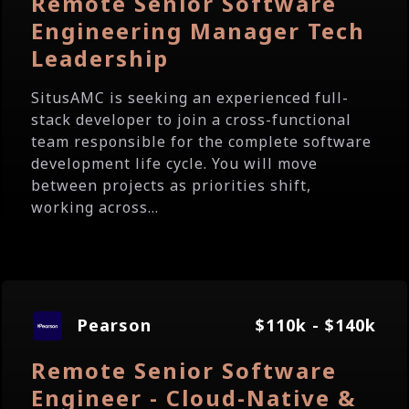
Remote Senior Software
Engineering Manager Tech
Leadership
SitusAMC is seeking an experienced full-
stack developer to join a cross-functional
team responsible for the complete software
development life cycle. You will move
between projects as priorities shift,
working across...
Pearson
$110k - $140k
Remote Senior Software
Engineer - Cloud-Native &