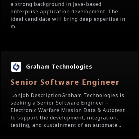
a strong background in Java-based
enterprise application development. The
ideal candidate will bring deep expertise in
m...
Graham Technologies
Senior Software Engineer
...onJob DescriptionGraham Technologies is
seeking a Senior Software Engineer -
Electronic Warfare Mission Data & Autotest
to support the development, integration,
testing, and sustainment of an automate...