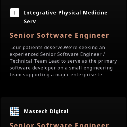
Integrative Physical Medicine
Serv
Senior Software Engineer
...our patients deserve.We're seeking an
experienced Senior Software Engineer /
Technical Team Lead to serve as the primary
software developer on a small engineering
team supporting a major enterprise te...
Mastech Digital
Senior Software Engineer