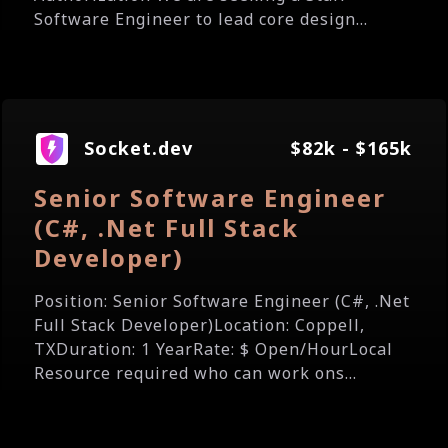
Software Engineer to lead core design...
Socket.dev
$82k - $165k
Senior Software Engineer
(C#, .Net Full Stack
Developer)
Position: Senior Software Engineer (C#, .Net
Full Stack Developer)Location: Coppell,
TXDuration: 1 YearRate: $ Open/HourLocal
Resource required who can work ons...