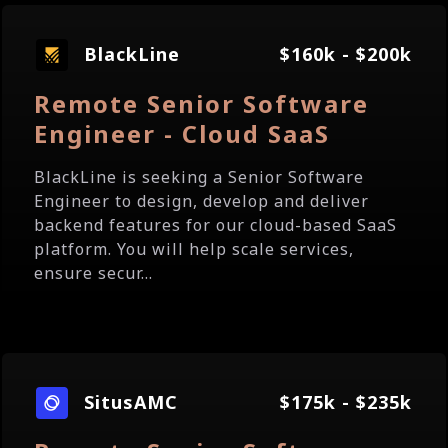
BlackLine
$160k - $200k
Remote Senior Software
Engineer - Cloud SaaS
BlackLine is seeking a Senior Software
Engineer to design, develop and deliver
backend features for our cloud-based SaaS
platform. You will help scale services,
ensure secur...
SitusAMC
$175k - $235k