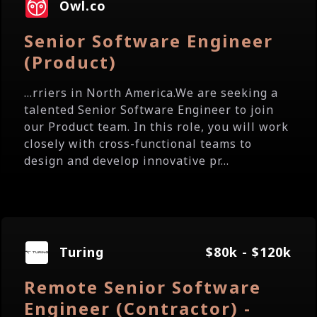
Owl.co
Senior Software Engineer
(Product)
...rriers in North America.We are seeking a
talented Senior Software Engineer to join
our Product team. In this role, you will work
closely with cross-functional teams to
design and develop innovative pr...
Turing
$80k - $120k
Remote Senior Software
Engineer (Contractor) -