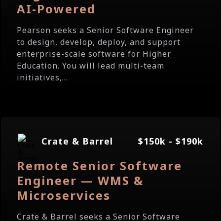
AI-Powered
Pearson seeks a Senior Software Engineer
to design, develop, deploy, and support
enterprise-scale software for Higher
Education. You will lead multi-team
initiatives,...
Crate & Barrel
$150k - $190k
Remote Senior Software
Engineer — WMS &
Microservices
Crate & Barrel seeks a Senior Software