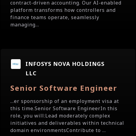
contract-driven accounting. Our AI-enabled
platform transforms how controllers and
finance teams operate, seamlessly
managing...
INFOSYS NOVA HOLDINGS
LLC
Senior Software Engineer
...er sponsorship of an employment visa at
this time.Senior Software EngineerIn this
role, you will:Lead moderately complex
initiatives and deliverables within technical
domain environmentsContribute to ...