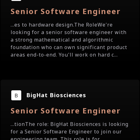
Senior Software Engineer
...es to hardware design.The RoleWe're
looking for a senior software engineer with
a strong mathematical and algorithmic
foundation who can own significant product
areas end-to-end. You'll work on hard c...
BigHat Biosciences
Senior Software Engineer
...tionThe role: BigHat Biosciences is looking
for a Senior Software Engineer to join our
engineering team. This role is for