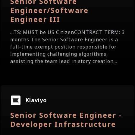
Senior Software
Engineer/Software
Engineer III
...TS: MUST be US CitizenCONTRACT TERM: 3
months The Senior Software Engineer is a
full-time exempt position responsible for
implementing challenging algorithms,
assisting the team lead in story creation...
Klaviyo
Senior Software Engineer -
Developer Infrastructure