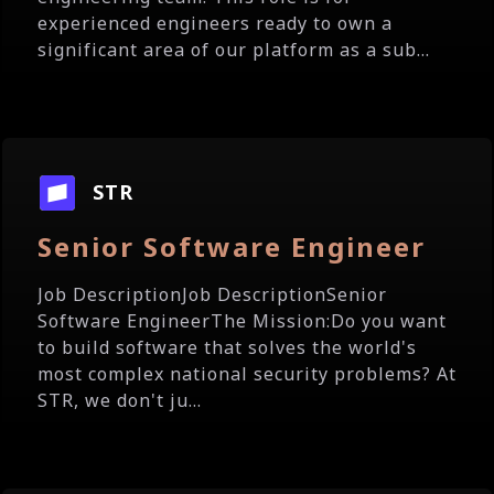
experienced engineers ready to own a
significant area of our platform as a sub...
STR
Senior Software Engineer
Job DescriptionJob DescriptionSenior
Software EngineerThe Mission:Do you want
to build software that solves the world's
most complex national security problems? At
STR, we don't ju...