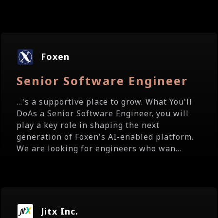
Foxen
Senior Software Engineer
...'s a supportive place to grow. What You'll
DoAs a Senior Software Engineer, you will
play a key role in shaping the next
generation of Foxen's AI-enabled platform.
We are looking for engineers who wan...
Jitx Inc.