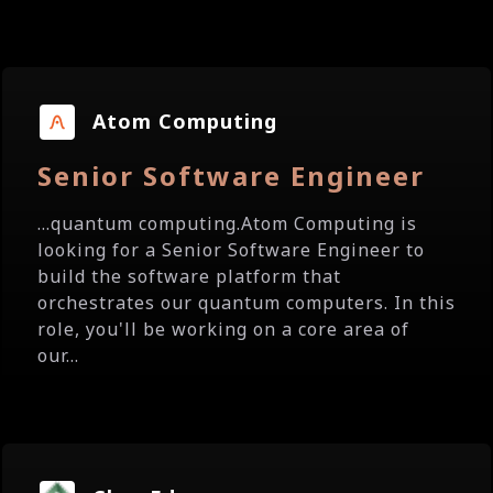
Atom Computing
Senior Software Engineer
...quantum computing.Atom Computing is
looking for a Senior Software Engineer to
build the software platform that
orchestrates our quantum computers. In this
role, you'll be working on a core area of
our...