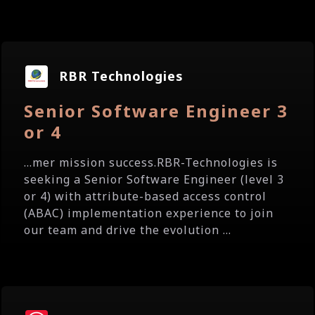
RBR Technologies
Senior Software Engineer 3
or 4
...mer mission success.RBR-Technologies is
seeking a Senior Software Engineer (level 3
or 4) with attribute-based access control
(ABAC) implementation experience to join
our team and drive the evolution ...