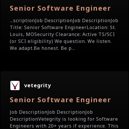
Senior Software Engineer
...scriptionJob DescriptionJob DescriptionJob
Title: Senior Software EngineerLocation: St.
Louis, MOSecurity Clearance: Active TS/SCI
(or SCI eligibility) We question. We listen.
We adapt.Be honest. Be p...
vetegrity
Senior Software Engineer
Job DescriptionJob DescriptionJob
DescriptionVetegrity is looking for Software
Engineers with 20+ years if experience. This