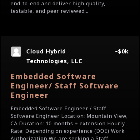
end-to-end and deliver high quality,
testable, and peer reviewed...
Cloud Hybrid
~$0k
Technologies, LLC
Embedded Software
Engineer/ Staff Software
Engineer
Embedded Software Engineer / Staff
Software Engineer Location: Mountain View,
CA Duration: 10 months + extension Hourly
Rate: Depending on experience (DOE) Work
Authorization We are seeking a Staff