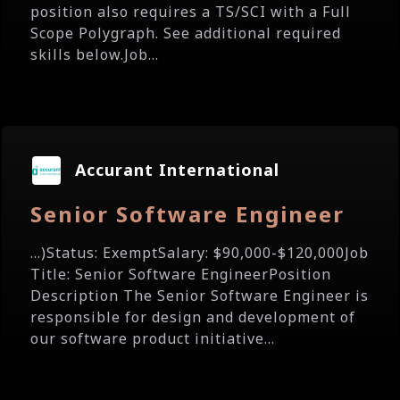
position also requires a TS/SCI with a Full
Scope Polygraph. See additional required
skills below.Job...
Accurant International
Senior Software Engineer
...)Status: ExemptSalary: $90,000-$120,000Job
Title: Senior Software EngineerPosition
Description The Senior Software Engineer is
responsible for design and development of
our software product initiative...