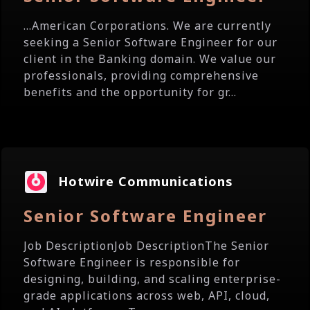
...American Corporations. We are currently
seeking a Senior Software Engineer for our
client in the Banking domain. We value our
professionals, providing comprehensive
benefits and the opportunity for gr...
Hotwire Communications
Senior Software Engineer
Job DescriptionJob DescriptionThe Senior
Software Engineer is responsible for
designing, building, and scaling enterprise-
grade applications across web, API, cloud,