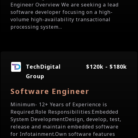
Engineer Overview We are seeking a lead
software developer focusing on a high-
volume high-availability transactional
processing system...
TechDigital
$120k - $180k
Group
Software Engineer
Minimum- 12+ Years of Experience is
Required.Role Responsibilities:Embedded
System DevelopmentDesign, develop, test,
release and maintain embedded software
for Infotainment.Own software features