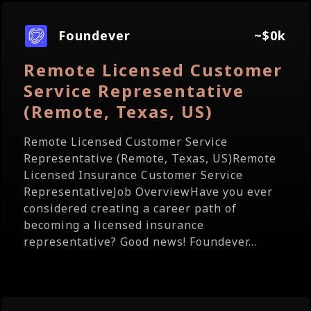
Foundever
~$0k
Remote Licensed Customer
Service Representative
(Remote, Texas, US)
Remote Licensed Customer Service
Representative (Remote, Texas, US)Remote
Licensed Insurance Customer Service
RepresentativeJob OverviewHave you ever
considered creating a career path of
becoming a licensed insurance
representative? Good news! Foundever...