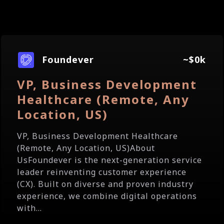
Foundever
~$0k
VP, Business Development
Healthcare (Remote, Any
Location, US)
VP, Business Development Healthcare
(Remote, Any Location, US)About
UsFoundever is the next-generation service
leader reinventing customer experience
(CX). Built on diverse and proven industry
experience, we combine digital operations
with...