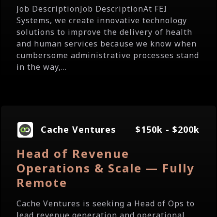
Job DescriptionJob DescriptionAt FEI
Systems, we create innovative technology
solutions to improve the delivery of health
and human services because we know when
cumbersome administrative processes stand
in the way,...
Cache Ventures
$150k - $200k
Head of Revenue
Operations & Scale — Fully
Remote
Cache Ventures is seeking a Head of Ops to
lead revenue generation and operational