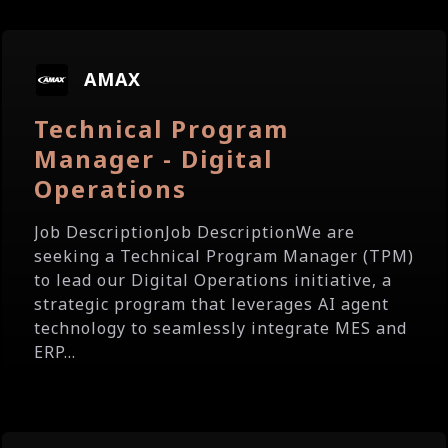
AMAX
Technical Program
Manager - Digital
Operations
Job DescriptionJob DescriptionWe are
seeking a Technical Program Manager (TPM)
to lead our Digital Operations initiative, a
strategic program that leverages AI agent
technology to seamlessly integrate MES and
ERP...