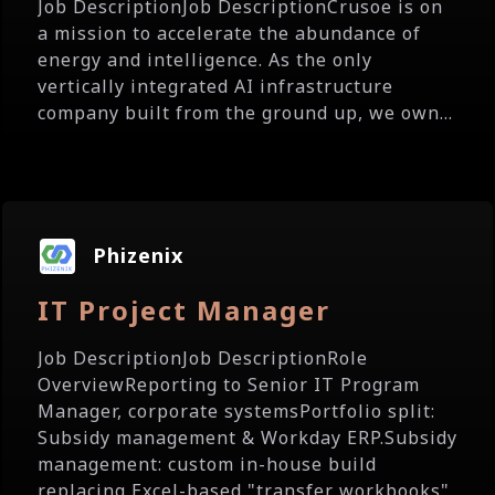
Job DescriptionJob DescriptionCrusoe is on
a mission to accelerate the abundance of
energy and intelligence. As the only
vertically integrated AI infrastructure
company built from the ground up, we own...
Phizenix
IT Project Manager
Job DescriptionJob DescriptionRole
OverviewReporting to Senior IT Program
Manager, corporate systemsPortfolio split:
Subsidy management & Workday ERP.Subsidy
management: custom in-house build
replacing Excel-based "transfer workbooks"