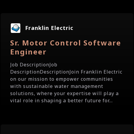
Franklin Electric
Sr. Motor Control Software
Engineer
Job DescriptionJob
DescriptionDescriptionJoin Franklin Electric
on our mission to empower communities
with sustainable water management
solutions, where your expertise will play a
vital role in shaping a better future for...