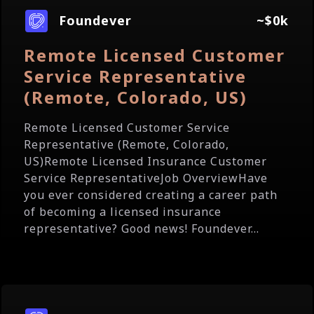
Foundever
~$0k
Remote Licensed Customer
Service Representative
(Remote, Colorado, US)
Remote Licensed Customer Service
Representative (Remote, Colorado,
US)Remote Licensed Insurance Customer
Service RepresentativeJob OverviewHave
you ever considered creating a career path
of becoming a licensed insurance
representative? Good news! Foundever...