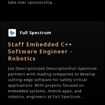
take over sponsorship...
Full Spectrum
Staff Embedded C++
Software Engineer -
Robotics
Job DescriptionJob DescriptionFull Spectrum
partners with leading companies to develop
cutting-edge software for safety critical
applications. With projects focused on
embedded systems, mobile apps, and
robotics, engineers at Full Spectrum...