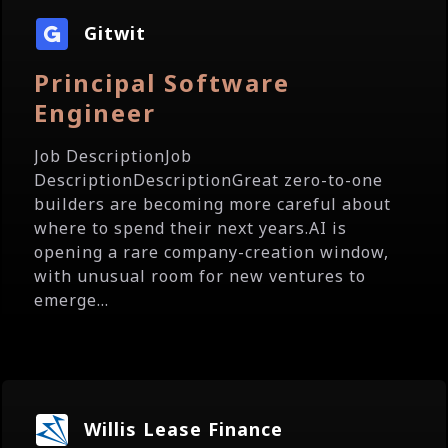
Gitwit
Principal Software
Engineer
Job DescriptionJob
DescriptionDescriptionGreat zero-to-one
builders are becoming more careful about
where to spend their next years.AI is
opening a rare company-creation window,
with unusual room for new ventures to
emerge...
Willis Lease Finance