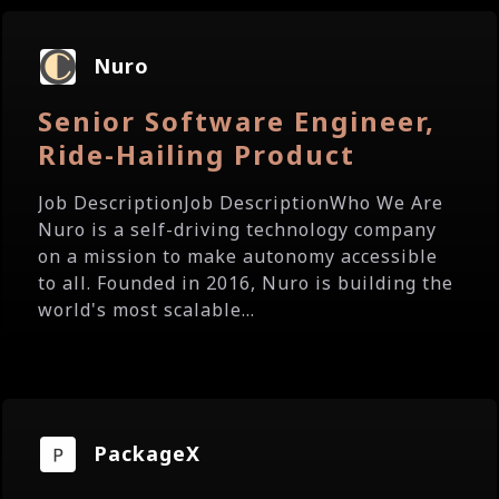
Nuro
Senior Software Engineer,
Ride-Hailing Product
Job DescriptionJob DescriptionWho We Are
Nuro is a self-driving technology company
on a mission to make autonomy accessible
to all. Founded in 2016, Nuro is building the
world's most scalable...
PackageX