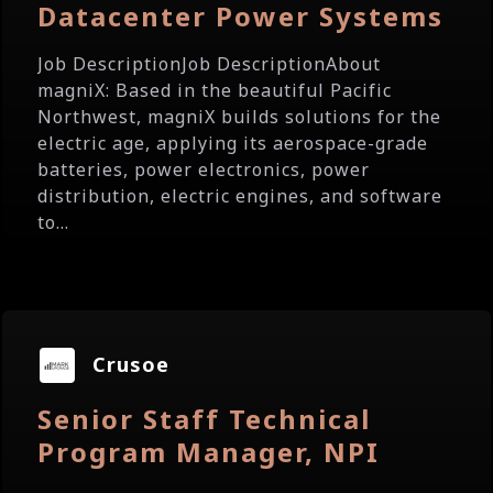
Datacenter Power Systems
Job DescriptionJob DescriptionAbout
magniX: Based in the beautiful Pacific
Northwest, magniX builds solutions for the
electric age, applying its aerospace-grade
batteries, power electronics, power
distribution, electric engines, and software
to...
Crusoe
Senior Staff Technical
Program Manager, NPI