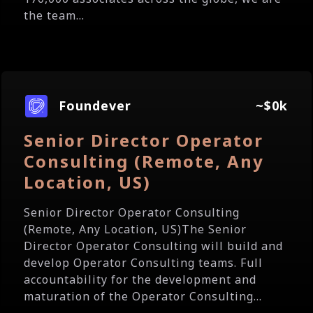
the team...
Foundever
~$0k
Senior Director Operator
Consulting (Remote, Any
Location, US)
Senior Director Operator Consulting
(Remote, Any Location, US)The Senior
Director Operator Consulting will build and
develop Operator Consulting teams. Full
accountability for the development and
maturation of the Operator Consulting...