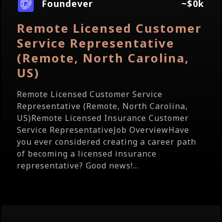
Foundever
~$0k
Remote Licensed Customer
Service Representative
(Remote, North Carolina,
US)
Remote Licensed Customer Service
Representative (Remote, North Carolina,
US)Remote Licensed Insurance Customer
Service RepresentativeJob OverviewHave
you ever considered creating a career path
of becoming a licensed insurance
representative? Good news!...