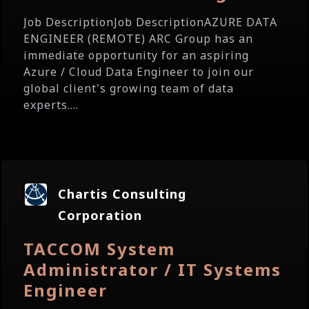
Job DescriptionJob DescriptionAZURE DATA
ENGINEER (REMOTE) ARC Group has an
immediate opportunity for an aspiring
Azure / Cloud Data Engineer to join our
global client's growing team of data
experts....
Chartis Consulting
Corporation
TACCOM System
Administrator / IT Systems
Engineer