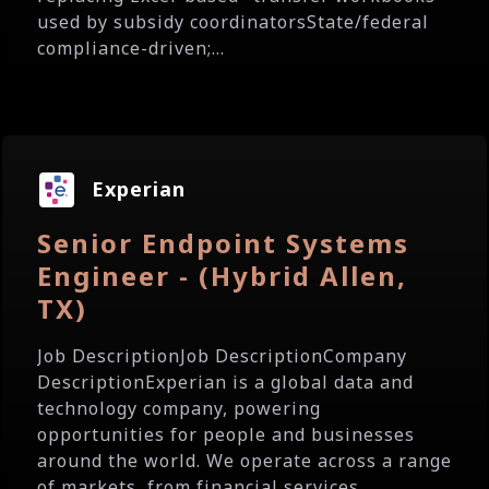
used by subsidy coordinatorsState/federal
compliance-driven;...
Experian
Senior Endpoint Systems
Engineer - (Hybrid Allen,
TX)
Job DescriptionJob DescriptionCompany
DescriptionExperian is a global data and
technology company, powering
opportunities for people and businesses
around the world. We operate across a range
of markets, from financial services...