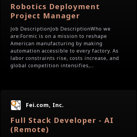
Robotics Deployment
Project Manager
Job DescriptionJob DescriptionWho we
are:Formic is on a mission to reshape
American manufacturing by making
automation accessible to every factory. As
labor constraints rise, costs increase, and
global competition intensifies,...
Fei.com, Inc.
Full Stack Developer - AI
(Remote)