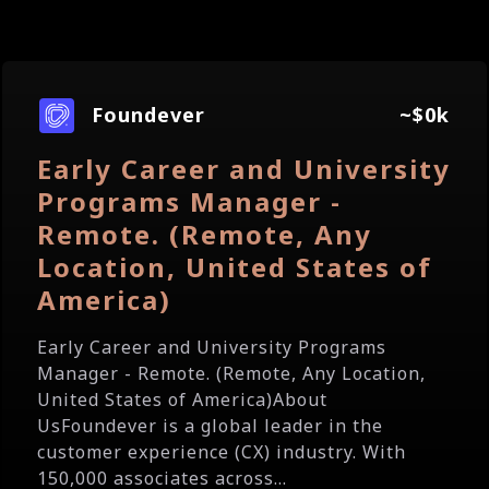
Foundever
~$0k
Early Career and University
Programs Manager -
Remote. (Remote, Any
Location, United States of
America)
Early Career and University Programs
Manager - Remote. (Remote, Any Location,
United States of America)About
UsFoundever is a global leader in the
customer experience (CX) industry. With
150,000 associates across...