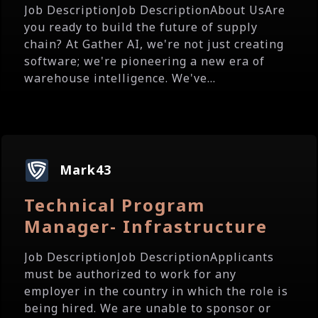
Job DescriptionJob DescriptionAbout UsAre
you ready to build the future of supply
chain? At Gather AI, we're not just creating
software; we're pioneering a new era of
warehouse intelligence. We've...
Mark43
Technical Program
Manager- Infrastructure
Job DescriptionJob DescriptionApplicants
must be authorized to work for any
employer in the country in which the role is
being hired. We are unable to sponsor or