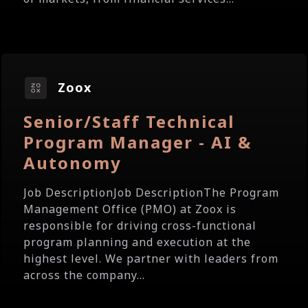
Zoox
Senior/Staff Technical
Program Manager - AI &
Autonomy
Job DescriptionJob DescriptionThe Program
Management Office (PMO) at Zoox is
responsible for driving cross-functional
program planning and execution at the
highest level. We partner with leaders from
across the company...