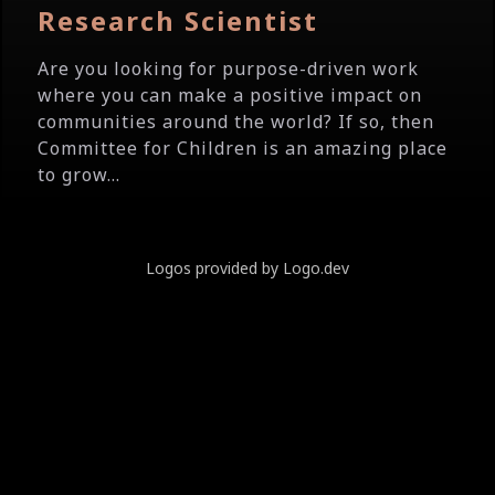
Research Scientist
Are you looking for purpose-driven work
where you can make a positive impact on
communities around the world? If so, then
Committee for Children is an amazing place
to grow...
Logos provided by Logo.dev