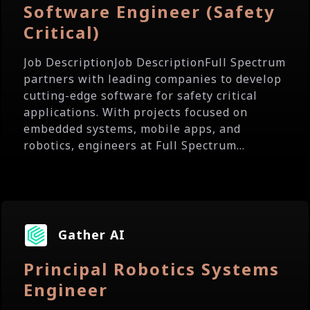
Software Engineer (Safety
Critical)
Job DescriptionJob DescriptionFull Spectrum
partners with leading companies to develop
cutting-edge software for safety critical
applications. With projects focused on
embedded systems, mobile apps, and
robotics, engineers at Full Spectrum...
Gather AI
Principal Robotics Systems
Engineer