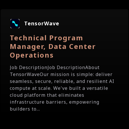
TensorWave
Technical Program
Manager, Data Center
Operations
Job DescriptionJob DescriptionAbout
TensorWaveOur mission is simple: deliver
seamless, secure, reliable, and resilient AI
compute at scale. We've built a versatile
cloud platform that eliminates
infrastructure barriers, empowering
builders to...