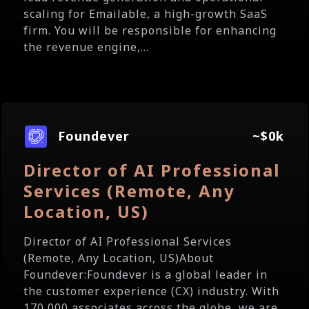
scaling for Emailable, a high-growth SaaS
firm. You will be responsible for enhancing
the revenue engine,...
Foundever
~$0k
Director of AI Professional
Services (Remote, Any
Location, US)
Director of AI Professional Services
(Remote, Any Location, US)About
Foundever:Foundever is a global leader in
the customer experience (CX) industry. With
170,000 associates across the globe, we are