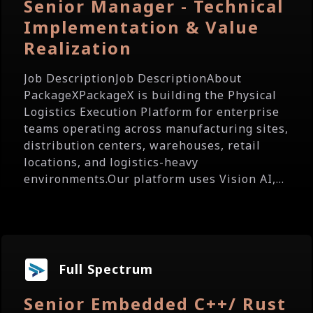
Senior Manager - Technical
Implementation & Value
Realization
Job DescriptionJob DescriptionAbout
PackageXPackageX is building the Physical
Logistics Execution Platform for enterprise
teams operating across manufacturing sites,
distribution centers, warehouses, retail
locations, and logistics-heavy
environments.Our platform uses Vision AI,...
Full Spectrum
Senior Embedded C++/ Rust