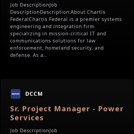
Job DescriptionJob
DescriptionDescription:About Chartis
FederalChartis Federal is a premier systems
engineering and integration firm
specializing in mission-critical IT and
communications solutions for law
enforcement, homeland security, and
defense. As a...
DCCM
Sr. Project Manager - Power
Services
Job DescriptionJob