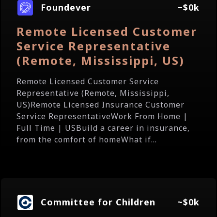
Foundever
~$0k
Remote Licensed Customer
Service Representative
(Remote, Mississippi, US)
Remote Licensed Customer Service
Representative (Remote, Mississippi,
US)Remote Licensed Insurance Customer
Service RepresentativeWork From Home |
Full Time | USBuild a career in insurance,
from the comfort of homeWhat if...
Committee for Children
~$0k