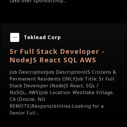
take over sponsorship...
Teklead Corp
Sr Full Stack Developer -
NodeJS React SQL AWS
Job DescriptionJob DescriptionUS Citizens &
Permanent Residents ONLYJob Title: Sr Full
Stack Developer (NodeJS React, SQL /
NoSQL, AWS)Job Location: Westlake Village,
CA (Onsite, NO
REMOTE)Responsibilities:Looking for a
Senior Full...