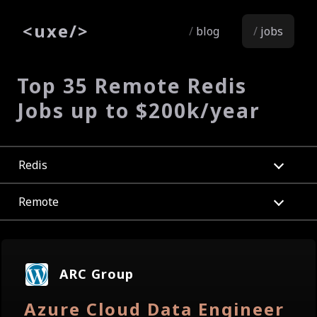
<
uxe
/>
blog
jobs
Top 35 Remote Redis
Jobs up to $200k/year
Redis
Remote
ARC Group
Azure Cloud Data Engineer