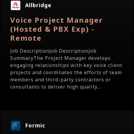
Allbridge
Voice Project Manager
(Hosted & PBX Exp) -
Remote
Job DescriptionJob DescriptionJob
SummaryThe Project Manager develops
engaging relationships with key voice client
projects and coordinates the efforts of team
members and third-party contractors or
consultants to deliver high quality...
Formic