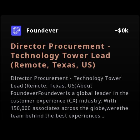
Foundever
~$0k
Director Procurement -
Technology Tower Lead
(Remote, Texas, US)
Director Procurement - Technology Tower
Lead (Remote, Texas, US)About
FoundeverFoundeveris a global leader in the
customer experience (CX) industry. With
150,000 associates across the globe,werethe
team behind the best experiences...