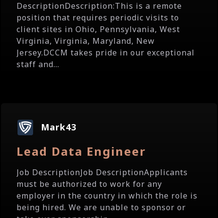
DescriptionDescription:This is a remote
position that requires periodic visits to
client sites in Ohio, Pennsylvania, West
Virginia, Virginia, Maryland, New
Jersey.DCCM takes pride in our exceptional
staff and...
Mark43
Lead Data Engineer
Job DescriptionJob DescriptionApplicants
must be authorized to work for any
employer in the country in which the role is
being hired. We are unable to sponsor or