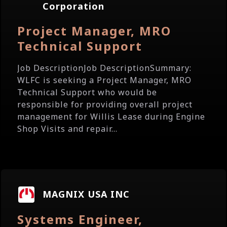
Corporation
Project Manager, MRO
Technical Support
Job DescriptionJob DescriptionSummary:
WLFC is seeking a Project Manager, MRO
Technical Support who would be
responsible for providing overall project
management for Willis Lease during Engine
Shop Visits and repair...
MAGNIX USA INC
Systems Engineer,