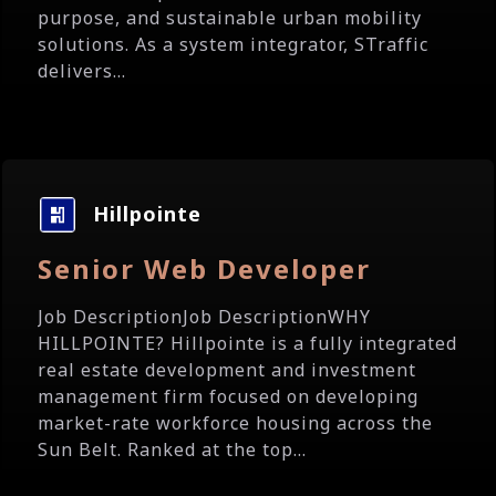
purpose, and sustainable urban mobility
solutions. As a system integrator, STraffic
delivers...
Hillpointe
Senior Web Developer
Job DescriptionJob DescriptionWHY
HILLPOINTE? Hillpointe is a fully integrated
real estate development and investment
management firm focused on developing
market-rate workforce housing across the
Sun Belt. Ranked at the top...