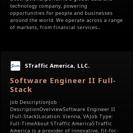
technology company, powering
opportunities for people and businesses
around the world. We operate across a range
of markets, from financial services...
STraffic America, LLC.
Software Engineer II Full-
Stack
Job DescriptionJob
DescriptionOverviewSoftware Engineer II
(Full-Stack)Location: Vienna, VAJob Type:
Full-TimeAbout STraffic AmericaSTraffic
America is a provider of innovative, fit-for-