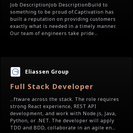
Job DescriptionJob DescriptionBuild to
something to be proud of.Captivation has
built a reputation on providing customers
exactly what is needed in a timely manner.
Our team of engineers take pride...
Eliassen Group
Full Stack Developer
...ftware across the stack. The role requires
strong React experience, REST API
development, and work with Node.js, Java,
Python, or .NET. The developer will apply
TDD and BDD, collaborate in an agile en...