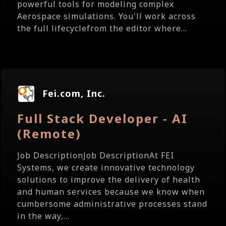
powerful tools for modeling complex
Aerospace simulations. You'll work across
the full lifecyclefrom the editor where...
Fei.com, Inc.
Full Stack Developer - AI
(Remote)
Job DescriptionJob DescriptionAt FEI
Systems, we create innovative technology
solutions to improve the delivery of health
and human services because we know when
cumbersome administrative processes stand
in the way,...