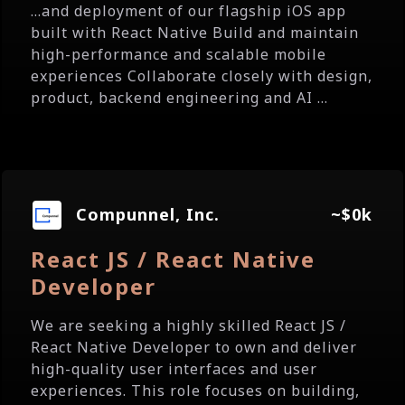
...and deployment of our flagship iOS app
built with React Native Build and maintain
high-performance and scalable mobile
experiences Collaborate closely with design,
product, backend engineering and AI ...
Compunnel, Inc.
~$0k
React JS / React Native
Developer
We are seeking a highly skilled React JS /
React Native Developer to own and deliver
high-quality user interfaces and user
experiences. This role focuses on building,