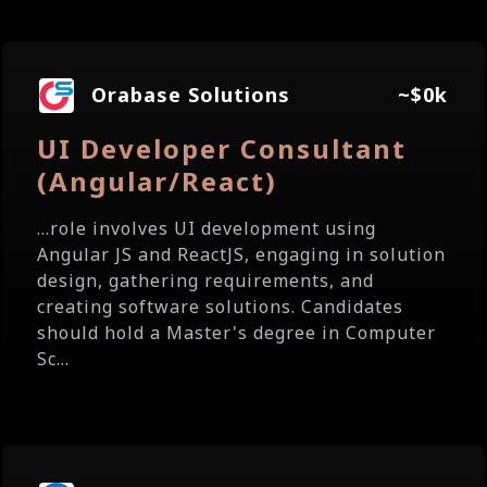
Orabase Solutions
~$0k
UI Developer Consultant
(Angular/React)
...role involves UI development using
Angular JS and ReactJS, engaging in solution
design, gathering requirements, and
creating software solutions. Candidates
should hold a Master's degree in Computer
Sc...