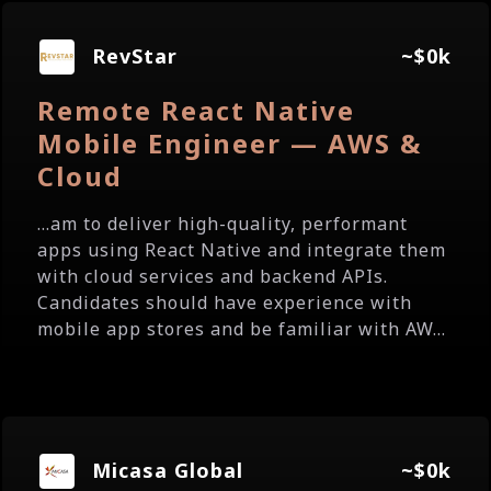
RevStar
~$0k
Remote React Native
Mobile Engineer — AWS &
Cloud
...am to deliver high-quality, performant
apps using React Native and integrate them
with cloud services and backend APIs.
Candidates should have experience with
mobile app stores and be familiar with AW...
Micasa Global
~$0k