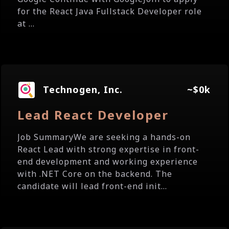
for the React Java Fullstack Developer role
at ...
Technogen, Inc.
~$0k
Lead React Developer
Job SummaryWe are seeking a hands-on
React Lead with strong expertise in front-
end development and working experience
with .NET Core on the backend. The
candidate will lead front-end init...