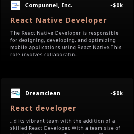
Compunnel, Inc.
~$0k
React Native Developer
The React Native Developer is responsible
for designing, developing, and optimizing
mobile applications using React Native.This
role involves collaboratin...
Dreamclean
~$0k
React developer
...d its vibrant team with the addition of a
skilled React Developer. With a team size of