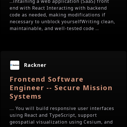
...intaining a web application (SaaS) front
end with React Interacting with backend
code as needed, making modifications if
necessary to unblock yourselfWriting clean,
maintainable, and well-tested code ...
Rackner
Frontend Software
Engineer -- Secure Mission
Systems
.... You will build responsive user interfaces
using React and TypeScript, support
geospatial visualization using Cesium, and