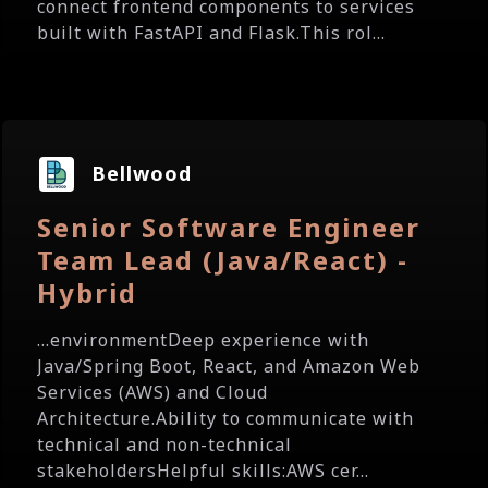
connect frontend components to services
built with FastAPI and Flask.This rol...
Bellwood
Senior Software Engineer
Team Lead (Java/React) -
Hybrid
...environmentDeep experience with
Java/Spring Boot, React, and Amazon Web
Services (AWS) and Cloud
Architecture.Ability to communicate with
technical and non-technical
stakeholdersHelpful skills:AWS cer...