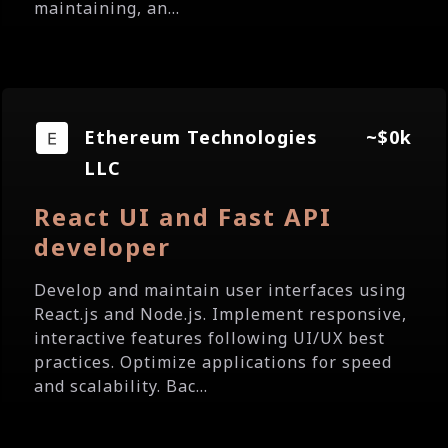
maintaining, an...
Ethereum Technologies
~$0k
LLC
React UI and Fast API
developer
Develop and maintain user interfaces using
React.js and Node.js. Implement responsive,
interactive features following UI/UX best
practices. Optimize applications for speed
and scalability. Bac...