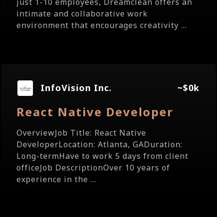
just 1-10 employees, Dreamclean offers an
intimate and collaborative work
environment that encourages creativity ...
InfoVision Inc.
~$0k
React Native Developer
OverviewJob Title: React Native
DeveloperLocation: Atlanta, GADuration:
Long-termHave to work 5 days from client
officeJob DescriptionOver 10 years of
experience in the ...