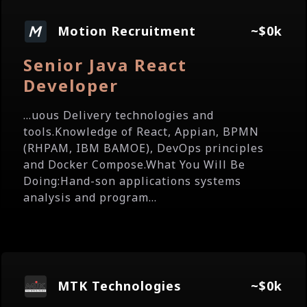
Motion Recruitment
~$0k
Senior Java React
Developer
...uous Delivery technologies and
tools.Knowledge of React, Appian, BPMN
(RHPAM, IBM BAMOE), DevOps principles
and Docker Compose.What You Will Be
Doing:Hand-son applications systems
analysis and program...
MTK Technologies
~$0k