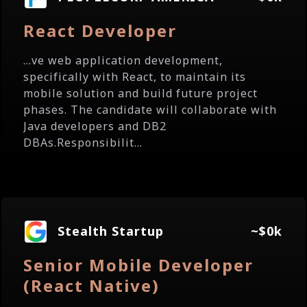
React Developer
...ve web application development,
specifically with React, to maintain its
mobile solution and build future project
phases. The candidate will collaborate with
Java developers and DB2
DBAs.Responsibilit...
Stealth Startup
~$0k
Senior Mobile Developer
(React Native)