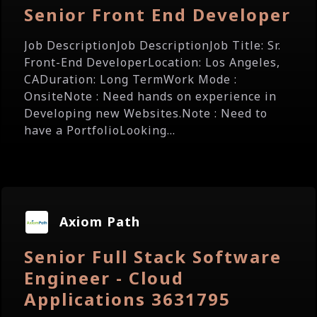
Senior Front End Developer
Job DescriptionJob DescriptionJob Title: Sr.
Front-End DeveloperLocation: Los Angeles,
CADuration: Long TermWork Mode :
OnsiteNote : Need hands on experience in
Developing new Websites.Note : Need to
have a PortfolioLooking...
Axiom Path
Senior Full Stack Software
Engineer - Cloud
Applications 3631795