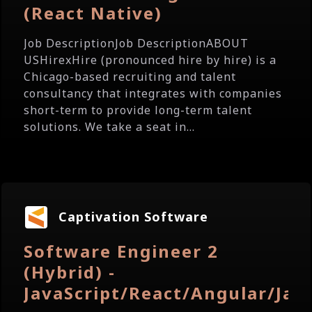
(React Native)
Job DescriptionJob DescriptionABOUT
USHirexHire (pronounced hire by hire) is a
Chicago-based recruiting and talent
consultancy that integrates with companies
short-term to provide long-term talent
solutions. We take a seat in...
Captivation Software
Software Engineer 2
(Hybrid) -
JavaScript/React/Angular/Jav