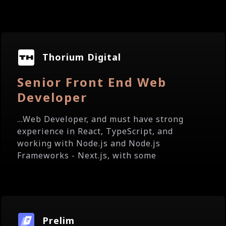
Thorium Digital
Senior Front End Web
Developer
...Web Developer, and must have strong
experience in React, TypeScript, and
working with Node.js and Node.js
Frameworks - Next.js, with some
Prelim