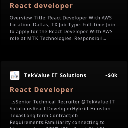
React developer
Overview Title: React Developer With AWS
Location: Dallas, TX Job Type: Full-time Join
to apply for the React Developer With AWS
role at MTK Technologies. Responsibil...
TekValue IT Solutions
~$0k
React Developer
...sSenior Technical Recruiter @TekValue IT
SolutionsReact DeveloperHybrid-Houston
TexasLong term ContractJob
Requirements:Familiarity connecting to