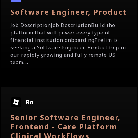
Software Engineer, Product
Job DescriptionJob DescriptionBuild the
platform that will power every type of
financial institution onboardingPrelim is
seeking a Software Engineer, Product to join
our rapidly growing and fully remote US
team....
Ro
Senior Software Engineer,
Frontend - Care Platform
Clinical Workflows