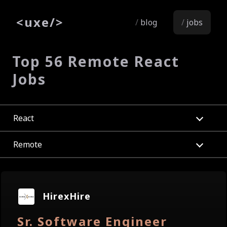
<
uxe
/>
blog
jobs
Top 56 Remote React
Jobs
React
Remote
HirexHire
Sr. Software Engineer