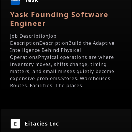
Yask Founding Software
Engineer
Job DescriptionJob
DescriptionDescriptionBuild the Adaptive
Intelligence Behind Physical
OperationsPhysical operations are where
inventory moves, shifts change, timing
matters, and small misses quietly become
expensive problems.Stores. Warehouses.
Routes. Facilities. The places...
Eitacies Inc