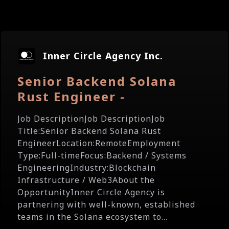
Inner Circle Agency Inc.
Senior Backend Solana
Rust Engineer -
Job DescriptionJob DescriptionJob
Title:Senior Backend Solana Rust
EngineerLocation:RemoteEmployment
Type:Full-timeFocus:Backend / Systems
EngineeringIndustry:Blockchain
Infrastructure / Web3About the
OpportunityInner Circle Agency is
partnering with well-known, established
teams in the Solana ecosystem to...