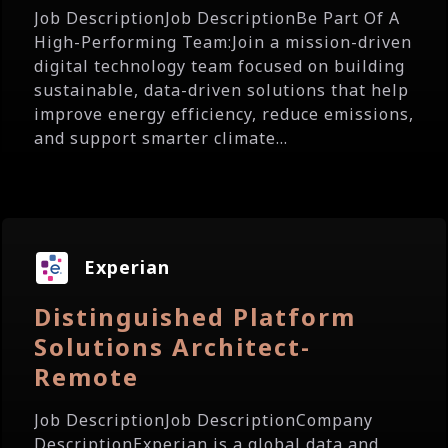
Job DescriptionJob DescriptionBe Part Of A
High-Performing Team:Join a mission-driven
digital technology team focused on building
sustainable, data-driven solutions that help
improve energy efficiency, reduce emissions,
and support smarter climate...
Experian
Distinguished Platform
Solutions Architect-
Remote
Job DescriptionJob DescriptionCompany
DescriptionExperian is a global data and