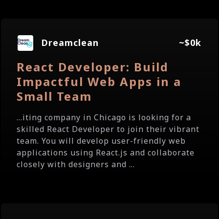
Dreamclean
~$0k
React Developer: Build
Impactful Web Apps in a
Small Team
...iting company in Chicago is looking for a
skilled React Developer to join their vibrant
team. You will develop user-friendly web
applications using React.js and collaborate
closely with designers and ...