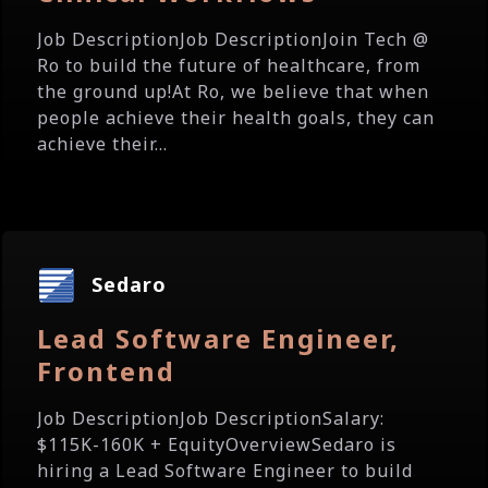
Job DescriptionJob DescriptionJoin Tech @
Ro to build the future of healthcare, from
the ground up!At Ro, we believe that when
people achieve their health goals, they can
achieve their...
Sedaro
Lead Software Engineer,
Frontend
Job DescriptionJob DescriptionSalary:
$115K-160K + EquityOverviewSedaro is
hiring a Lead Software Engineer to build