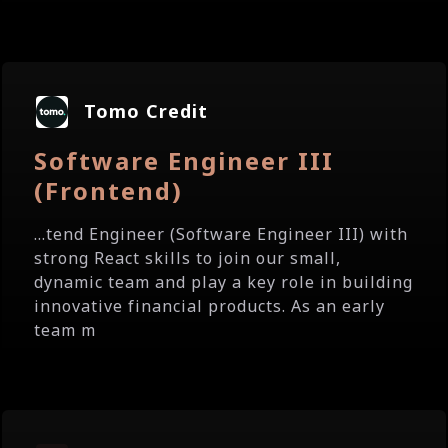
Tomo Credit
Software Engineer III
(Frontend)
...tend Engineer (Software Engineer III) with
strong React skills to join our small,
dynamic team and play a key role in building
innovative financial products. As an early
team m