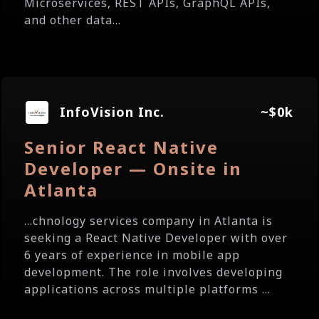
Microservices, REST APIs, GraphQL APIs,
and other data...
InfoVision Inc.
~$0k
Senior React Native
Developer — Onsite in
Atlanta
...chnology services company in Atlanta is
seeking a React Native Developer with over
6 years of experience in mobile app
development. The role involves developing
applications across multiple platforms ...