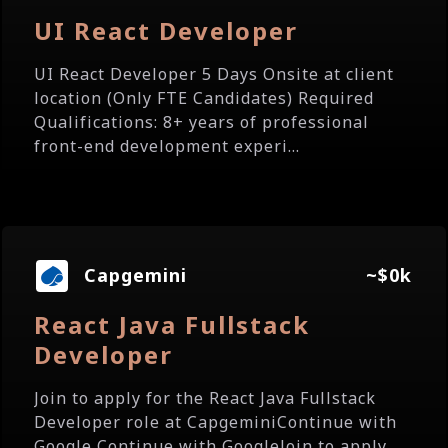
UI React Developer
UI React Developer 5 Days Onsite at client
location (Only FTE Candidates) Required
Qualifications: 8+ years of professional
front-end development experi...
Capgemini
~$0k
React Java Fullstack
Developer
Join to apply for the React Java Fullstack
Developer role at CapgeminiContinue with
Google Continue with GoogleJoin to apply