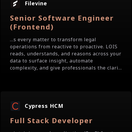
Filevine
Senior Software Engineer
(Frontend)
...s every matter to transform legal
operations from reactive to proactive. LOIS
reads, understands, and reasons across your
data to surface insight, automate
complexity, and give professionals the clari...
Cypress HCM
Full Stack Developer