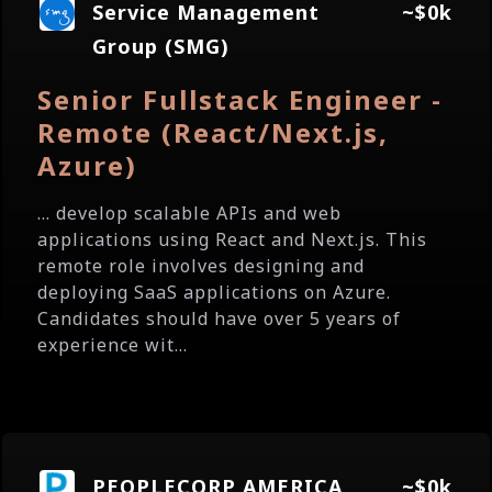
Service Management
~$0k
Group (SMG)
Senior Fullstack Engineer -
Remote (React/Next.js,
Azure)
... develop scalable APIs and web
applications using React and Next.js. This
remote role involves designing and
deploying SaaS applications on Azure.
Candidates should have over 5 years of
experience wit...
PEOPLECORP AMERICA
~$0k