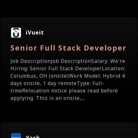
iVueit
Senior Full Stack Developer
Job DescriptionJob DescriptionSalary: We're
Hiring: Senior Full Stack DeveloperLocation:
Columbus, OH (onsite)Work Model: Hybrid 4
days onsite, 1 day remoteType: Full-
timeRelocation notice please read before
applying. This is an onsite,...
Yask