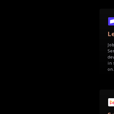
L
Jo
Se
de
in
on.