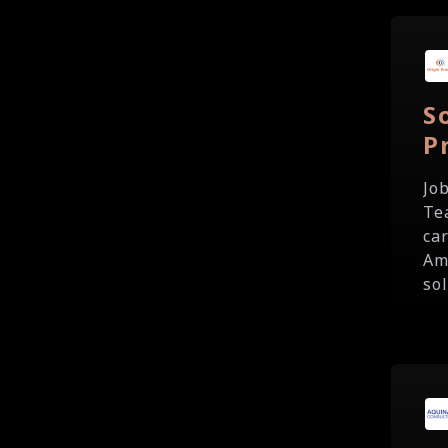
S
P
Jo
Te
ca
Am
sol