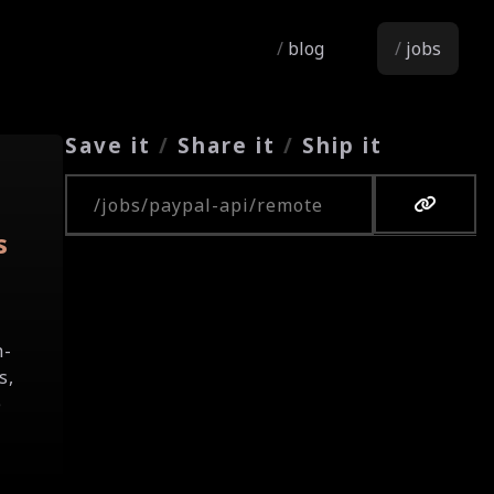
blog
jobs
Save it
/
Share it
/
Ship it
Copy URL
s
h-
s,
e