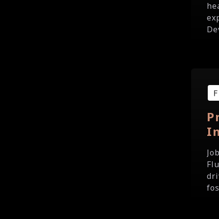
he
ex
De
P
I
Jo
Fl
dri
fo