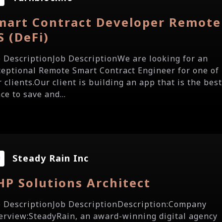
mart Contract Developer Remote
S (DeFi)
b DescriptionJob DescriptionWe are looking for an
ceptional Remote Smart Contract Engineer for one of
 clients.Our client is building an app that is the bes
ce to save and...
Steady Rain Inc
HP Solutions Architect
b DescriptionJob DescriptionDescription:Company
erview:SteadyRain, an award-winning digital agency