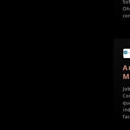
So
Oh
co
A
M
Jo
Co
qu
in
fac