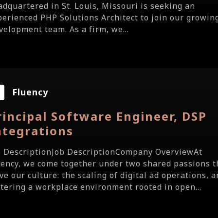
adquartered in St. Louis, Missouri is seeking an
perienced PHP Solutions Architect to join our growin
velopment team. As a firm, we...
Fluency
rincipal Software Engineer, DSP
ntegrations
b DescriptionJob DescriptionCompany OverviewAt
uency, we come together under two shared passions t
ve our culture: the scaling of digital ad operations, 
stering a workplace environment rooted in open...