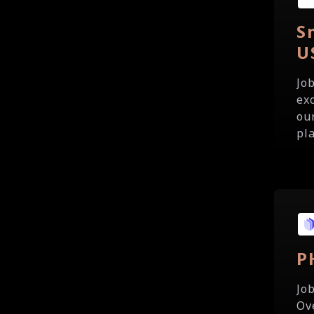
S
U
Jo
ex
our
pla
P
Jo
Ov