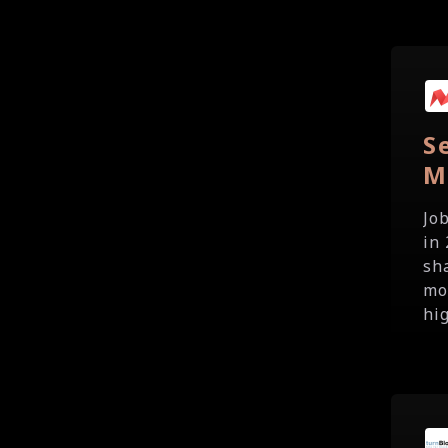
S
M
Jo
in
sh
mo
hig