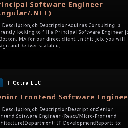
rincipal Software Engineer
Angular/.NET)
b DescriptionJob DescriptionAquinas Consulting is
rrently looking to fill a Principal Software Engineer j
Boston, MA for our direct client. In this job, you will
ign and deliver scalable,...
T-Cetra LLC
enior Frontend Software Enginee
b DescriptionJob DescriptionDescription:Senior
ontend Software Engineer (React/Micro-Frontend
chitecture)Department: IT DevelopmentReports to: