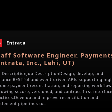
Entrata
taff Software Engineer, Payment
Entrata, Inc., Lehi, UT)
b DescriptionJob DescriptionDesign, develop, and
hance RESTful and event-driven APIs supporting hig
lume payment,reconciliation, and reporting workflow
llowing secure, versioned, and contract-first interfac
actices.Develop and improve reconciliation and
tlement pipelines to...