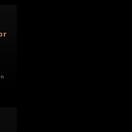
or
on