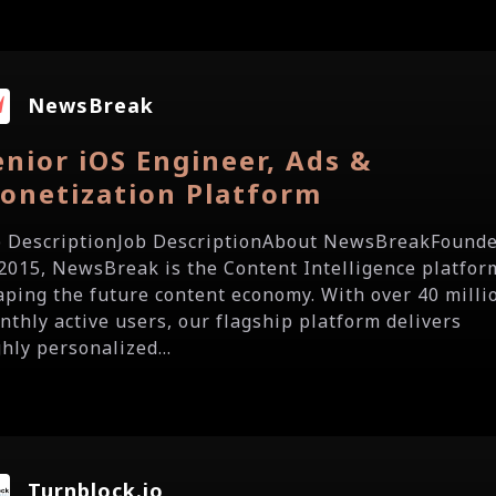
NewsBreak
enior iOS Engineer, Ads &
onetization Platform
b DescriptionJob DescriptionAbout NewsBreakFound
 2015, NewsBreak is the Content Intelligence platfor
aping the future content economy. With over 40 milli
nthly active users, our flagship platform delivers
hly personalized...
Turnblock.io