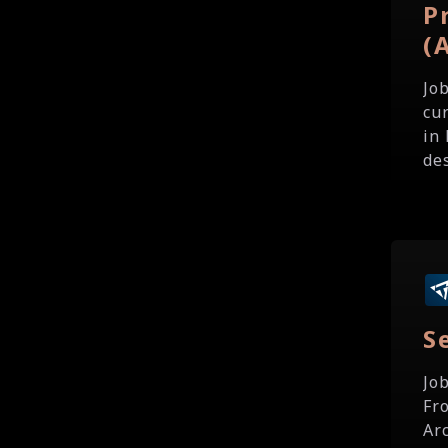
P
(
Jo
cu
in 
des
S
Jo
Fr
Ar