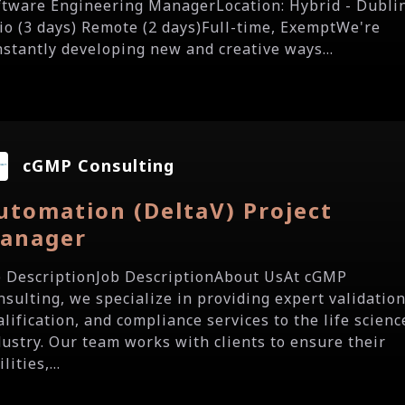
ftware Engineering ManagerLocation: Hybrid - Dubli
io (3 days) Remote (2 days)Full-time, ExemptWe're
nstantly developing new and creative ways...
cGMP Consulting
utomation (DeltaV) Project
anager
b DescriptionJob DescriptionAbout UsAt cGMP
nsulting, we specialize in providing expert validation
alification, and compliance services to the life scienc
dustry. Our team works with clients to ensure their
ilities,...