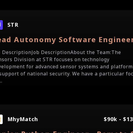
STR
ead Autonomy Software Enginee
b DescriptionJob DescriptionAbout the Team:The
nsors Division at STR focuses on technology
velopment for advanced sensor systems and platform
 support of national security. We have a particular fo
..
MhyMatch
$90k - $1