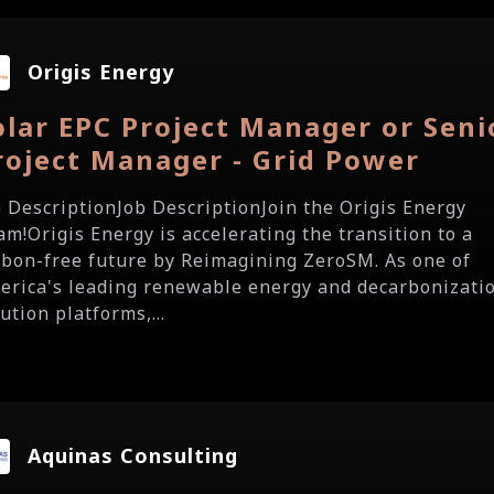
Origis Energy
olar EPC Project Manager or Seni
roject Manager - Grid Power
b DescriptionJob DescriptionJoin the Origis Energy
am!Origis Energy is accelerating the transition to a
rbon-free future by Reimagining ZeroSM. As one of
erica's leading renewable energy and decarbonizati
ution platforms,...
Aquinas Consulting