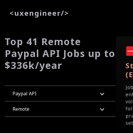
<
uxe
ngineer
/>
Top 41 Remote
Paypal API Jobs up to
$336k/year
S
(
Jo
Paypal API
en
vo
fo
Remote
pr
set