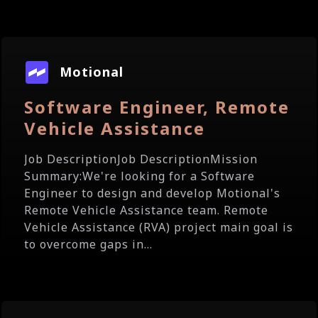
Motional
Software Engineer, Remote
Vehicle Assistance
Job DescriptionJob DescriptionMission
Summary:We're looking for a Software
Engineer to design and develop Motional's
Remote Vehicle Assistance team. Remote
Vehicle Assistance (RVA) project main goal is
to overcome gaps in...