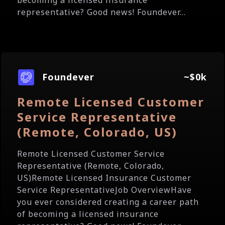
becoming a licensed insurance
representative? Good news! Foundever...
Foundever
~$0k
Remote Licensed Customer
Service Representative
(Remote, Colorado, US)
Remote Licensed Customer Service
Representative (Remote, Colorado,
US)Remote Licensed Insurance Customer
Service RepresentativeJob OverviewHave
you ever considered creating a career path
of becoming a licensed insurance