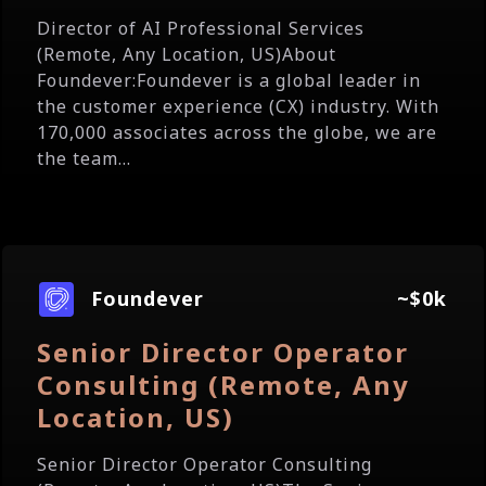
Director of AI Professional Services
(Remote, Any Location, US)About
Foundever:Foundever is a global leader in
the customer experience (CX) industry. With
170,000 associates across the globe, we are
the team...
Foundever
~$0k
Senior Director Operator
Consulting (Remote, Any
Location, US)
Senior Director Operator Consulting