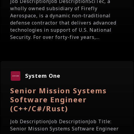
Job DescriptionJob DescriptionSciTec, a
wholly owned subsidiary of Firefly
Aerospace, is a dynamic non-traditional
defense contractor that delivers advanced
technologies in support of U.S. National
Security. For over forty-five years,...
System One
Senior Mission Systems
Software Engineer
(C++/C#/Rust)
Job DescriptionJob DescriptionJob Title:
Senior Mission Systems Software Engineer