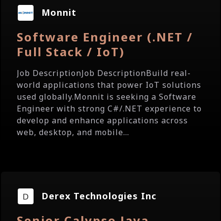
Monnit
Software Engineer (.NET /
Full Stack / IoT)
Job DescriptionJob DescriptionBuild real-
world applications that power IoT solutions
used globally.Monnit is seeking a Software
Engineer with strong C#/.NET experience to
develop and enhance applications across
web, desktop, and mobile...
Derex Technologies Inc
Senior Calypso Java