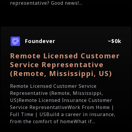
representative? Good news!...
Foundever
~$0k
Remote Licensed Customer
Service Representative
(Remote, Mississippi, US)
Remote Licensed Customer Service
Representative (Remote, Mississippi,
US)Remote Licensed Insurance Customer
Service RepresentativeWork From Home |
Full Time | USBuild a career in insurance,
from the comfort of homeWhat if...