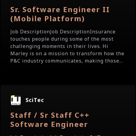
Sr. Software Engineer II
(Mobile Platform)
Job DescriptionJob DescriptionInsurance
touches people during some of the most
challenging moments in their lives. Hi
Marley is on a mission to transform how the
P&C industry communicates, making those...
SciTec
Staff / Sr Staff C++
Software Engineer