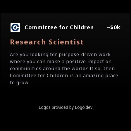
Committee for Children
~$0k
Research Scientist
Are you looking for purpose-driven work
where you can make a positive impact on
communities around the world? If so, then
Committee for Children is an amazing place
to grow...
Logos provided by Logo.dev