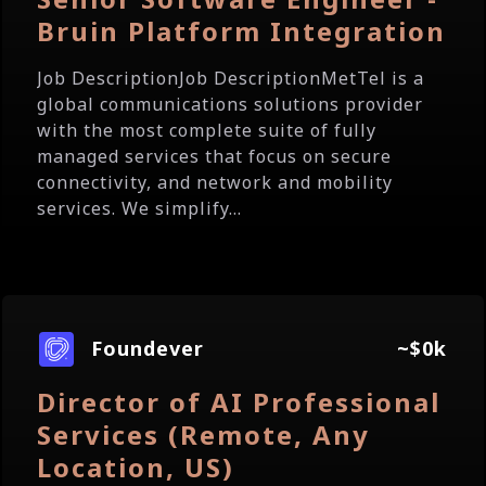
Bruin Platform Integration
Job DescriptionJob DescriptionMetTel is a
global communications solutions provider
with the most complete suite of fully
managed services that focus on secure
connectivity, and network and mobility
services. We simplify...
Foundever
~$0k
Director of AI Professional
Services (Remote, Any
Location, US)