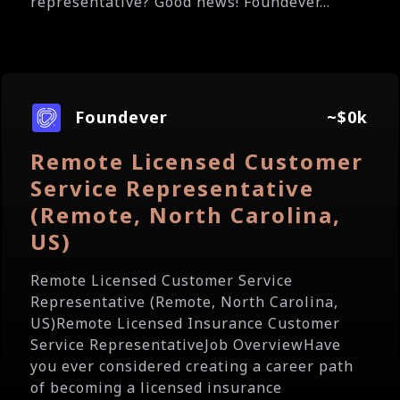
representative? Good news! Foundever...
Foundever
~$0k
Remote Licensed Customer
Service Representative
(Remote, North Carolina,
US)
Remote Licensed Customer Service
Representative (Remote, North Carolina,
US)Remote Licensed Insurance Customer
Service RepresentativeJob OverviewHave
you ever considered creating a career path
of becoming a licensed insurance