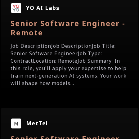
YO AI Labs
Senior Software Engineer -
Remote
Job DescriptionJob DescriptionJob Title:
Senior Software EngineerJob Type:
ContractLocation: RemoteJob Summary: In
this role, you'll apply your expertise to help
train next-generation AI systems. Your work
will shape how models...
MetTel
Senior Software Engineer -