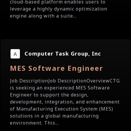
cloud-based platform enables users to
leverage a highly dynamic optimization
engine along with a suite...
Computer Task Group, Inc
MES Software Engineer
Job DescriptionJob DescriptionOverviewCTG
is seeking an experienced MES Software
Engineer to support the design,
development, integration, and enhancement
of Manufacturing Execution System (MES)
solutions in a global manufacturing
environment. This...