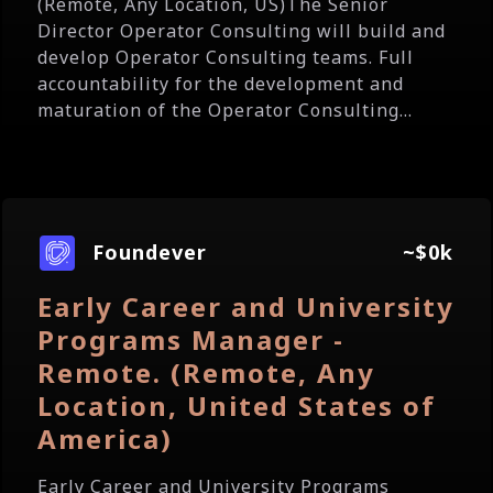
(Remote, Any Location, US)The Senior
Director Operator Consulting will build and
develop Operator Consulting teams. Full
accountability for the development and
maturation of the Operator Consulting...
Foundever
~$0k
Early Career and University
Programs Manager -
Remote. (Remote, Any
Location, United States of
America)
Early Career and University Programs