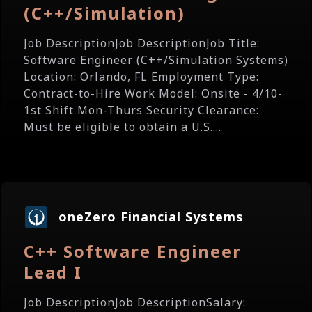
(C++/Simulation)
Job DescriptionJob DescriptionJob Title:
Software Engineer (C++/Simulation Systems)
Location: Orlando, FL Employment Type:
Contract-to-Hire Work Model: Onsite - 4/10-
1st Shift Mon-Thurs Security Clearance:
Must be eligible to obtain a U.S....
oneZero Financial Systems
C++ Software Engineer
Lead I
Job DescriptionJob DescriptionSalary: