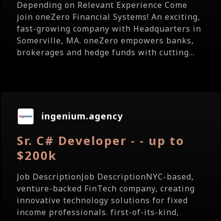
Depending on Relevant Experience Come
join oneZero Financial Systems! An exciting,
fast-growing company with Headquarters in
Somerville, MA. oneZero empowers banks,
brokerages and hedge funds with cutting...
ingenium.agency
Sr. C# Developer - - up to
$200k
Job DescriptionJob DescriptionNYC-based,
venture-backed FinTech company, creating
innovative technology solutions for fixed
income professionals. first-of-its-kind,