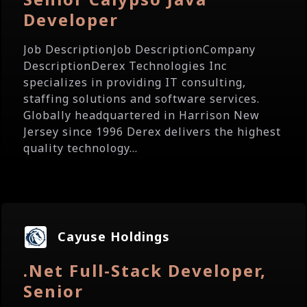
Developer
Job DescriptionJob DescriptionCompany
DescriptionDerex Technologies Inc
specializes in providing IT consulting,
staffing solutions and software services.
Globally headquartered in Harrison New
Jersey since 1996 Derex delivers the highest
quality technology...
Cayuse Holdings
.Net Full-Stack Developer,
Senior