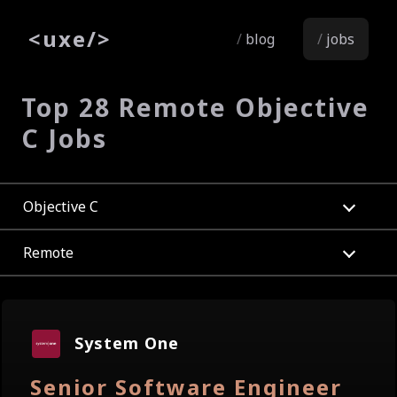
<
uxe
/>
blog
jobs
Top 28 Remote Objective
C Jobs
Objective C
Remote
System One
Senior Software Engineer