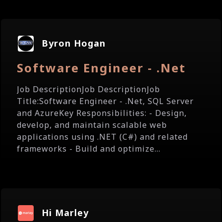
Byron Hogan
Software Engineer - .Net
Job DescriptionJob DescriptionJob
Title:Software Engineer - .Net, SQL Server
and AzureKey Responsibilities: - Design,
develop, and maintain scalable web
applications using .NET (C#) and related
frameworks - Build and optimize...
Hi Marley