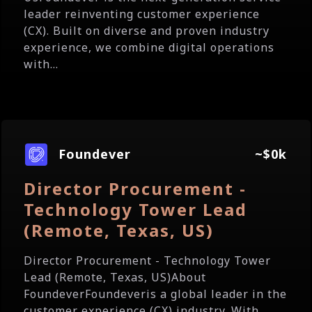
leader reinventing customer experience
(CX). Built on diverse and proven industry
experience, we combine digital operations
with...
Foundever
~$0k
Director Procurement -
Technology Tower Lead
(Remote, Texas, US)
Director Procurement - Technology Tower
Lead (Remote, Texas, US)About
FoundeverFoundeveris a global leader in the
customer experience (CX) industry. With