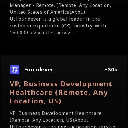
Manager - Remote. (Remote, Any Location,
United States of America)About
UsFoundever is a global leader in the
customer experience (CX) industry. With
150,000 associates across...
Foundever
~$0k
VP, Business Development
Healthcare (Remote, Any
Location, US)
VP, Business Development Healthcare
(Remote, Any Location, US)About
UsFoundever is the next-generation service