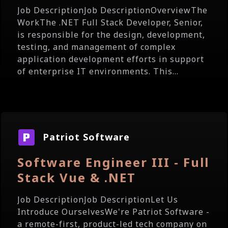
Job DescriptionJob DescriptionOverviewThe
WorkThe .NET Full Stack Developer, Senior,
is responsible for the design, development,
testing, and management of complex
application development efforts in support
of enterprise IT environments. This...
Patriot Software
Software Engineer III - Full
Stack Vue & .NET
Job DescriptionJob DescriptionLet Us
Introduce OurselvesWe're Patriot Software -
a remote-first, product-led tech company on