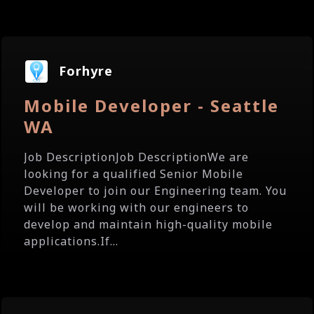
Forhyre
Mobile Developer - Seattle
WA
Job DescriptionJob DescriptionWe are
looking for a qualified Senior Mobile
Developer to join our Engineering team. You
will be working with our engineers to
develop and maintain high-quality mobile
applications.If...