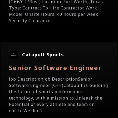
(C++/C#/Rust) Location: Fort Worth, Texas
Type: Contract To Hire Contractor Work
Model: Onsite Hours: 40 hours per week
Security Clearance:...
Catapult Sports
Senior Software Engineer
Job DescriptionJob DescriptionSenior
Software Engineer (C++)Catapult is building
the future of sports performance
technology, with a mission to Unleash the
Potential of every athlete and team on
earth. We don't...