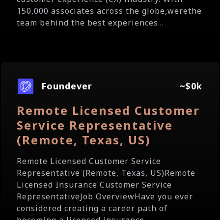
150,000 associates across the globe,werethe
team behind the best experiences...
Foundever
~$0k
Remote Licensed Customer
Service Representative
(Remote, Texas, US)
Remote Licensed Customer Service
Representative (Remote, Texas, US)Remote
Licensed Insurance Customer Service
RepresentativeJob OverviewHave you ever
considered creating a career path of