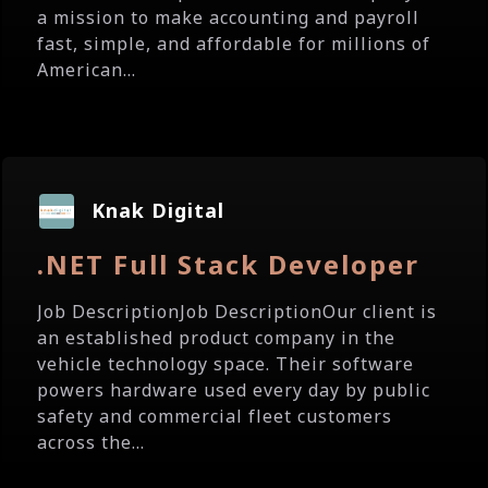
a mission to make accounting and payroll
fast, simple, and affordable for millions of
American...
Knak Digital
.NET Full Stack Developer
Job DescriptionJob DescriptionOur client is
an established product company in the
vehicle technology space. Their software
powers hardware used every day by public
safety and commercial fleet customers
across the...