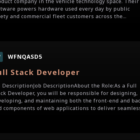
oduct company in the vehicle technology space. Their
ftware powers hardware used every day by public
fety and commercial fleet customers across the...
WFNQASD5
W
ull Stack Developer
b DescriptionJob DescriptionAbout the Role:As a Full
ack Developer, you will be responsible for designing,
veloping, and maintaining both the front-end and ba
d components of web applications to deliver seamless