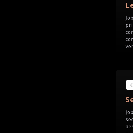
L
Jo
pr
co
co
veh
S
Jo
se
de