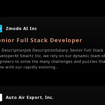
Zmodo AI Inc
enior Full Stack Developer
b DescriptionJob DescriptionSalary: Senior Full Stack
veloperAt Smartz Inc, we rely on our dynamic team o
gineers to solve the many challenges and puzzles tha
me with our rapidly evolving...
Auto Air Export, Inc.