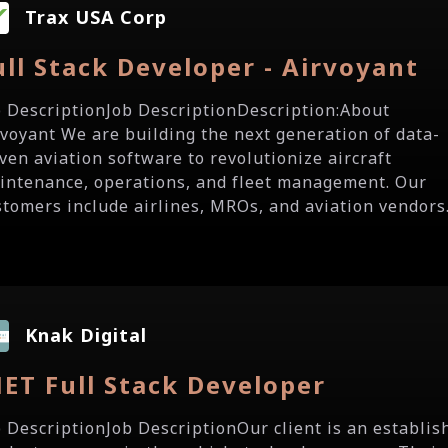
Trax USA Corp
ull Stack Developer - Airvoyant
b DescriptionJob DescriptionDescription:About
rvoyant We are building the next generation of data-
iven aviation software to revolutionize aircraft
intenance, operations, and fleet management. Our
stomers include airlines, MROs, and aviation vendors.
Knak Digital
NET Full Stack Developer
b DescriptionJob DescriptionOur client is an establis