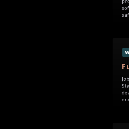
pr
so
sa
F
Jo
St
de
en