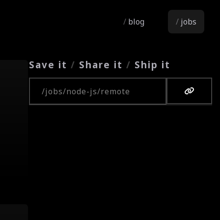
blog
jobs
Save it
/
Share it
/
Ship it
Copy URL