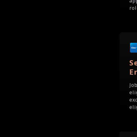
ap
rol
S
E
Jo
eli
exc
eli