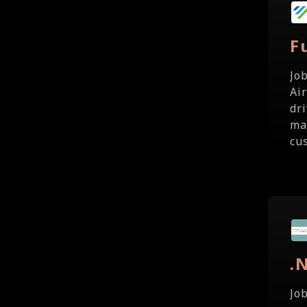
F
Jo
Ai
dr
ma
cu
.
Jo