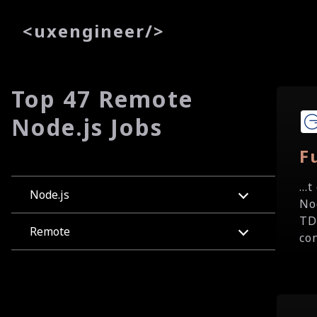
<
uxe
ngineer
/>
Top 47 Remote
Node.js Jobs
F
..
Node.js
No
TD
Remote
con