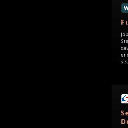
F
Jo
St
de
en
sea
S
D