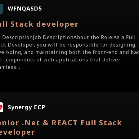
WFNQASD5
W
ull Stack developer
b DescriptionJob DescriptionAbout the Role:As a Full
ack Developer, you will be responsible for designing,
veloping, and maintaining both the front-end and ba
d components of web applications that deliver
mless...
Synergy ECP
enior .Net & REACT Full Stack
eveloper