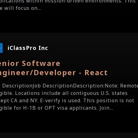
plications within mission-driven environments. This
e will focus on...
iClassPro Inc
enior Software
ngineer/Developer - React
b DescriptionJob DescriptionDescription:Note: Remot
gible. Locations include all contiguous U.S. states
ept CA and NY. E-verify is used. This position is not
gible for H-1B or OPT visa applicants. Join...