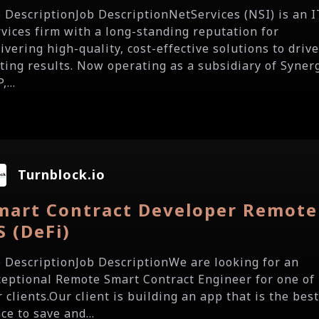
b DescriptionJob DescriptionNetServices (NSI) is an I
rvices firm with a long-standing reputation for
ivering high-quality, cost-effective solutions to driv
sting results. Now operating as a subsidiary of Syner
,...
Turnblock.io
mart Contract Developer Remote
S (DeFi)
b DescriptionJob DescriptionWe are looking for an
ceptional Remote Smart Contract Engineer for one of
 clients.Our client is building an app that is the bes
ce to save and...