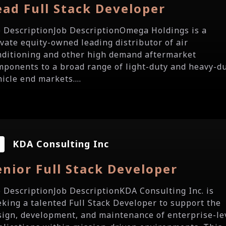
ead Full Stack Developer
b DescriptionJob DescriptionOmega Holdings is a
ivate equity-owned leading distributor of air
nditioning and other high demand aftermarket
mponents to a broad range of light-duty and heavy-d
icle end markets....
KDA Consulting Inc
enior Full Stack Developer
b DescriptionJob DescriptionKDA Consulting Inc. is
eking a talented Full Stack Developer to support the
sign, development, and maintenance of enterprise-le