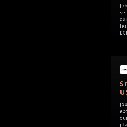
Jo
se
del
la
ECP
S
U
Jo
ex
our
pla