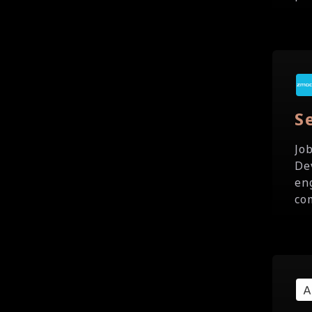
S
Jo
De
en
co