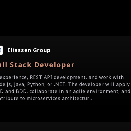
Eliassen Group
ull Stack Developer
.t experience, REST API development, and work with
de.js, Java, Python, or .NET. The developer will apply
D and BDD, collaborate in an agile environment, and
tribute to microservices architectur...