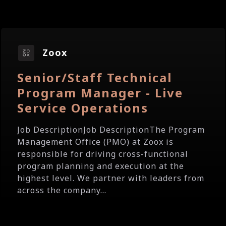
Zoox
Senior/Staff Technical
Program Manager - Live
Service Operations
Job DescriptionJob DescriptionThe Program
Management Office (PMO) at Zoox is
responsible for driving cross-functional
program planning and execution at the
highest level. We partner with leaders from
across the company...