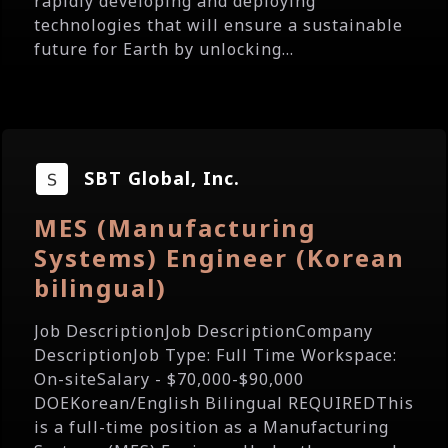
rapidly developing and deploying
technologies that will ensure a sustainable
future for Earth by unlocking...
SBT Global, Inc.
MES (Manufacturing
Systems) Engineer (Korean
bilingual)
Job DescriptionJob DescriptionCompany
DescriptionJob Type: Full Time Workspace:
On-siteSalary - $70,000-$90,000
DOEKorean/English Bilingual REQUIREDThis
is a full-time position as a Manufacturing