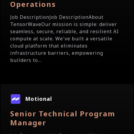
Operations
Job DescriptionJob DescriptionAbout
TensorWaveOur mission is simple: deliver
seamless, secure, reliable, and resilient AI
compute at scale. We've built a versatile
cloud platform that eliminates
infrastructure barriers, empowering
builders to...
Motional
Senior Technical Program
Manager