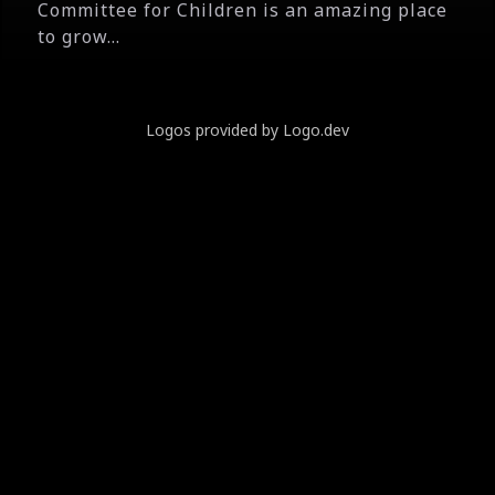
Committee for Children is an amazing place
to grow...
Logos provided by Logo.dev