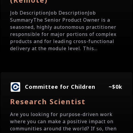
Job DescriptionJob DescriptionJob
SummaryThe Senior Product Owner is a
seasoned, highly autonomous practitioner
responsible for major portions of complex
products and for leading cross-functional
delivery at the module level. This...
Committee for Children
~$0k
Research Scientist
Are you looking for purpose-driven work
where you can make a positive impact on
communities around the world? If so, then