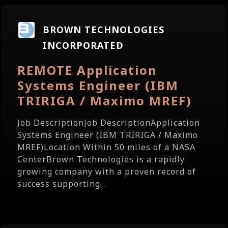
BROWN TECHNOLOGIES
INCORPORATED
REMOTE Application
Systems Engineer (IBM
TRIRIGA / Maximo MREF)
Job DescriptionJob DescriptionApplication
Systems Engineer (IBM TRIRIGA / Maximo
MREF)Location Within 50 miles of a NASA
CenterBrown Technologies is a rapidly
growing company with a proven record of
success supporting...