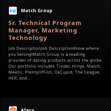
Match Group
Sr. Technical Program
Manager, Marketing
Technology
Job DescriptionJob DescriptionKnow where
you belong!Match Group is a leading
provider of dating products across the globe.
Our portfolio includes Tinder, Hinge, Match,
Meetic, PlentyOfFish, OkCupid, The League,
HER, and...
Afero