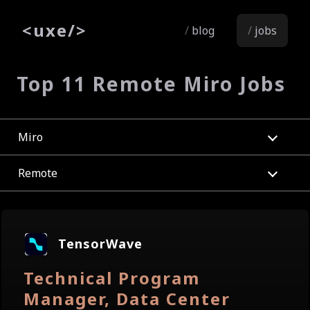
<
uxe
/>
blog
jobs
Top 11 Remote Miro Jobs
Miro
Remote
TensorWave
Technical Program
Manager, Data Center