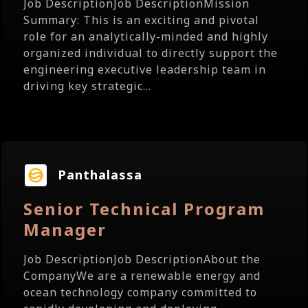
Job DescriptionJob DescriptionMission
Summary: This is an exciting and pivotal
role for an analytically-minded and highly
organized individual to directly support the
engineering executive leadership team in
driving key strategic...
Panthalassa
Senior Technical Program
Manager
Job DescriptionJob DescriptionAbout the
CompanyWe are a renewable energy and
ocean technology company committed to