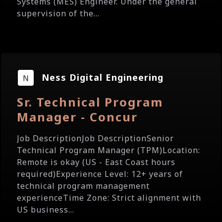
Systems (MES) Engineer. Under the general
supervision of the...
Ness Digital Engineering
Sr. Technical Program
Manager - Concur
Job DescriptionJob DescriptionSenior
Technical Program Manager (TPM)Location:
Remote is okay (US - East Coast hours
required)Experience Level: 12+ years of
technical program management
experienceTime Zone: Strict alignment with
US business...