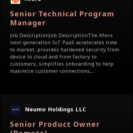
Senior Technical Program
Manager
Job DescriptionJob DescriptionThe Afero
next-generation IoT PaaS accelerates time
to market, provides hardened security from
device to cloud and from factory to
customers, simplifies onboarding to help
maximize customer connections,...
Neumo Holdings LLC
Senior Product Owner
(Remote)