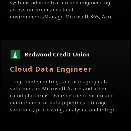
systems administration and engineering
across on-prem and cloud
environmentsManage Microsoft 365, Azu...
Redwood Credit Union
Cloud Data Engineer
...ing, implementing, and managing data
solutions on Microsoft Azure and other
cloud platforms. Oversee the creation and
maintenance of data pipelines, storage
solutions, processing, analysis, and integr...