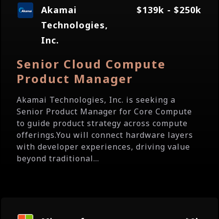
Akamai
$139k - $250k
Technologies,
Inc.
Senior Cloud Compute
Product Manager
Akamai Technologies, Inc. is seeking a
Senior Product Manager for Core Compute
to guide product strategy across compute
offerings.You will connect hardware layers
with developer experiences, driving value
beyond traditional...