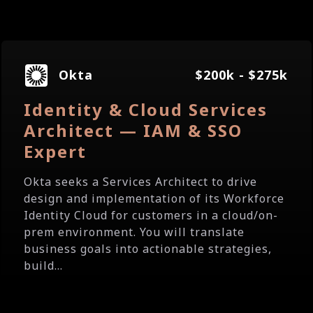
Okta
$200k - $275k
Identity & Cloud Services
Architect — IAM & SSO
Expert
Okta seeks a Services Architect to drive
design and implementation of its Workforce
Identity Cloud for customers in a cloud/on-
prem environment. You will translate
business goals into actionable strategies,
build...