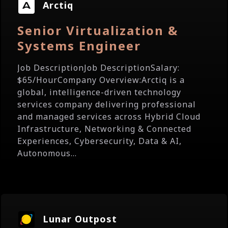
Arctiq
Senior Virtualization &
Systems Engineer
Job DescriptionJob DescriptionSalary:
$65/HourCompany Overview:Arctiq is a
global, intelligence-driven technology
services company delivering professional
and managed services across Hybrid Cloud
Infrastructure, Networking & Connected
Experiences, Cybersecurity, Data & AI,
Autonomous...
Lunar Outpost