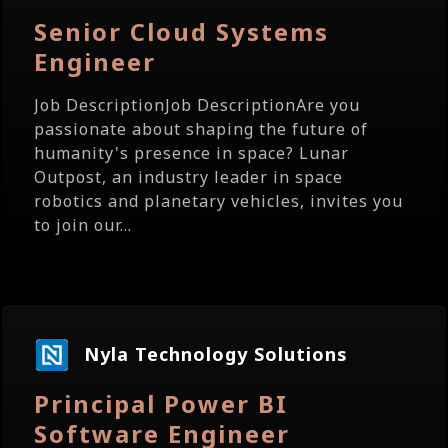
Senior Cloud Systems
Engineer
Job DescriptionJob DescriptionAre you
passionate about shaping the future of
humanity's presence in space? Lunar
Outpost, an industry leader in space
robotics and planetary vehicles, invites you
to join our...
Nyla Technology Solutions
Principal Power BI
Software Engineer