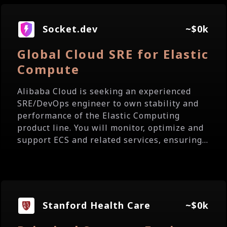
Socket.dev
~$0k
Global Cloud SRE for Elastic
Compute
Alibaba Cloud is seeking an experienced
SRE/DevOps engineer to own stability and
performance of the Elastic Computing
product line. You will monitor, optimize and
support ECS and related services, ensuring...
Stanford Health Care
~$0k