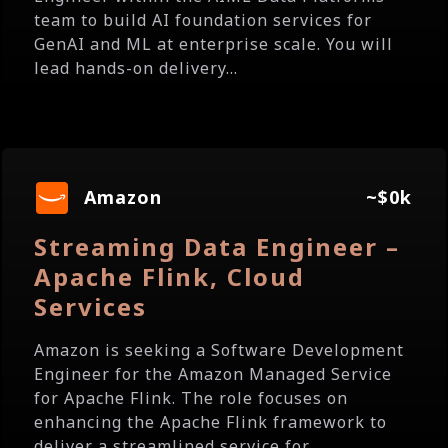
team to build AI foundation services for
GenAI and ML at enterprise scale. You will
lead hands-on delivery...
Amazon
~$0k
Streaming Data Engineer –
Apache Flink, Cloud
Services
Amazon is seeking a Software Development
Engineer for the Amazon Managed Service
for Apache Flink. The role focuses on
enhancing the Apache Flink framework to
deliver a streamlined service for...