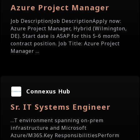
Azure Project Manager
Job DescriptionJob DescriptionApply now:
Azure Project Manager, Hybrid (Wilmington,
DE). Start date is ASAP for this 5-6 month
contract position. Job Title: Azure Project
Manager ...
Connexus Hub
Sr. IT Systems Engineer
...T environment spanning on-prem
infrastructure and Microsoft
Azure/M365.Key ResponsibilitiesPerform