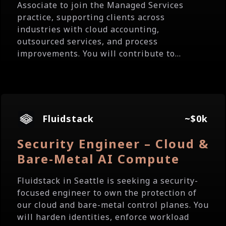
Associate to join the Managed Services
practice, supporting clients across
industries with cloud accounting,
outsourced services, and process
improvements. You will contribute to...
Fluidstack
~$0k
Security Engineer – Cloud &
Bare-Metal AI Compute
Fluidstack in Seattle is seeking a security-
focused engineer to own the protection of
our cloud and bare-metal control planes. You
will harden identities, enforce workload