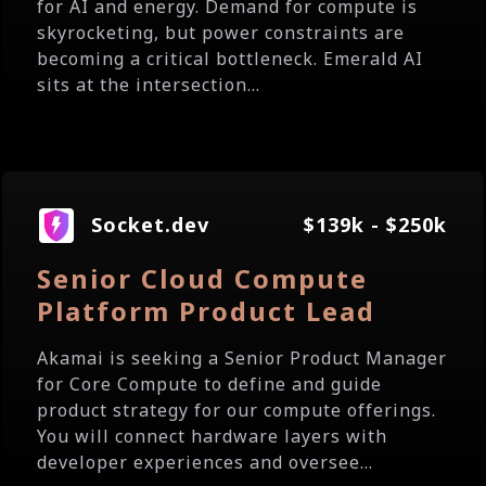
for AI and energy. Demand for compute is
skyrocketing, but power constraints are
becoming a critical bottleneck. Emerald AI
sits at the intersection...
Socket.dev
$139k - $250k
Senior Cloud Compute
Platform Product Lead
Akamai is seeking a Senior Product Manager
for Core Compute to define and guide
product strategy for our compute offerings.
You will connect hardware layers with
developer experiences and oversee...