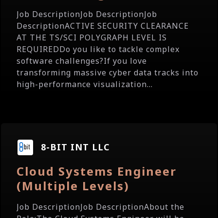
Job DescriptionJob DescriptionJob
DescriptionACTIVE SECURITY CLEARANCE
AT THE TS/SCI POLYGRAPH LEVEL IS
REQUIREDDo you like to tackle complex
software challenges?If you love
transforming massive cyber data tracks into
high-performance visualization...
8-BIT INT LLC
Cloud Systems Engineer
(Multiple Levels)
Job DescriptionJob DescriptionAbout the