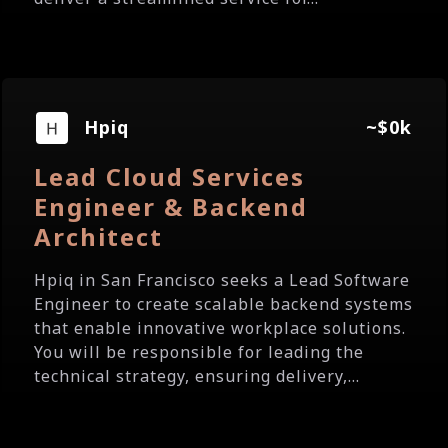
Hpiq
~$0k
Lead Cloud Services
Engineer & Backend
Architect
Hpiq in San Francisco seeks a Lead Software
Engineer to create scalable backend systems
that enable innovative workplace solutions.
You will be responsible for leading the
technical strategy, ensuring delivery,...