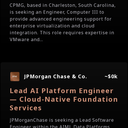
CPMG, based in Charleston, South Carolina,
is seeking an Engineer, Computer III to
provide advanced engineering support for
enterprise virtualization and cloud
integration. This role requires expertise in
VMware and...
JPMorgan Chase & Co.
~$0k
Lead AI Platform Engineer
— Cloud-Native Foundation
Services
JPMorganChase is seeking a Lead Software
Engineer within the AIML Data Platforms