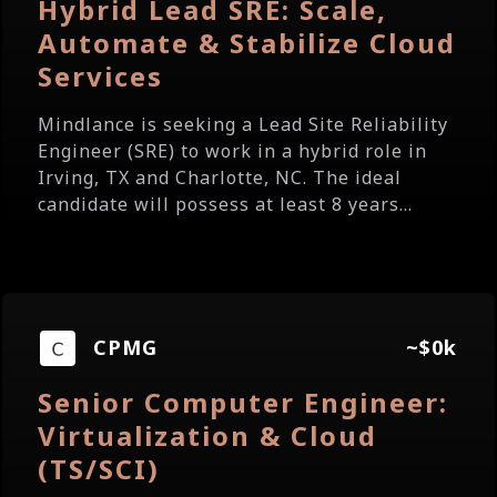
Hybrid Lead SRE: Scale,
Automate & Stabilize Cloud
Services
Mindlance is seeking a Lead Site Reliability
Engineer (SRE) to work in a hybrid role in
Irving, TX and Charlotte, NC. The ideal
candidate will possess at least 8 years...
CPMG
~$0k
Senior Computer Engineer:
Virtualization & Cloud
(TS/SCI)