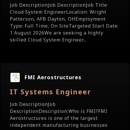
Job DescriptionJob DescriptionJob Title:
Cloud System EngineerLocation: Wright
Patterson, AFB Dayton, OHEmployment
Type: Full Time, On SiteTargeted Start Date:
1 August 2026We are seeking a highly
skilled Cloud System Engineer...
FMI Aerostructures
IT Systems Engineer
Job DescriptionJob
DescriptionDescription:Who is FMI?FMI
Aerostructures is one of the largest
independent manufacturing businesses