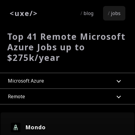
<
uxe
/>
blog
jobs
Top 41 Remote Microsoft
Azure Jobs up to
$275k/year
Microsoft Azure
Remote
Mondo