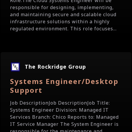
Role:The Cloud Systems Engineer will be
responsible for designing, implementing,
and maintaining secure and scalable cloud
infrastructure solutions within a highly
regulated environment. This role focuses...
The Rockridge Group
Systems Engineer/Desktop
Support
Job DescriptionJob DescriptionJob Title:
Systems Engineer Division: Managed IT
Services Branch: Chico Reports to: Managed
IT Service Manager The System Engineer is
responsible for the maintenance and