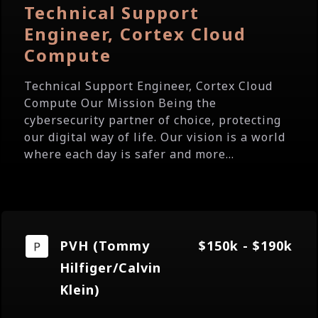
Technical Support
Engineer, Cortex Cloud
Compute
Technical Support Engineer, Cortex Cloud
Compute Our Mission Being the
cybersecurity partner of choice, protecting
our digital way of life. Our vision is a world
where each day is safer and more...
PVH (Tommy
$150k - $190k
Hilfiger/Calvin
Klein)