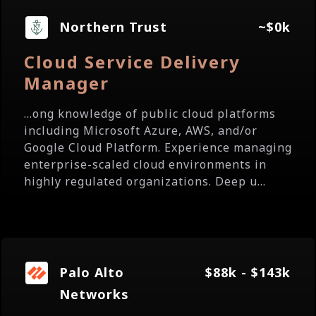
Northern Trust
~$0k
Cloud Service Delivery
Manager
...ong knowledge of public cloud platforms
including Microsoft Azure, AWS, and/or
Google Cloud Platform. Experience managing
enterprise-scaled cloud environments in
highly regulated organizations. Deep u...
Palo Alto
$88k - $143k
Networks