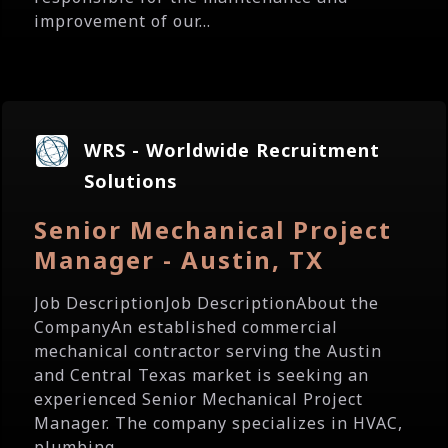
improvement of our...
WRS - Worldwide Recruitment
Solutions
Senior Mechanical Project
Manager - Austin, TX
Job DescriptionJob DescriptionAbout the
CompanyAn established commercial
mechanical contractor serving the Austin
and Central Texas market is seeking an
experienced Senior Mechanical Project
Manager. The company specializes in HVAC,
plumbing,...