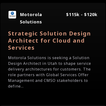
Motorola
$115k - $120k
Solutions
Strategic Solution Design
Architect for Cloud and
Services
Motorola Solutions is seeking a Solution
Design Architect in Utah to shape service
delivery architectures for customers. The
role partners with Global Services Offer
Management and CMSO stakeholders to
define...