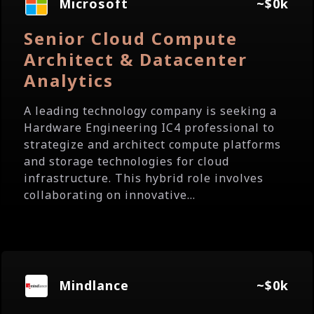
Microsoft
~$0k
Senior Cloud Compute
Architect & Datacenter
Analytics
A leading technology company is seeking a
Hardware Engineering IC4 professional to
strategize and architect compute platforms
and storage technologies for cloud
infrastructure. This hybrid role involves
collaborating on innovative...
Mindlance
~$0k