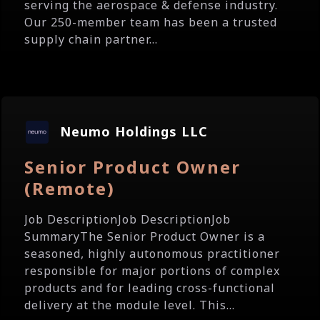
serving the aerospace & defense industry.
Our 250-member team has been a trusted
supply chain partner...
Neumo Holdings LLC
Senior Product Owner
(Remote)
Job DescriptionJob DescriptionJob
SummaryThe Senior Product Owner is a
seasoned, highly autonomous practitioner
responsible for major portions of complex
products and for leading cross-functional
delivery at the module level. This...