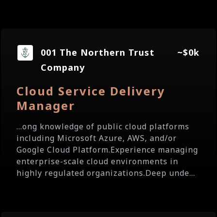
001 The Northern Trust
~$0k
Company
Cloud Service Delivery
Manager
...ong knowledge of public cloud platforms
including Microsoft Azure, AWS, and/or
Google Cloud Platform.Experience managing
enterprise-scale cloud environments in
highly regulated organizations.Deep unde...