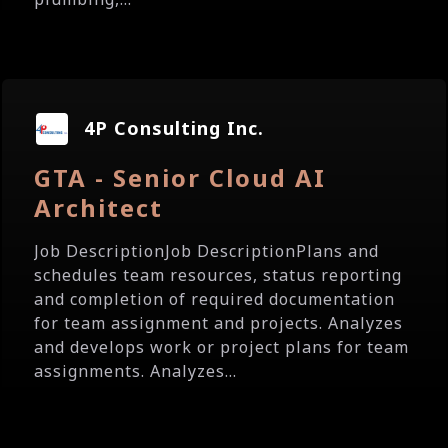
4P Consulting Inc.
GTA - Senior Cloud AI
Architect
Job DescriptionJob DescriptionPlans and
schedules team resources, status reporting
and completion of required documentation
for team assignment and projects. Analyzes
and develops work or project plans for team
assignments. Analyzes...