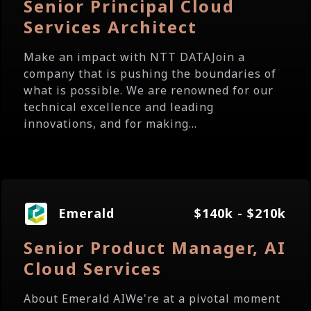
Senior Principal Cloud
Services Architect
Make an impact with NTT DATAJoin a
company that is pushing the boundaries of
what is possible. We are renowned for our
technical excellence and leading
innovations, and for making...
Emerald
$140k - $210k
Senior Product Manager, AI
Cloud Services
About Emerald AIWe're at a pivotal moment