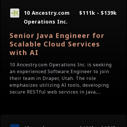
10 Ancestry.com
$111k - $139k
Operations Inc.
Senior Java Engineer for
Scalable Cloud Services
with AI
10 Ancestry.com Operations Inc. is seeking
an experienced Software Engineer to join
their team in Draper, Utah. The role
emphasizes utilizing AI tools, developing
secure RESTful web services in Java,...