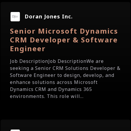
Doran Jones Inc.
Senior Microsoft Dynamics
CRM Developer & Software
Engineer
Job DescriptionJob DescriptionWe are
seeking a Senior CRM Solutions Developer &
Software Engineer to design, develop, and
enhance solutions across Microsoft
Dynamics CRM and Dynamics 365
environments. This role will...