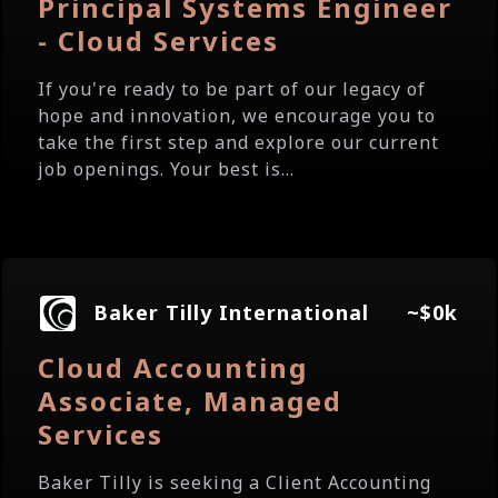
Principal Systems Engineer
- Cloud Services
If you're ready to be part of our legacy of
hope and innovation, we encourage you to
take the first step and explore our current
job openings. Your best is...
Baker Tilly International
~$0k
Cloud Accounting
Associate, Managed
Services
Baker Tilly is seeking a Client Accounting