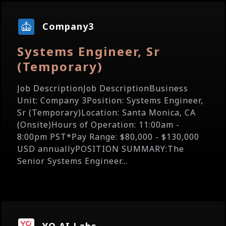
Company3
Systems Engineer, Sr
(Temporary)
Job DescriptionJob DescriptionBusiness
Unit: Company 3Position: Systems Engineer,
Sr (Temporary)Location: Santa Monica, CA
(Onsite)Hours of Operation: 11:00am -
8:00pm PST*Pay Range: $80,000 - $130,000
USD annuallyPOSITION SUMMARY:The
Senior Systems Engineer...