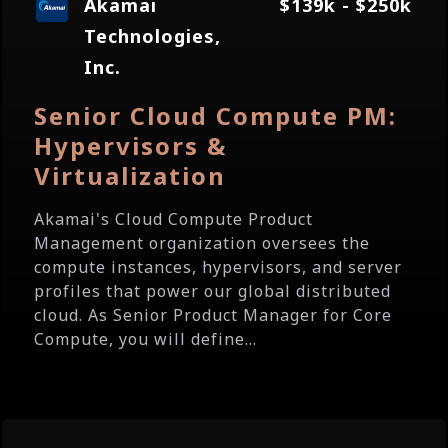
Akamai
$139k - $250k
Technologies,
Inc.
Senior Cloud Compute PM:
Hypervisors &
Virtualization
Akamai's Cloud Compute Product
Management organization oversees the
compute instances, hypervisors, and server
profiles that power our global distributed
cloud. As Senior Product Manager for Core
Compute, you will define...