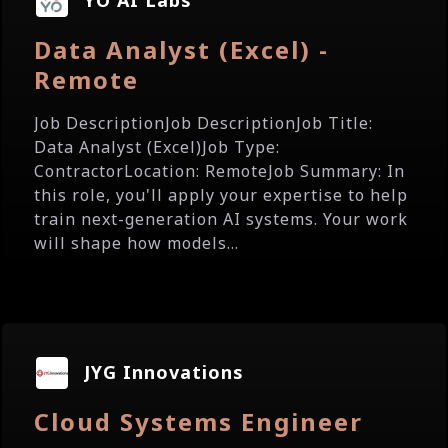
YO AI Labs
Data Analyst (Excel) -
Remote
Job DescriptionJob DescriptionJob Title:
Data Analyst (Excel)Job Type:
ContractorLocation: RemoteJob Summary: In
this role, you'll apply your expertise to help
train next-generation AI systems. Your work
will shape how models...
JYG Innovations
Cloud Systems Engineer