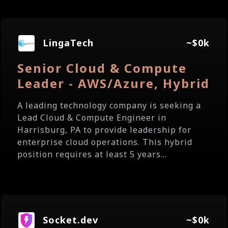
LingaTech
~$0k
Senior Cloud & Compute
Leader - AWS/Azure, Hybrid
A leading technology company is seeking a
Lead Cloud & Compute Engineer in
Harrisburg, PA to provide leadership for
enterprise cloud operations. This hybrid
position requires at least 5 years...
Socket.dev
~$0k