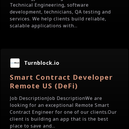
Technical Engineering, software
development, technicians, QA testing and
services. We help clients build reliable,
scalable applications with...
Turnblock.io
Smart Contract Developer
Remote US (DeFi)
Job DescriptionJob DescriptionWe are
looking for an exceptional Remote Smart
Contract Engineer for one of our clients.Our
client is building an app that is the best
place to save and...