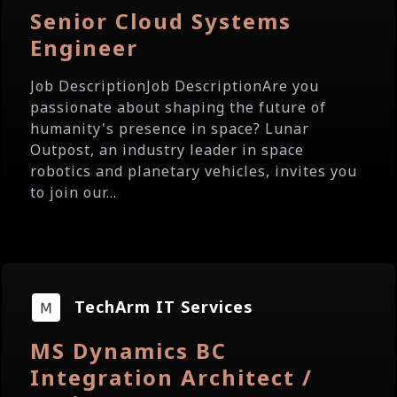
Senior Cloud Systems
Engineer
Job DescriptionJob DescriptionAre you
passionate about shaping the future of
humanity's presence in space? Lunar
Outpost, an industry leader in space
robotics and planetary vehicles, invites you
to join our...
TechArm IT Services
MS Dynamics BC
Integration Architect /