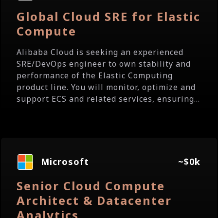
Global Cloud SRE for Elastic
Compute
Alibaba Cloud is seeking an experienced
SRE/DevOps engineer to own stability and
performance of the Elastic Computing
product line. You will monitor, optimize and
support ECS and related services, ensuring...
Microsoft
~$0k
Senior Cloud Compute
Architect & Datacenter
Analytics