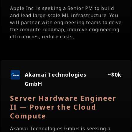
Apple Inc. is seeking a Senior PM to build
and lead large-scale ML infrastructure. You
will partner with engineering teams to drive
the compute roadmap, improve engineering
efficiencies, reduce costs,...
Akamai Technologies
~$0k
GmbH
Server Hardware Engineer
II — Power the Cloud
Compute
Akamai Technologies GmbH is seeking a