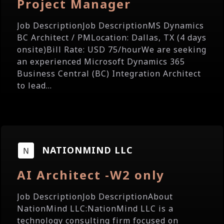
Project Manager
Job DescriptionJob DescriptionMS Dynamics
BC Architect / PMLocation: Dallas, TX (4 days
onsite)Bill Rate: USD 75/hourWe are seeking
an experienced Microsoft Dynamics 365
Business Central (BC) Integration Architect
to lead...
NATIONMIND LLC
AI Architect -W2 only
Job DescriptionJob DescriptionAbout
NationMind LLC:NationMind LLC is a
technology consulting firm focused on