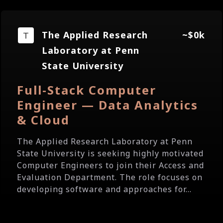
The Applied Research
~$0k
Laboratory at Penn
State University
Full-Stack Computer
Engineer — Data Analytics
& Cloud
The Applied Research Laboratory at Penn
State University is seeking highly motivated
Computer Engineers to join their Access and
Evaluation Department. The role focuses on
developing software and approaches for...