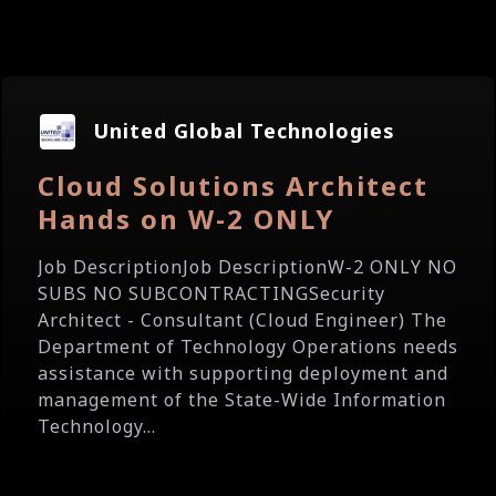
United Global Technologies
Cloud Solutions Architect
Hands on W-2 ONLY
Job DescriptionJob DescriptionW-2 ONLY NO
SUBS NO SUBCONTRACTINGSecurity
Architect - Consultant (Cloud Engineer) The
Department of Technology Operations needs
assistance with supporting deployment and
management of the State-Wide Information
Technology...