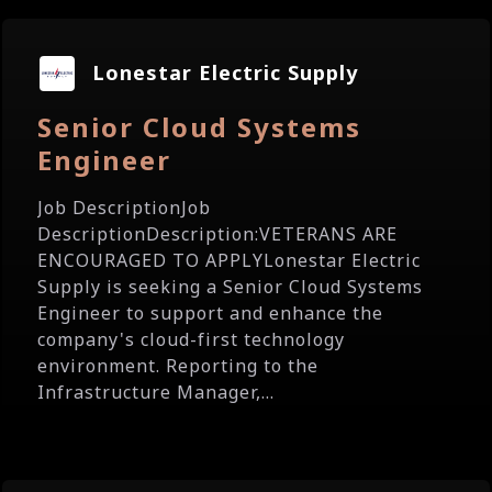
Lonestar Electric Supply
Senior Cloud Systems
Engineer
Job DescriptionJob
DescriptionDescription:VETERANS ARE
ENCOURAGED TO APPLYLonestar Electric
Supply is seeking a Senior Cloud Systems
Engineer to support and enhance the
company's cloud-first technology
environment. Reporting to the
Infrastructure Manager,...