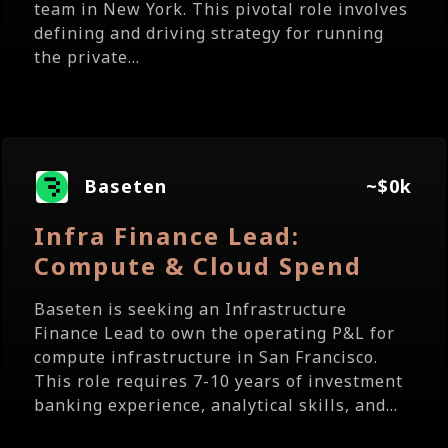
team in New York. This pivotal role involves
defining and driving strategy for running
the private...
Baseten
~$0k
Infra Finance Lead:
Compute & Cloud Spend
Baseten is seeking an Infrastructure
Finance Lead to own the operating P&L for
compute infrastructure in San Francisco.
This role requires 7-10 years of investment
banking experience, analytical skills, and...