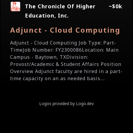
The Chronicle Of Higher
~$0k
Education, Inc.
Adjunct - Cloud Computing
Adjunct - Cloud Computing Job Type: Part-
TimeJob Number: FY2300086Location: Main
Campus - Baytown, TXDivision:
Provost/Academic & Student Affairs Position
Overview Adjunct faculty are hired in a part-
time capacity on an as needed basis....
Logos provided by Logo.dev