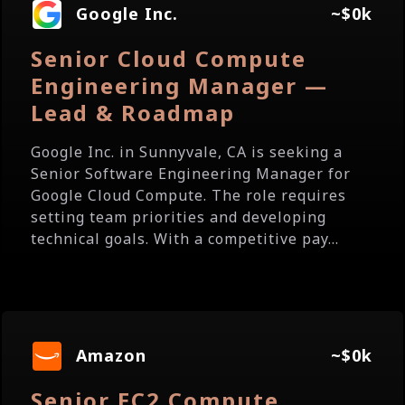
Google Inc.
~$0k
Senior Cloud Compute
Engineering Manager —
Lead & Roadmap
Google Inc. in Sunnyvale, CA is seeking a
Senior Software Engineering Manager for
Google Cloud Compute. The role requires
setting team priorities and developing
technical goals. With a competitive pay...
Amazon
~$0k
Senior EC2 Compute