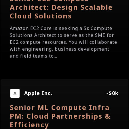
Architect: Design Scalable
Cloud Solutions
Amazon EC2 Core is seeking a Sr. Compute
Solutions Architect to serve as the SME for
EC2 compute resources. You will collaborate
with engineering, business development
and field teams to...
Apple Inc.
~$0k
Senior ML Compute Infra
PM: Cloud Partnerships &
Efficiency