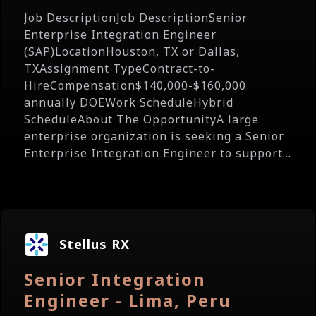
Job DescriptionJob DescriptionSenior
Enterprise Integration Engineer
(SAP)LocationHouston, TX or Dallas,
TXAssignment TypeContract-to-
HireCompensation$140,000-$160,000
annually DOEWork ScheduleHybrid
ScheduleAbout The OpportunityA large
enterprise organization is seeking a Senior
Enterprise Integration Engineer to support...
Stellus RX
Senior Integration
Engineer - Lima, Peru