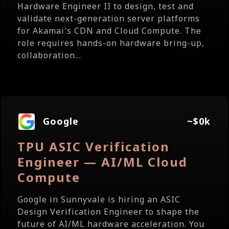
Hardware Engineer II to design, test and
validate next-generation server platforms
for Akamai's CDN and Cloud Compute. The
role requires hands-on hardware bring-up,
collaboration...
Google
~$0k
TPU ASIC Verification
Engineer — AI/ML Cloud
Compute
Google in Sunnyvale is hiring an ASIC
Design Verification Engineer to shape the
future of AI/ML hardware acceleration. You