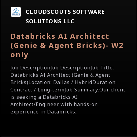
CLOUDSCOUTS SOFTWARE
SOLUTIONS LLC
Databricks AI Architect
(Genie & Agent Bricks)- W2
only
Job DescriptionJob DescriptionJob Title:
Databricks AI Architect (Genie & Agent
Bricks)Location: Dallas / HybridDuration:
Contract / Long-termJob Summary:Our client
is seeking a Databricks AI
Architect/Engineer with hands-on
experience in Databricks...