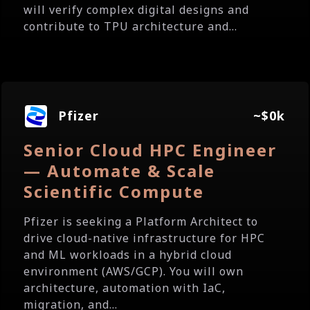
will verify complex digital designs and
contribute to TPU architecture and...
Pfizer
~$0k
Senior Cloud HPC Engineer
— Automate & Scale
Scientific Compute
Pfizer is seeking a Platform Architect to
drive cloud-native infrastructure for HPC
and ML workloads in a hybrid cloud
environment (AWS/GCP). You will own
architecture, automation with IaC,
migration, and...