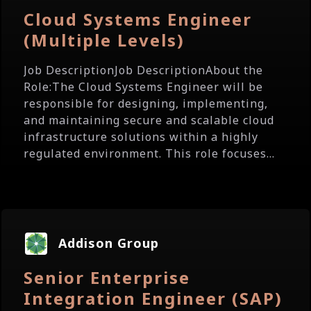
Cloud Systems Engineer
(Multiple Levels)
Job DescriptionJob DescriptionAbout the
Role:The Cloud Systems Engineer will be
responsible for designing, implementing,
and maintaining secure and scalable cloud
infrastructure solutions within a highly
regulated environment. This role focuses...
Addison Group
Senior Enterprise
Integration Engineer (SAP)