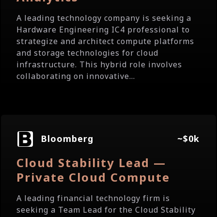
A leading technology company is seeking a
Hardware Engineering IC4 professional to
strategize and architect compute platforms
and storage technologies for cloud
infrastructure. This hybrid role involves
collaborating on innovative...
Bloomberg
~$0k
Cloud Stability Lead —
Private Cloud Compute
A leading financial technology firm is
seeking a Team Lead for the Cloud Stability