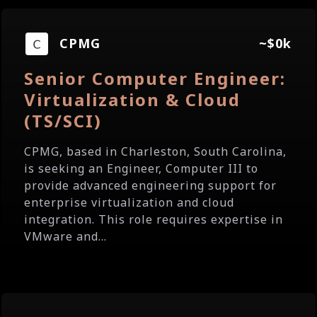
CPMG
~$0k
Senior Computer Engineer:
Virtualization & Cloud
(TS/SCI)
CPMG, based in Charleston, South Carolina,
is seeking an Engineer, Computer III to
provide advanced engineering support for
enterprise virtualization and cloud
integration. This role requires expertise in
VMware and...