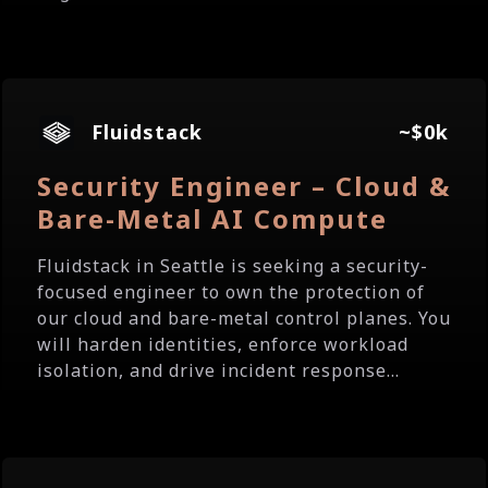
Fluidstack
~$0k
Security Engineer – Cloud &
Bare-Metal AI Compute
Fluidstack in Seattle is seeking a security-
focused engineer to own the protection of
our cloud and bare-metal control planes. You
will harden identities, enforce workload
isolation, and drive incident response...