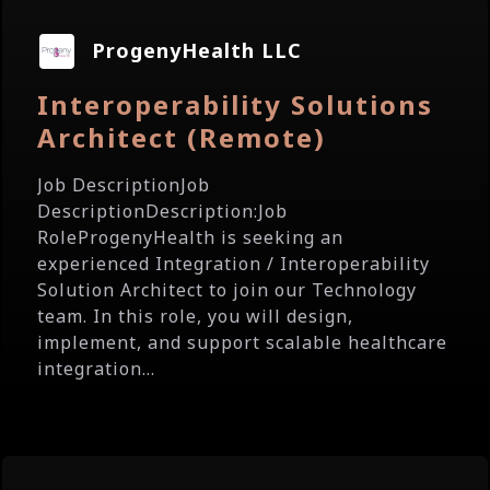
ProgenyHealth LLC
Interoperability Solutions
Architect (Remote)
Job DescriptionJob
DescriptionDescription:Job
RoleProgenyHealth is seeking an
experienced Integration / Interoperability
Solution Architect to join our Technology
team. In this role, you will design,
implement, and support scalable healthcare
integration...