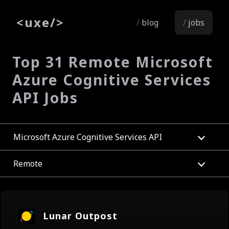
<
uxe
/>
blog
jobs
Top 31 Remote Microsoft
Azure Cognitive Services
API Jobs
Microsoft Azure Cognitive Services API
Remote
Lunar Outpost