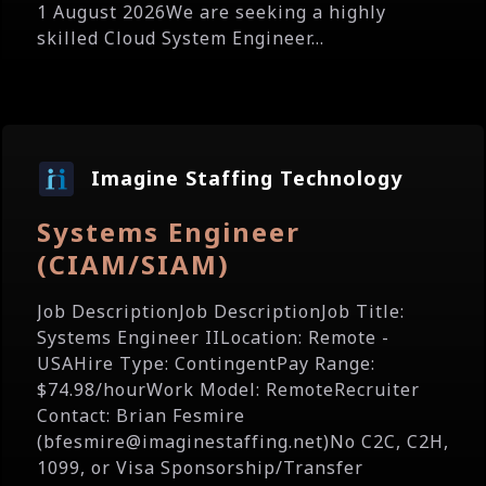
1 August 2026We are seeking a highly
skilled Cloud System Engineer...
Imagine Staffing Technology
Systems Engineer
(CIAM/SIAM)
Job DescriptionJob DescriptionJob Title:
Systems Engineer IILocation: Remote -
USAHire Type: ContingentPay Range:
$74.98/hourWork Model: RemoteRecruiter
Contact: Brian Fesmire
(bfesmire@imaginestaffing.net)No C2C, C2H,
1099, or Visa Sponsorship/Transfer