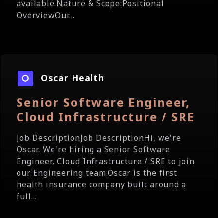
available.Nature & Scope:Positional
OverviewOur...
Oscar Health
Senior Software Engineer,
Cloud Infrastructure / SRE
Job DescriptionJob DescriptionHi, we're
Oscar. We're hiring a Senior Software
Engineer, Cloud Infrastructure / SRE to join
our Engineering team.Oscar is the first
health insurance company built around a
full...