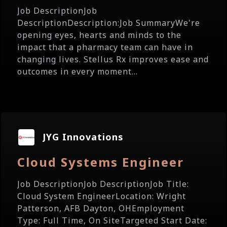
Job DescriptionJob
DescriptionDescription:Job SummaryWe're
opening eyes, hearts and minds to the
impact that a pharmacy team can have in
changing lives. Stellus Rx improves ease and
outcomes in every moment...
JYG Innovations
Cloud Systems Engineer
Job DescriptionJob DescriptionJob Title:
Cloud System EngineerLocation: Wright
Patterson, AFB Dayton, OHEmployment
Type: Full Time, On SiteTargeted Start Date: