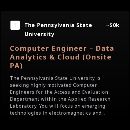
The Pennsylvania State
~$0k
University
Computer Engineer – Data
Analytics & Cloud (Onsite
PA)
The Pennsylvania State University is
seeking highly motivated Computer
Engineers for the Access and Evaluation
Department within the Applied Research
Laboratory. You will focus on emerging
technologies in electromagnetics and...