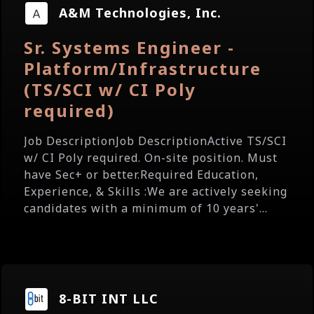
A&M Technologies, Inc.
Sr. Systems Engineer -
Platform/Infrastructure
(TS/SCI w/ CI Poly
required)
Job DescriptionJob DescriptionActive TS/SCI
w/ CI Poly required. On-site position. Must
have Sec+ or better.Required Education,
Experience, & Skills :We are actively seeking
candidates with a minimum of 10 years'...
8-BIT INT LLC