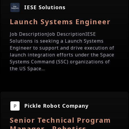
IESE Solutions
Launch Systems Engineer
Job DescriptionJob DescriptionIESE
Solutions is seeking a Launch Systems
Engineer to support and drive execution of
launch integration efforts under the Space
Systems Command (SSC) organizations of
the US Space...
Pickle Robot Company
Senior Technical Program
Manager - Robotics