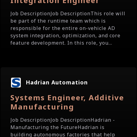
Integration Engineer
Job DescriptionJob DescriptionThis role will
be part of the runtime team which is
responsible for the entire on-vehicle AD
system integration, optimization, and core
feature development. In this role, you...
Hadrian Automation
Systems Engineer, Additive
Manufacturing
Job DescriptionJob DescriptionHadrian -
Manufacturing the FutureHadrian is
building autonomous factories that help