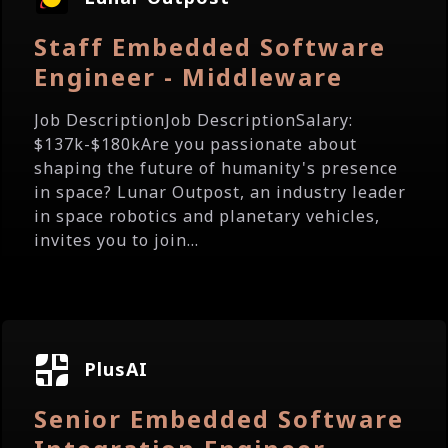
Staff Embedded Software
Engineer - Middleware
Job DescriptionJob DescriptionSalary:
$137k-$180kAre you passionate about
shaping the future of humanity's presence
in space? Lunar Outpost, an industry leader
in space robotics and planetary vehicles,
invites you to join...
PlusAI
Senior Embedded Software