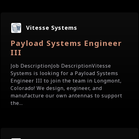
Vitesse Systems
Payload Systems Engineer
III
Job DescriptionJob DescriptionVitesse
Systems is looking for a Payload Systems
Engineer III to join the team in Longmont,
Colorado! We design, engineer, and
manufacture our own antennas to support
the...