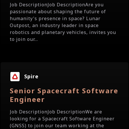
Job DescriptionJob DescriptionAre you
passionate about shaping the future of
humanity's presence in space? Lunar
Outpost, an industry leader in space
robotics and planetary vehicles, invites you
to join our...
Spire
Senior Spacecraft Software
Engineer
Job DescriptionJob DescriptionWe are
looking for a Spacecraft Software Engineer
(GNSS) to join our team working at the