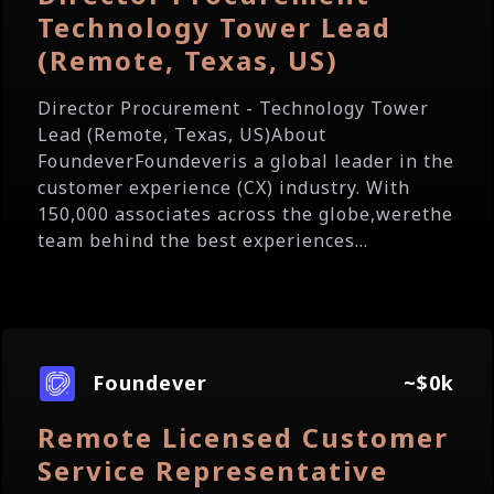
Technology Tower Lead
(Remote, Texas, US)
Director Procurement - Technology Tower
Lead (Remote, Texas, US)About
FoundeverFoundeveris a global leader in the
customer experience (CX) industry. With
150,000 associates across the globe,werethe
team behind the best experiences...
Foundever
~$0k
Remote Licensed Customer
Service Representative