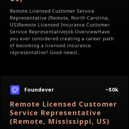
Remote Licensed Customer Service
Representative (Remote, North Carolina,
US)Remote Licensed Insurance Customer
Service RepresentativeJob OverviewHave
you ever considered creating a career path
of becoming a licensed insurance
representative? Good news!...
Foundever
~$0k
Remote Licensed Customer
Service Representative
(Remote, Mississippi, US)