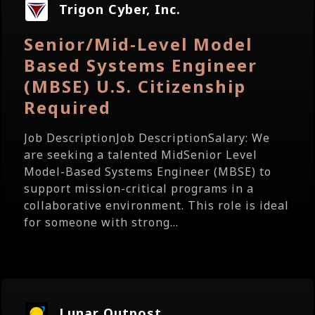
Trigon Cyber, Inc.
Senior/Mid-Level Model
Based Systems Engineer
(MBSE) U.S. Citizenship
Required
Job DescriptionJob DescriptionSalary: We
are seeking a talented MidSenior Level
Model-Based Systems Engineer (MBSE) to
support mission-critical programs in a
collaborative environment. This role is ideal
for someone with strong...
Lunar Outpost