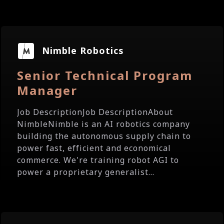
Nimble Robotics
Senior Technical Program
Manager
Job DescriptionJob DescriptionAbout
NimbleNimble is an AI robotics company
building the autonomous supply chain to
power fast, efficient and economical
commerce. We're training robot AGI to
power a proprietary generalist...