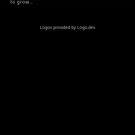
to grow...
Logos provided by Logo.dev