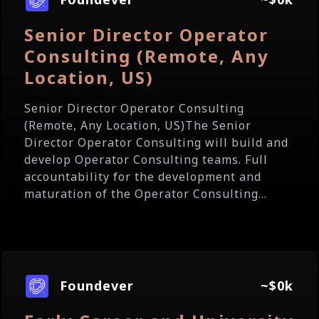
Senior Director Operator
Consulting (Remote, Any
Location, US)
Senior Director Operator Consulting
(Remote, Any Location, US)The Senior
Director Operator Consulting will build and
develop Operator Consulting teams. Full
accountability for the development and
maturation of the Operator Consulting...
Foundever
~$0k