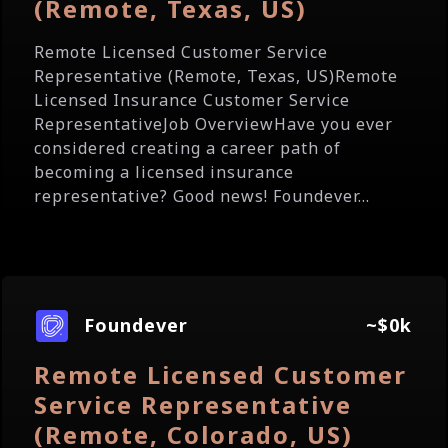
(Remote, Texas, US)
Remote Licensed Customer Service
Representative (Remote, Texas, US)Remote
Licensed Insurance Customer Service
RepresentativeJob OverviewHave you ever
considered creating a career path of
becoming a licensed insurance
representative? Good news! Foundever...
Foundever
~$0k
Remote Licensed Customer
Service Representative
(Remote, Colorado, US)