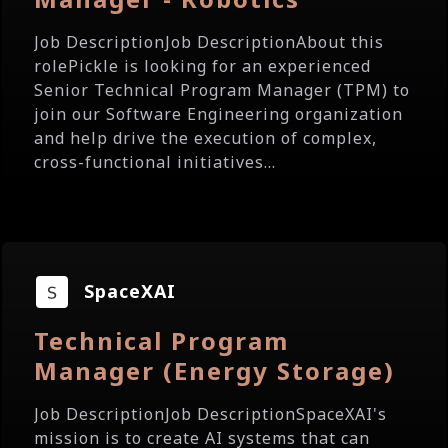
Job DescriptionJob DescriptionAbout this
rolePickle is looking for an experienced
Senior Technical Program Manager (TPM) to
join our Software Engineering organization
and help drive the execution of complex,
cross-functional initiatives...
SpaceXAI
Technical Program
Manager (Energy Storage)
Job DescriptionJob DescriptionSpaceXAI's
mission is to create AI systems that can