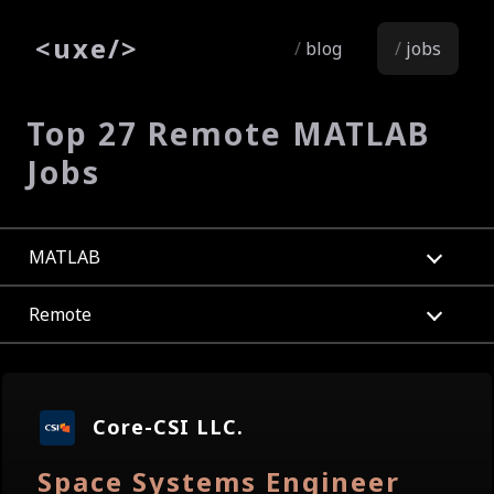
<
uxe
/>
blog
jobs
Top 27 Remote MATLAB
Jobs
MATLAB
Remote
Core-CSI LLC.
Space Systems Engineer