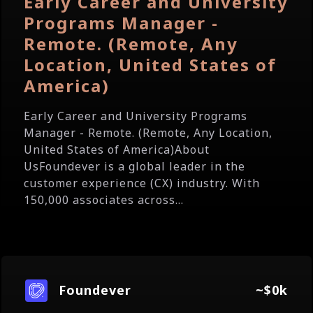
Early Career and University
Programs Manager -
Remote. (Remote, Any
Location, United States of
America)
Early Career and University Programs
Manager - Remote. (Remote, Any Location,
United States of America)About
UsFoundever is a global leader in the
customer experience (CX) industry. With
150,000 associates across...
Foundever
~$0k