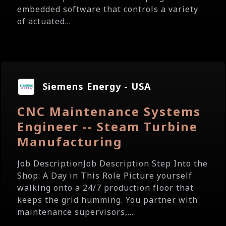
embedded software that controls a variety
of actuated...
Siemens Energy - USA
CNC Maintenance Systems
Engineer -- Steam Turbine
Manufacturing
Job DescriptionJob Description Step Into the
Shop: A Day in This Role Picture yourself
walking onto a 24/7 production floor that
keeps the grid humming. You partner with
maintenance supervisors,...