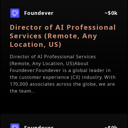
Foundever
~$0k
Director of AI Professional
Services (Remote, Any
Location, US)
Director of AI Professional Services
(Remote, Any Location, US)About
Foundever:Foundever is a global leader in
the customer experience (CX) industry. With
170,000 associates across the globe, we are
the team...
Foundever
~$0k