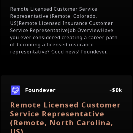
Remote Licensed Customer Service
Representative (Remote, Colorado,
US)Remote Licensed Insurance Customer
Service RepresentativeJob OverviewHave
you ever considered creating a career path
of becoming a licensed insurance
representative? Good news! Foundever...
Foundever
~$0k
Remote Licensed Customer
Service Representative
(Remote, North Carolina,
US)