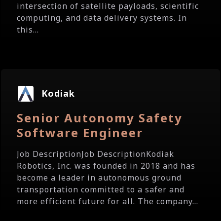
intersection of satellite payloads, scientific
computing, and data delivery systems. In
this...
Kodiak
Senior Autonomy Safety
Software Engineer
Job DescriptionJob DescriptionKodiak
Robotics, Inc. was founded in 2018 and has
become a leader in autonomous ground
transportation committed to a safer and
more efficient future for all. The company...