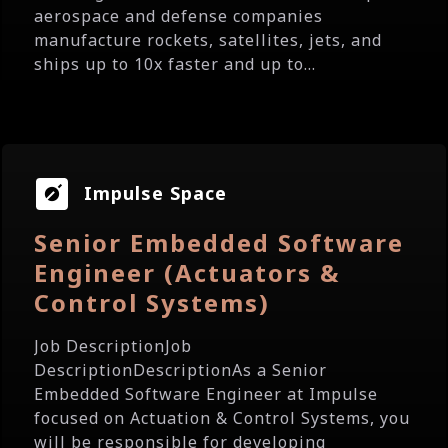
aerospace and defense companies
manufacture rockets, satellites, jets, and
ships up to 10x faster and up to...
Impulse Space
Senior Embedded Software
Engineer (Actuators &
Control Systems)
Job DescriptionJob
DescriptionDescriptionAs a Senior
Embedded Software Engineer at Impulse
focused on Actuation & Control Systems, you
will be responsible for developing