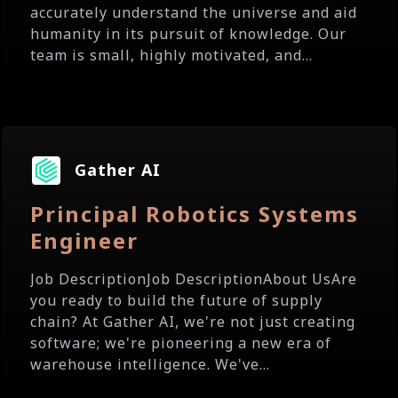
accurately understand the universe and aid
humanity in its pursuit of knowledge. Our
team is small, highly motivated, and...
Gather AI
Principal Robotics Systems
Engineer
Job DescriptionJob DescriptionAbout UsAre
you ready to build the future of supply
chain? At Gather AI, we're not just creating
software; we're pioneering a new era of
warehouse intelligence. We've...