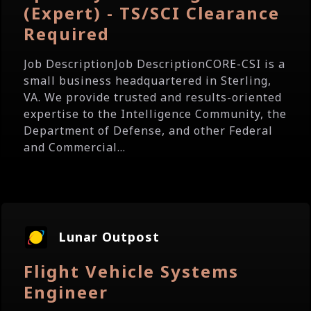
(Expert) - TS/SCI Clearance
Required
Job DescriptionJob DescriptionCORE-CSI is a
small business headquartered in Sterling,
VA. We provide trusted and results-oriented
expertise to the Intelligence Community, the
Department of Defense, and other Federal
and Commercial...
Lunar Outpost
Flight Vehicle Systems
Engineer