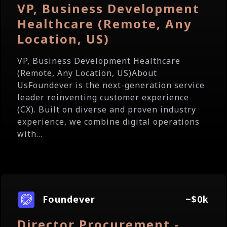
VP, Business Development
Healthcare (Remote, Any
Location, US)
VP, Business Development Healthcare
(Remote, Any Location, US)About
UsFoundever is the next-generation service
leader reinventing customer experience
(CX). Built on diverse and proven industry
experience, we combine digital operations
with...
Foundever
~$0k
Director Procurement -