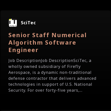
SciTec
Senior Staff Numerical
Algorithm Software
Engineer
Job DescriptionJob DescriptionSciTec, a
wholly owned subsidiary of Firefly
Aerospace, is a dynamic non-traditional
defense contractor that delivers advanced
technologies in support of U.S. National
Security. For over forty-five years,...