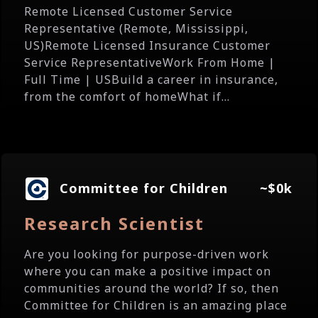
Remote Licensed Customer Service
Representative (Remote, Mississippi,
US)Remote Licensed Insurance Customer
Service RepresentativeWork From Home |
Full Time | USBuild a career in insurance,
from the comfort of homeWhat if...
Committee for Children
~$0k
Research Scientist
Are you looking for purpose-driven work
where you can make a positive impact on
communities around the world? If so, then
Committee for Children is an amazing place