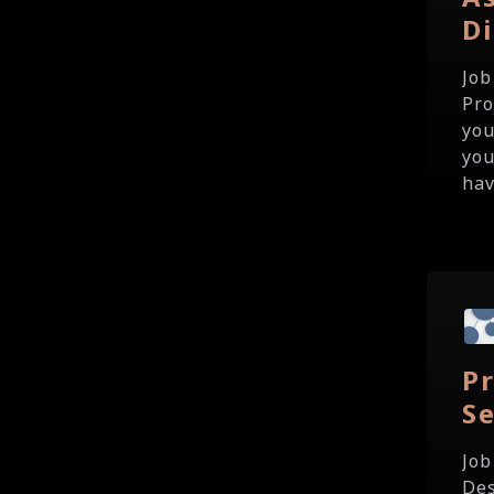
Di
Job
Pro
you
you
hav
P
Se
Job
Des