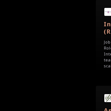
In
(
Job
Rol
Int
tea
sca
As