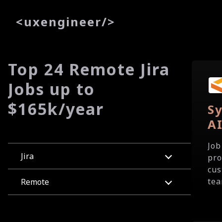
<
uxe
ngineer
/>
Top 24 Remote Jira
Jobs up to
$165k/year
Sy
A
Job
Jira
pro
cus
tea
Remote