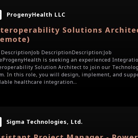
ProgenyHealth LLC
teroperability Solutions Archite
Remote)
 DescriptionJob DescriptionDescription:Job
eProgenyHealth is seeking an experienced Integratio
eroperability Solution Architect to join our Technolo
m. In this role, you will design, implement, and supp
lable healthcare integration...
Sigma Technologies, Ltd.
sistant Project Manager - Powe