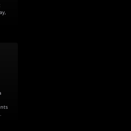
t
ay,
a
ints
.