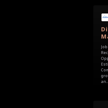
Di
M
Job
Rec
Opp
Est
Com
gro
an..