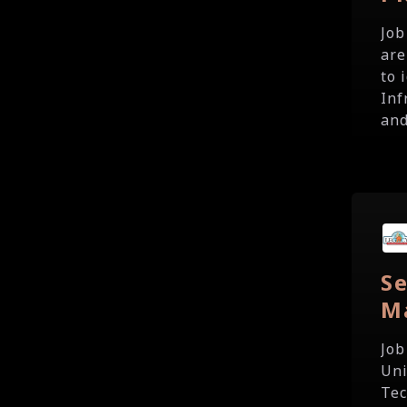
Job
are
to 
Inf
and
Se
M
Job
Uni
Tec