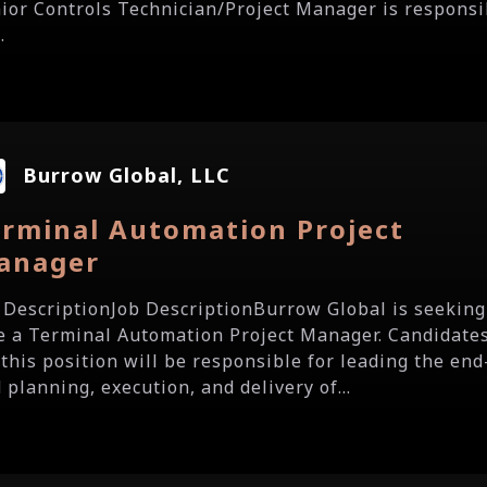
ior Controls Technician/Project Manager is responsi
.
Burrow Global, LLC
erminal Automation Project
anager
 DescriptionJob DescriptionBurrow Global is seeking
e a Terminal Automation Project Manager. Candidate
 this position will be responsible for leading the end
 planning, execution, and delivery of...