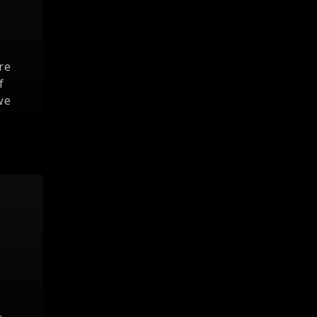
re
f
we
.