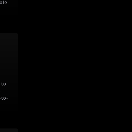
ble
 to
s
-to-