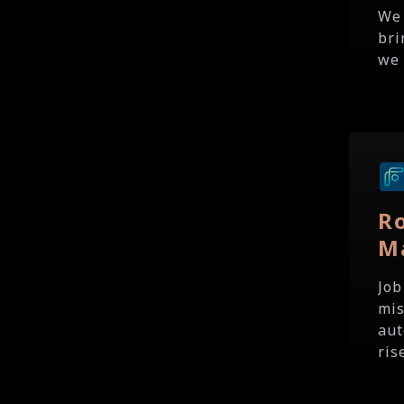
We 
bri
we 
R
M
Job
mis
aut
ris