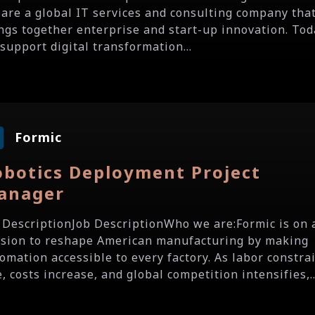
are a global IT services and consulting company tha
ngs together enterprise and start-up innovation. Tod
support digital transformation...
Formic
obotics Deployment Project
anager
 DescriptionJob DescriptionWho we are:Formic is on 
sion to reshape American manufacturing by making
omation accessible to every factory. As labor constra
e, costs increase, and global competition intensifies,..