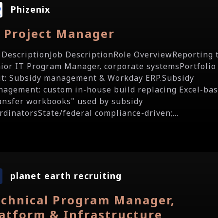
Phizenix
T Project Manager
 DescriptionJob DescriptionRole OverviewReporting 
ior IT Program Manager, corporate systemsPortfolio
it: Subsidy management & Workday ERP.Subsidy
agement: custom in-house build replacing Excel-ba
ansfer workbooks" used by subsidy
rdinatorsState/federal compliance-driven;...
planet earth recruiting
echnical Program Manager,
latform & Infrastructure