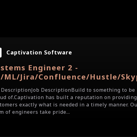
Captivation Software
stems Engineer 2 -
I/ML/Jira/Confluence/Hustle/Sky
 DescriptionJob DescriptionBuild to something to be
ud of.Captivation has built a reputation on providing
tomers exactly what is needed in a timely manner. O
m of engineers take pride...