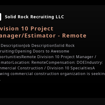
Solid Rock Recruiting LLC
vision 10 Project
anager/Estimator - Remote
 DescriptionJob DescriptionSolid Rock
ruiting:Opening Doors to Awesome
ortunitiesRemote Division 10 Project Manager /
imatorLocation: RemoteCompensation: DOEIndustry:
mercial Construction / Division 10 SpecialtiesA
wing commercial construction organization is seekin
.