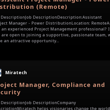
stribution (Remote)
 DescriptionJob DescriptionDescription:Assistant
ject Manager - Power DistributionLocation: RemoteA
 an experienced Project Management professional? I
 are open to joining a supportive, passionate team, 
e an attractive opportunity...
Miratech
roject Manager, Compliance and
curity
 DescriptionJob DescriptionCompany
criptionMiratech helps visionaries change the world