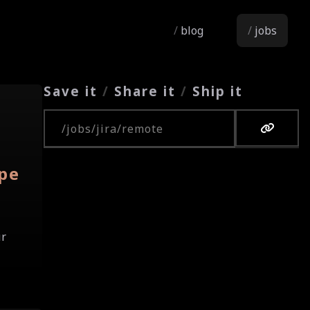
blog
jobs
Save it
/
Share it
/
Ship it
Copy URL
pe
ur