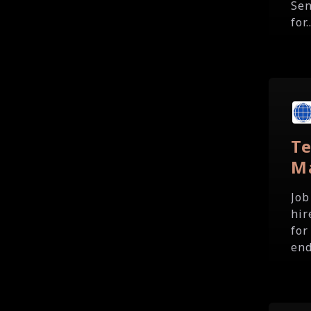
Sen
for..
T
M
Job
hir
for
end