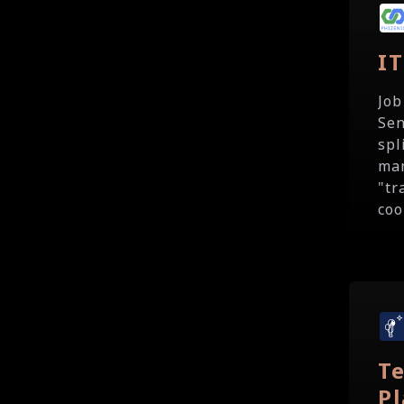
I
Job
Sen
spl
man
"tr
coo
T
P