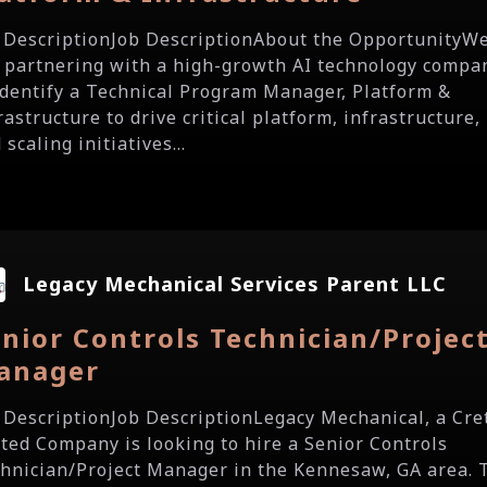
 DescriptionJob DescriptionAbout the OpportunityW
 partnering with a high-growth AI technology compa
identify a Technical Program Manager, Platform &
rastructure to drive critical platform, infrastructure,
 scaling initiatives...
Legacy Mechanical Services Parent LLC
nior Controls Technician/Projec
anager
 DescriptionJob DescriptionLegacy Mechanical, a Cre
ted Company is looking to hire a Senior Controls
hnician/Project Manager in the Kennesaw, GA area. 