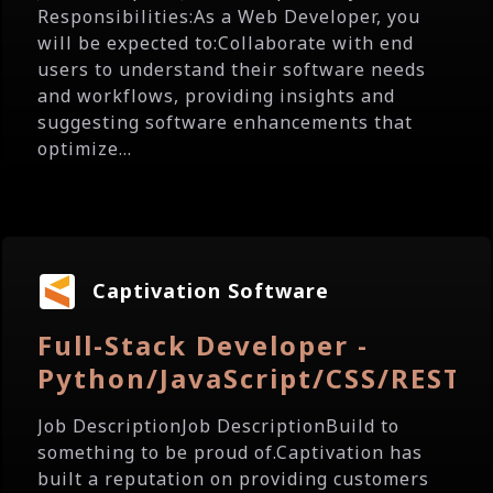
Responsibilities:As a Web Developer, you
will be expected to:Collaborate with end
users to understand their software needs
and workflows, providing insights and
suggesting software enhancements that
optimize...
Captivation Software
Full-Stack Developer -
Python/JavaScript/CSS/REST/
Job DescriptionJob DescriptionBuild to
something to be proud of.Captivation has
built a reputation on providing customers