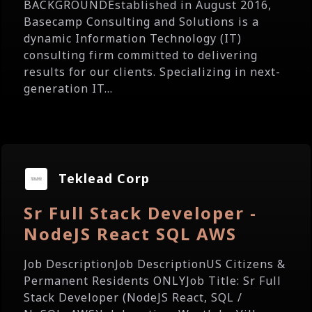
BACKGROUNDEstablished in August 2016,
Basecamp Consulting and Solutions is a
dynamic Information Technology (IT)
consulting firm committed to delivering
results for our clients. Specializing in next-
generation IT...
Teklead Corp
Sr Full Stack Developer -
NodeJS React SQL AWS
Job DescriptionJob DescriptionUS Citizens &
Permanent Residents ONLYJob Title: Sr Full
Stack Developer (NodeJS React, SQL /