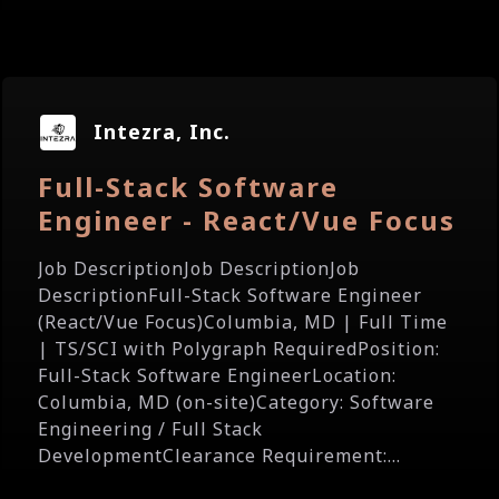
Intezra, Inc.
Full-Stack Software
Engineer - React/Vue Focus
Job DescriptionJob DescriptionJob
DescriptionFull-Stack Software Engineer
(React/Vue Focus)Columbia, MD | Full Time
| TS/SCI with Polygraph RequiredPosition:
Full-Stack Software EngineerLocation:
Columbia, MD (on-site)Category: Software
Engineering / Full Stack
DevelopmentClearance Requirement:...