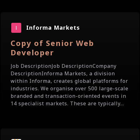
Informa Markets
Copy of Senior Web
Developer
Job DescriptionJob DescriptionCompany
DescriptionInforma Markets, a division
within Informa, creates global platforms for
industries. We organise over 500 large-scale
branded and transaction-oriented events in
14 specialist markets. These are typically...