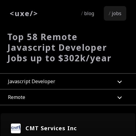
<
uxe
/>
blog
jobs
Top 58 Remote
Javascript Developer
Jobs up to $302k/year
Javascript Developer
Remote
CMT Services Inc