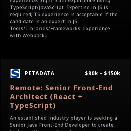
Experience: Significant experience using
TypeScript/JavaScript. Expertise in JS is
required; TS experience is acceptable if the
candidate is an expert in JS.
Tools/Libraries/Frameworks: Experience
with Webpack,...
PETADATA
$90k - $150k
Remote: Senior Front-End
Architect (React +
TypeScript)
An established industry player is seeking a
Senior Java Front-End Developer to create