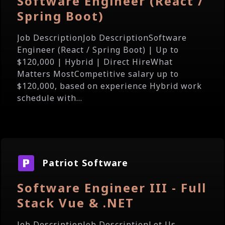
Software Engineer (React /
Spring Boot)
Job DescriptionJob DescriptionSoftware
Engineer (React / Spring Boot) | Up to
$120,000 | Hybrid | Direct HireWhat
Matters MostCompetitive salary up to
$120,000, based on experience Hybrid work
schedule with...
Patriot Software
Software Engineer III - Full
Stack Vue & .NET
Job DescriptionJob DescriptionLet Us