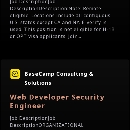
Job DescriptionJob
DescriptionDescription:Note: Remote
eligible. Locations include all contiguous
U.S. states except CA and NY. E-verify is
used. This position is not eligible for H-1B
or OPT visa applicants. Join...
BaseCamp Consulting &
Solutions
Web Developer Security
Engineer
Job DescriptionJob
DescriptionORGANIZATIONAL