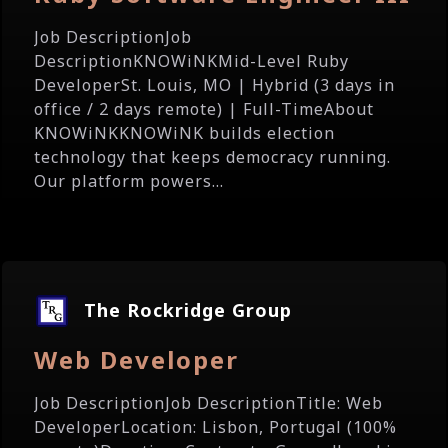
Job DescriptionJob
DescriptionKNOWiNKMid-Level Ruby
DeveloperSt. Louis, MO | Hybrid (3 days in
office / 2 days remote) | Full-TimeAbout
KNOWiNKKNOWiNK builds election
technology that keeps democracy running.
Our platform powers...
The Rockridge Group
Web Developer
Job DescriptionJob DescriptionTitle: Web
DeveloperLocation: Lisbon, Portugal (100%