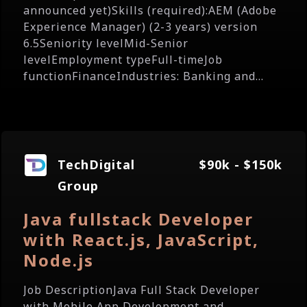
announced yet)Skills (required):AEM (Adobe
Experience Manager) (2-3 years) version
6.5Seniority levelMid-Senior
levelEmployment typeFull-timeJob
functionFinanceIndustries: Banking and...
TechDigital
$90k - $150k
Group
Java fullstack Developer
with React.js, JavaScript,
Node.js
Job DescriptionJava Full Stack Developer
with Mobile App Development and