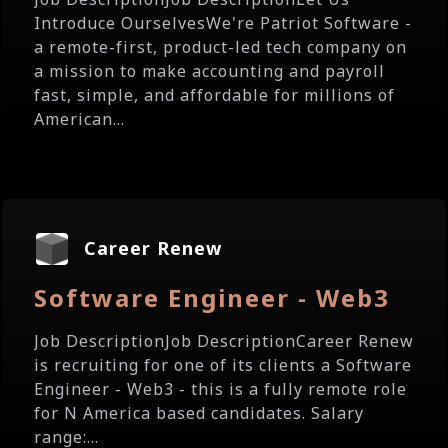
Introduce OurselvesWe're Patriot Software -
a remote-first, product-led tech company on
a mission to make accounting and payroll
fast, simple, and affordable for millions of
American...
Career Renew
Software Engineer - Web3
Job DescriptionJob DescriptionCareer Renew
is recruiting for one of its clients a Software
Engineer - Web3 - this is a fully remote role
for N America based candidates. Salary
range:...