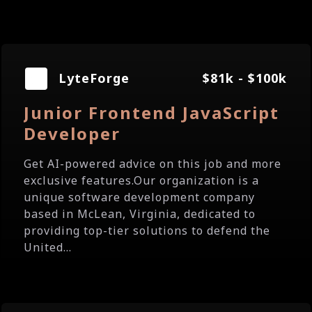
LyteForge
$81k - $100k
Junior Frontend JavaScript
Developer
Get AI-powered advice on this job and more
exclusive features.Our organization is a
unique software development company
based in McLean, Virginia, dedicated to
providing top-tier solutions to defend the
United...