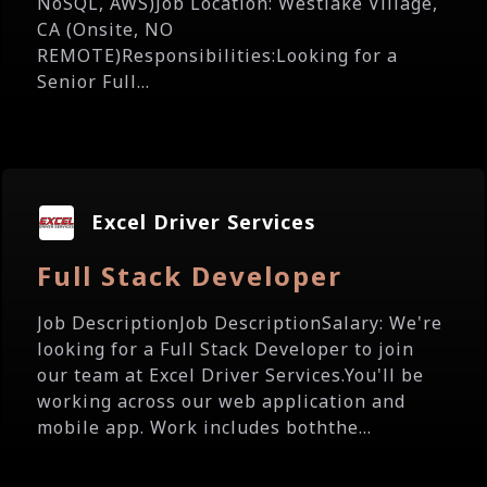
NoSQL, AWS)Job Location: Westlake Village,
CA (Onsite, NO
REMOTE)Responsibilities:Looking for a
Senior Full...
Excel Driver Services
Full Stack Developer
Job DescriptionJob DescriptionSalary: We're
looking for a Full Stack Developer to join
our team at Excel Driver Services.You'll be
working across our web application and
mobile app. Work includes boththe...