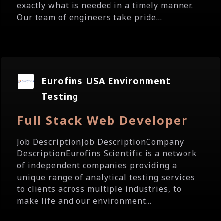
exactly what is needed in a timely manner.
Our team of engineers take pride...
Eurofins USA Environment
Testing
Full Stack Web Developer
Job DescriptionJob DescriptionCompany
DescriptionEurofins Scientific is a network
of independent companies providing a
unique range of analytical testing services
to clients across multiple industries, to
make life and our environment...