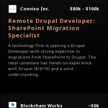
Conviso Inc.
$80k - $100k
Remote Drupal Developer:
SharePoint Migration
Specialist
A technology firm is seeking a Drupal
Developer with strong expertise in
migrations from SharePoint to Drupal. The
ideal candidate has hands-on experience
with Drupal (8/9/10) and a solid
understanding...
Blockchain Works
~$0k