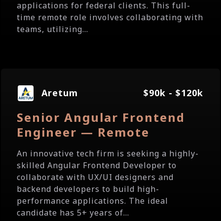
applications for federal clients. This full-
time remote role involves collaborating with
teams, utilizing...
Aretum
$90k - $120k
Senior Angular Frontend
Engineer — Remote
An innovative tech firm is seeking a highly-
skilled Angular Frontend Developer to
collaborate with UX/UI designers and
backend developers to build high-
performance applications. The ideal
candidate has 5+ years of...