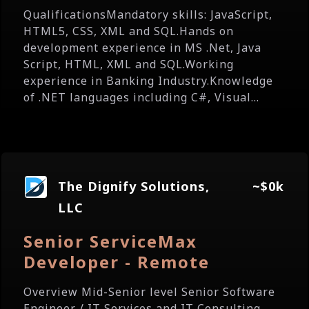
QualificationsMandatory skills: JavaScript,
HTML5, CSS, XML and SQL.Hands on
development experience in MS .Net, Java
Script, HTML, XML and SQL.Working
experience in Banking Industry.Knowledge
of .NET languages including C#, Visual...
The Dignify Solutions,
~$0k
LLC
Senior ServiceMax
Developer - Remote
Overview Mid-Senior level Senior Software
Engineer / IT Services and IT Consulting