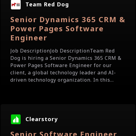
Team Red Dog
Senior Dynamics 365 CRM &
Power Pages Software
Engineer
Job DescriptionJob DescriptionTeam Red
Dog is hiring a Senior Dynamics 365 CRM &
Power Pages Software Engineer for our
client, a global technology leader and AI-
driven technology organization. In this...
Clearstory
Senior Software Engineer