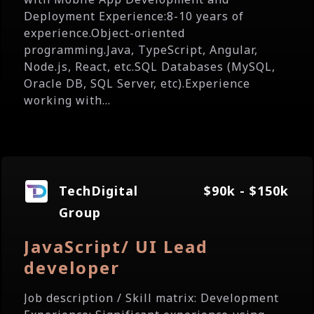
Deployment Experience:8-10 years of
experience.Object-oriented
programming.Java, TypeScript, Angular,
Node.js, React, etc.SQL Databases (MySQL,
Oracle DB, SQL Server, etc).Experience
working with...
TechDigital
$90k - $150k
Group
JavaScript/ UI Lead
developer
Job description / Skill matrix: Development