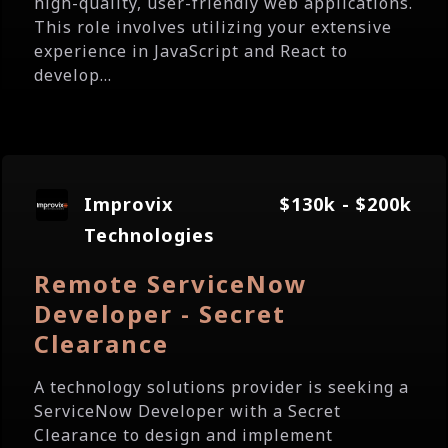
high-quality, user-friendly web applications.
This role involves utilizing your extensive
experience in JavaScript and React to
develop...
Improvix
$130k - $200k
Technologies
Remote ServiceNow
Developer - Secret
Clearance
A technology solutions provider is seeking a
ServiceNow Developer with a Secret
Clearance to design and implement