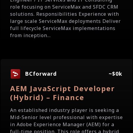
role focusing on ServiceMax and SFDC CRM
solutions. Responsibilities Experience with
large scale ServiceMax deployments Deliver
full lifecycle ServiceMax implementations
from inception...
BCforward
~$0k
AEM JavaScript Developer
(Hybrid) – Finance
An established industry player is seeking a
Mid-Senior level professional with expertise
in Adobe Experience Manager (AEM) for a
full-time position. This role offers a hybrid