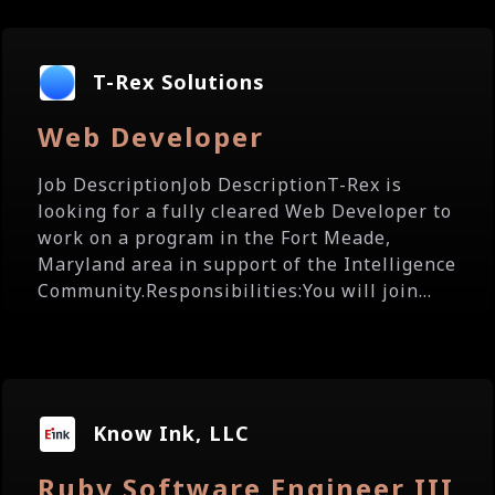
T-Rex Solutions
Web Developer
Job DescriptionJob DescriptionT-Rex is
looking for a fully cleared Web Developer to
work on a program in the Fort Meade,
Maryland area in support of the Intelligence
Community.Responsibilities:You will join...
Know Ink, LLC
Ruby Software Engineer III