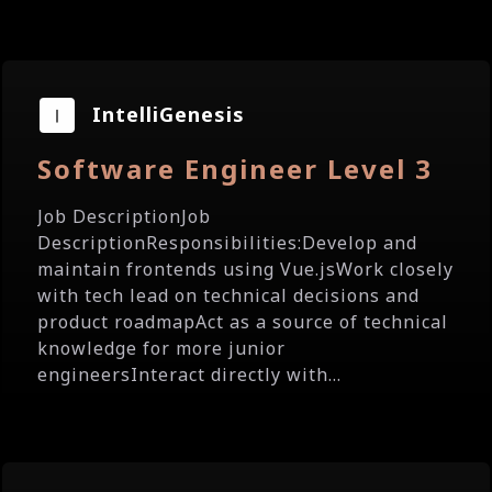
IntelliGenesis
Software Engineer Level 3
Job DescriptionJob
DescriptionResponsibilities:Develop and
maintain frontends using Vue.jsWork closely
with tech lead on technical decisions and
product roadmapAct as a source of technical
knowledge for more junior
engineersInteract directly with...