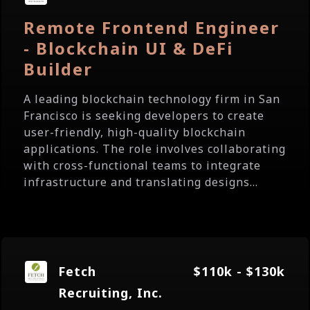
Remote Frontend Engineer
- Blockchain UI & DeFi
Builder
A leading blockchain technology firm in San
Francisco is seeking developers to create
user-friendly, high-quality blockchain
applications. The role involves collaborating
with cross-functional teams to integrate
infrastructure and translating designs...
Fetch
$110k - $130k
Recruiting, Inc.