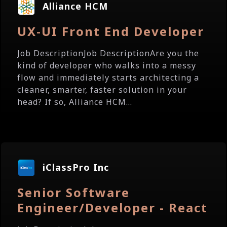
Alliance HCM
UX-UI Front End Developer
Job DescriptionJob DescriptionAre you the
kind of developer who walks into a messy
flow and immediately starts architecting a
cleaner, smarter, faster solution in your
head? If so, Alliance HCM...
iClassPro Inc
Senior Software
Engineer/Developer - React