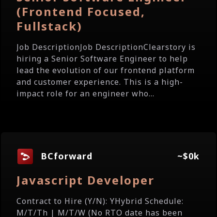
(Frontend Focused,
Fullstack)
Job DescriptionJob DescriptionClearstory is
hiring a Senior Software Engineer to help
lead the evolution of our frontend platform
and customer experience. This is a high-
impact role for an engineer who...
BCforward
~$0k
Javascript Developer
Contract to Hire (Y/N): YHybrid Schedule:
M/T/Th | M/T/W (No RTO date has been