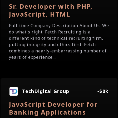
Sr. Developer with PHP,
JavaScript, HTML
Full-time Company Description About Us: We
do what's right; Fetch Recruiting is a
different kind of technical recruiting firm,
putting integrity and ethics first. Fetch
combines a nearly-embarrassing number of
years of experience...
TechDigital Group
~$0k
JavaScript Developer for
Banking Applications