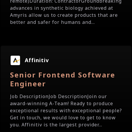
remote)Duration: ContractorGroundbreaking
advances in synthetic biology achieved at
Amyris allow us to create products that are
better and safer for humans and...
Affinitiv
Senior Frontend Software
Engineer
Job DescriptionJob DescriptionJoin our
award-winning A-Team! Ready to produce
exceptional results with exceptional people?
Get in touch, we would love to get to know
you. Affinitiv is the largest provider...