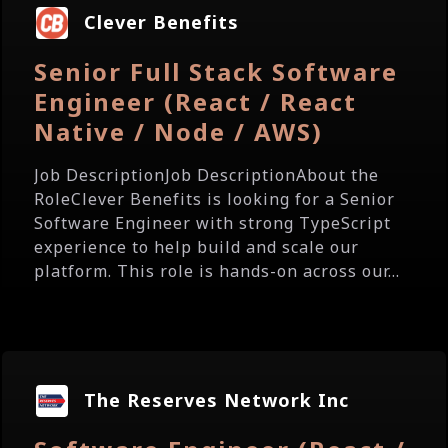
Clever Benefits
Senior Full Stack Software
Engineer (React / React
Native / Node / AWS)
Job DescriptionJob DescriptionAbout the
RoleClever Benefits is looking for a Senior
Software Engineer with strong TypeScript
experience to help build and scale our
platform. This role is hands-on across our...
The Reserves Network Inc