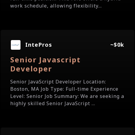
work schedule, allowing flexibility...
IntePros
~$0k
Senior Javascript
Developer
Senior JavaScript Developer Location:
Boston, MA Job Type: Full-time Experience
Level: Senior Job Summary: We are seeking a
highly skilled Senior JavaScript ...