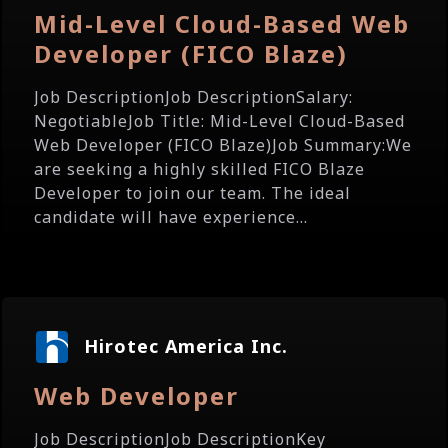
Mid-Level Cloud-Based Web
Developer (FICO Blaze)
Job DescriptionJob DescriptionSalary:
NegotiableJob Title: Mid-Level Cloud-Based
Web Developer (FICO Blaze)Job Summary:We
are seeking a highly skilled FICO Blaze
Developer to join our team. The ideal
candidate will have experience...
Hirotec America Inc.
Web Developer
Job DescriptionJob DescriptionKey