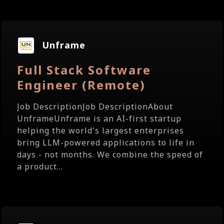
Unframe
Full Stack Software
Engineer (Remote)
Job DescriptionJob DescriptionAbout
UnframeUnframe is an AI-first startup
helping the world's largest enterprises
bring LLM-powered applications to life in
days - not months. We combine the speed of
a product...