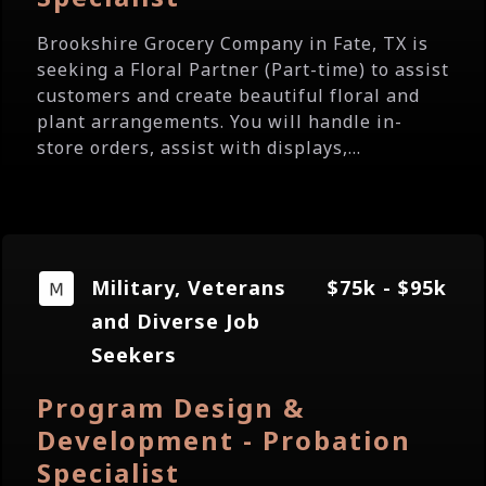
Brookshire Grocery Company in Fate, TX is
seeking a Floral Partner (Part-time) to assist
customers and create beautiful floral and
plant arrangements. You will handle in-
store orders, assist with displays,...
Military, Veterans
$75k - $95k
and Diverse Job
Seekers
Program Design &
Development - Probation
Specialist