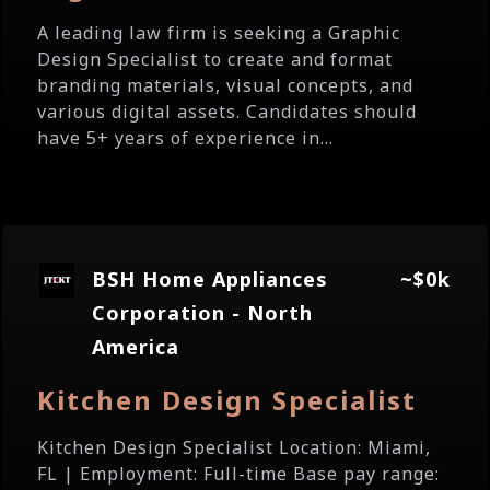
A leading law firm is seeking a Graphic
Design Specialist to create and format
branding materials, visual concepts, and
various digital assets. Candidates should
have 5+ years of experience in...
BSH Home Appliances
~$0k
Corporation - North
America
Kitchen Design Specialist
Kitchen Design Specialist Location: Miami,
FL | Employment: Full-time Base pay range: