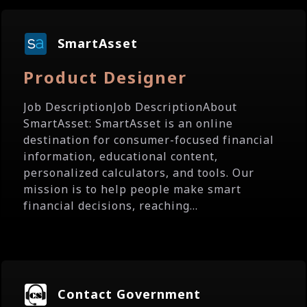
SmartAsset
Product Designer
Job DescriptionJob DescriptionAbout
SmartAsset: SmartAsset is an online
destination for consumer-focused financial
information, educational content,
personalized calculators, and tools. Our
mission is to help people make smart
financial decisions, reaching...
Contact Government