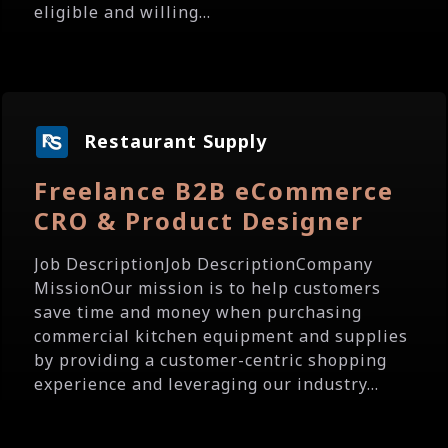
eligible and willing...
Restaurant Supply
Freelance B2B eCommerce
CRO & Product Designer
Job DescriptionJob DescriptionCompany
MissionOur mission is to help customers
save time and money when purchasing
commercial kitchen equipment and supplies
by providing a customer-centric shopping
experience and leveraging our industry...