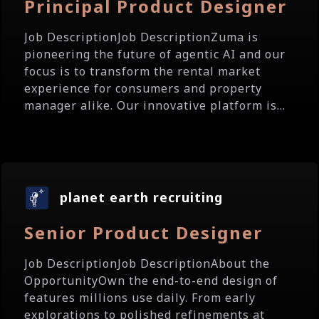
Principal Product Designer
Job DescriptionJob DescriptionZuma is
pioneering the future of agentic AI and our
focus is to transform the rental market
experience for consumers and property
manager alike. Our innovative platform is...
planet earth recruiting
Senior Product Designer
Job DescriptionJob DescriptionAbout the
OpportunityOwn the end-to-end design of
features millions use daily. From early
explorations to polished refinements at