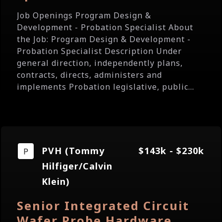
Job Openings Program Design &
Development - Probation Specialist About
the Job: Program Design & Development -
Probation Specialist Description Under
general direction, independently plans,
contracts, directs, administers and
implements Probation legislative, public...
PVH (Tommy
$143k - $230k
Hilfiger/Calvin
Klein)
Senior Integrated Circuit
Wafer Probe Hardware