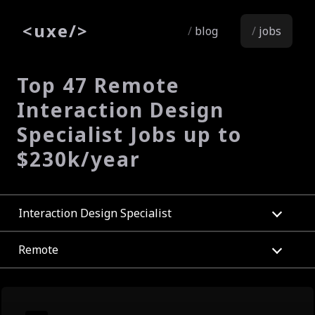
<
uxe
/>
blog
jobs
Top 47 Remote
Interaction Design
Specialist Jobs up to
$230k/year
Interaction Design Specialist
Remote