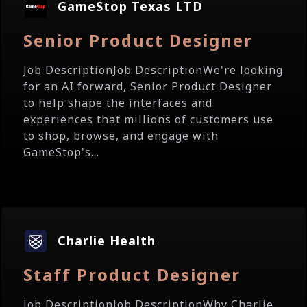
GameStop Texas LTD
Senior Product Designer
Job DescriptionJob DescriptionWe're looking
for an AI forward, Senior Product Designer
to help shape the interfaces and
experiences that millions of customers use
to shop, browse, and engage with
GameStop's...
Charlie Health
Staff Product Designer
Job DescriptionJob DescriptionWhy Charlie