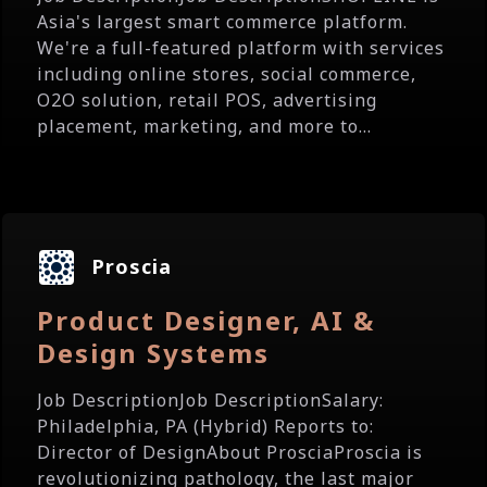
Asia's largest smart commerce platform.
We're a full-featured platform with services
including online stores, social commerce,
O2O solution, retail POS, advertising
placement, marketing, and more to...
Proscia
Product Designer, AI &
Design Systems
Job DescriptionJob DescriptionSalary:
Philadelphia, PA (Hybrid) Reports to:
Director of DesignAbout ProsciaProscia is
revolutionizing pathology, the last major