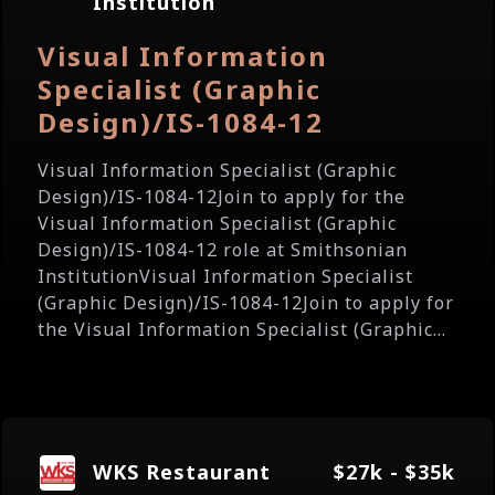
Institution
Visual Information
Specialist (Graphic
Design)/IS-1084-12
Visual Information Specialist (Graphic
Design)/IS-1084-12Join to apply for the
Visual Information Specialist (Graphic
Design)/IS-1084-12 role at Smithsonian
InstitutionVisual Information Specialist
(Graphic Design)/IS-1084-12Join to apply for
the Visual Information Specialist (Graphic...
WKS Restaurant
$27k - $35k