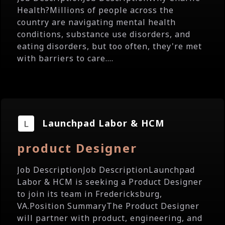
Health?Millions of people across the
country are navigating mental health
conditions, substance use disorders, and
eating disorders, but too often, they're met
with barriers to care....
Launchpad Labor & HCM
product Designer
Job DescriptionJob DescriptionLaunchpad
Labor & HCM is seeking a Product Designer
to join its team in Fredericksburg,
VA.Position SummaryThe Product Designer
will partner with product, engineering, and