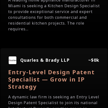
A leading home appliance manufacturer in
Miami is seeking a Kitchen Design Specialist
to provide exceptional service and expert
consultations for both commercial and
residential kitchen projects. The role
requires...
Quarles & Brady LLP
~$0k
Entry-Level Design Patent
Specialist — Grow in IP
Strategy
A dynamic law firm is seeking an Entry Level
Design Patent Specialist to join its national