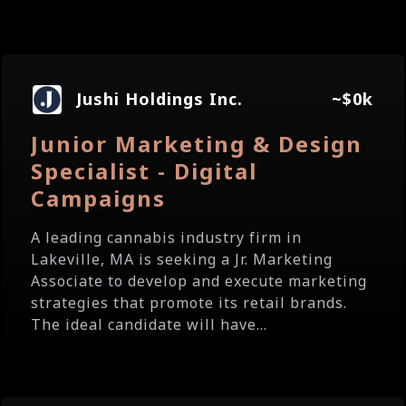
Jushi Holdings Inc.
~$0k
Junior Marketing & Design
Specialist - Digital
Campaigns
A leading cannabis industry firm in
Lakeville, MA is seeking a Jr. Marketing
Associate to develop and execute marketing
strategies that promote its retail brands.
The ideal candidate will have...