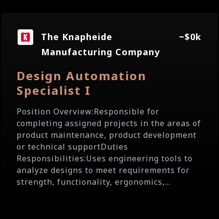
The Knapheide
~$0k
Manufacturing Company
Design Automation
Specialist I
Position Overview:Responsible for
completing assigned projects in the areas of
product maintenance, product development
or technical supportDuties
Responsibilities:Uses engineering tools to
analyze designs to meet requirements for
strength, functionality, ergonomics,...