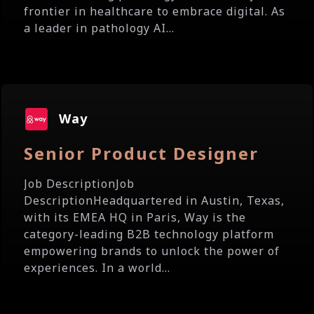
frontier in healthcare to embrace digital. As
a leader in pathology AI...
Way
Senior Product Designer
Job DescriptionJob
DescriptionHeadquartered in Austin, Texas,
with its EMEA HQ in Paris, Way is the
category-leading B2B technology platform
empowering brands to unlock the power of
experiences. In a world...