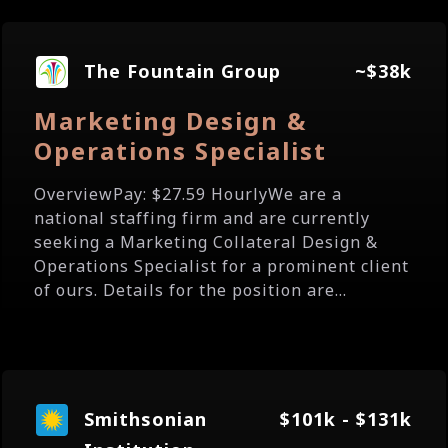
The Fountain Group
~$38k
Marketing Design &
Operations Specialist
OverviewPay: $27.59 HourlyWe are a
national staffing firm and are currently
seeking a Marketing Collateral Design &
Operations Specialist for a prominent client
of ours. Details for the position are...
Smithsonian
$101k - $131k