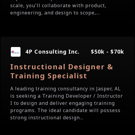
scale, you'll collaborate with product,
engineering, and design to scope,...
4P Consulting Inc.
$50k - $70k
Instructional Designer &
Training Specialist
A leading training consultancy in Jasper, AL
is seeking a Training Developer / Instructor
I to design and deliver engaging training
programs. The ideal candidate will possess
strong instructional design...