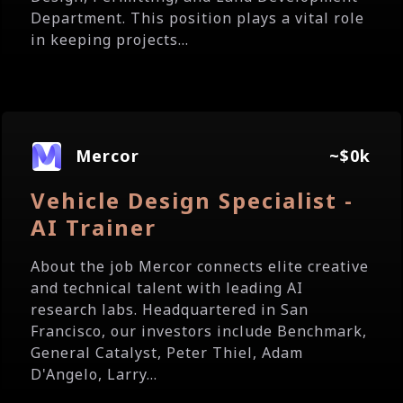
Department. This position plays a vital role
in keeping projects...
Mercor
~$0k
Vehicle Design Specialist -
AI Trainer
About the job Mercor connects elite creative
and technical talent with leading AI
research labs. Headquartered in San
Francisco, our investors include Benchmark,
General Catalyst, Peter Thiel, Adam
D'Angelo, Larry...