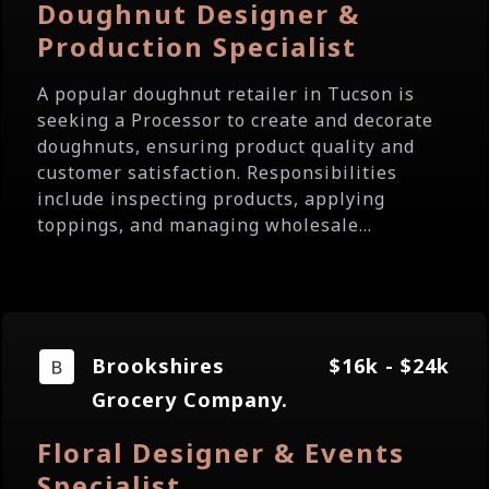
Doughnut Designer &
Production Specialist
A popular doughnut retailer in Tucson is
seeking a Processor to create and decorate
doughnuts, ensuring product quality and
customer satisfaction. Responsibilities
include inspecting products, applying
toppings, and managing wholesale...
Brookshires
$16k - $24k
Grocery Company.
Floral Designer & Events
Specialist