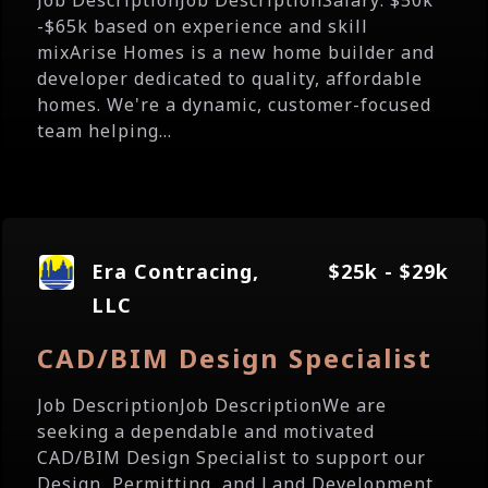
Job DescriptionJob DescriptionSalary: $50k
-$65k based on experience and skill
mixArise Homes is a new home builder and
developer dedicated to quality, affordable
homes. We're a dynamic, customer-focused
team helping...
Era Contracing,
$25k - $29k
LLC
CAD/BIM Design Specialist
Job DescriptionJob DescriptionWe are
seeking a dependable and motivated
CAD/BIM Design Specialist to support our
Design, Permitting, and Land Development