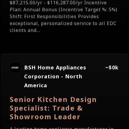
$87,215.00/yr - $116,287.00/yr Incentive
Plan: Annual Bonus (Incentive Target %: 5%)
Shift: First Responsibilities Provides
exceptional, personalized service to all EDC
clients and...
BSH Home Appliances
~$0k
Corporation - North
America
Senior Kitchen Design
Specialist: Trade &
Showroom Leader