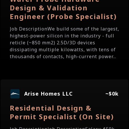
Design & Validation
Engineer (Probe Specialist)
Job DescriptionWe build some of the largest,
highest-power silicon in the industry - full
reticle (~850 mm2) 2.5D/3D devices
dissipating multiple kilowatts, with tens of
thousands of contacts, high-current power...
Arise Homes LLC
~$0k
Residential Design &
Permit Specialist (On Site)