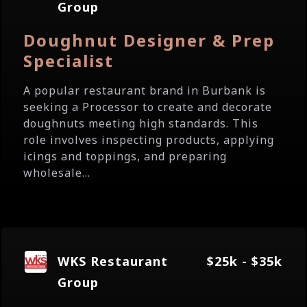
Group
Doughnut Designer & Prep
Specialist
A popular restaurant brand in Burbank is
seeking a Processor to create and decorate
doughnuts meeting high standards. This
role involves inspecting products, applying
icings and toppings, and preparing
wholesale...
WKS Restaurant
$25k - $35k
Group