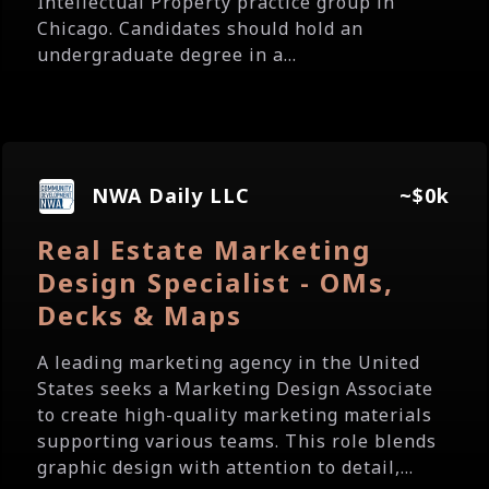
Intellectual Property practice group in
Chicago. Candidates should hold an
undergraduate degree in a...
NWA Daily LLC
~$0k
Real Estate Marketing
Design Specialist - OMs,
Decks & Maps
A leading marketing agency in the United
States seeks a Marketing Design Associate
to create high-quality marketing materials
supporting various teams. This role blends
graphic design with attention to detail,...