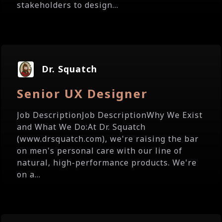
stakeholders to design...
Dr. Squatch
Senior UX Designer
Job DescriptionJob DescriptionWhy We Exist
and What We Do:At Dr. Squatch
(www.drsquatch.com), we're raising the bar
on men's personal care with our line of
natural, high-performance products. We're
on a...