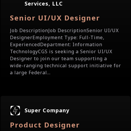
Services, LLC
Senior UI/UX Designer
Job DescriptionJob DescriptionSenior UI/UX
DesignerEmployment Type: Full-Time,
ExperiencedDepartment: Information
TechnologyCGS is seeking a Senior UI/UX
Designer to join our team supporting a
wide-ranging technical support initiative for
a large Federal...
Super Company
Product Designer