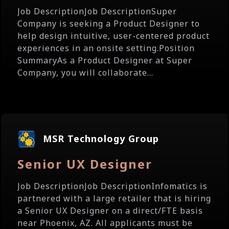
Job DescriptionJob DescriptionSuper
Company is seeking a Product Designer to
help design intuitive, user-centered product
experiences in an onsite setting.Position
SummaryAs a Product Designer at Super
Company, you will collaborate...
MSR Technology Group
Senior UX Designer
Job DescriptionJob DescriptionInfomatics is
partnered with a large retailer that is hiring
a Senior UX Designer on a direct/FTE basis
near Phoenix, AZ. All applicants must be