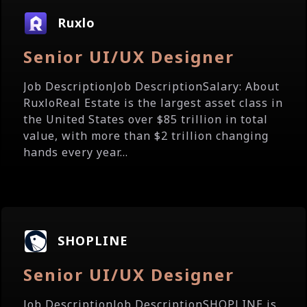
Ruxlo
Senior UI/UX Designer
Job DescriptionJob DescriptionSalary: About
RuxloReal Estate is the largest asset class in
the United States over $85 trillion in total
value, with more than $2 trillion changing
hands every year...
SHOPLINE
Senior UI/UX Designer
Job DescriptionJob DescriptionSHOPLINE is