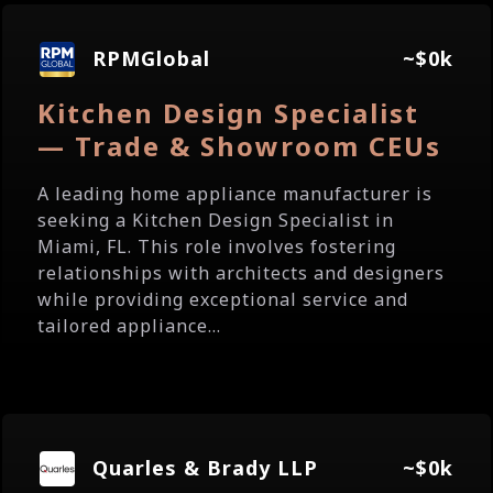
RPMGlobal
~$0k
Kitchen Design Specialist
— Trade & Showroom CEUs
A leading home appliance manufacturer is
seeking a Kitchen Design Specialist in
Miami, FL. This role involves fostering
relationships with architects and designers
while providing exceptional service and
tailored appliance...
Quarles & Brady LLP
~$0k