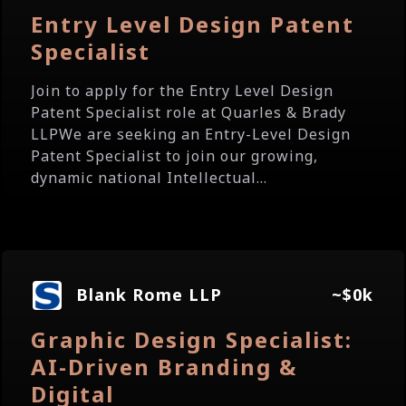
Entry Level Design Patent
Specialist
Join to apply for the Entry Level Design
Patent Specialist role at Quarles & Brady
LLPWe are seeking an Entry-Level Design
Patent Specialist to join our growing,
dynamic national Intellectual...
Blank Rome LLP
~$0k
Graphic Design Specialist:
AI-Driven Branding &
Digital