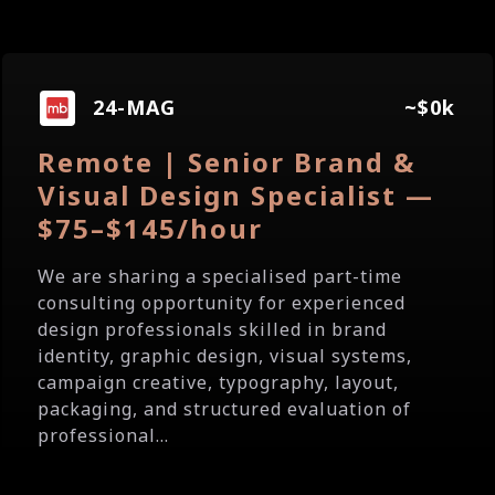
24-MAG
~$0k
Remote | Senior Brand &
Visual Design Specialist —
$75–$145/hour
We are sharing a specialised part-time
consulting opportunity for experienced
design professionals skilled in brand
identity, graphic design, visual systems,
campaign creative, typography, layout,
packaging, and structured evaluation of
professional...