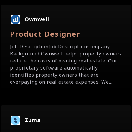
Ownwell
Product Designer
Job DescriptionJob DescriptionCompany
Background Ownwell helps property owners
reduce the costs of owning real estate. Our
proprietary software automatically
identifies property owners that are
overpaying on real estate expenses. We...
Zuma