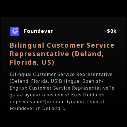
Foundever
~$0k
Bilingual Customer Service
Representative (Deland,
Florida, US)
Bilingual Customer Service Representative
(Deland, Florida, US)Bilingual Spanish/
English Customer Service RepresentativeTe
gusta ayudar a los dems? Eres fluido en
ingls y espaol?Join our dynamic team at
Foundever in DeLand,...