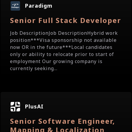
Paradigm
Senior Full Stack Developer
Job DescriptionJob DescriptionHybrid work
position***Visa sponsorship not available
now OR in the future***Local candidates
only or ability to relocate prior to start of
employment Our growing company is
currently seeking...
PlusAI
Senior Software Engineer,
Mapping & Localization