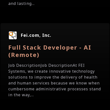
and lasting...
Fei.com, Inc.
Full Stack Developer - AI
(Remote)
Job DescriptionJob DescriptionAt FEI
Systems, we create innovative technology
solutions to improve the delivery of health
and human services because we know when
cumbersome administrative processes stand
in the way,...