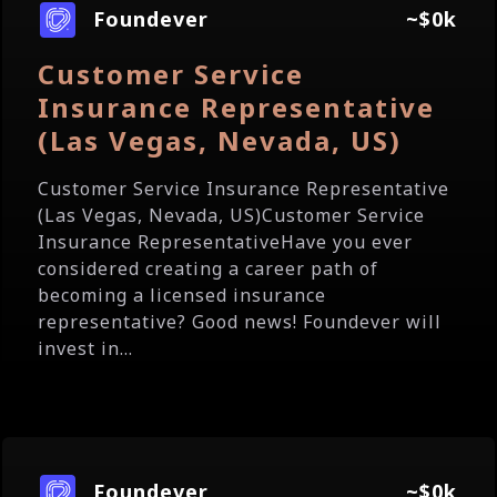
Foundever
~$0k
Customer Service
Insurance Representative
(Las Vegas, Nevada, US)
Customer Service Insurance Representative
(Las Vegas, Nevada, US)Customer Service
Insurance RepresentativeHave you ever
considered creating a career path of
becoming a licensed insurance
representative? Good news! Foundever will
invest in...
Foundever
~$0k