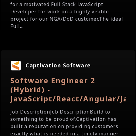
for a motivated Full Stack JavaScript
Developer for work on a highly visible
project for our NGA/DoD customer.The ideal
Full...
Captivation Software
Software Engineer 2
(Hybrid) -
JavaScript/React/Angular/Jav
Job DescriptionJob DescriptionBuild to
something to be proud of.Captivation has
built a reputation on providing customers
exactly what is needed in a timely manner.