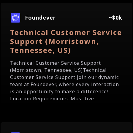
Foundever
~$0k
Technical Customer Service
Support (Morristown,
Tennessee, US)
Technical Customer Service Support
(Morristown, Tennessee, US)Technical
Customer Service Support Join our dynamic
team at Foundever, where every interaction
is an opportunity to make a difference!
Location Requirements: Must live...