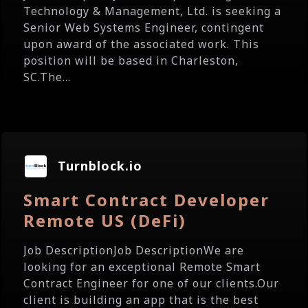
Technology & Management, Ltd. is seeking a
Senior Web Systems Engineer, contingent
upon award of the associated work. This
position will be based in Charleston,
SC.The...
Turnblock.io
Smart Contract Developer
Remote US (DeFi)
Job DescriptionJob DescriptionWe are
looking for an exceptional Remote Smart
Contract Engineer for one of our clients.Our
client is building an app that is the best