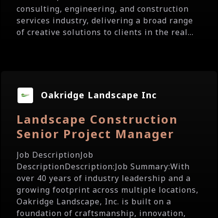
consulting, engineering, and construction
services industry, delivering a broad range
of creative solutions to clients in the real...
Oakridge Landscape Inc
Landscape Construction
Senior Project Manager
Job DescriptionJob
DescriptionDescription:Job Summary:With
over 40 years of industry leadership and a
growing footprint across multiple locations,
Oakridge Landscape, Inc. is built on a
foundation of craftsmanship, innovation,