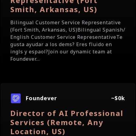
Representative (Fort
Smith, Arkansas, US)
Bilingual Customer Service Representative
(Fort Smith, Arkansas, US)Bilingual Spanish/
English Customer Service RepresentativeTe
gusta ayudar a los dems? Eres fluido en
ingls y espaol?Join our dynamic team at
Foundever...
Foundever
~$0k
Director of AI Professional
Services (Remote, Any
Location, US)