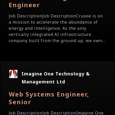
Engineer
Job DescriptionJob DescriptionCrusoe is on
a mission to accelerate the abundance of
energy and intelligence. As the only
vertically integrated AI infrastructure
company built from the ground up, we own...
Imagine One Technology &
Management Ltd
Web Systems Engineer,
Senior
Job DescriptionJob DescriptionImagine One