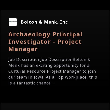
Bolton & Menk, Inc
Archaeology Principal
Investigator - Project
Manager
Job DescriptionJob DescriptionBolton &
Menk has an exciting opportunity for a
Cultural Resource Project Manager to join
our team in Iowa. As a Top Workplace, this
is a fantastic chance...