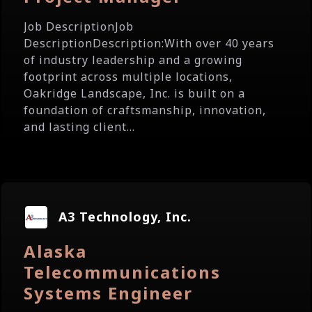
Job DescriptionJob
DescriptionDescription:With over 40 years
of industry leadership and a growing
footprint across multiple locations,
Oakridge Landscape, Inc. is built on a
foundation of craftsmanship, innovation,
and lasting client...
A3 Technology, Inc.
Alaska
Telecommunications
Systems Engineer