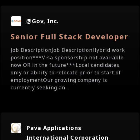
@Gov, Inc.
Senior Full Stack Developer
Job DescriptionJob DescriptionHybrid work
position***Visa sponsorship not available
now OR in the future***Local candidates
only or ability to relocate prior to start of
employmentOur growing company is
currently seeking an...
Pava Applications
International Corporation