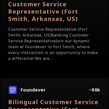
Customer Service
Representative (Fort
Smith, Arkansas, US)
Customer Service Representative (Fort
Smith, Arkansas, US)Banking Customer
Service RepresentativeJoin our dynamic
team at Foundever in Fort Smith, where
every interaction is an opportunity to make
a difference! We are...
Foundever
~$0k
Bilingual Customer Service