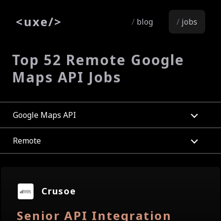
<
uxe
/>
blog
jobs
Top 52 Remote Google
Maps API Jobs
Google Maps API
Remote
Crusoe
Senior API Integration