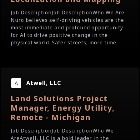
Job DescriptionJob DescriptionWho We Are
Nuro believes self-driving vehicles are the
most immediate and profound opportunity
for AI to drive positive change in the
physical world. Safer streets, more time...
Atwell, LLC
Land Solutions Project
Manager, Energy Utility,
Remote - Michigan
Job DescriptionJob DescriptionWho We
AreAtwell, LLC is a bold leader in the