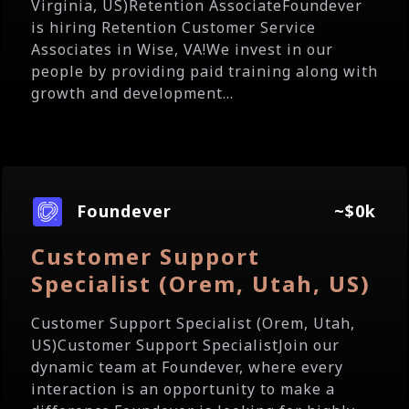
Virginia, US)Retention AssociateFoundever
is hiring Retention Customer Service
Associates in Wise, VA!We invest in our
people by providing paid training along with
growth and development...
Foundever
~$0k
Customer Support
Specialist (Orem, Utah, US)
Customer Support Specialist (Orem, Utah,
US)Customer Support SpecialistJoin our
dynamic team at Foundever, where every
interaction is an opportunity to make a