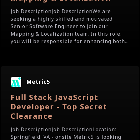
Job DescriptionJob DescriptionWe are
seeking a highly skilled and motivated
Senior Software Engineer to join our
Mapping & Localization team. In this role,
you will be responsible for enhancing both...
Metric5
Full Stack JavaScript
Developer - Top Secret
Clearance
Job DescriptionJob DescriptionLocation:
Springfield, VA - onsite Metric5 is looking