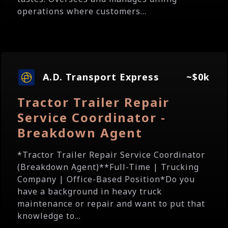
operations where customers...
A.D. Transport Express
~$0k
Tractor Trailer Repair
Service Coordinator -
Breakdown Agent
*Tractor Trailer Repair Service Coordinator
(Breakdown Agent)**Full-Time | Trucking
Company | Office-Based Position*Do you
have a background in heavy truck
maintenance or repair and want to put that
knowledge to...