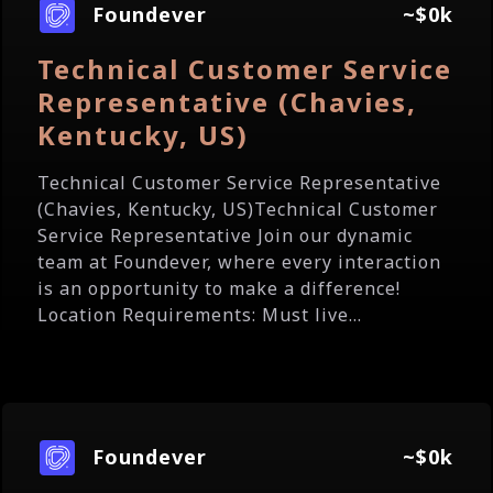
Foundever
~$0k
Technical Customer Service
Representative (Chavies,
Kentucky, US)
Technical Customer Service Representative
(Chavies, Kentucky, US)Technical Customer
Service Representative Join our dynamic
team at Foundever, where every interaction
is an opportunity to make a difference!
Location Requirements: Must live...
Foundever
~$0k