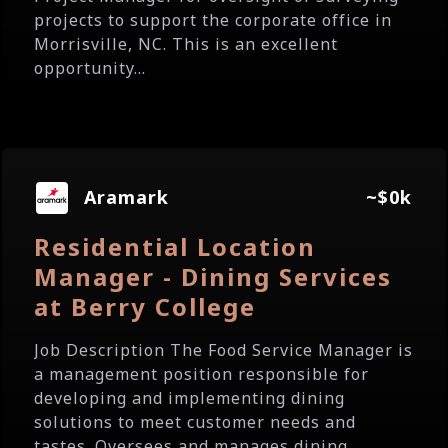
projects to support the corporate office in
Morrisville, NC. This is an excellent
opportunity...
Aramark
~$0k
Residential Location
Manager - Dining Services
at Berry College
Job Description The Food Service Manager is
a management position responsible for
developing and implementing dining
solutions to meet customer needs and
tastes. Oversees and manages dining