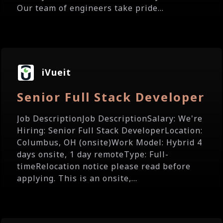
Our team of engineers take pride...
iVueit
Senior Full Stack Developer
Job DescriptionJob DescriptionSalary: We're
Hiring: Senior Full Stack DeveloperLocation:
Columbus, OH (onsite)Work Model: Hybrid 4
days onsite, 1 day remoteType: Full-
timeRelocation notice please read before
applying. This is an onsite,...