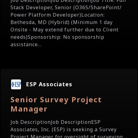
Job DescriptionJob DescriptionJob Title: Full
Stack Developer, Senior (O365/SharePoint/
Power Platform Developer)Location:
Bethesda, MD (Hybrid) (Minimum 1 day
Onsite - May extend further due to Client
needs)Sponsorship: No sponsorship
assistance...
ESP Associates
Senior Survey Project
Manager
Job DescriptionJob DescriptionESP
Associates, Inc. (ESP) is seeking a Survey
Project Manager for oversight of surveying