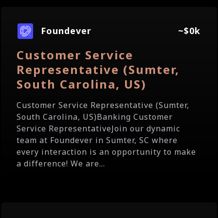
Foundever
~$0k
Customer Service
Representative (Sumter,
South Carolina, US)
Customer Service Representative (Sumter,
South Carolina, US)Banking Customer
Service RepresentativeJoin our dynamic
team at Foundever in Sumter, SC where
every interaction is an opportunity to make
a difference! We are...