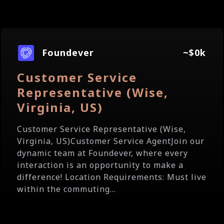
Foundever
~$0k
Customer Service
Representative (Wise,
Virginia, US)
Customer Service Representative (Wise,
Virginia, US)Customer Service AgentJoin our
dynamic team at Foundever, where every
interaction is an opportunity to make a
difference! Location Requirements: Must live
within the commuting...