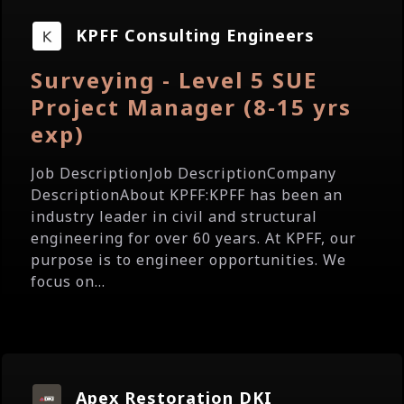
KPFF Consulting Engineers
Surveying - Level 5 SUE
Project Manager (8-15 yrs
exp)
Job DescriptionJob DescriptionCompany
DescriptionAbout KPFF:KPFF has been an
industry leader in civil and structural
engineering for over 60 years. At KPFF, our
purpose is to engineer opportunities. We
focus on...
Apex Restoration DKI