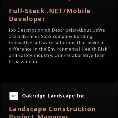
Full-Stack .NET/Mobile
Developer
Job DescriptionJob DescriptionAbout UsWe
are a dynamic SaaS company building
innovative software solutions that make a
difference in the Environmental Health Risk
and Safety industry. Our collaborative team
is passionate...
Oakridge Landscape Inc
Landscape Construction
Project Manager