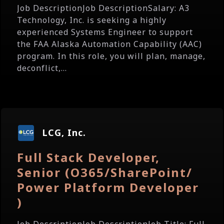
Job DescriptionJob DescriptionSalary: A3
Technology, Inc. is seeking a highly
experienced Systems Engineer to support
the FAA Alaska Automation Capability (AAC)
program. In this role, you will plan, manage,
deconflict,...
LCG, Inc.
Full Stack Developer,
Senior (O365/SharePoint/
Power Platform Developer
)