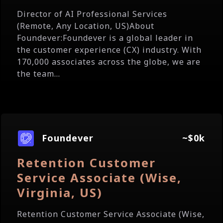
Director of AI Professional Services
(Remote, Any Location, US)About
Foundever:Foundever is a global leader in
the customer experience (CX) industry. With
170,000 associates across the globe, we are
the team...
Foundever
~$0k
Retention Customer
Service Associate (Wise,
Virginia, US)
Retention Customer Service Associate (Wise,