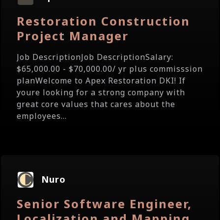
Restoration Construction
Project Manager
Job DescriptionJob DescriptionSalary:
$65,000.00 - $70,000.00/ yr plus commisssion
planWelcome to Apex Restoration DKI! If
youre looking for a strong company with
great core values that cares about the
employees...
Nuro
Senior Software Engineer,
Localization and Mapping