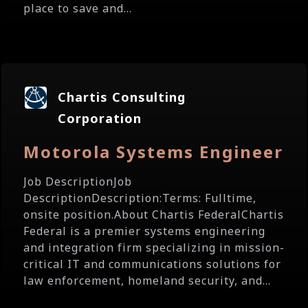
place to save and...
Chartis Consulting
Corporation
Motorola Systems Engineer
Job DescriptionJob
DescriptionDescription:Terms: Fulltime,
onsite position.About Chartis FederalChartis
Federal is a premier systems engineering
and integration firm specializing in mission-
critical IT and communications solutions for
law enforcement, homeland security, and...