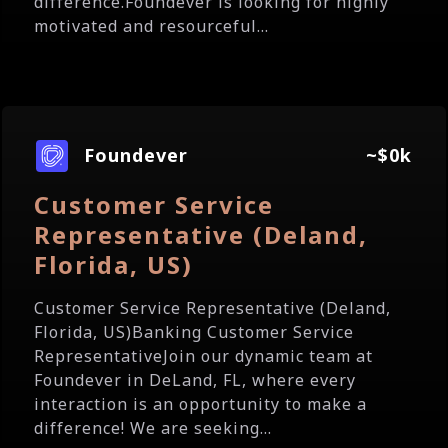
difference.Foundever is looking for highly
motivated and resourceful...
Foundever
~$0k
Customer Service
Representative (Deland,
Florida, US)
Customer Service Representative (Deland,
Florida, US)Banking Customer Service
RepresentativeJoin our dynamic team at
Foundever in DeLand, FL, where every
interaction is an opportunity to make a
difference! We are seeking...