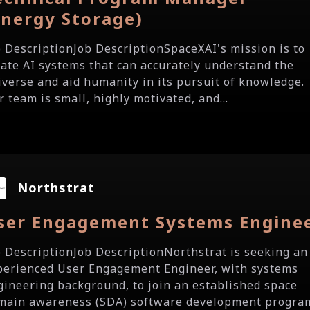
Energy Storage)
b DescriptionJob DescriptionSpaceXAI's mission is to
eate AI systems that can accurately understand the
iverse and aid humanity in its pursuit of knowledge.
 team is small, highly motivated, and...
Northstrat
ser Engagement Systems Engine
b DescriptionJob DescriptionNorthstrat is seeking an
perienced User Engagement Engineer, with systems
gineering background, to join an established space
main awareness (SDA) software development progra