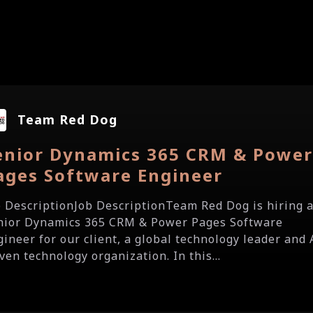
Team Red Dog
enior Dynamics 365 CRM & Powe
ages Software Engineer
b DescriptionJob DescriptionTeam Red Dog is hiring 
nior Dynamics 365 CRM & Power Pages Software
gineer for our client, a global technology leader and 
ven technology organization. In this...