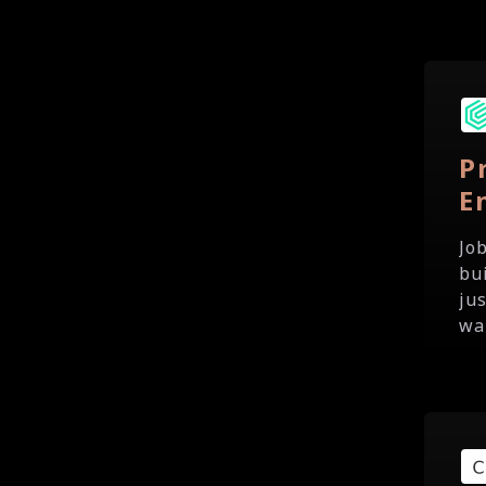
P
E
Jo
bu
ju
wa