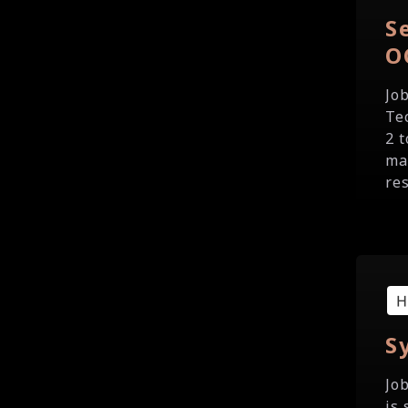
S
O
Jo
Te
2 
ma
re
S
Jo
is