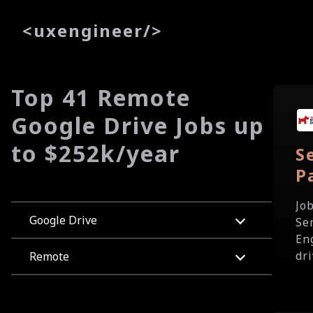
<
uxe
ngineer
/>
Top 41 Remote
Google Drive Jobs up
to $252k/year
S
P
Jo
Google Drive
Se
En
dri
Remote