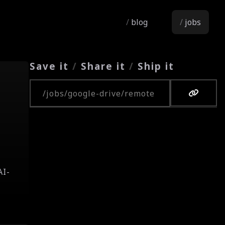
blog
jobs
Save it
/
Share it
/
Ship it
Copy URL
r
a
AI-