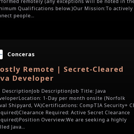
rformed remotely (any exceptions will be noted in th
nimum Qualifications below.)Our Mission:To actively
nect people...
Conceras
ostly Remote | Secret-Cleared
ava Developer
b DescriptionJob DescriptionJob Title: Java
veloperLocation: 1-Day per month onsite (Norfolk
val Shipyard, VA)Certifications: CompTIA Security+ C
equired)Clearance Required: Active Secret Clearance
equired)Position Overview:We are seeking a highly
lled Java...