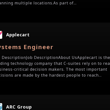
nning multiple locations.As part of...
Applecart
ystems Engineer
b DescriptionJob DescriptionAbout UsApplecart is th
ading technology company that C-suites rely on to re
siness-critical decision makers. The most important
cisions are made by the hardest people to reach...
ARC Group