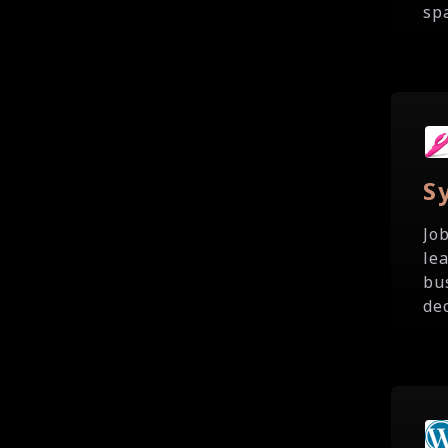
spa
S
Jo
le
bu
de