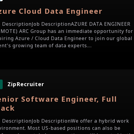
zure Cloud Data Engineer
b DescriptionJob DescriptionAZURE DATA ENGINEER
EMOTE) ARC Group has an immediate opportunity for
piring Azure / Cloud Data Engineer to join our global
ent's growing team of data experts....
ZipRecruiter
enior Software Engineer, Full
tack
b DescriptionJob DescriptionWe offer a hybrid work
vironment. Most US-based positions can also be