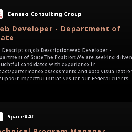
Censeo Consulting Group
eb Developer - Department of
tate
b DescriptionJob DescriptionWeb Developer -
partment of StateThe Position:We are seeking driven
oughtful candidates with experience in
pact/performance assessments and data visualizatio
support impactful initiatives for our Federal clients..
SpaceXAI
echnical Program Manager