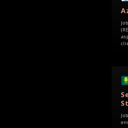
A
Jo
(R
as
cli
S
S
Jo
en