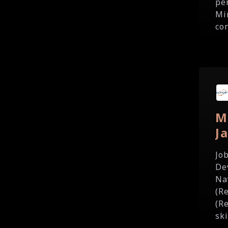
pe
Mi
con
M
J
Jo
De
Na
(R
(R
ski