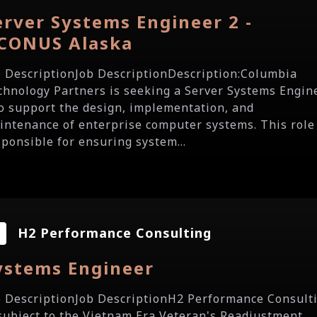
erver Systems Engineer 2 -
CONUS Alaska
b DescriptionJob DescriptionDescription:Columbia
chnology Partners is seeking a Server Systems Engin
to support the design, implementation, and
intenance of enterprise computer systems. This role 
sponsible for ensuring system...
H2 Performance Consulting
ystems Engineer
b DescriptionJob DescriptionH2 Performance Consult
 subject to the Vietnam Era Veteran's Readjustment