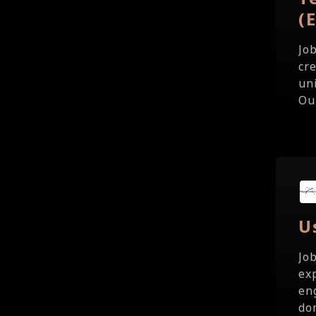
(
Jo
cr
un
Our
U
Jo
ex
en
do