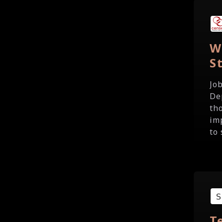
W
S
Jo
De
th
im
to 
T