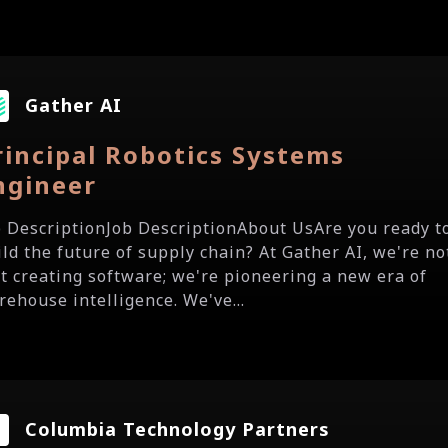
Gather AI
rincipal Robotics Systems
ngineer
b DescriptionJob DescriptionAbout UsAre you ready t
ild the future of supply chain? At Gather AI, we're no
st creating software; we're pioneering a new era of
rehouse intelligence. We've...
Columbia Technology Partners