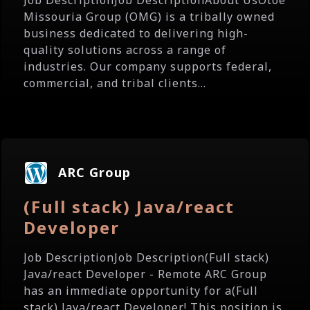
Job DescriptionJob DescriptionAbout UsOtoe
Missouria Group (OMG) is a tribally owned
business dedicated to delivering high-
quality solutions across a range of
industries. Our company supports federal,
commercial, and tribal clients...
ARC Group
(Full stack) Java/react
Developer
Job DescriptionJob Description(Full stack)
Java/react Developer - Remote ARC Group
has an immediate opportunity for a(Full
stack) Java/react Developer! This position is