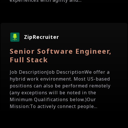
experiences with agility and...
ZipRecruiter
Senior Software Engineer,
Full Stack
Job DescriptionJob DescriptionWe offer a
hybrid work environment. Most US-based
positions can also be performed remotely
(any exceptions will be noted in the
Minimum Qualifications below.)Our
Mission:To actively connect people...