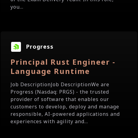
you...
Progress
Principal Rust Engineer -
Language Runtime
Job DescriptionJob DescriptionWe are
Progress (Nasdaq: PRGS) - the trusted
provider of software that enables our
customers to develop, deploy and manage
responsible, AI-powered applications and
experiences with agility and...