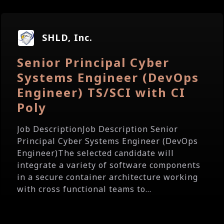
SHLD, Inc.
Senior Principal Cyber
Systems Engineer (DevOps
Engineer) TS/SCI with CI
Poly
Job DescriptionJob Description Senior
Principal Cyber Systems Engineer (DevOps
Engineer)The selected candidate will
integrate a variety of software components
in a secure container architecture working
with cross functional teams to...