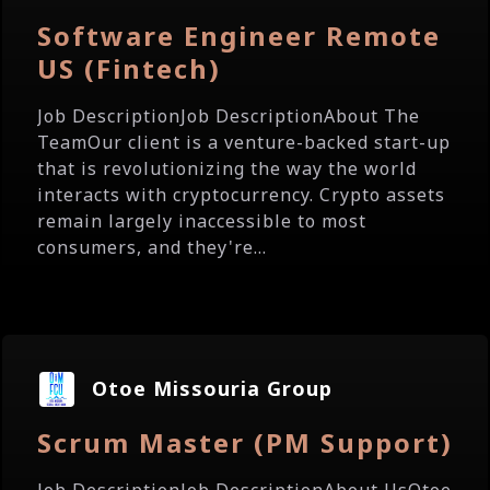
Software Engineer Remote
US (Fintech)
Job DescriptionJob DescriptionAbout The
TeamOur client is a venture-backed start-up
that is revolutionizing the way the world
interacts with cryptocurrency. Crypto assets
remain largely inaccessible to most
consumers, and they're...
Otoe Missouria Group
Scrum Master (PM Support)