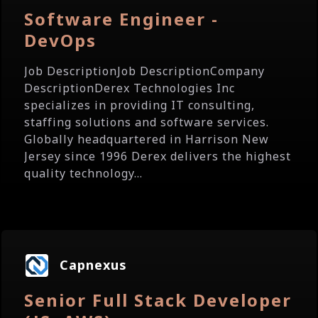
Software Engineer -
DevOps
Job DescriptionJob DescriptionCompany
DescriptionDerex Technologies Inc
specializes in providing IT consulting,
staffing solutions and software services.
Globally headquartered in Harrison New
Jersey since 1996 Derex delivers the highest
quality technology...
Capnexus
Senior Full Stack Developer