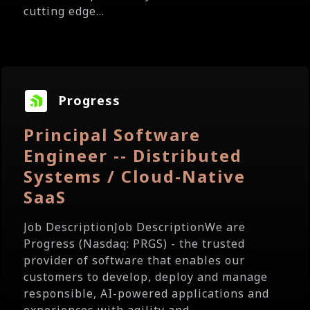
cutting edge...
Progress
Principal Software
Engineer -- Distributed
Systems / Cloud-Native
SaaS
Job DescriptionJob DescriptionWe are
Progress (Nasdaq: PRGS) - the trusted
provider of software that enables our
customers to develop, deploy and manage
responsible, AI-powered applications and