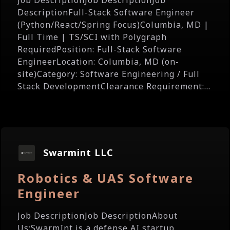
Job DescriptionJob DescriptionJob
DescriptionFull-Stack Software Engineer
(Python/React/Spring Focus)Columbia, MD |
Full Time | TS/SCI with Polygraph
RequiredPosition: Full-Stack Software
EngineerLocation: Columbia, MD (on-
site)Category: Software Engineering / Full
Stack DevelopmentClearance Requirement:...
Swarmint LLC
Robotics & UAS Software
Engineer
Job DescriptionJob DescriptionAbout
Us:SwarmInt is a defense AI startup