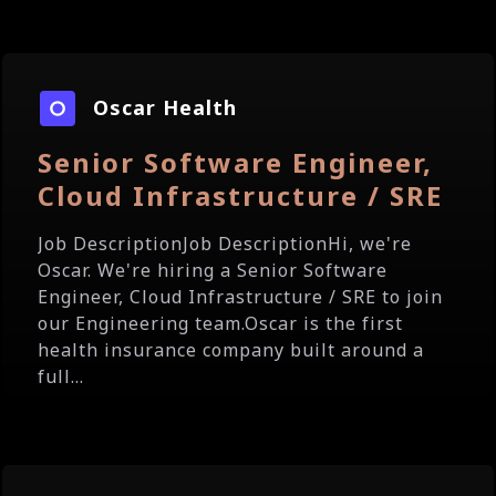
Oscar Health
Senior Software Engineer,
Cloud Infrastructure / SRE
Job DescriptionJob DescriptionHi, we're
Oscar. We're hiring a Senior Software
Engineer, Cloud Infrastructure / SRE to join
our Engineering team.Oscar is the first
health insurance company built around a
full...