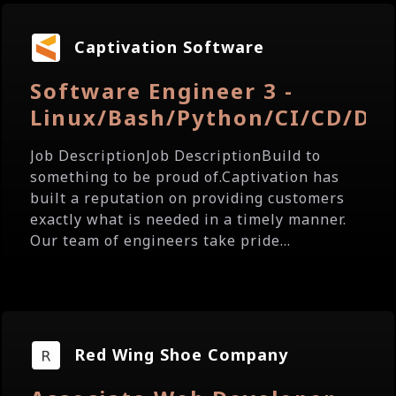
Captivation Software
Software Engineer 3 -
Linux/Bash/Python/CI/CD/Do
Job DescriptionJob DescriptionBuild to
something to be proud of.Captivation has
built a reputation on providing customers
exactly what is needed in a timely manner.
Our team of engineers take pride...
Red Wing Shoe Company