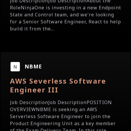
Job DescriptionJob DescriptionAbout the
RoleNinjaOne is investing in a new Endpoint
State and Control team, and we're looking
for a Senior Software Engineer, React to help
build it from the...
NBME
AWS Severless Software
Engineer III
Job DescriptionJob DescriptionPOSITION
OVERVIEWNBME is seeking an AWS
Serverless Software Engineer to join the
Product Engineering Unit as a key member
of the Exam Delivery Team. In this role,