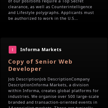
of our positions require a Top Secret
clearance, as well as Counterintelligence
and Lifestyle polygraphs. Applicants must
be authorized to work in the U.S....
Informa Markets
Copy of Senior Web
Developer
Job DescriptionJob DescriptionCompany
DescriptionInforma Markets, a division
within Informa, creates global platforms for
industries. We organise over 500 large-scale
branded and transaction-oriented events in