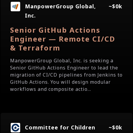
ManpowerGroup Global,
~$0k
Inc.
Senior GitHub Actions
Engineer — Remote CI/CD
& Terraform
ManpowerGroup Global, Inc. is seeking a
Senior GitHub Actions Engineer to lead the
migration of CI/CD pipelines from Jenkins to
GitHub Actions. You will design modular
workflows and composite actio...
Committee for Children
~$0k