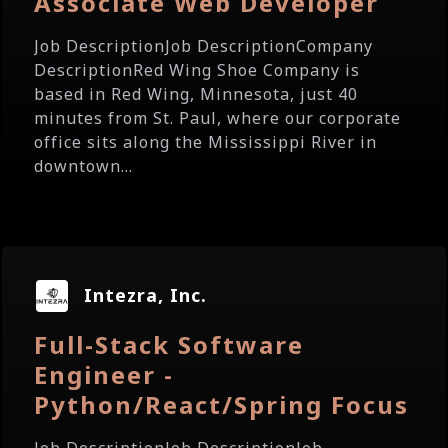
Associate Web Developer
Job DescriptionJob DescriptionCompany
DescriptionRed Wing Shoe Company is
based in Red Wing, Minnesota, just 40
minutes from St. Paul, where our corporate
office sits along the Mississippi River in
downtown...
Intezra, Inc.
Full-Stack Software
Engineer -
Python/React/Spring Focus