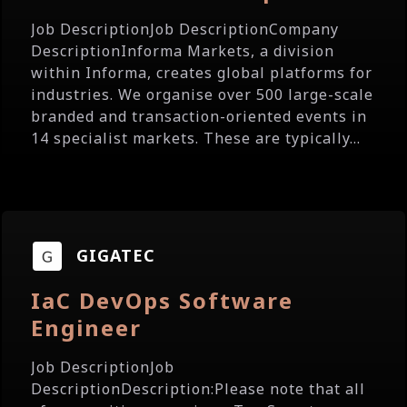
Job DescriptionJob DescriptionCompany
DescriptionInforma Markets, a division
within Informa, creates global platforms for
industries. We organise over 500 large-scale
branded and transaction-oriented events in
14 specialist markets. These are typically...
GIGATEC
IaC DevOps Software
Engineer
Job DescriptionJob
DescriptionDescription:Please note that all