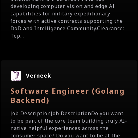
developing computer vision and edge AI
capabilities for military expeditionary
forces with active contracts supporting the
DoD and Intelligence Community.Clearance:
Top...
Verneek
Software Engineer (Golang
Backend)
Job DescriptionJob DescriptionDo you want
to be part of the core team building truly AI-
native helpful experiences across the
consumer space? Do you want to be at the