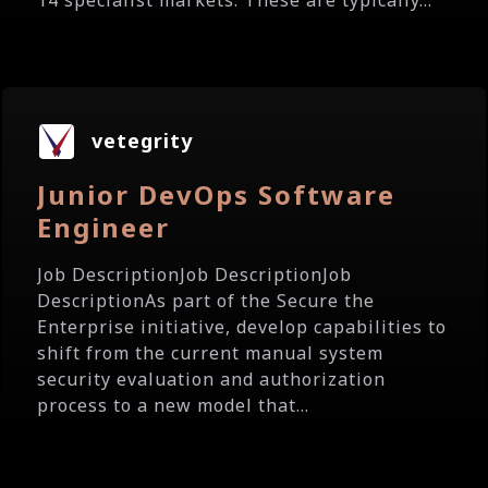
14 specialist markets. These are typically...
vetegrity
Junior DevOps Software
Engineer
Job DescriptionJob DescriptionJob
DescriptionAs part of the Secure the
Enterprise initiative, develop capabilities to
shift from the current manual system
security evaluation and authorization
process to a new model that...