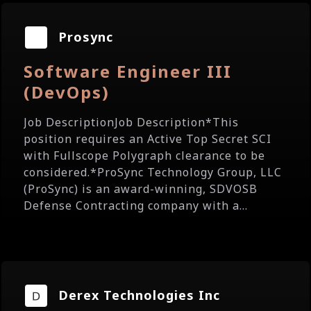
Prosync
Software Engineer III
(DevOps)
Job DescriptionJob Description*This
position requires an Active Top Secret SCI
with Fullscope Polygraph clearance to be
considered.*ProSync Technology Group, LLC
(ProSync) is an award-winning, SDVOSB
Defense Contracting company with a...
Derex Technologies Inc