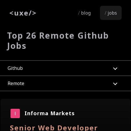
<
uxe
/>
blog
jobs
Top 26 Remote Github
Jobs
Github
Remote
Informa Markets
Senior Web Developer