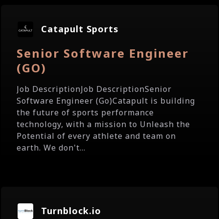
Catapult Sports
Senior Software Engineer
(GO)
Job DescriptionJob DescriptionSenior
Software Engineer (Go)Catapult is building
the future of sports performance
technology, with a mission to Unleash the
Potential of every athlete and team on
earth. We don't...
Turnblock.io