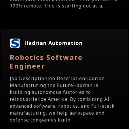
100% remote. This is starting out as a...
Hadrian Automation
Robotics Software
Engineer
Job DescriptionJob DescriptionHadrian -
Manufacturing the FutureHadrian is
building autonomous factories to
reindustrialize America. By combining AI,
advanced software, robotics, and full-stack
manufacturing, we help aerospace and
defense companies build...