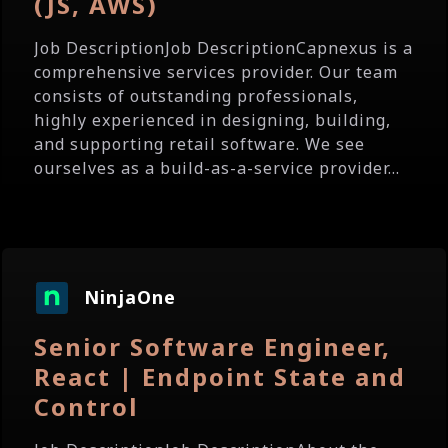
(JS, AWS)
Job DescriptionJob DescriptionCapnexus is a
comprehensive services provider. Our team
consists of outstanding professionals,
highly experienced in designing, building,
and supporting retail software. We see
ourselves as a build-as-a-service provider...
NinjaOne
Senior Software Engineer,
React | Endpoint State and
Control