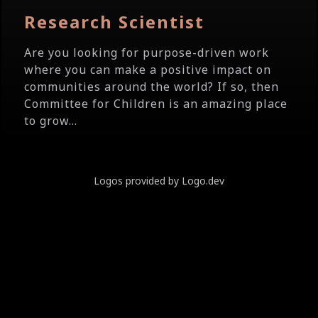
Research Scientist
Are you looking for purpose-driven work
where you can make a positive impact on
communities around the world? If so, then
Committee for Children is an amazing place
to grow...
Logos provided by Logo.dev