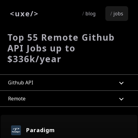
<
uxe
/>
blog
jobs
Top 55 Remote Github
API Jobs up to
$336k/year
Github API
Remote
Paradigm