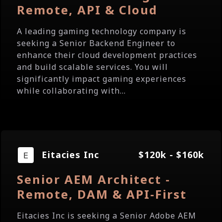
Remote, API & Cloud
A leading gaming technology company is
seeking a Senior Backend Engineer to
enhance their cloud development practices
and build scalable services. You will
significantly impact gaming experiences
while collaborating with...
Eitacies Inc
$120k - $160k
Senior AEM Architect -
Remote, DAM & API-First
Eitacies Inc is seeking a Senior Adobe AEM