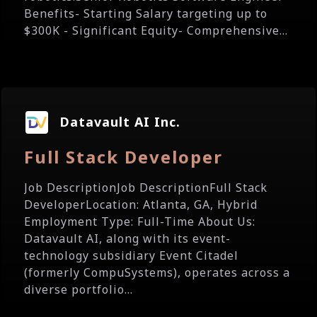
Benefits- Starting Salary targeting up to
$300K - Significant Equity- Comprehensive...
Datavault AI Inc.
Full Stack Developer
Job DescriptionJob DescriptionFull Stack
DeveloperLocation: Atlanta, GA, Hybrid
Employment Type: Full-Time About Us:
Datavault AI, along with its event-
technology subsidiary Event Citadel
(formerly CompuSystems), operates across a
diverse portfolio...