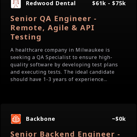
Redwood Dental
$61k - $75k
Senior QA Engineer -
Remote, Agile & API
Testing
A healthcare company in Milwaukee is
seeking a QA Specialist to ensure high-
quality software by developing test plans
and executing tests. The ideal candidate
should have 1-3 years of experience...
Backbone
~$0k
Senior Backend Engineer -