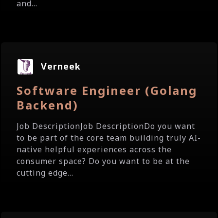
and...
Verneek
Software Engineer (Golang
Backend)
Job DescriptionJob DescriptionDo you want
to be part of the core team building truly AI-
native helpful experiences across the
consumer space? Do you want to be at the
cutting edge...