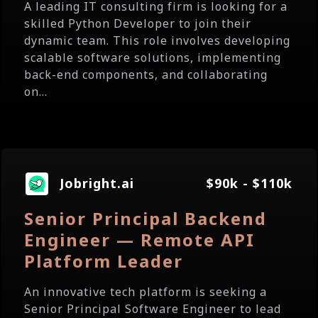
A leading IT consulting firm is looking for a
skilled Python Developer to join their
dynamic team. This role involves developing
scalable software solutions, implementing
back-end components, and collaborating
on...
Jobright.ai
$90k - $110k
Senior Principal Backend
Engineer — Remote API
Platform Leader
An innovative tech platform is seeking a
Senior Principal Software Engineer to lead