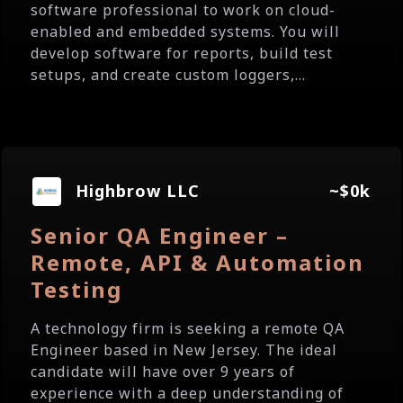
software professional to work on cloud-
enabled and embedded systems. You will
develop software for reports, build test
setups, and create custom loggers,...
Highbrow LLC
~$0k
Senior QA Engineer –
Remote, API & Automation
Testing
A technology firm is seeking a remote QA
Engineer based in New Jersey. The ideal
candidate will have over 9 years of
experience with a deep understanding of