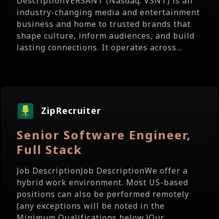
DescriptionVERSANT (Nasdaq: VSNT) is an
industry-changing media and entertainment
business and home to trusted brands that
shape culture, inform audiences, and build
lasting connections. It operates across...
ZipRecruiter
Senior Software Engineer,
Full Stack
Job DescriptionJob DescriptionWe offer a
hybrid work environment. Most US-based
positions can also be performed remotely
(any exceptions will be noted in the
Minimum Qualifications below.)Our