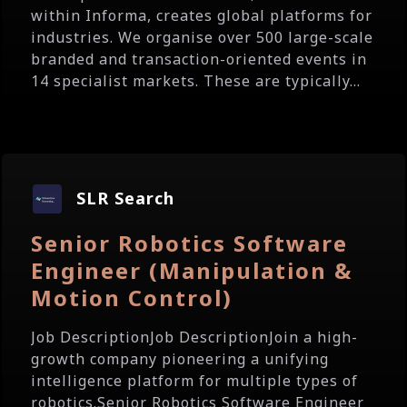
within Informa, creates global platforms for
industries. We organise over 500 large-scale
branded and transaction-oriented events in
14 specialist markets. These are typically...
SLR Search
Senior Robotics Software
Engineer (Manipulation &
Motion Control)
Job DescriptionJob DescriptionJoin a high-
growth company pioneering a unifying
intelligence platform for multiple types of
robotics.Senior Robotics Software Engineer