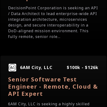
DecisionPoint Corporation is seeking an API
/ Data Architect to lead enterprise-wide API
integration architecture, microservices
design, and secure interoperability in a
DoD-aligned mission environment. This
fully remote, senior role...
6AM City, LLC
$100k - $126k
Senior Software Test
Engineer - Remote, Cloud &
API Expert
6AM City, LLC is seeking a highly skilled