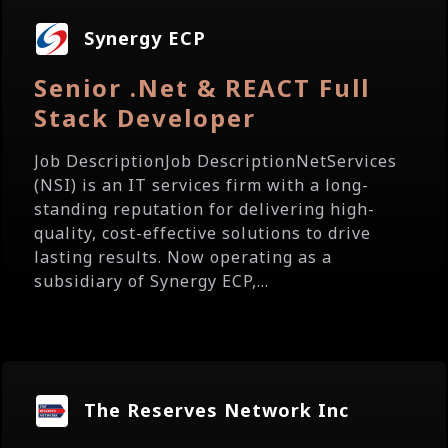
Synergy ECP
Senior .Net & REACT Full
Stack Developer
Job DescriptionJob DescriptionNetServices
(NSI) is an IT services firm with a long-
standing reputation for delivering high-
quality, cost-effective solutions to drive
lasting results. Now operating as a
subsidiary of Synergy ECP,...
The Reserves Network Inc