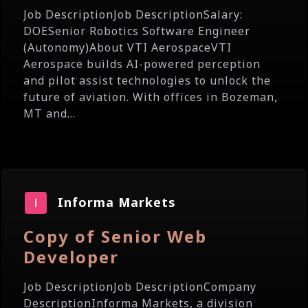
Job DescriptionJob DescriptionSalary:
DOESenior Robotics Software Engineer
(Autonomy)About VTI AerospaceVTI
Aerospace builds AI-powered perception
and pilot assist technologies to unlock the
future of aviation. With offices in Bozeman,
MT and...
Informa Markets
Copy of Senior Web
Developer
Job DescriptionJob DescriptionCompany
DescriptionInforma Markets, a division