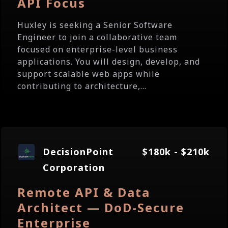
API Focus
Huxley is seeking a Senior Software
Engineer to join a collaborative team
focused on enterprise-level business
applications. You will design, develop, and
support scalable web apps while
contributing to architecture,...
DecisionPoint
$180k - $210k
Corporation
Remote API & Data
Architect — DoD-Secure
Enterprise