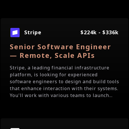
Stripe
$224k - $336k
Senior Software Engineer
— Remote, Scale APIs
Stripe, a leading financial infrastructure
platform, is looking for experienced
software engineers to design and build tools
that enhance interaction with their systems.
You'll work with various teams to launch...