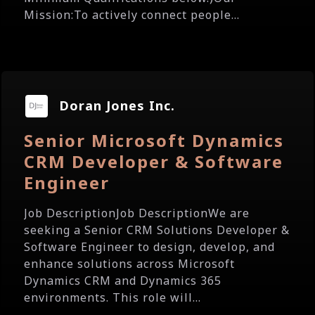
Mission:To actively connect people...
Doran Jones Inc.
Senior Microsoft Dynamics
CRM Developer & Software
Engineer
Job DescriptionJob DescriptionWe are
seeking a Senior CRM Solutions Developer &
Software Engineer to design, develop, and
enhance solutions across Microsoft
Dynamics CRM and Dynamics 365
environments. This role will...