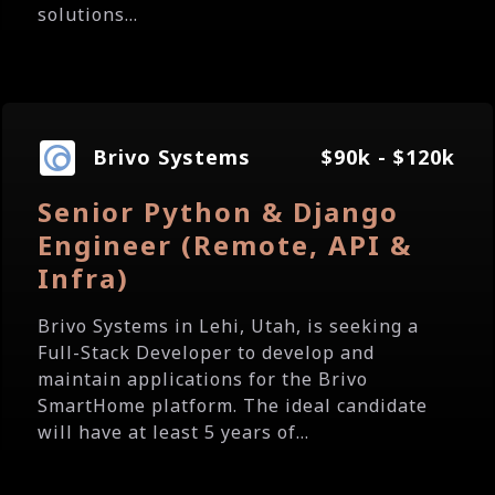
solutions...
Brivo Systems
$90k - $120k
Senior Python & Django
Engineer (Remote, API &
Infra)
Brivo Systems in Lehi, Utah, is seeking a
Full-Stack Developer to develop and
maintain applications for the Brivo
SmartHome platform. The ideal candidate
will have at least 5 years of...