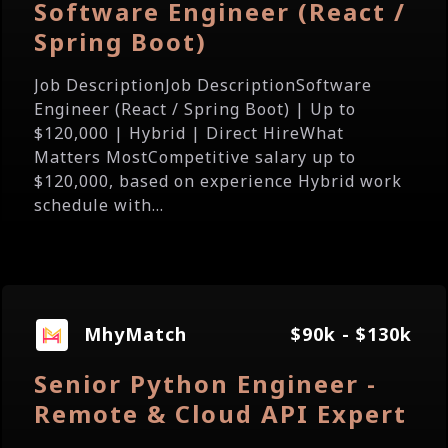
Software Engineer (React /
Spring Boot)
Job DescriptionJob DescriptionSoftware
Engineer (React / Spring Boot) | Up to
$120,000 | Hybrid | Direct HireWhat
Matters MostCompetitive salary up to
$120,000, based on experience Hybrid work
schedule with...
MhyMatch
$90k - $130k
Senior Python Engineer -
Remote & Cloud API Expert