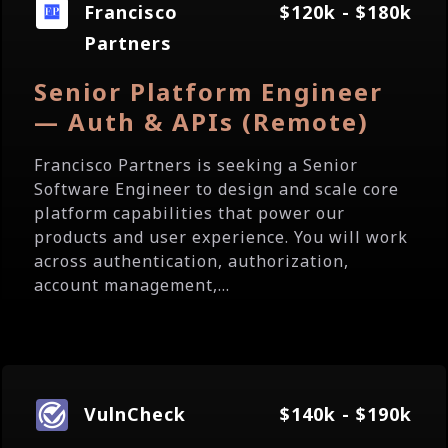
Francisco
$120k - $180k
Partners
Senior Platform Engineer
— Auth & APIs (Remote)
Francisco Partners is seeking a Senior
Software Engineer to design and scale core
platform capabilities that power our
products and user experience. You will work
across authentication, authorization,
account management,...
VulnCheck
$140k - $190k