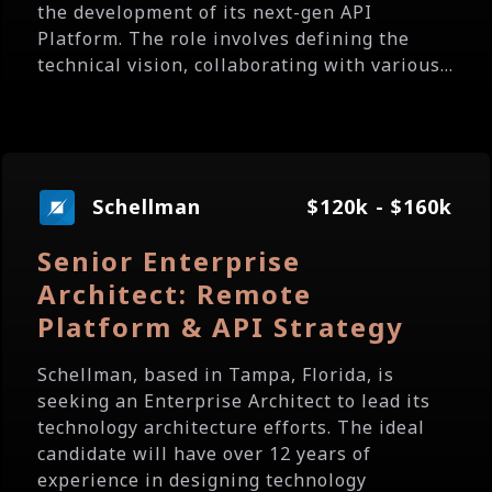
the development of its next-gen API
Platform. The role involves defining the
technical vision, collaborating with various...
Schellman
$120k - $160k
Senior Enterprise
Architect: Remote
Platform & API Strategy
Schellman, based in Tampa, Florida, is
seeking an Enterprise Architect to lead its
technology architecture efforts. The ideal
candidate will have over 12 years of
experience in designing technology