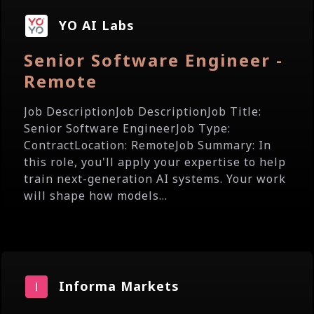
YO AI Labs
Senior Software Engineer -
Remote
Job DescriptionJob DescriptionJob Title:
Senior Software EngineerJob Type:
ContractLocation: RemoteJob Summary: In
this role, you'll apply your expertise to help
train next-generation AI systems. Your work
will shape how models...
Informa Markets