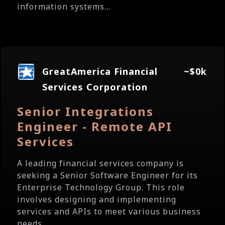
information systems...
GreatAmerica Financial
~$0k
Services Corporation
Senior Integrations
Engineer - Remote API
Services
A leading financial services company is
seeking a Senior Software Engineer for its
Enterprise Technology Group. This role
involves designing and implementing
services and APIs to meet various business
needs....