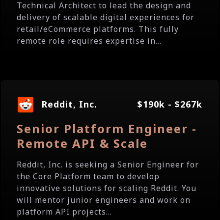
Technical Architect to lead the design and
delivery of scalable digital experiences for
retail/eCommerce platforms. This fully
remote role requires expertise in...
Reddit, Inc.
$190k - $267k
Senior Platform Engineer -
Remote API & Scale
Reddit, Inc. is seeking a Senior Engineer for
the Core Platform team to develop
innovative solutions for scaling Reddit. You
will mentor junior engineers and work on
platform API projects...