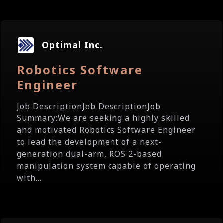
Optimal Inc.
Robotics Software
Engineer
Job DescriptionJob DescriptionJob
Summary:We are seeking a highly skilled
and motivated Robotics Software Engineer
to lead the development of a next-
generation dual-arm, ROS 2-based
manipulation system capable of operating
with...