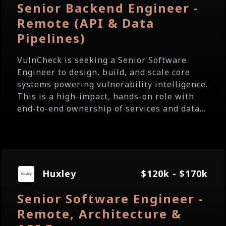
Senior Backend Engineer -
Remote (API & Data
Pipelines)
VulnCheck is seeking a Senior Software
Engineer to design, build, and scale core
systems powering vulnerability intelligence.
This is a high-impact, hands-on role with
end-to-end ownership of services and data...
Huxley
$120k - $170k
Senior Software Engineer -
Remote, Architecture &