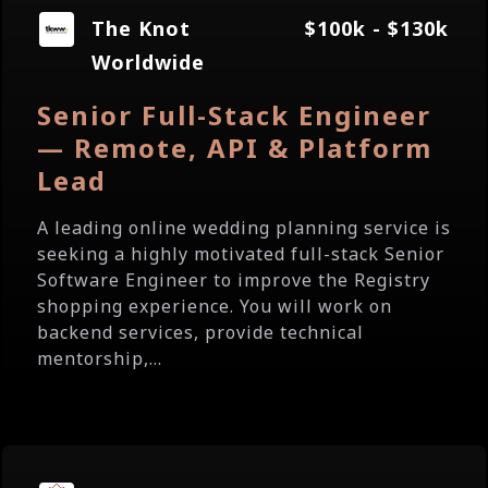
The Knot
$100k - $130k
Worldwide
Senior Full-Stack Engineer
— Remote, API & Platform
Lead
A leading online wedding planning service is
seeking a highly motivated full-stack Senior
Software Engineer to improve the Registry
shopping experience. You will work on
backend services, provide technical
mentorship,...