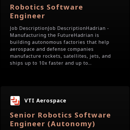
Robotics Software
Engineer
Job DescriptionJob DescriptionHadrian -
Manufacturing the FutureHadrian is
building autonomous factories that help
aerospace and defense companies
manufacture rockets, satellites, jets, and
ships up to 10x faster and up to...
VTI Aerospace
Senior Robotics Software
Engineer (Autonomy)