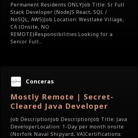
Permanent Residents ONLYJob Title: Sr Full
Stack Developer (NodeJS React, SQL /
NoSQL, AWS)Job Location: Westlake Village,
CA (Onsite, NO
REMOTE)Responsibilities:Looking for a
Senior Full...
Conceras
Mostly Remote | Secret-
Cleared Java Developer
Job DescriptionJob DescriptionJob Title: Java
DeveloperLocation: 1-Day per month onsite
(Norfolk Naval Shipyard, VA)Certifications: