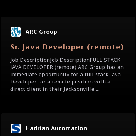
ARC Group
Sr. Java Developer (remote)
Job DescriptionJob DescriptionFULL STACK
JAVA DEVELOPER (remote) ARC Group has an
immediate opportunity for a full stack Java
Developer for a remote position with a
direct client in their Jacksonville,...
Hadrian Automation