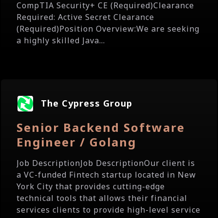
CompTIA Security+ CE (Required)Clearance
Required: Active Secret Clearance
(Required)Position Overview:We are seeking
a highly skilled Java...
The Cypress Group
Senior Backend Software
Engineer / Golang
Job DescriptionJob DescriptionOur client is
a VC-funded Fintech startup located in New
York City that provides cutting-edge
technical tools that allows their financial
services clients to provide high-level service