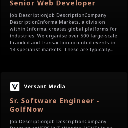
Senior Web Developer
Job DescriptionJob DescriptionCompany
DescriptionInforma Markets, a division
within Informa, creates global platforms for
industries. We organise over 500 large-scale
branded and transaction-oriented events in
14 specialist markets. These are typically...
Versant Media
Sr. Software Engineer -
GolfNow
Job DescriptionJob DescriptionCompany