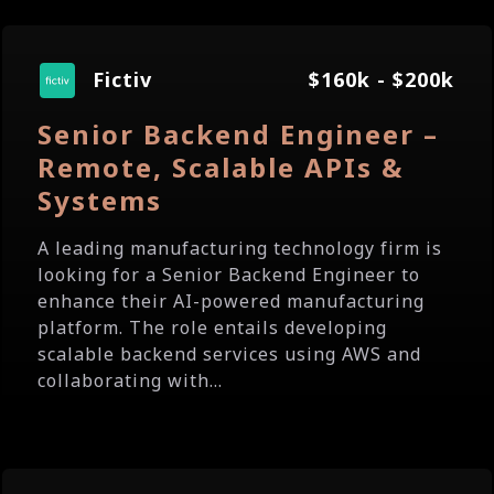
Fictiv
$160k - $200k
Senior Backend Engineer –
Remote, Scalable APIs &
Systems
A leading manufacturing technology firm is
looking for a Senior Backend Engineer to
enhance their AI-powered manufacturing
platform. The role entails developing
scalable backend services using AWS and
collaborating with...