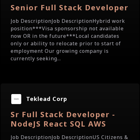
Senior Full Stack Developer
Job DescriptionJob DescriptionHybrid work
position***Visa sponsorship not available
now OR in the future***Local candidates
only or ability to relocate prior to start of
employment Our growing company is
currently seeking...
Teklead Corp
Sr Full Stack Developer -
NodeJS React SQL AWS
Job DescriptionJob DescriptionUS Citizens &