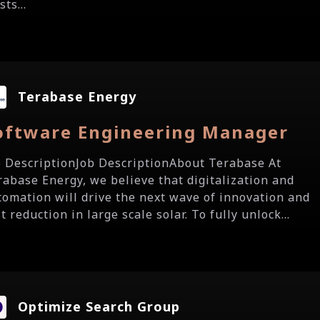
sts...
Terabase Energy
oftware Engineering Manager
b DescriptionJob DescriptionAbout Terabase At
rabase Energy, we believe that digitalization and
tomation will drive the next wave of innovation and
t reduction in large scale solar. To fully unlock...
Optimize Search Group