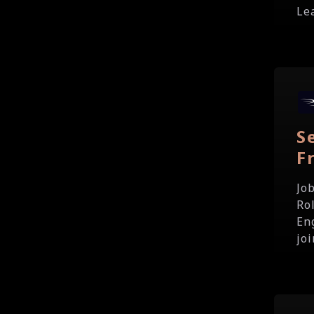
Lea
S
F
Jo
Ro
En
joi