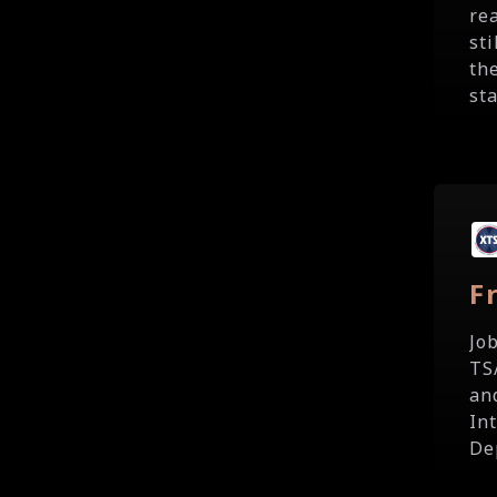
re
st
th
sta
F
Jo
TS
an
In
De