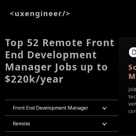
<
uxe
ngineer
/>
Top 52 Remote Front
End Development
Manager Jobs up to
S
M
$220k/year
Jo
tec
ve
Front End Development Manager
co
Remote