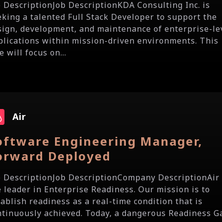
b DescriptionJob DescriptionKDA Consulting Inc. is
eking a talented Full Stack Developer to support the
sign, development, and maintenance of enterprise-le
plications within mission-driven environments. This
e will focus on...
Air
oftware Engineering Manager,
orward Deployed
b DescriptionJob DescriptionCompany DescriptionAir 
e leader in Enterprise Readiness. Our mission is to
tablish readiness as a real-time condition that is
ntinuously achieved. Today, a dangerous Readiness G