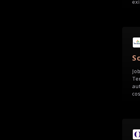
exi
S
Jo
Te
au
cos