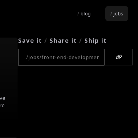
blog
jobs
Save it
/
Share it
/
Ship it
Copy URL
eve
re