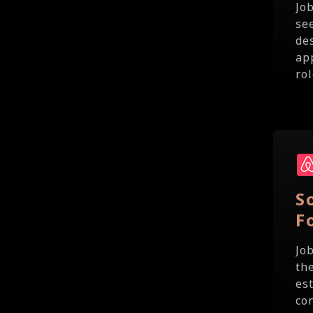
Jo
se
de
ap
rol
S
F
Jo
th
es
co