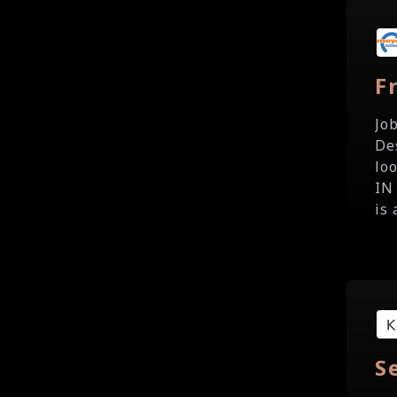
F
Jo
De
lo
IN
is 
S