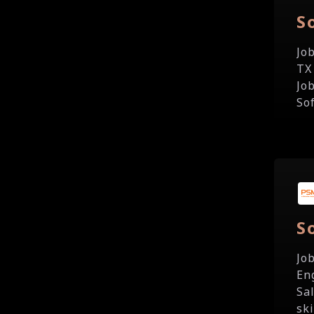
S
Jo
TX
Jo
So
S
Jo
En
Sa
sk