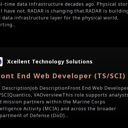
al-time data infrastructure decades ago. Physical sto
ill have not. RADAR is changing that.RADAR is buildin
e data infrastructure layer for the physical world,
rting...
Xcellent Technology Solutions
ront End Web Developer (TS/SCI)
b DescriptionJob DescriptionFront End Web Develope
/SCIQuantico, VAOverviewThis role supports analyst
d mission partners within the Marine Corps
telligence Activity (MCIA) and across the broader
partment of Defense (DoD)...