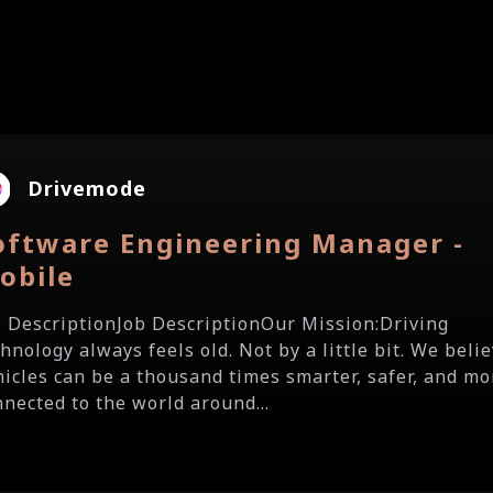
Drivemode
oftware Engineering Manager -
obile
b DescriptionJob DescriptionOur Mission:Driving
hnology always feels old. Not by a little bit. We beli
hicles can be a thousand times smarter, safer, and mo
nnected to the world around...