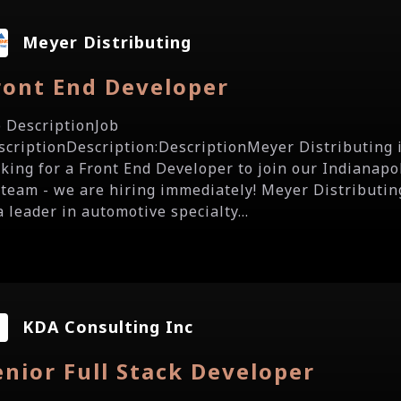
Meyer Distributing
ront End Developer
b DescriptionJob
scriptionDescription:DescriptionMeyer Distributing 
oking for a Front End Developer to join our Indianapol
 team - we are hiring immediately! Meyer Distributin
a leader in automotive specialty...
KDA Consulting Inc
enior Full Stack Developer