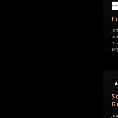
F
Jo
lo
in
eng
S
G
Jo