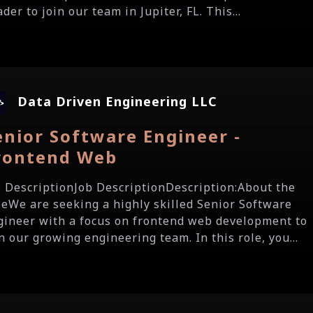
der to join our team in Jupiter, FL. This...
Data Driven Engineering LLC
enior Software Engineer -
rontend Web
b DescriptionJob DescriptionDescription:About the
leWe are seeking a highly skilled Senior Software
gineer with a focus on frontend web development to
n our growing engineering team. In this role, you...