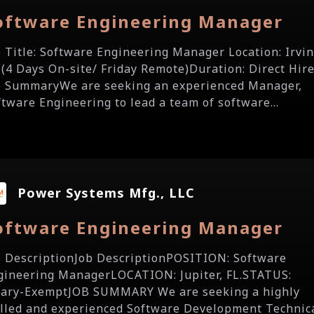
oftware Engineering Manager
b Title: Software Engineering Manager Location: Irvin
 (4 Days On-site/ Friday Remote)Duration: Direct Hir
b SummaryWe are seeking an experienced Manager,
ftware Engineering to lead a team of software...
Power Systems Mfg., LLC
oftware Engineering Manager
b DescriptionJob DescriptionPOSITION: Software
gineering ManagerLOCATION: Jupiter, FL.STATUS:
lary-ExemptJOB SUMMARY We are seeking a highly
illed and experienced Software Development Technic