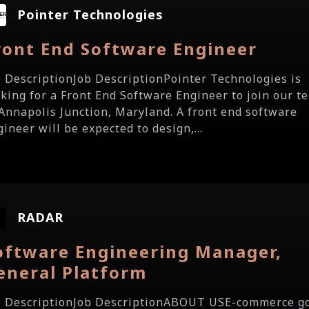
Pointer Technologies
ront End Software Engineer
b DescriptionJob DescriptionPointer Technologies is
oking for a Front End Software Engineer to join our t
 Annapolis Junction, Maryland. A front end software
ineer will be expected to design,...
RADAR
oftware Engineering Manager,
eneral Platform
b DescriptionJob DescriptionABOUT USE-commerce g