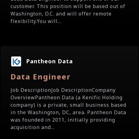
customer. This position will be based out of
Washington, D.C. and will offer remote
flexibility.You will...
Pantheon Data
Data Engineer
Job DescriptionJob DescriptionCompany
OverviewPantheon Data (a Kenific Holding
company) is a private, small business based
in the Washington, DC, area. Pantheon Data
was founded in 2011, initially providing
acquisition and...