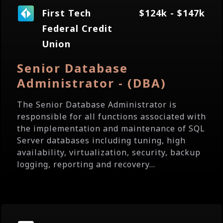
First Tech
$124k - $147k
Federal Credit
Union
Senior Database
Administrator - (DBA)
The Senior Database Administrator is
responsible for all functions associated with
the implementation and maintenance of SQL
Server databases including tuning, high
availability, virtualization, security, backup
logging, reporting and recovery...