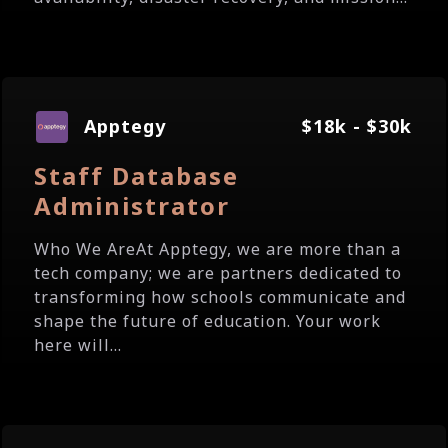
Apptegy
$18k - $30k
Staff Database
Administrator
Who We AreAt Apptegy, we are more than a
tech company; we are partners dedicated to
transforming how schools communicate and
shape the future of education. Your work
here will...