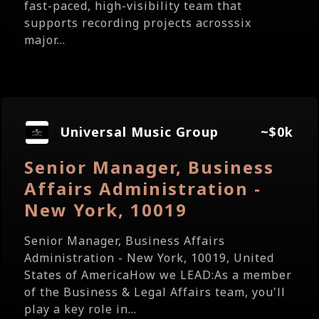
fast-paced, high-visibility team that
supports recording projects acrosssix
major...
Universal Music Group
~$0k
Senior Manager, Business
Affairs Administration -
New York, 10019
Senior Manager, Business Affairs
Administration - New York, 10019, United
States of AmericaHow we LEAD:As a member
of the Business & Legal Affairs team, you'll
play a key role in...