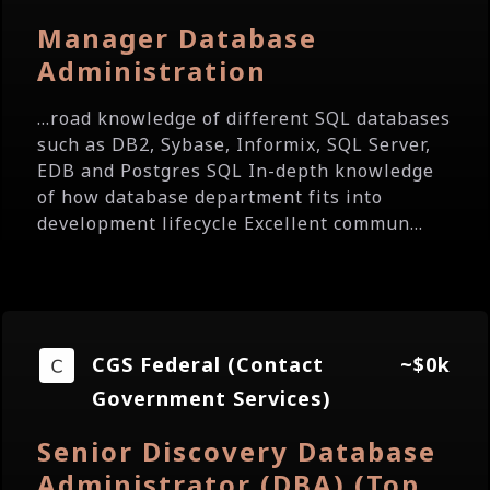
Manager Database
Administration
...road knowledge of different SQL databases
such as DB2, Sybase, Informix, SQL Server,
EDB and Postgres SQL In-depth knowledge
of how database department fits into
development lifecycle Excellent commun...
CGS Federal (Contact
~$0k
Government Services)
Senior Discovery Database
Administrator (DBA) (Top