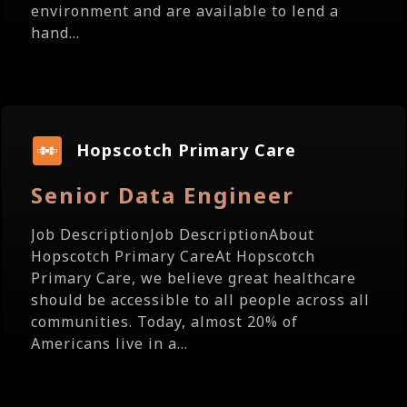
environment and are available to lend a
hand...
Hopscotch Primary Care
Senior Data Engineer
Job DescriptionJob DescriptionAbout
Hopscotch Primary CareAt Hopscotch
Primary Care, we believe great healthcare
should be accessible to all people across all
communities. Today, almost 20% of
Americans live in a...