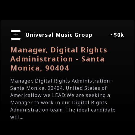
Universal Music Group
~$0k
Manager, Digital Rights
Administration - Santa
Monica, 90404
Manager, Digital Rights Administration -
Santa Monica, 90404, United States of
AmericaHow we LEAD:We are seeking a
Manager to work in our Digital Rights
Administration team. The ideal candidate
will...