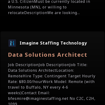
a U.S. CitizenMust be currently located in
Minnesota (MN), or willing to
relocateDescriptionWe are looking...
Imagine Staffing Technology
Data Solutions Architect
Job DescriptionJob DescriptionJob Title:
Data Solutions ArchitectLocation:
RemoteHire Type: Contingent Target Hourly
Rate: $80.00/hourWork Model: Remote (with
travel to Buffalo, NY every 4-6
weeks)Contact Email:
bfesmire@imaginestaffing.net No C2C, C2H,
1099...