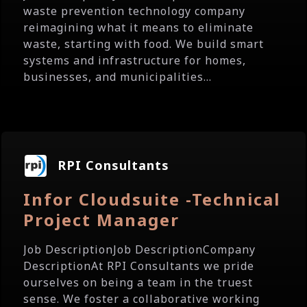
waste prevention technology company
reimagining what it means to eliminate
waste, starting with food. We build smart
systems and infrastructure for homes,
businesses, and municipalities...
RPI Consultants
Infor Cloudsuite -Technical
Project Manager
Job DescriptionJob DescriptionCompany
DescriptionAt RPI Consultants we pride
ourselves on being a team in the truest
sense. We foster a collaborative working