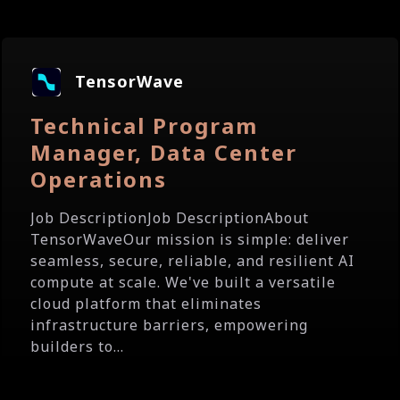
TensorWave
Technical Program
Manager, Data Center
Operations
Job DescriptionJob DescriptionAbout
TensorWaveOur mission is simple: deliver
seamless, secure, reliable, and resilient AI
compute at scale. We've built a versatile
cloud platform that eliminates
infrastructure barriers, empowering
builders to...