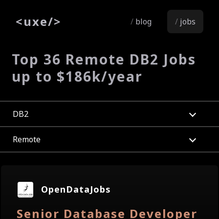
<
uxe
/>
blog
jobs
Top 36 Remote DB2 Jobs
up to $186k/year
DB2
Remote
OpenDataJobs
Senior Database Developer