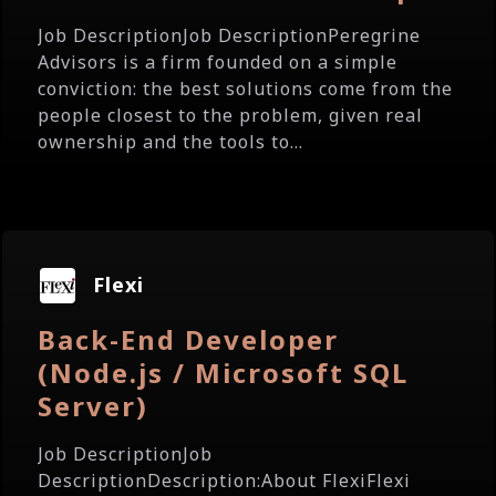
Job DescriptionJob DescriptionPeregrine
Advisors is a firm founded on a simple
conviction: the best solutions come from the
people closest to the problem, given real
ownership and the tools to...
Flexi
Back-End Developer
(Node.js / Microsoft SQL
Server)
Job DescriptionJob
DescriptionDescription:About FlexiFlexi