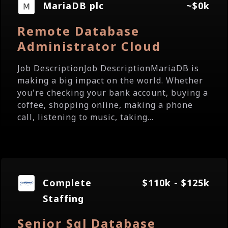
MariaDB plc
~$0k
Remote Database
Administrator Cloud
Job DescriptionJob DescriptionMariaDB is
making a big impact on the world. Whether
you're checking your bank account, buying a
coffee, shopping online, making a phone
call, listening to music, taking...
Complete
$110k - $125k
Staffing
Senior Sql Database