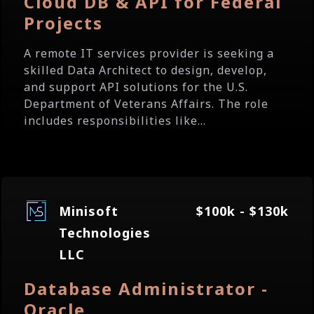
Cloud DB & API for Federal
Projects
A remote IT services provider is seeking a
skilled Data Architect to design, develop,
and support API solutions for the U.S.
Department of Veterans Affairs. The role
includes responsibilities like...
Minisoft
$100k - $130k
Technologies
LLC
Database Administrator -
Oracle