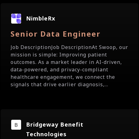
NimbleRx
Senior Data Engineer
Job DescriptionJob DescriptionAt Swoop, our
mission is simple: Improving patient
outcomes. As a market leader in AI-driven,
data-powered, and privacy-compliant
healthcare engagement, we connect the
signals that drive earlier diagnosis,...
Bridgeway Benefit
Technologies