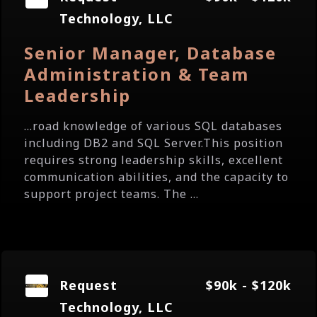
Technology, LLC
Senior Manager, Database
Administration & Team
Leadership
...road knowledge of various SQL databases
including DB2 and SQL Server.This position
requires strong leadership skills, excellent
communication abilities, and the capacity to
support project teams. The ...
Request
$90k - $120k
Technology, LLC