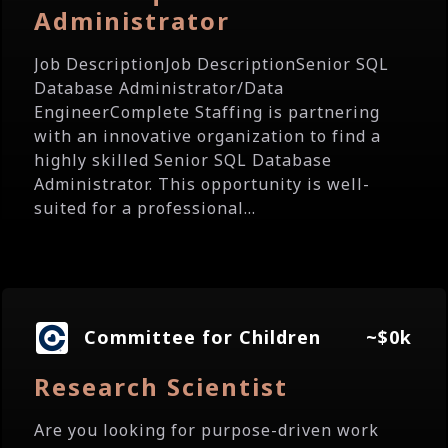
Administrator
Job DescriptionJob DescriptionSenior SQL
Database Administrator/Data
EngineerComplete Staffing is partnering
with an innovative organization to find a
highly skilled Senior SQL Database
Administrator. This opportunity is well-
suited for a professional...
Committee for Children
~$0k
Research Scientist
Are you looking for purpose-driven work