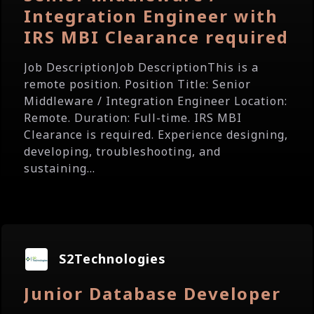
Integration Engineer with
IRS MBI Clearance required
Job DescriptionJob DescriptionThis is a
remote position. Position Title: Senior
Middleware / Integration Engineer Location:
Remote. Duration: Full-time. IRS MBI
Clearance is required. Experience designing,
developing, troubleshooting, and
sustaining...
S2Technologies
Junior Database Developer