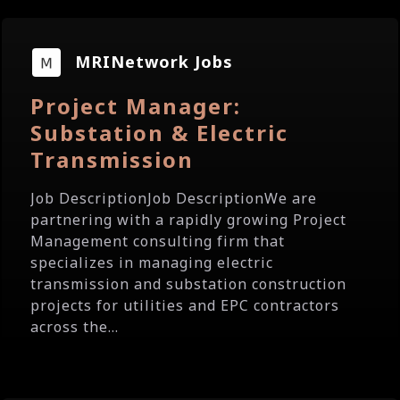
MRINetwork Jobs
Project Manager:
Substation & Electric
Transmission
Job DescriptionJob DescriptionWe are
partnering with a rapidly growing Project
Management consulting firm that
specializes in managing electric
transmission and substation construction
projects for utilities and EPC contractors
across the...