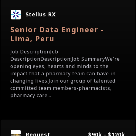
Stellus RX
Senior Data Engineer -
Lima, Peru
Job DescriptionJob
DescriptionDescription:Job SummaryWe're
opening eyes, hearts and minds to the
impact that a pharmacy team can have in
changing lives.Join our group of talented,
committed team members-pharmacists,
pharmacy care...
Request
$90k - $120k