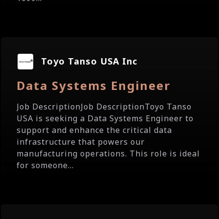
Toyo Tanso USA Inc
Data Systems Engineer
Job DescriptionJob DescriptionToyo Tanso
USA is seeking a Data Systems Engineer to
support and enhance the critical data
infrastructure that powers our
manufacturing operations. This role is ideal
for someone...