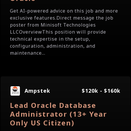
Get AI-powered advice on this job and more
exclusive features.Direct message the job
poster from Minisoft Technologies
LLCOverviewThis position will provide
technical expertise in the setup,
configuration, administration, and
maintenance...
Ampstek
$120k - $160k
Lead Oracle Database
Administrator (13+ Year
Only US Citizen)