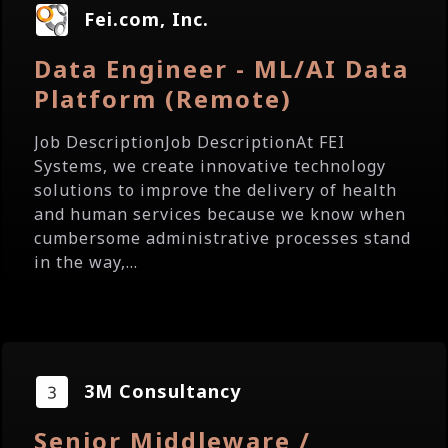
Fei.com, Inc.
Data Engineer - ML/AI Data
Platform (Remote)
Job DescriptionJob DescriptionAt FEI
Systems, we create innovative technology
solutions to improve the delivery of health
and human services because we know when
cumbersome administrative processes stand
in the way,...
3M Consultancy
Senior Middleware /