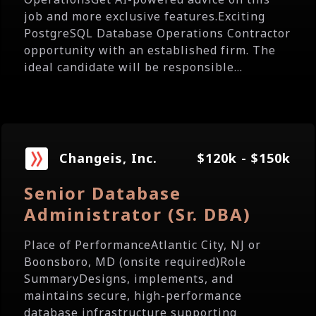
job and more exclusive features.Exciting
PostgreSQL Database Operations Contractor
opportunity with an established firm. The
ideal candidate will be responsible...
Changeis, Inc.
$120k - $150k
Senior Database
Administrator (Sr. DBA)
Place of PerformanceAtlantic City, NJ or
Boonsboro, MD (onsite required)Role
SummaryDesigns, implements, and
maintains secure, high-performance
database infrastructure supporting