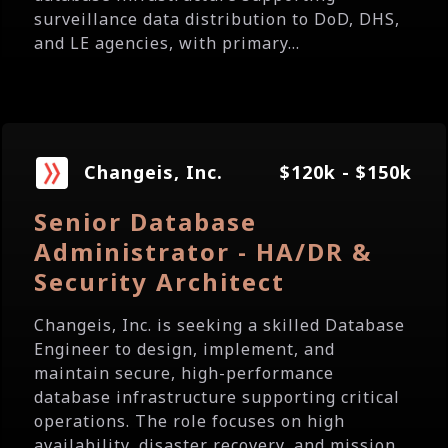
surveillance data distribution to DoD, DHS,
and LE agencies, with primary...
Changeis, Inc.
$120k - $150k
Senior Database
Administrator - HA/DR &
Security Architect
Changeis, Inc. is seeking a skilled Database
Engineer to design, implement, and
maintain secure, high-performance
database infrastructure supporting critical
operations. The role focuses on high
availability, disaster recovery, and mission...