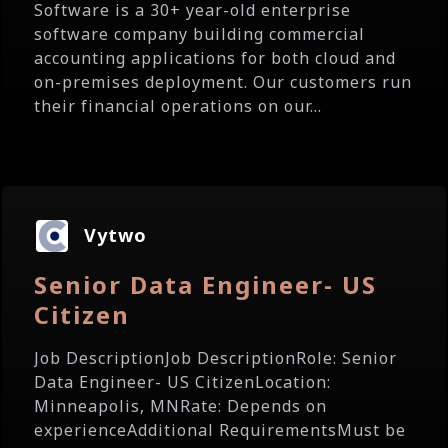
Software is a 30+ year-old enterprise
software company building commercial
accounting applications for both cloud and
on-premises deployment. Our customers run
their financial operations on our...
Vytwo
Senior Data Engineer- US
Citizen
Job DescriptionJob DescriptionRole: Senior
Data Engineer- US CitizenLocation:
Minneapolis, MNRate: Depends on
experienceAdditional RequirementsMust be