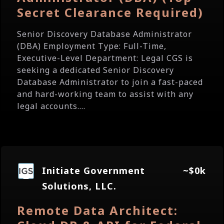
Secret Clearance Required)
Senior Discovery Database Administrator
(DBA) Employment Type: Full-Time,
Executive-Level Department: Legal CGS is
seeking a dedicated Senior Discovery
Database Administrator to join a fast-paced
and hard-working team to assist with any
legal accounts....
Initiate Government
~$0k
Solutions, LLC.
Remote Data Architect: