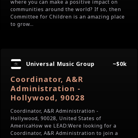
where you can make a positive impact on
communities around the world? If so, then
Committee for Children is an amazing place
to grow...
Universal Music Group
~$0k
Coordinator, A&R
Administration -
Hollywood, 90028
Coordinator, A&R Administration -
Hollywood, 90028, United States of
AmericaHow we LEAD:Were looking for a
Coordinator, A&R Administration to join a