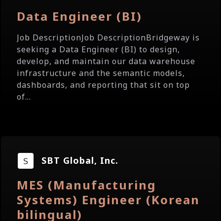
Data Engineer (BI)
Job DescriptionJob DescriptionBridgeway is
seeking a Data Engineer (BI) to design,
develop, and maintain our data warehouse
infrastructure and the semantic models,
dashboards, and reporting that sit on top
of...
SBT Global, Inc.
MES (Manufacturing
Systems) Engineer (Korean
bilingual)