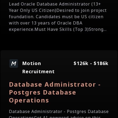
Lead Oracle Database Administrator (13+
Year Only US Citizen)Desired to join project
foundation. Candidates must be US citizen
with over 13 years of Oracle DBA
experience.Must Have Skills (Top 3)Strong...
Motion
$126k - $186k
Recruitment
Database Administrator -
Postgres Database
Operations
Database Administrator - Postgres Database
OperationsGet AI-powered advice on this