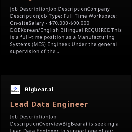
Job DescriptionJob DescriptionCompany
DescriptionJob Type: Full Time Workspace:
On-siteSalary - $70,000-$90,000
DOEKorean/English Bilingual REQUIREDThis
is a full-time position as a Manufacturing
Systems (MES) Engineer. Under the general
supervision of the...
Bigbear.ai
Lead Data Engineer
Job DescriptionJob
DescriptionOverviewBigBear.ai is seeking a
Lead Data Engineer to support one of our