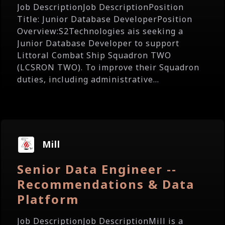
Job DescriptionJob DescriptionPosition
Title: Junior Database DeveloperPosition
Overview:S2Technologies ais seeking a
Junior Database Developer to support
Littoral Combat Ship Squadron TWO
(LCSRON TWO). To improve their Squadron
duties, including administrative...
Mill
Senior Data Engineer --
Recommendations & Data
Platform
Job DescriptionJob DescriptionMill is a