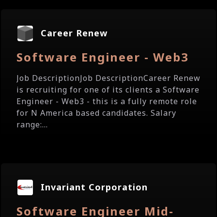
Career Renew
Software Engineer - Web3
Job DescriptionJob DescriptionCareer Renew
is recruiting for one of its clients a Software
Engineer - Web3 - this is a fully remote role
for N America based candidates. Salary
range:...
Invariant Corporation
Software Engineer Mid-