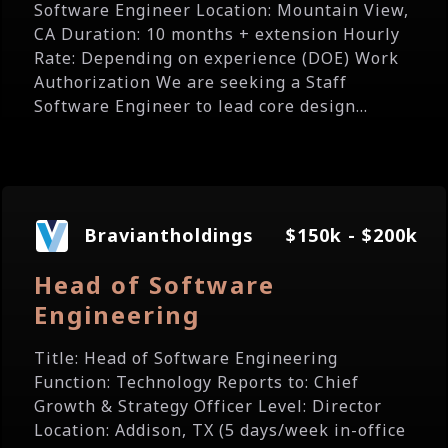
Software Engineer Location: Mountain View,
CA Duration: 10 months + extension Hourly
Rate: Depending on experience (DOE) Work
Authorization We are seeking a Staff
Software Engineer to lead core design...
Braviantholdings
$150k - $200k
Head of Software
Engineering
Title: Head of Software Engineering
Function: Technology Reports to: Chief
Growth & Strategy Officer Level: Director
Location: Addison, TX (5 days/week in-office