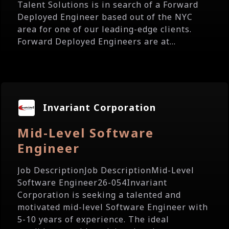
Talent Solutions is in search of a Forward
Deployed Engineer based out of the NYC
area for one of our leading-edge clients.
Forward Deployed Engineers are at...
Invariant Corporation
Mid-Level Software
Engineer
Job DescriptionJob DescriptionMid-Level
Software Engineer26-054Invariant
Corporation is seeking a talented and
motivated mid-level Software Engineer with
5-10 years of experience. The ideal