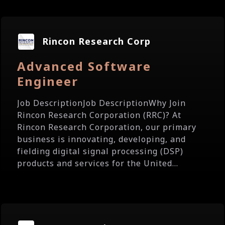
Rincon Research Corp
Advanced Software
Engineer
Job DescriptionJob DescriptionWhy Join
Rincon Research Corporation (RRC)? At
Rincon Research Corporation, our primary
business is innovating, developing, and
fielding digital signal processing (DSP)
products and services for the United...