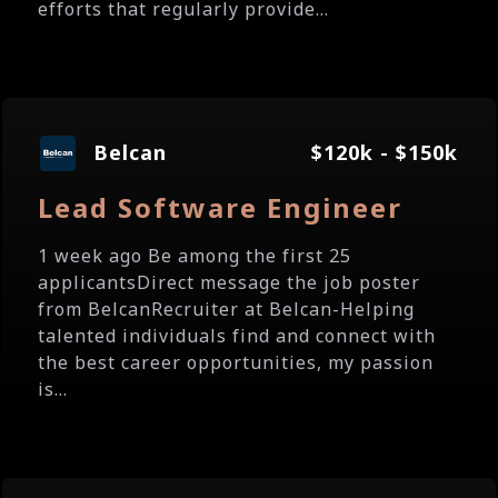
efforts that regularly provide...
Belcan
$120k - $150k
Lead Software Engineer
1 week ago Be among the first 25
applicantsDirect message the job poster
from BelcanRecruiter at Belcan-Helping
talented individuals find and connect with
the best career opportunities, my passion
is...