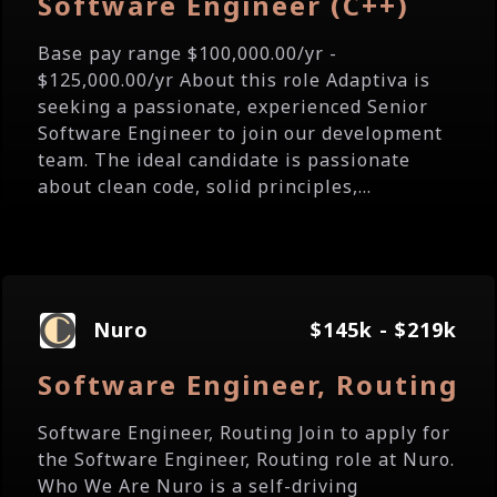
Software Engineer (C++)
Base pay range $100,000.00/yr -
$125,000.00/yr About this role Adaptiva is
seeking a passionate, experienced Senior
Software Engineer to join our development
team. The ideal candidate is passionate
about clean code, solid principles,...
Nuro
$145k - $219k
Software Engineer, Routing
Software Engineer, Routing Join to apply for
the Software Engineer, Routing role at Nuro.
Who We Are Nuro is a self-driving