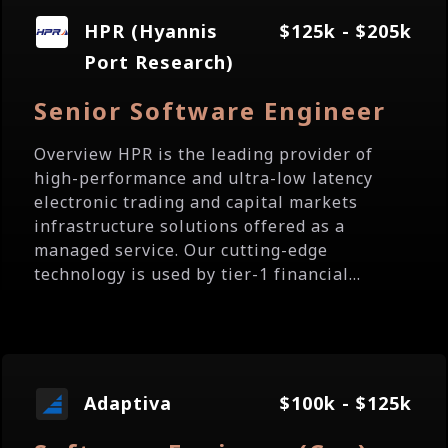
HPR (Hyannis
$125k - $205k
Port Research)
Senior Software Engineer
Overview HPR is the leading provider of
high-performance and ultra-low latency
electronic trading and capital markets
infrastructure solutions offered as a
managed service. Our cutting-edge
technology is used by tier-1 financial...
Adaptiva
$100k - $125k