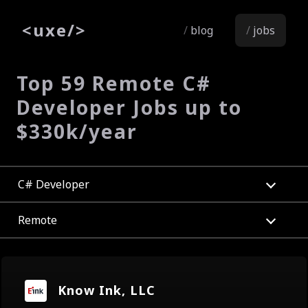
<
uxe
/>
blog
jobs
Top 59 Remote C#
Developer Jobs up to
$330k/year
C# Developer
Remote
Know Ink, LLC