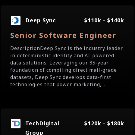
Deep Sync
$110k - $140k
Senior Software Engineer
DescriptionDeep Sync is the industry leader
in deterministic identity and AI-powered
data solutions. Leveraging our 35-year
foundation of compiling direct mail-grade
datasets, Deep Sync develops data-first
technologies that power marketing,...
TechDigital
$120k - $180k
Group