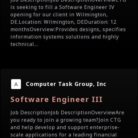
is seeking to fill a Software Engineer IV
opening for our client in Wilmington,
DE.Location: Wilmington, DEDuration: 12
monthsOverview:Provides designs, specifies
information systems solutions and highly
technical...
Computer Task Group, Inc
Software Engineer III
Job DescriptionJob DescriptionOverviewAre
you ready to join a growing team?Join CTG
and help develop and support enterprise-
scale applications for a leading financial