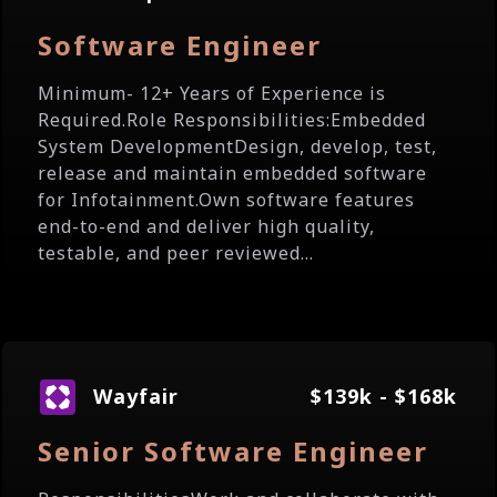
Software Engineer
Minimum- 12+ Years of Experience is
Required.Role Responsibilities:Embedded
System DevelopmentDesign, develop, test,
release and maintain embedded software
for Infotainment.Own software features
end-to-end and deliver high quality,
testable, and peer reviewed...
Wayfair
$139k - $168k
Senior Software Engineer