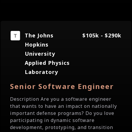
The Johns
$105k - $290k
Hopkins
University
Applied Physics
Laboratory
Senior Software Engineer
Description Are you a software engineer
that wants to have an impact on nationally
important defense programs? Do you love
participating in dynamic software
development, prototyping, and transition