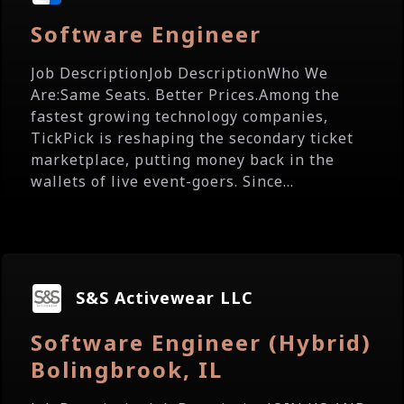
Software Engineer
Job DescriptionJob DescriptionWho We
Are:Same Seats. Better Prices.Among the
fastest growing technology companies,
TickPick is reshaping the secondary ticket
marketplace, putting money back in the
wallets of live event-goers. Since...
S&S Activewear LLC
Software Engineer (Hybrid)
Bolingbrook, IL