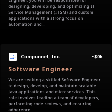
Engineer, you will be responsible for
designing, developing, and optimizing IT
Service Management (ITSM) and custom
applications with a strong focus on
automation and...
Compunnel, Inc.
~$0k
Software Engineer
We are seeking a skilled Software Engineer
to design, develop, and maintain scalable
Java applications and microservices. This
role involves leading a team of developers,
performing code reviews, and ensuring
adherence...