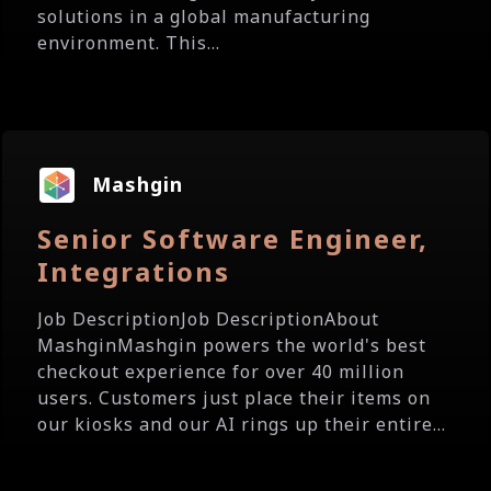
solutions in a global manufacturing
environment. This...
Mashgin
Senior Software Engineer,
Integrations
Job DescriptionJob DescriptionAbout
MashginMashgin powers the world's best
checkout experience for over 40 million
users. Customers just place their items on
our kiosks and our AI rings up their entire...