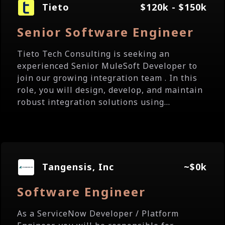
Tieto
$120k - $150k
Senior Software Engineer
Tieto Tech Consulting is seeking an
experienced Senior MuleSoft Developer to
join our growing integration team . In this
role, you will design, develop, and maintain
robust integration solutions using...
Tangensis, Inc
~$0k
Software Engineer
As a ServiceNow Developer / Platform