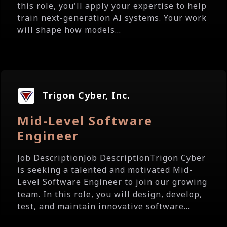
this role, you'll apply your expertise to help
train next-generation AI systems. Your work
will shape how models...
Trigon Cyber, Inc.
Mid-Level Software
Engineer
Job DescriptionJob DescriptionTrigon Cyber
is seeking a talented and motivated Mid-
Level Software Engineer to join our growing
team. In this role, you will design, develop,
test, and maintain innovative software...