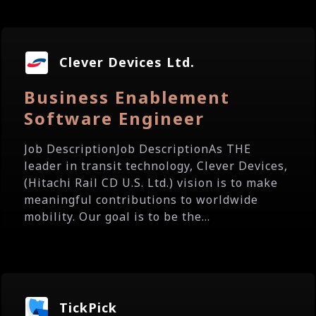
Clever Devices Ltd.
Business Enablement
Software Engineer
Job DescriptionJob DescriptionAs THE
leader in transit technology, Clever Devices,
(Hitachi Rail CD U.S. Ltd.) vision is to make
meaningful contributions to worldwide
mobility. Our goal is to be the...
TickPick