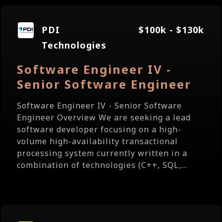
PDI
$100k - $130k
Technologies
Software Engineer IV -
Senior Software Engineer
Software Engineer IV - Senior Software
Engineer Overview We are seeking a lead
software developer focusing on a high-
volume high-availability transactional
processing system currently written in a
combination of technologies (C++, SQL,...