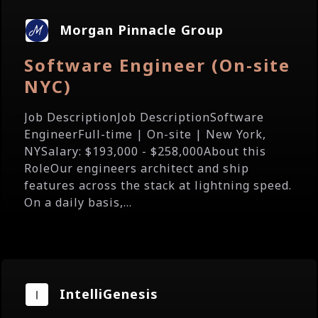
Morgan Pinnacle Group
Software Engineer (On-site
NYC)
Job DescriptionJob DescriptionSoftware
EngineerFull-time | On-site | New York,
NYSalary: $193,000 - $258,000About this
RoleOur engineers architect and ship
features across the stack at lightning speed.
On a daily basis,...
IntelliGenesis