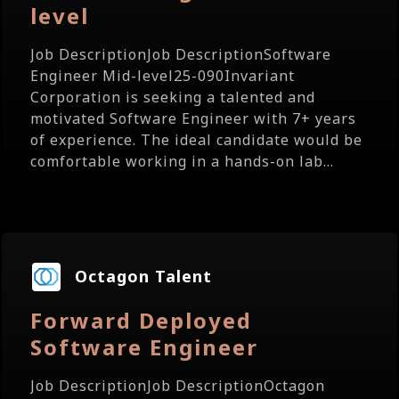
level
Job DescriptionJob DescriptionSoftware
Engineer Mid-level25-090Invariant
Corporation is seeking a talented and
motivated Software Engineer with 7+ years
of experience. The ideal candidate would be
comfortable working in a hands-on lab...
Octagon Talent
Forward Deployed
Software Engineer
Job DescriptionJob DescriptionOctagon