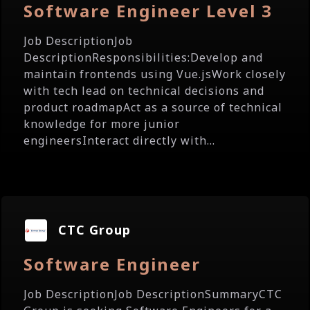
Software Engineer Level 3
Job DescriptionJob
DescriptionResponsibilities:Develop and
maintain frontends using Vue.jsWork closely
with tech lead on technical decisions and
product roadmapAct as a source of technical
knowledge for more junior
engineersInteract directly with...
CTC Group
Software Engineer
Job DescriptionJob DescriptionSummaryCTC