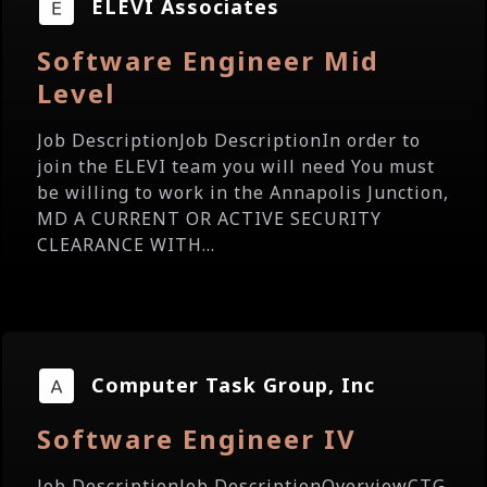
ELEVI Associates
Software Engineer Mid
Level
Job DescriptionJob DescriptionIn order to
join the ELEVI team you will need You must
be willing to work in the Annapolis Junction,
MD A CURRENT OR ACTIVE SECURITY
CLEARANCE WITH...
Computer Task Group, Inc
Software Engineer IV
Job DescriptionJob DescriptionOverviewCTG