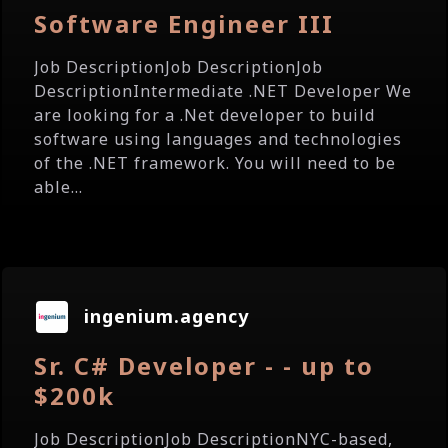
Software Engineer III
Job DescriptionJob DescriptionJob
DescriptionIntermediate .NET Developer We
are looking for a .Net developer to build
software using languages and technologies
of the .NET framework. You will need to be
able...
ingenium.agency
Sr. C# Developer - - up to
$200k
Job DescriptionJob DescriptionNYC-based,