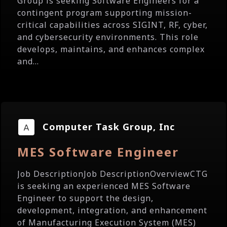
Group is seeking Software Engineers for a
contingent program supporting mission-
critical capabilities across SIGINT, RF, cyber,
and cybersecurity environments. This role
develops, maintains, and enhances complex
and...
Computer Task Group, Inc
MES Software Engineer
Job DescriptionJob DescriptionOverviewCTG
is seeking an experienced MES Software
Engineer to support the design,
development, integration, and enhancement
of Manufacturing Execution System (MES)