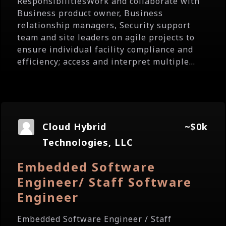
ResponsibilitiesWork and collaborate with
Business product owner, Business
relationship managers, Security support
team and site leaders on agile projects to
ensure individual facility compliance and
efficiency; access and interpret multiple...
Cloud Hybrid
~$0k
Technologies, LLC
Embedded Software
Engineer/ Staff Software
Engineer
Embedded Software Engineer / Staff