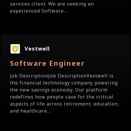
services client. We are seeking an
experienced Software...
Vestwell
Software Engineer
Job DescriptionJob DescriptionVestwell is
the financial technology company powering
the new savings economy. Our platform
redefines how people save for the critical
aspects of life across retirement, education,
and healthcare...