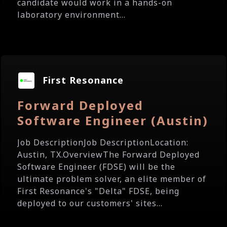
candidate would work in a hands-on
laboratory environment...
First Resonance
Forward Deployed
Software Engineer (Austin)
Job DescriptionJob DescriptionLocation:
Austin, TX.OverviewThe Forward Deployed
Software Engineer (FDSE) will be the
ultimate problem solver, an elite member of
First Resonance's "Delta" FDSE, being
deployed to our customers' sites...