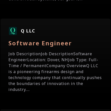
Q LLC
Software Engineer
Job DescriptionJob DescriptionSoftware
EngineerLocation: Dover, NHJob Type: Full-
Time / PermanentCompany OverviewQ LLC
is a pioneering firearms design and
technology company that continually pushes
the boundaries of innovation in the
industry....