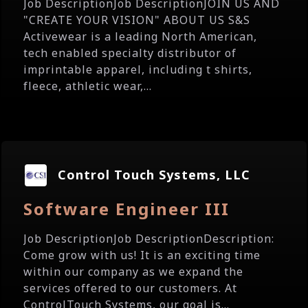
Job DescriptionJob DescriptionJOIN US AND
"CREATE YOUR VISION" ABOUT US S&S
Activewear is a leading North American,
tech enabled specialty distributor of
imprintable apparel, including t shirts,
fleece, athletic wear,...
Control Touch Systems, LLC
Software Engineer III
Job DescriptionJob DescriptionDescription:
Come grow with us! It is an exciting time
within our company as we expand the
services offered to our customers. At
ControlTouch Systems, our goal is...