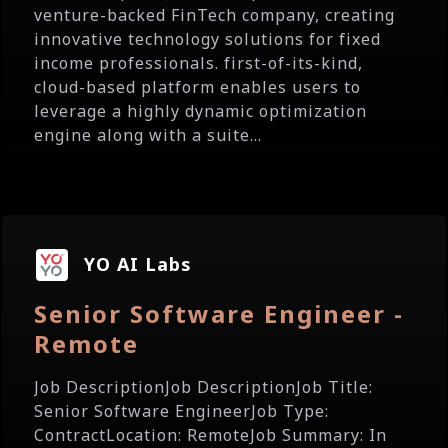
venture-backed FinTech company, creating
innovative technology solutions for fixed
income professionals. first-of-its-kind,
cloud-based platform enables users to
leverage a highly dynamic optimization
engine along with a suite...
YO AI Labs
Senior Software Engineer -
Remote
Job DescriptionJob DescriptionJob Title:
Senior Software EngineerJob Type:
ContractLocation: RemoteJob Summary: In