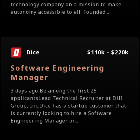
technology company on a mission to make
autonomy accessible to all. Founded...
Dice
$110k - $220k
Software Engineering
Manager
3 days ago Be among the first 25
applicantsLead Technical Recruiter at DHI
Group, Inc.Dice has a startup customer that
is currently looking to hire a Software
Engineering Manager on...