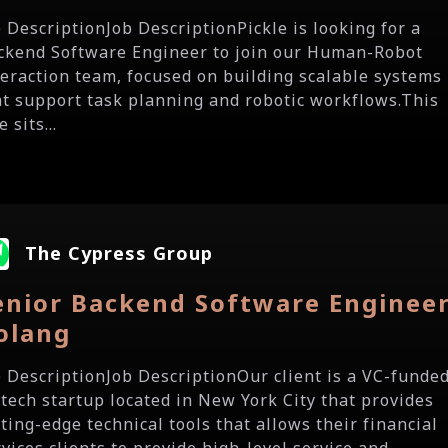
b DescriptionJob DescriptionPickle is looking for a
ckend Software Engineer to join our Human-Robot
teraction team, focused on building scalable systems
at support task planning and robotic workflows.This
e sits...
The Cypress Group
enior Backend Software Engineer
olang
b DescriptionJob DescriptionOur client is a VC-funde
ntech startup located in New York City that provides
ting-edge technical tools that allows their financial