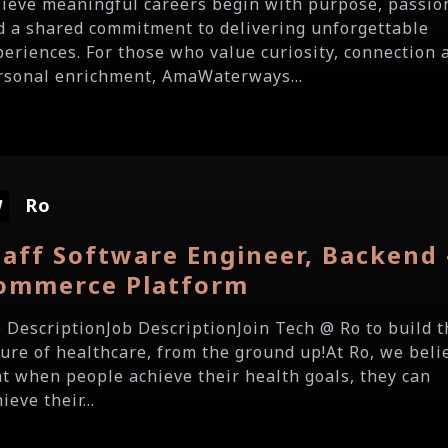
lieve meaningful careers begin with purpose, passio
d a shared commitment to delivering unforgettable
periences. For those who value curiosity, connection 
rsonal enrichment, AmaWaterways...
Ro
taff Software Engineer, Backend 
ommerce Platform
b DescriptionJob DescriptionJoin Tech @ Ro to build t
ture of healthcare, from the ground up!At Ro, we beli
at when people achieve their health goals, they can
ieve their...