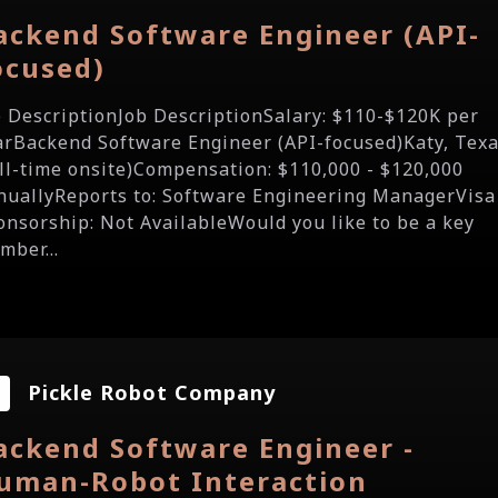
ackend Software Engineer (API-
ocused)
b DescriptionJob DescriptionSalary: $110-$120K per
arBackend Software Engineer (API-focused)Katy, Tex
ull-time onsite)Compensation: $110,000 - $120,000
nuallyReports to: Software Engineering ManagerVisa
onsorship: Not AvailableWould you like to be a key
mber...
Pickle Robot Company
ackend Software Engineer -
uman-Robot Interaction