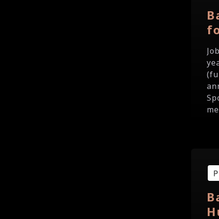
B
f
Jo
ye
(f
an
Sp
me
B
H