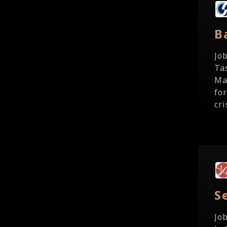
B
Jo
Ta
Ma
fo
cri
S
Jo