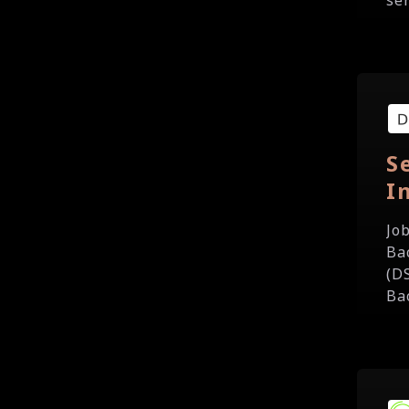
ser
S
I
Jo
Ba
(D
Ba