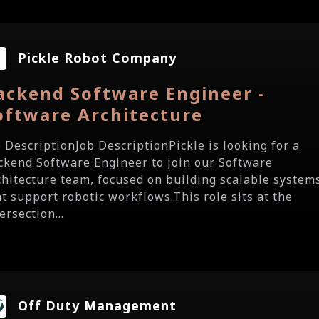
Pickle Robot Company
ackend Software Engineer -
oftware Architecture
b DescriptionJob DescriptionPickle is looking for a
ckend Software Engineer to join our Software
chitecture team, focused on building scalable system
at support robotic workflows.This role sits at the
ersection...
Off Duty Management