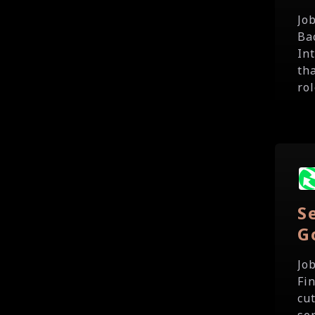
Jo
Ba
In
th
rol
S
G
Jo
Fi
cut