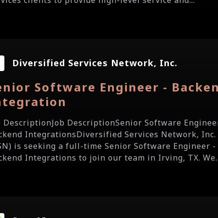
vices clients to provide high-level service and...
Diversified Services Network, Inc.
enior Software Engineer - Backe
ntegration
b DescriptionJob DescriptionSenior Software Enginee
ckend IntegrationsDiversified Services Network, Inc.
SN) is seeking a full-time Senior Software Engineer -
ckend Integrations to join our team in Irving, TX. We..