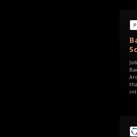
B
S
Jo
Ba
Ar
th
int