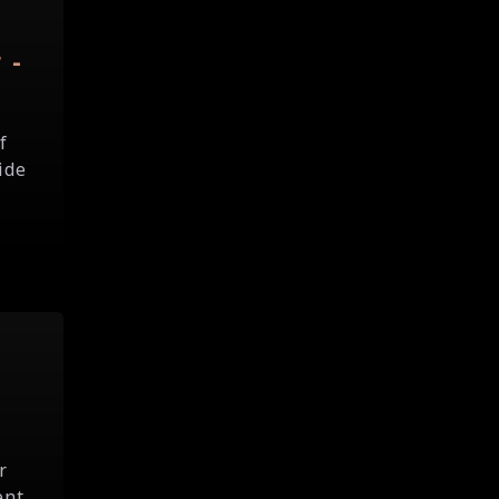
 -
f
ide
r
ent