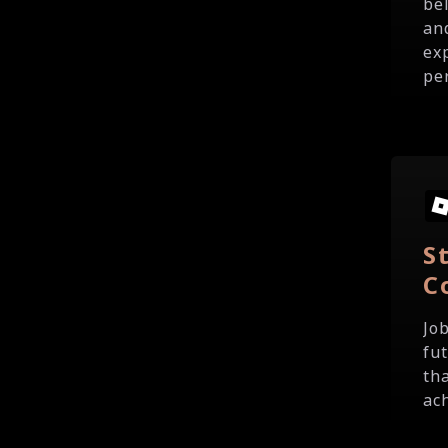
be
an
ex
pe
S
C
Jo
fu
th
ach