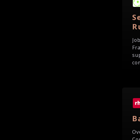
S
R
Jo
Fr
su
com
B
Ov
Co