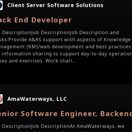
Client Server Software Solutions
ack End Developer
b DescriptionJob DescriptionJob Description and
sks:Provide A&AS support with aspects of Knowledge
nagement (KM)/web development and best practices
r information sharing to support day-to-day operatio
ses and exercises. Work shall...
AmaWaterways, LLC
enior Software Engineer, Backen
b DescriptionJob DescriptionAt AmaWaterways, we