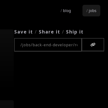
blog
jobs
Save it
/
Share it
/
Ship it
Copy URL