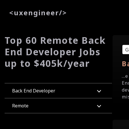
<
uxe
ngineer
/>
Top 60 Remote Back
End Developer Jobs
up to $405k/year
B
...
En
de
Back End Developer
mis
Remote