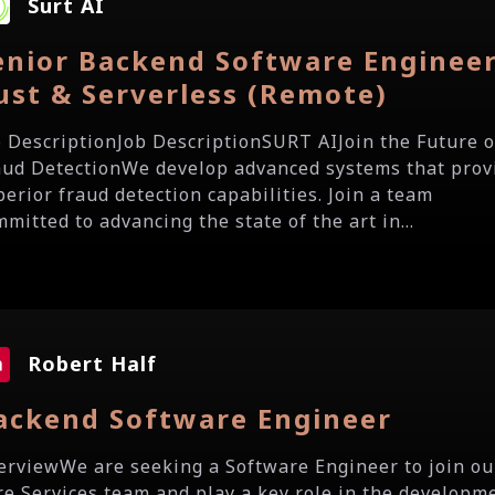
Surt AI
enior Backend Software Engineer
ust & Serverless (Remote)
b DescriptionJob DescriptionSURT AIJoin the Future o
aud DetectionWe develop advanced systems that prov
perior fraud detection capabilities. Join a team
mitted to advancing the state of the art in...
Robert Half
ackend Software Engineer
erviewWe are seeking a Software Engineer to join ou
re Services team and play a key role in the developm