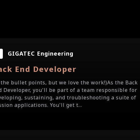
GIGATEC Engineering
ack End Developer
e the bullet points, but we love the work!)As the Back
d Developer, you'll be part of a team responsible for
veloping, sustaining, and troubleshooting a suite of
sion applications. You'll get t...