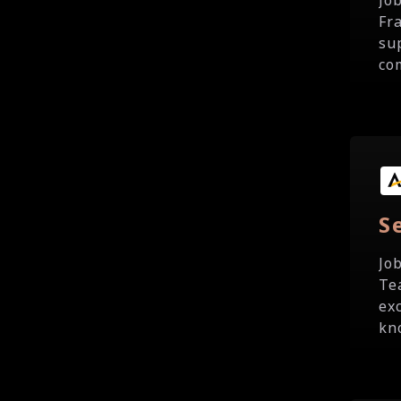
Jo
Fr
su
com
S
Jo
Te
ex
kno