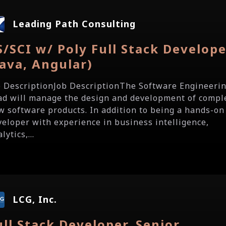
Leading Path Consulting
S/SCI w/ Poly Full Stack Develop
Java, Angular)
b DescriptionJob DescriptionThe Software Engineeri
ad will manage the design and development of compl
w software products. In addition to being a hands-on
veloper with experience in business intelligence,
lytics,...
LCG, Inc.
ull Stack Developer, Senior