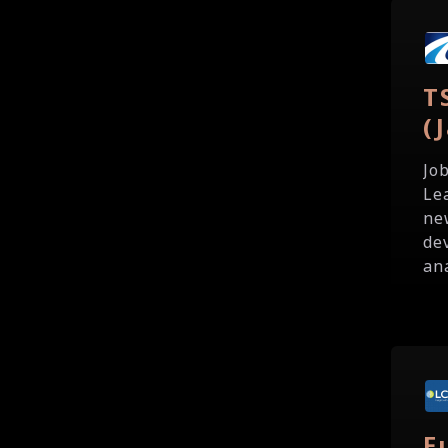
T
(
Jo
Le
ne
de
ana
F