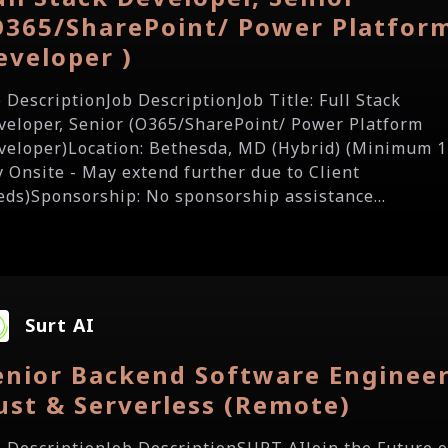
O365/SharePoint/ Power Platfor
eveloper )
b DescriptionJob DescriptionJob Title: Full Stack
veloper, Senior (O365/SharePoint/ Power Platform
veloper)Location: Bethesda, MD (Hybrid) (Minimum 1
y Onsite - May extend further due to Client
eds)Sponsorship: No sponsorship assistance...
Surt AI
enior Backend Software Engineer
ust & Serverless (Remote)