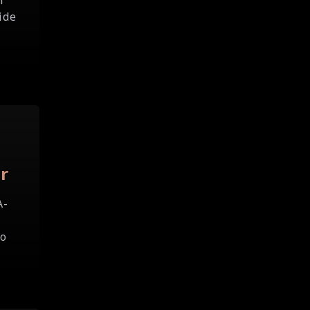
f
ide
r
A-
to