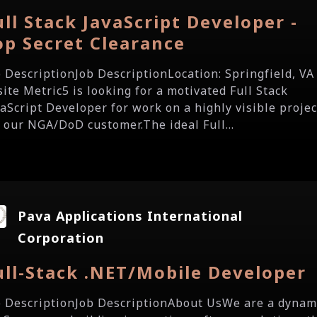
ull Stack JavaScript Developer -
op Secret Clearance
b DescriptionJob DescriptionLocation: Springfield, VA 
site Metric5 is looking for a motivated Full Stack
vaScript Developer for work on a highly visible projec
r our NGA/DoD customer.The ideal Full...
Pava Applications International
Corporation
ull-Stack .NET/Mobile Developer
b DescriptionJob DescriptionAbout UsWe are a dynam