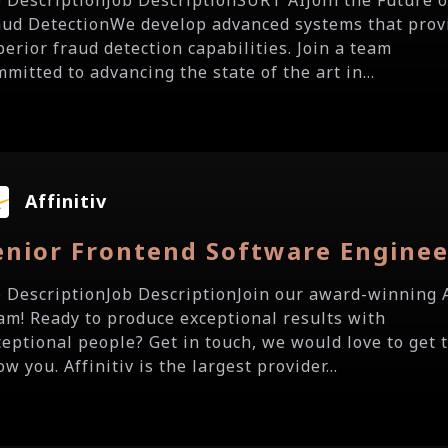
b DescriptionJob DescriptionSURT AIJoin the Future o
aud DetectionWe develop advanced systems that prov
perior fraud detection capabilities. Join a team
mitted to advancing the state of the art in...
Affinitiv
enior Frontend Software Enginee
b DescriptionJob DescriptionJoin our award-winning 
am! Ready to produce exceptional results with
ceptional people? Get in touch, we would love to get 
w you. Affinitiv is the largest provider...