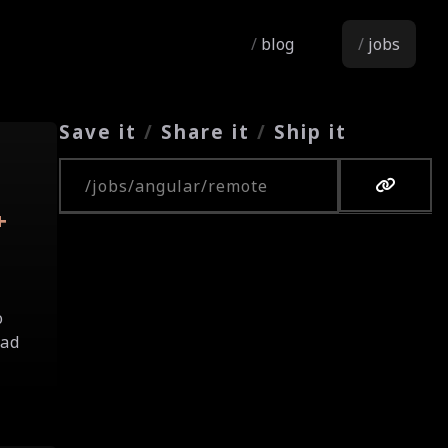
blog
jobs
Save it
/
Share it
/
Ship it
Copy URL
+
o
oad