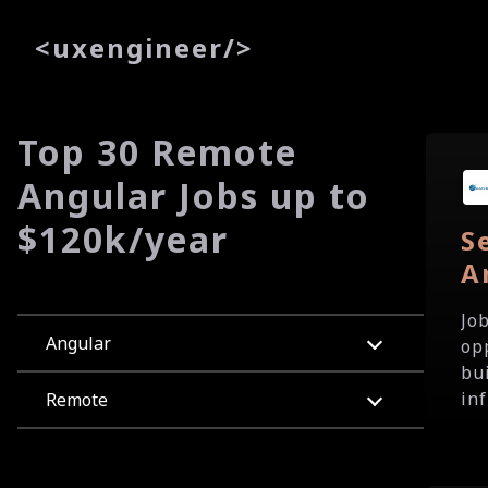
<
uxe
ngineer
/>
Top 30 Remote
Angular Jobs up to
$120k/year
S
A
Jo
Angular
op
bu
in
Remote