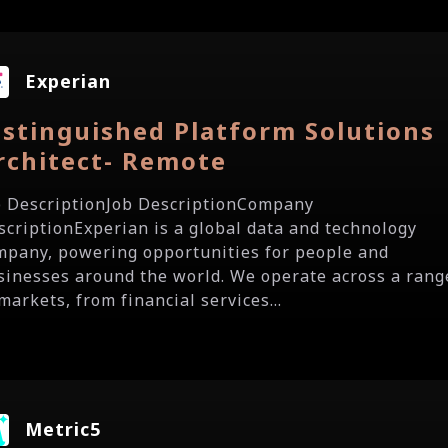
Experian
istinguished Platform Solutions
rchitect- Remote
b DescriptionJob DescriptionCompany
scriptionExperian is a global data and technology
mpany, powering opportunities for people and
sinesses around the world. We operate across a rang
markets, from financial services...
Metric5