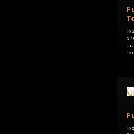
F
T
Jo
on
Ja
fo
F
Jo