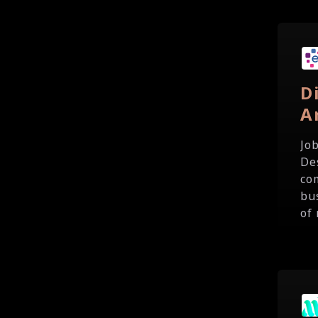
D
A
Jo
De
co
bu
of 