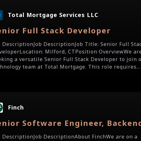
Total Mortgage Services LLC
enior Full Stack Developer
b DescriptionJob DescriptionJob Title: Senior Full Sta
veloperLocation: Milford, CTPosition OverviewWe ar
eking a versatile Senior Full Stack Developer to join 
chnology team at Total Mortgage. This role requires...
Finch
enior Software Engineer, Backen
b DescriptionJob DescriptionAbout FinchWe are on a