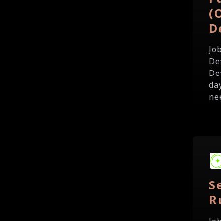
(
D
Jo
De
De
da
ne
S
R