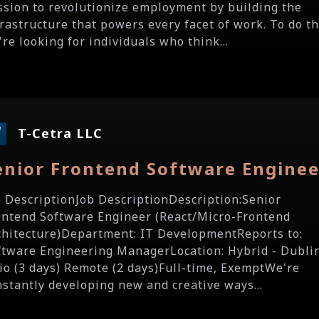
ssion to revolutionize employment by building the
frastructure that powers every facet of work. To do th
re looking for individuals who think...
T-Cetra LLC
enior Frontend Software Enginee
b DescriptionJob DescriptionDescription:Senior
ontend Software Engineer (React/Micro-Frontend
chitecture)Department: IT DevelopmentReports to:
ftware Engineering ManagerLocation: Hybrid - Dubli
io (3 days) Remote (2 days)Full-time, ExemptWe're
nstantly developing new and creative ways...