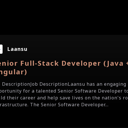
Laansu
enior Full-Stack Developer (Java 
ngular)
b DescriptionJob DescriptionLaansu has an engaging
portunity for a talented Senior Software Developer t
ild their career and help save lives on the nation's r
frastructure. The Senior Software Developer...