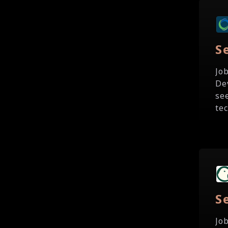
S
Jo
De
se
te
S
Jo