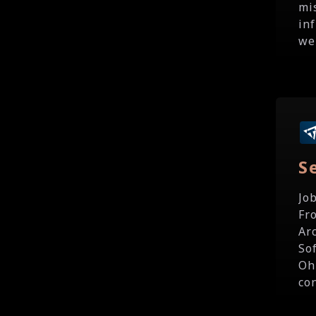
mi
in
we'
S
Jo
Fr
Ar
So
Oh
co