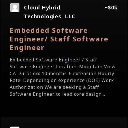
Cloud Hybrid
~$0k
Technologies, LLC
Embedded Software
Engineer/ Staff Software
Engineer
Embedded Software Engineer / Staff
Software Engineer Location: Mountain View,
CA Duration: 10 months + extension Hourly
Rate: Depending on experience (DOE) Work
Authorization We are seeking a Staff
Software Engineer to lead core design...