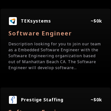
TEKsystems
~$0k
Software Engineer
Description looking for you to join our team
as a Embedded Software Engineer with the
Software Engineering organization based
out of Manhattan Beach CA. The Software
Engineer will develop software...
Prestige Staffing
~$0k