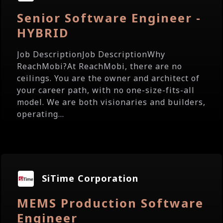
Senior Software Engineer -
HYBRID
Job DescriptionJob DescriptionWhy
ReachMobi?At ReachMobi, there are no
ceilings. You are the owner and architect of
your career path, with no one-size-fits-all
model. We are both visionaries and builders,
operating...
SiTime Corporation
MEMS Production Software
Engineer