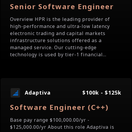
Senior Software Engineer
Overview HPR is the leading provider of
high-performance and ultra-low latency
electronic trading and capital markets
infrastructure solutions offered as a
managed service. Our cutting-edge
technology is used by tier-1 financial...
Adaptiva
$100k - $125k
Software Engineer (C++)
Base pay range $100,000.00/yr -
$125,000.00/yr About this role Adaptiva is