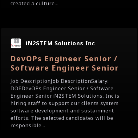
created a culture...
iN2STEM Solutions Inc
DevOPs Engineer Senior /
Software Engineer Senior
Job DescriptionJob DescriptionSalary:
DOEDevOPs Engineer Senior / Software
Engineer SenioriN2STEM Solutions, Inc.is
hiring staff to support our clients system
software development and sustainment
efforts. The selected candidates will be
responsible...