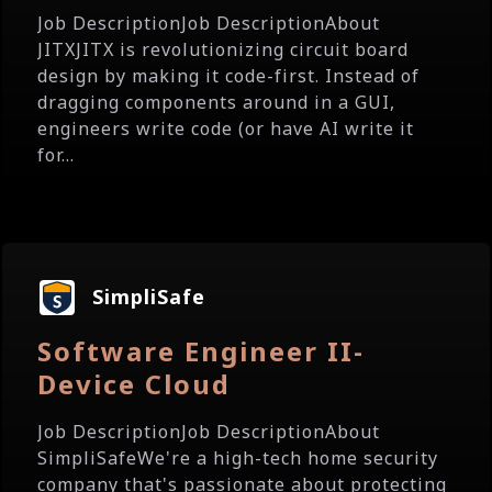
Job DescriptionJob DescriptionAbout
JITXJITX is revolutionizing circuit board
design by making it code-first. Instead of
dragging components around in a GUI,
engineers write code (or have AI write it
for...
SimpliSafe
Software Engineer II-
Device Cloud
Job DescriptionJob DescriptionAbout
SimpliSafeWe're a high-tech home security
company that's passionate about protecting