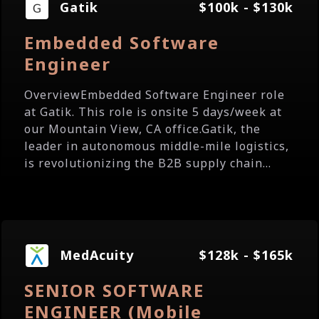
Gatik
$100k - $130k
Embedded Software
Engineer
OverviewEmbedded Software Engineer role
at Gatik. This role is onsite 5 days/week at
our Mountain View, CA office.Gatik, the
leader in autonomous middle-mile logistics,
is revolutionizing the B2B supply chain...
MedAcuity
$128k - $165k
SENIOR SOFTWARE
ENGINEER (Mobile