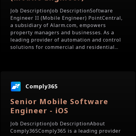
Job DescriptionJob DescriptionSoftware
Engineer II (Mobile Engineer) PointCentral,
a subsidiary of Alarm.com, empowers
property managers and businesses. As a
leading provider of automation and control
solutions for commercial and residential...
Comply365
Senior Mobile Software
Engineer - iOS
Job DescriptionJob DescriptionAbout
Comply365Comply365 is a leading provider