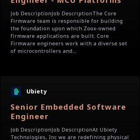
Job DescriptionJob DescriptionThe Core
Firmware team is responsible for building
the foundation upon which Zoox-owned
firmware applications are built. Core
Firmware engineers work with a diverse set
of microcontrollers and...
Ubiety
Senior Embedded Software
Engineer
Job DescriptionJob DescriptionAt Ubiety
Technologies, Inc we are redefining physical