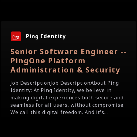
Ping Identity
Senior Software Engineer --
PingOne Platform
Administration & Security
Job DescriptionJob DescriptionAbout Ping
Identity: At Ping Identity, we believe in
making digital experiences both secure and
seamless for all users, without compromise.
We call this digital freedom. And it's...