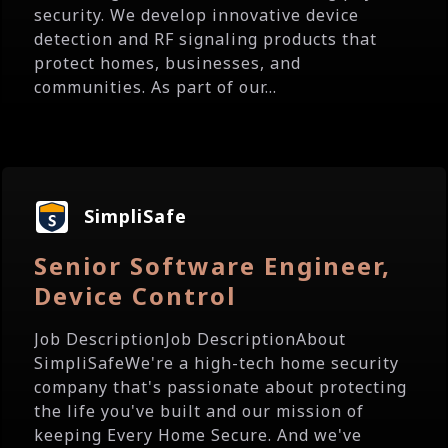
security. We develop innovative device
detection and RF signaling products that
protect homes, businesses, and
communities. As part of our...
SimpliSafe
Senior Software Engineer,
Device Control
Job DescriptionJob DescriptionAbout
SimpliSafeWe're a high-tech home security
company that's passionate about protecting
the life you've built and our mission of
keeping Every Home Secure. And we've