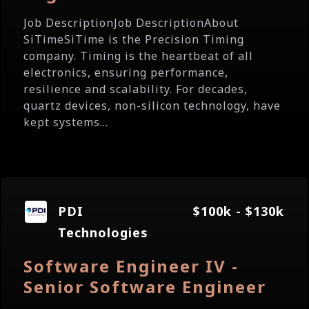
Job DescriptionJob DescriptionAbout
SiTimeSiTime is the Precision Timing
company. Timing is the heartbeat of all
electronics, ensuring performance,
resilience and scalability. For decades,
quartz devices, non-silicon technology, have
kept systems...
PDI
$100k - $130k
Technologies
Software Engineer IV -
Senior Software Engineer