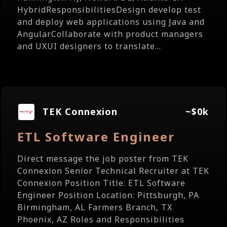
HybridResponsibilitiesDesign develop test
and deploy web applications using Java and
AngularCollaborate with product managers
and UXUI designers to translate...
TEK Connexion
~$0k
ETL Software Engineer
Direct message the job poster from TEK
Connexion Senior Technical Recruiter at TEK
Connexion Position Title: ETL Software
Engineer Position Location: Pittsburgh, PA
Birmingham, AL Farmers Branch, TX
Phoenix, AZ Roles and Responsibilities