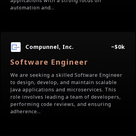
applications with a strong focus on
automation and...
Compunnel, Inc.
~$0k
Software Engineer
We are seeking a skilled Software Engineer
to design, develop, and maintain scalable
Java applications and microservices. This
role involves leading a team of developers,
performing code reviews, and ensuring
adherence...