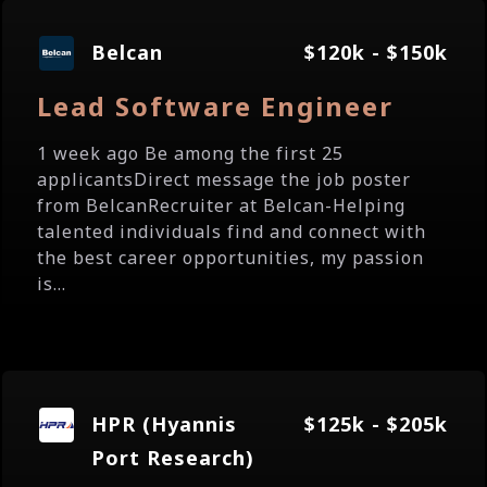
Belcan
$120k - $150k
Lead Software Engineer
1 week ago Be among the first 25
applicantsDirect message the job poster
from BelcanRecruiter at Belcan-Helping
talented individuals find and connect with
the best career opportunities, my passion
is...
HPR (Hyannis
$125k - $205k
Port Research)