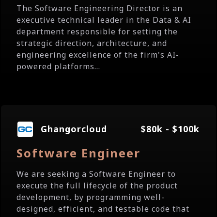
The Software Engineering Director is an
executive technical leader in the Data & AI
department responsible for setting the
strategic direction, architecture, and
engineering excellence of the firm's AI-
powered platforms...
Ghangorcloud
$80k - $100k
Software Engineer
We are seeking a Software Engineer to
execute the full lifecycle of the product
development, by programming well-
designed, efficient, and testable code that