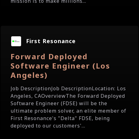
mission is to make millions...
First Resonance
Forward Deployed
Software Engineer (Los
Angeles)
Job DescriptionJob DescriptionLocation: Los
Angeles, CAOverviewThe Forward Deployed
Software Engineer (FDSE) will be the
ultimate problem solver, an elite member of
First Resonance's "Delta" FDSE, being
deployed to our customers'...