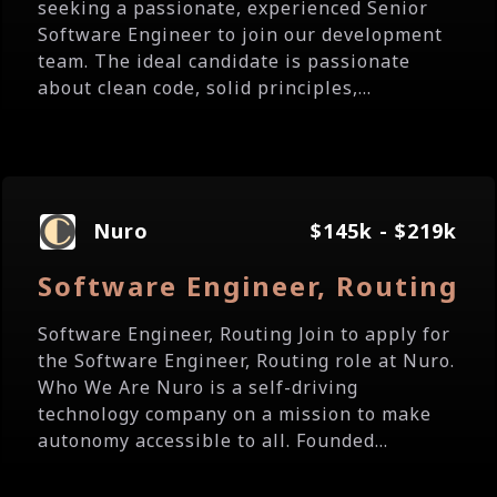
seeking a passionate, experienced Senior
Software Engineer to join our development
team. The ideal candidate is passionate
about clean code, solid principles,...
Nuro
$145k - $219k
Software Engineer, Routing
Software Engineer, Routing Join to apply for
the Software Engineer, Routing role at Nuro.
Who We Are Nuro is a self-driving
technology company on a mission to make
autonomy accessible to all. Founded...