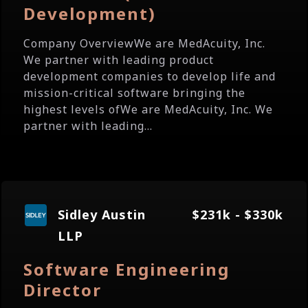
Development)
Company OverviewWe are MedAcuity, Inc.
We partner with leading product
development companies to develop life and
mission-critical software bringing the
highest levels ofWe are MedAcuity, Inc. We
partner with leading...
Sidley Austin
$231k - $330k
LLP
Software Engineering
Director