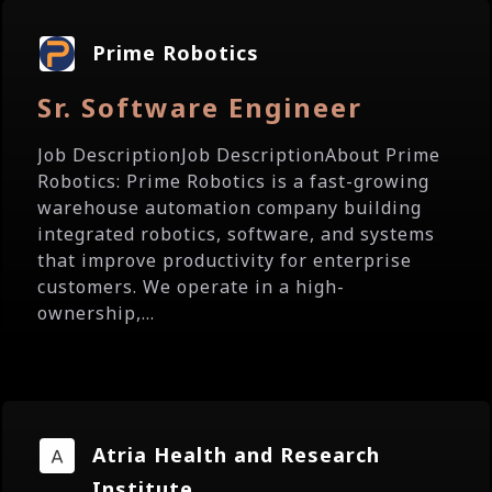
Prime Robotics
Sr. Software Engineer
Job DescriptionJob DescriptionAbout Prime
Robotics: Prime Robotics is a fast-growing
warehouse automation company building
integrated robotics, software, and systems
that improve productivity for enterprise
customers. We operate in a high-
ownership,...
Atria Health and Research
Institute