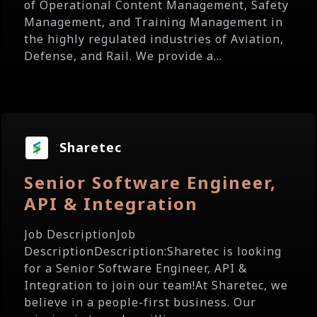
of Operational Content Management, Safety
Management, and Training Management in
the highly regulated industries of Aviation,
Defense, and Rail. We provide a...
Sharetec
Senior Software Engineer,
API & Integration
Job DescriptionJob
DescriptionDescription:Sharetec is looking
for a Senior Software Engineer, API &
Integration to join our team!At Sharetec, we
believe in a people-first business. Our