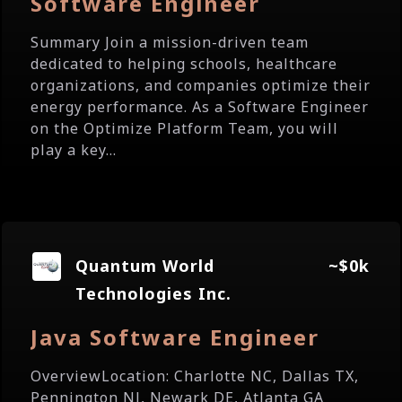
Software Engineer
Summary Join a mission-driven team
dedicated to helping schools, healthcare
organizations, and companies optimize their
energy performance. As a Software Engineer
on the Optimize Platform Team, you will
play a key...
Quantum World
~$0k
Technologies Inc.
Java Software Engineer
OverviewLocation: Charlotte NC, Dallas TX,
Pennington NJ, Newark DE, Atlanta GA