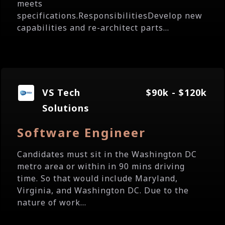
meets
specifications.ResponsibilitiesDevelop new
capabilities and re-architect parts...
VS Tech
$90k - $120k
Solutions
Software Engineer
Candidates must sit in the Washington DC
metro area or within in 90 mins driving
time. So that would include Maryland,
Virginia, and Washington DC. Due to the
nature of work...