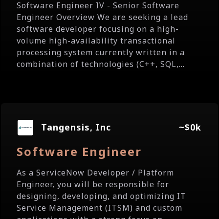
Software Engineer IV - Senior Software
Engineer Overview We are seeking a lead
software developer focusing on a high-
volume high-availability transactional
processing system currently written in a
combination of technologies (C++, SQL,...
Tangensis, Inc
~$0k
Software Engineer
As a ServiceNow Developer / Platform
Engineer, you will be responsible for
designing, developing, and optimizing IT
Service Management (ITSM) and custom