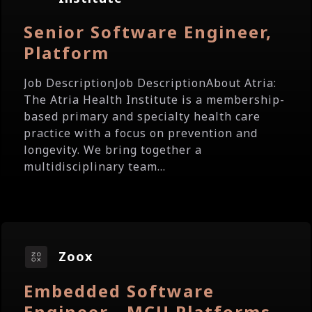
Senior Software Engineer,
Platform
Job DescriptionJob DescriptionAbout Atria:
The Atria Health Institute is a membership-
based primary and specialty health care
practice with a focus on prevention and
longevity. We bring together a
multidisciplinary team...
Zoox
Embedded Software
Engineer - MCU Platforms