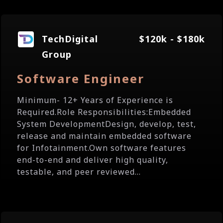
TechDigital
$120k - $180k
Group
Software Engineer
Minimum- 12+ Years of Experience is
Required.Role Responsibilities:Embedded
System DevelopmentDesign, develop, test,
release and maintain embedded software
for Infotainment.Own software features
end-to-end and deliver high quality,
testable, and peer reviewed...