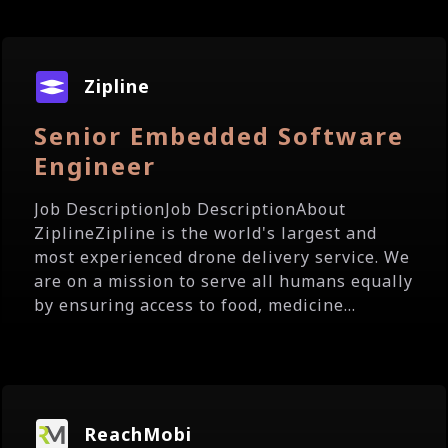
Zipline
Senior Embedded Software
Engineer
Job DescriptionJob DescriptionAbout
ZiplineZipline is the world's largest and
most experienced drone delivery service. We
are on a mission to serve all humans equally
by ensuring access to food, medicine...
ReachMobi