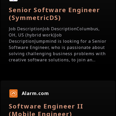
Senior Software Engineer
(SymmetricDS)
Job DescriptionJob DescriptionColumbus,
OH, US (hybrid work)Job
DescriptionJumpmind is looking for a Senior
Software Engineer, who is passionate about
solving challenging business problems with
creative software solutions, to join an...
Alarm.com
Software Engineer II
(Mobile Engineer)