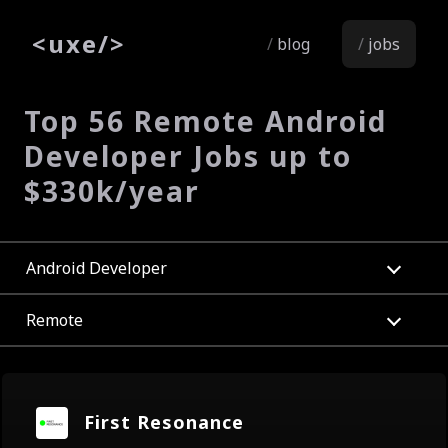
<
uxe
/>
blog
jobs
Top 56 Remote Android
Developer Jobs up to
$330k/year
Android Developer
Remote
First Resonance