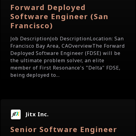
Forward Deployed
Software Engineer (San
Francisco)
Job DescriptionJob DescriptionLocation: San
Francisco Bay Area, CAOverviewThe Forward
Deployed Software Engineer (FDSE) will be
the ultimate problem solver, an elite
member of First Resonance's "Delta" FDSE,
being deployed to...
Jitx Inc.
Senior Software Engineer