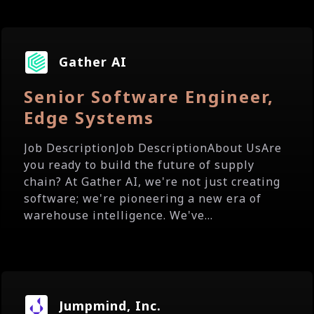
Gather AI
Senior Software Engineer,
Edge Systems
Job DescriptionJob DescriptionAbout UsAre
you ready to build the future of supply
chain? At Gather AI, we're not just creating
software; we're pioneering a new era of
warehouse intelligence. We've...
Jumpmind, Inc.