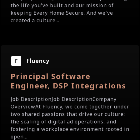
the life you've built and our mission of
keeping Every Home Secure. And we've
created a culture...
Fluency
Principal Software
Engineer, DSP Integrations
Job DescriptionJob DescriptionCompany
OverviewAt Fluency, we come together under
two shared passions that drive our culture:
the scaling of digital ad operations, and
fostering a workplace environment rooted in
open...