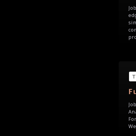
Jo
ed
si
co
pr
F
Jo
Ana
Fo
We 