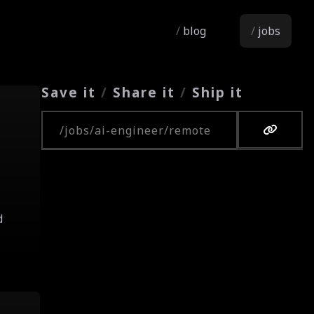
blog
jobs
Save it
/
Share it
/
Ship it
Copy URL
d