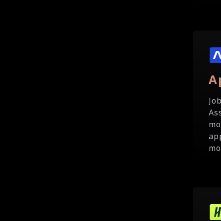
A
Jo
As
mo
ap
mo