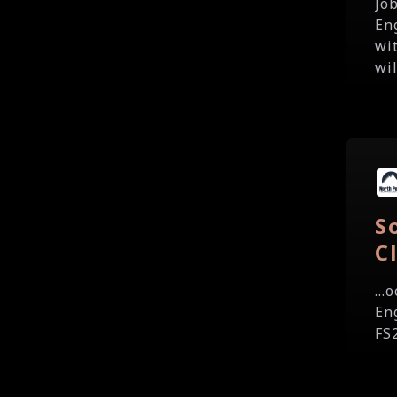
Jo
En
wi
wil
S
C
...
Eng
FS