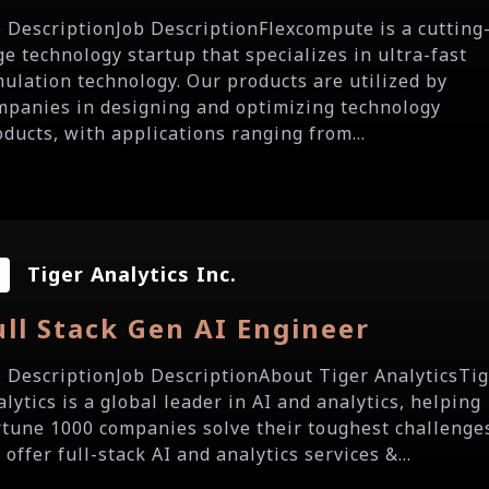
b DescriptionJob DescriptionFlexcompute is a cutting
ge technology startup that specializes in ultra-fast
mulation technology. Our products are utilized by
mpanies in designing and optimizing technology
oducts, with applications ranging from...
Tiger Analytics Inc.
ull Stack Gen AI Engineer
b DescriptionJob DescriptionAbout Tiger AnalyticsTi
lytics is a global leader in AI and analytics, helping
rtune 1000 companies solve their toughest challenge
offer full-stack AI and analytics services &...