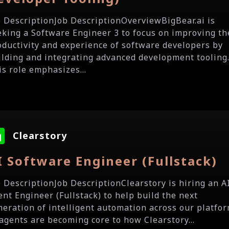
b DescriptionJob DescriptionOverviewBigBear.ai is
eking a Software Engineer 3 to focus on improving th
oductivity and experience of software developers by
ilding and integrating advanced development tooling
is role emphasizes...
Clearstory
I Software Engineer (Fullstack)
b DescriptionJob DescriptionClearstory is hiring an A
ent Engineer (Fullstack) to help build the next
neration of intelligent automation across our platfor
 agents are becoming core to how Clearstory...