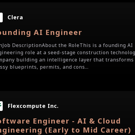
Clera
ounding AI Engineer
.onJob DescriptionAbout the RoleThis is a founding AI
gineering role at a seed-stage construction technolo
mpany building an intelligence layer that transforms
ssy blueprints, permits, and cons...
Flexcompute Inc.
oftware Engineer - AI & Cloud
ngineering (Early to Mid Career)