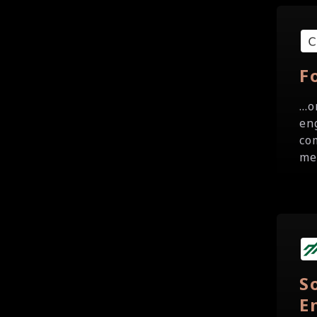
F
..
en
co
me
S
E