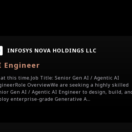
INFOSYS NOVA HOLDINGS LLC
I Engineer
a at this time.Job Title: Senior Gen AI / Agentic AI
gineerRole OverviewWe are seeking a highly skilled
nior Gen AI / Agentic AI Engineer to design, build, an
ploy enterprise-grade Generative A...