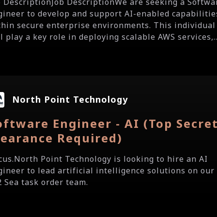
b DescriptionJob DescriptionWe are seeking a Softwa
gineer to develop and support AI-enabled capabilitie
thin secure enterprise environments. This individual
l play a key role in deploying scalable AWS services,..
North Point Technology
oftware Engineer - AI (Top Secre
learance Required)
ocus.North Point Technology is looking to hire an AI
ineer to lead artificial intelligence solutions on our
2 Sea task order team.