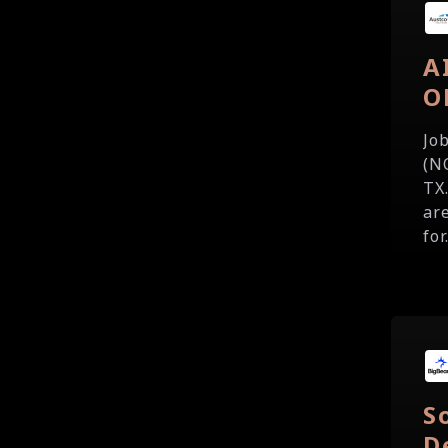
A
O
Jo
(N
TX
are
for.
S
D