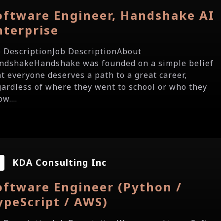
oftware Engineer, Handshake AI
nterprise
b DescriptionJob DescriptionAbout
ndshakeHandshake was founded on a simple belief
at everyone deserves a path to a great career,
gardless of where they went to school or who they
w....
KDA Consulting Inc
oftware Engineer (Python /
ypeScript / AWS)