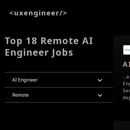
<
uxe
ngineer
/>
Top 18 Remote AI
Engineer Jobs
A
...
AI Engineer
En
Se
Remote
de