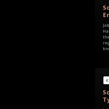
S
E
Jo
Ha
th
re
kno
S
T