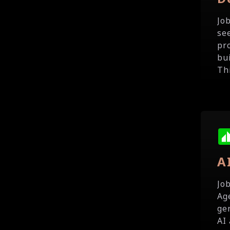
Jo
se
pr
bu
Th
A
Jo
Ag
ge
AI