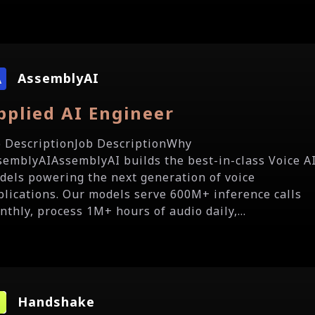
AssemblyAI
pplied AI Engineer
b DescriptionJob DescriptionWhy
semblyAIAssemblyAI builds the best-in-class Voice A
dels powering the next generation of voice
plications. Our models serve 600M+ inference calls
nthly, process 1M+ hours of audio daily,...
Handshake