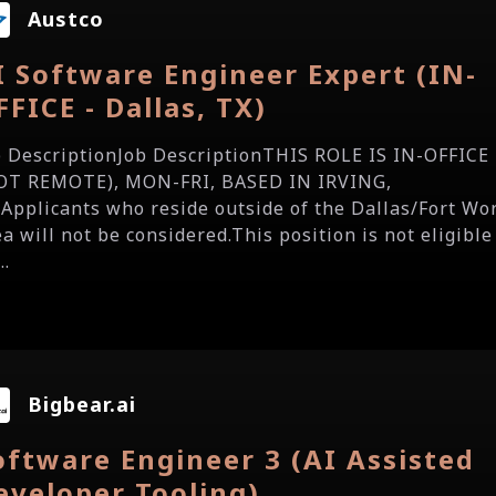
Austco
I Software Engineer Expert (IN-
FFICE - Dallas, TX)
b DescriptionJob DescriptionTHIS ROLE IS IN-OFFICE
OT REMOTE), MON-FRI, BASED IN IRVING,
.Applicants who reside outside of the Dallas/Fort Wo
a will not be considered.This position is not eligible
..
Bigbear.ai
oftware Engineer 3 (AI Assisted
eveloper Tooling)