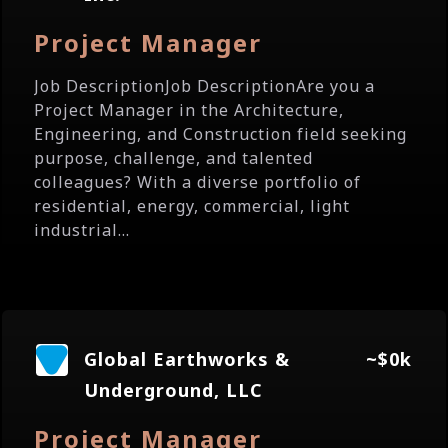
Project Manager
Job DescriptionJob DescriptionAre you a
Project Manager in the Architecture,
Engineering, and Construction field seeking
purpose, challenge, and talented
colleagues? With a diverse portfolio of
residential, energy, commercial, light
industrial...
Global Earthworks &
~$0k
Underground, LLC
Project Manager