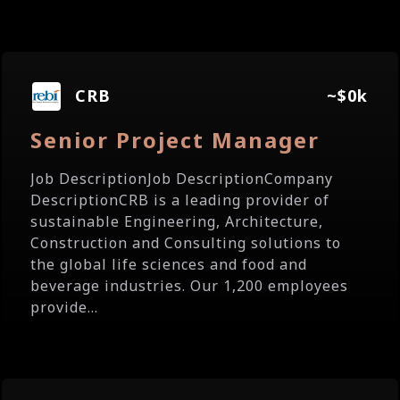
CRB
~$0k
Senior Project Manager
Job DescriptionJob DescriptionCompany
DescriptionCRB is a leading provider of
sustainable Engineering, Architecture,
Construction and Consulting solutions to
the global life sciences and food and
beverage industries. Our 1,200 employees
provide...