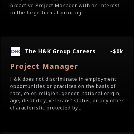
proactive Project Manager with an interest
in the large-format printing...
The H&K Group Careers
~$0k
Project Manager
H&K does not discriminate in employment
opportunities or practices on the basis of
race, color, religion, gender, national origin,
age, disability, veterans' status, or any other
characteristic protected by...