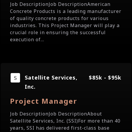
Job DescriptionJob DescriptionAmerican
Concrete Products is a leading manufacturer
of quality concrete products for various
industries. This Project Manager will play a
crucial role in ensuring the successful
execution of...
Satellite Services,
$85k - $95k
Inc.
Project Manager
Job DescriptionJob DescriptionAbout
Satellite Services, Inc. (SSI)For more than 40
years, SSI has delivered first-class base