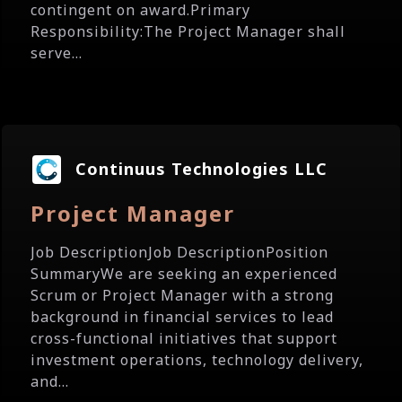
contingent on award.Primary
Responsibility:The Project Manager shall
serve...
Continuus Technologies LLC
Project Manager
Job DescriptionJob DescriptionPosition
SummaryWe are seeking an experienced
Scrum or Project Manager with a strong
background in financial services to lead
cross-functional initiatives that support
investment operations, technology delivery,
and...