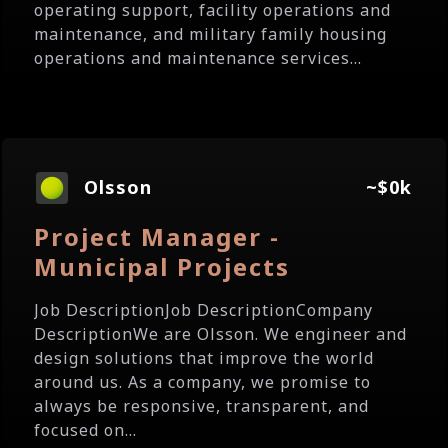
operating support, facility operations and
maintenance, and military family housing
operations and maintenance services...
Olsson
~$0k
Project Manager -
Municipal Projects
Job DescriptionJob DescriptionCompany
DescriptionWe are Olsson. We engineer and
design solutions that improve the world
around us. As a company, we promise to
always be responsive, transparent, and
focused on...