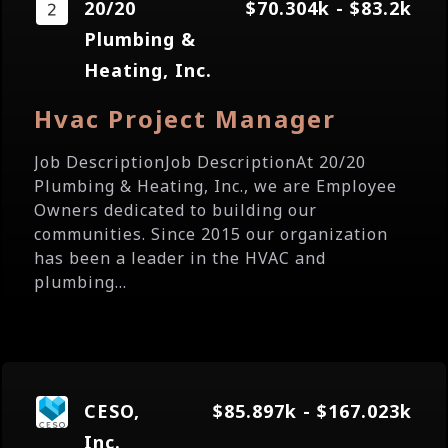
20/20
$70.304k - $83.2k
Plumbing &
Heating, Inc.
Hvac Project Manager
Job DescriptionJob DescriptionAt 20/20
Plumbing & Heating, Inc., we are Employee
Owners dedicated to building our
communities. Since 2015 our organization
has been a leader in the HVAC and
plumbing...
CESO,
$85.897k - $167.023k
Inc.