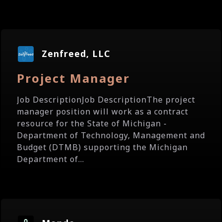
Zenfreed, LLC
Project Manager
Job DescriptionJob DescriptionThe project
manager position will work as a contract
resource for the State of Michigan -
Department of Technology, Management and
Budget (DTMB) supporting the Michigan
Department of...