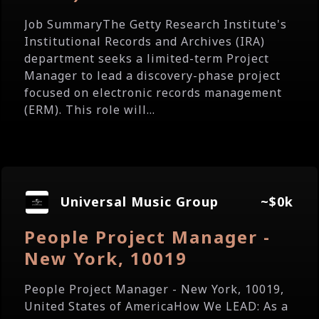
Job SummaryThe Getty Research Institute's
Institutional Records and Archives (IRA)
department seeks a limited-term Project
Manager to lead a discovery-phase project
focused on electronic records management
(ERM). This role will...
Universal Music Group
~$0k
People Project Manager -
New York, 10019
People Project Manager - New York, 10019,
United States of AmericaHow We LEAD: As a