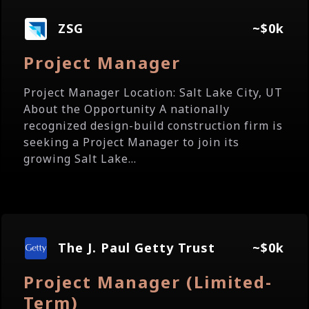
ZSG
~$0k
Project Manager
Project Manager Location: Salt Lake City, UT
About the Opportunity A nationally
recognized design-build construction firm is
seeking a Project Manager to join its
growing Salt Lake...
The J. Paul Getty Trust
~$0k
Project Manager (Limited-
Term)