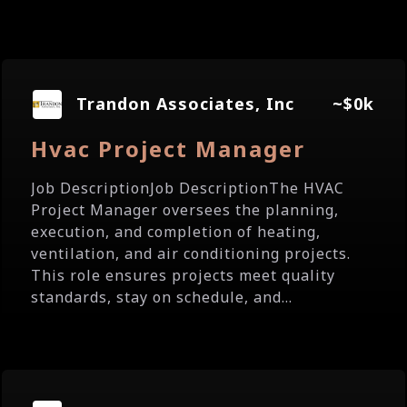
Trandon Associates, Inc
~$0k
Hvac Project Manager
Job DescriptionJob DescriptionThe HVAC
Project Manager oversees the planning,
execution, and completion of heating,
ventilation, and air conditioning projects.
This role ensures projects meet quality
standards, stay on schedule, and...