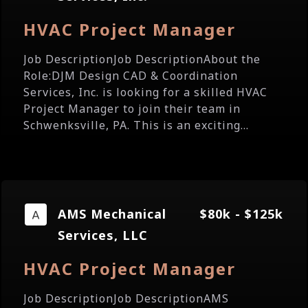
HVAC Project Manager
Job DescriptionJob DescriptionAbout the
Role:DJM Design CAD & Coordination
Services, Inc. is looking for a skilled HVAC
Project Manager to join their team in
Schwenksville, PA. This is an exciting...
AMS Mechanical
$80k - $125k
Services, LLC
HVAC Project Manager
Job DescriptionJob DescriptionAMS