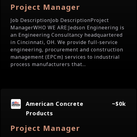
Project Manager
Job DescriptionJob DescriptionProject
ManagerWHO WE ARE:Jedson Engineering is
an Engineering Consultancy headquartered
in Cincinnati, OH. We provide full-service
engineering, procurement and construction
management (EPCm) services to industrial
process manufacturers that...
American Concrete
~$0k
Products
Project Manager