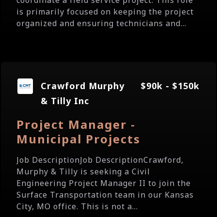
coordinate a field service project. This role
is primarily focused on keeping the project
organized and ensuring technicians and...
Crawford Murphy
$90k - $150k
& Tilly Inc
Project Manager -
Municipal Projects
Job DescriptionJob DescriptionCrawford,
Murphy & Tilly is seeking a Civil
Engineering Project Manager II to join the
Surface Transportation team in our Kansas
City, MO office. This is not a...