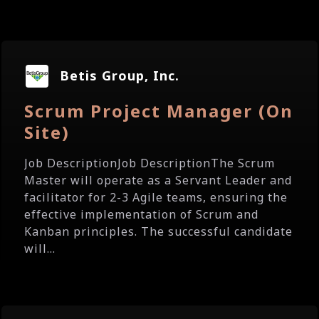
Betis Group, Inc.
Scrum Project Manager (On
Site)
Job DescriptionJob DescriptionThe Scrum
Master will operate as a Servant Leader and
facilitator for 2-3 Agile teams, ensuring the
effective implementation of Scrum and
Kanban principles. The successful candidate
will...