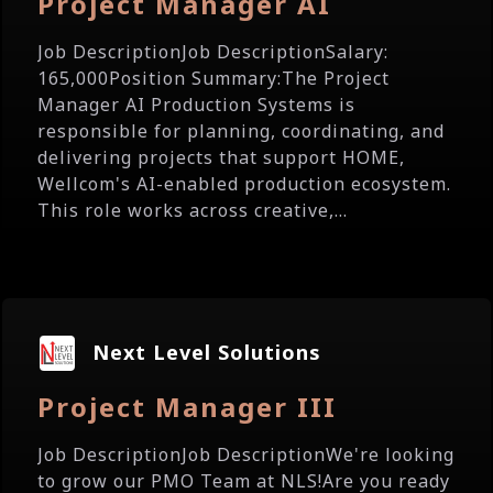
Project Manager AI
Job DescriptionJob DescriptionSalary:
165,000Position Summary:The Project
Manager AI Production Systems is
responsible for planning, coordinating, and
delivering projects that support HOME,
Wellcom's AI-enabled production ecosystem.
This role works across creative,...
Next Level Solutions
Project Manager III
Job DescriptionJob DescriptionWe're looking
to grow our PMO Team at NLS!Are you ready