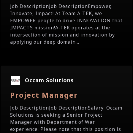
Job DescriptionJob DescriptionEmpower,
Innovate, Impact! At Team A-TEK, we
EMPOWER people to drive INNOVATION that
IMPACTS mission!A-TEK operates at the
intersection of mission and innovation by
applying our deep domain...
Occam Solutions
Project Manager
Job DescriptionJob DescriptionSalary: Occam
Solutions is seeking a Senior Project
Manager with Department of War
experience. Please note that this position is