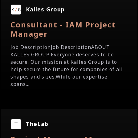
Kalles Group
Consultant - IAM Project
Manager
Job DescriptionJob DescriptionABOUT
KALLES GROUP:Everyone deserves to be
secure. Our mission at Kalles Group is to
help secure the future for companies of all
shapes and sizes.While our expertise
spans...
TheLab