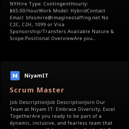
NYHire Type: ContingentHourly:
$65.00/hourWork Model: HybridContact
Email: bfesmire@imaginestaffing.net No
C2C, C2H, 1099 or Visa
Sponsorship/Transfers Available Nature &
Scope:Positional OverviewAre you...
NiyamIT
Scrum Master
Job DescriptionJob DescriptionJoin Our
Team at Niyam IT: Embrace Diversity, Excel
TogetherAre you ready to be part of a
dynamic, inclusive, and fearless team that