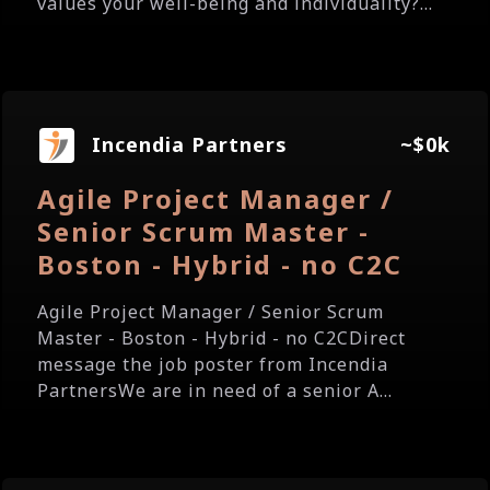
values your well-being and individuality?...
Incendia Partners
~$0k
Agile Project Manager /
Senior Scrum Master -
Boston - Hybrid - no C2C
Agile Project Manager / Senior Scrum
Master - Boston - Hybrid - no C2CDirect
message the job poster from Incendia
PartnersWe are in need of a senior A...