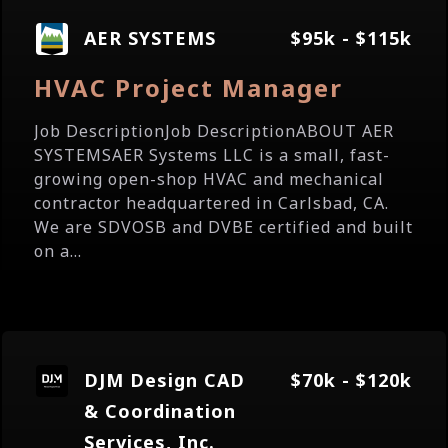
AER SYSTEMS
$95k - $115k
HVAC Project Manager
Job DescriptionJob DescriptionABOUT AER
SYSTEMSAER Systems LLC is a small, fast-
growing open-shop HVAC and mechanical
contractor headquartered in Carlsbad, CA.
We are SDVOSB and DVBE certified and built
on a...
DJM Design CAD
$70k - $120k
& Coordination
Services, Inc.