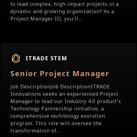
to lead complex, high-impact projects in a
dynamic and growing organization? As a
Project Manager III, you'll...
ITRADE STEM
Senior Project Manager
Job DescriptionJob DescriptionITRADE
Innovations seeks an experienced Project
Manager to lead our Industry 4.0 product's
Technology Partnership initiative, a
comprehensive technology evolution
program. This role will oversee the
transformation of...