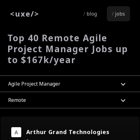
<
uxe
/>
blog
jobs
Top 40 Remote Agile
Project Manager Jobs up
to $167k/year
Agile Project Manager
Remote
Arthur Grand Technologies