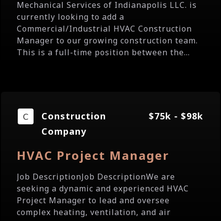
Mechanical Services of Indianapolis LLC. is
currently looking to add a
Commercial/Industrial HVAC Construction
Manager to our growing construction team.
This is a full-time position between the...
Construction
$75k - $98k
Company
HVAC Project Manager
Job DescriptionJob DescriptionWe are
seeking a dynamic and experienced HVAC
Project Manager to lead and oversee
complex heating, ventilation, and air