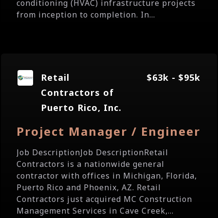
conditioning (HVAC) infrastructure projects
from inception to completion. In...
Retail
$63k - $95k
Contractors of
Puerto Rico, Inc.
Project Manager / Engineer
Job DescriptionJob DescriptionRetail
Contractors is a nationwide general
contractor with offices in Michigan, Florida,
Puerto Rico and Phoenix, AZ. Retail
Contractors just acquired MC Construction
Management Services in Cave Creek,...