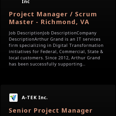
Inc
Project Manager / Scrum
Master - Richmond, VA
Job DescriptionJob DescriptionCompany
DescriptionArthur Grand is an IT services
firm specializing in Digital Transformation
initiatives for Federal, Commercial, State &
local customers. Since 2012, Arthur Grand
has been successfully supporting...
A-TEK Inc.
Senior Project Manager