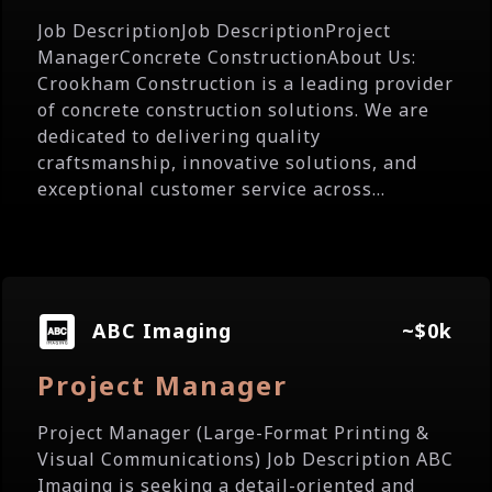
Job DescriptionJob DescriptionProject
ManagerConcrete ConstructionAbout Us:
Crookham Construction is a leading provider
of concrete construction solutions. We are
dedicated to delivering quality
craftsmanship, innovative solutions, and
exceptional customer service across...
ABC Imaging
~$0k
Project Manager
Project Manager (Large-Format Printing &
Visual Communications) Job Description ABC
Imaging is seeking a detail-oriented and