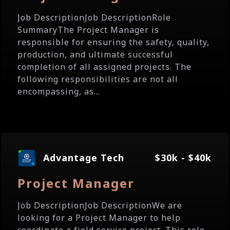
Job DescriptionJob DescriptionRole
SummaryThe Project Manager is
responsible for ensuring the safety, quality,
production, and ultimate successful
completion of all assigned projects. The
following responsibilities are not all
encompassing, as...
Advantage Tech
$30k - $40k
Project Manager
Job DescriptionJob DescriptionWe are
looking for a Project Manager to help