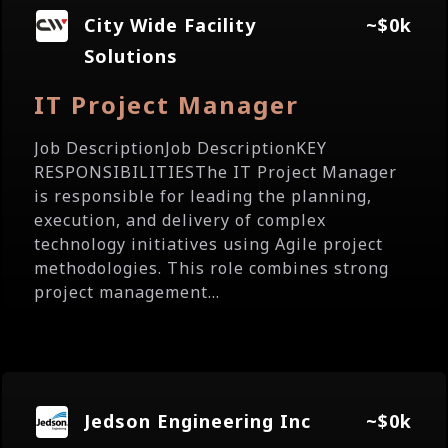
City Wide Facility
~$0k
Solutions
IT Project Manager
Job DescriptionJob DescriptionKEY
RESPONSIBILITIESThe IT Project Manager
is responsible for leading the planning,
execution, and delivery of complex
technology initiatives using Agile project
methodologies. This role combines strong
project management...
Jedson Engineering Inc
~$0k