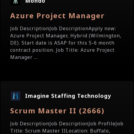
Mondo
Azure Project Manager
Job DescriptionJob DescriptionApply now:
Azure Project Manager, Hybrid (Wilmington,
DE). Start date is ASAP for this 5-6 month
contract position. Job Title: Azure Project
Manager ...
Imagine Staffing Technology
Scrum Master II (2666)
Job DescriptionJob DescriptionJob ProfileJob
Title: Scrum Master IILocation: Buffalo,