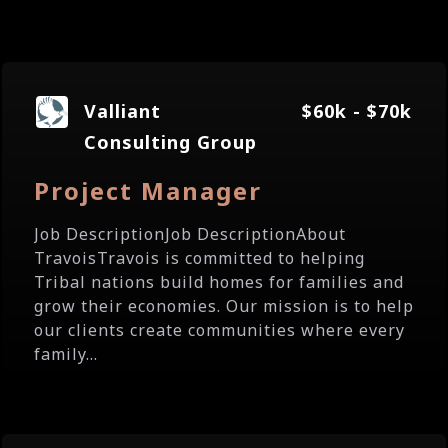
Valliant
$60k - $70k
Consulting Group
Project Manager
Job DescriptionJob DescriptionAbout
TravoisTravois is committed to helping
Tribal nations build homes for families and
grow their economies. Our mission is to help
our clients create communities where every
family...