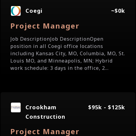
Coegi
~$0k
Project Manager
Job DescriptionJob DescriptionOpen
position in all Coegi office locations
including Kansas City, MO, Columbia, MO, St.
Louis MO, and Minneapolis, MN; Hybrid
work schedule: 3 days in the office, 2...
Crookham
$95k - $125k
Construction
Project Manager