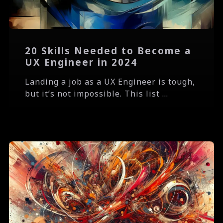
20 Skills Needed to Become a
UX Engineer in 2024
Landing a job as a UX Engineer is tough,
but it’s not impossible. This list ...