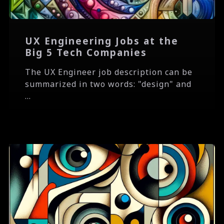
UX Engineering Jobs at the
Big 5 Tech Companies
The UX Engineer job description can be
summarized in two words: "design" and
...