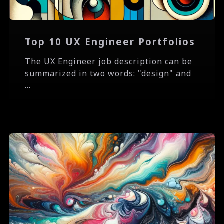
Top 10 UX Engineer Portfolios
The UX Engineer job description can be
summarized in two words: "design" and
...