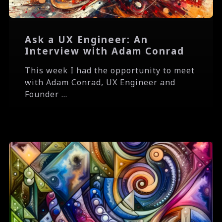
Ask a UX Engineer: An
Interview with Adam Conrad
This week I had the opportunity to meet
with Adam Conrad, UX Engineer and
Founder ...