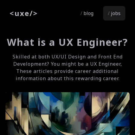
<
uxe
/>
blog
jobs
What is a UX Engineer?
Skilled at both UX/UI Design and Front End
Development? You might be a UX Engineer,
These articles provide career additional
information about this rewarding career.