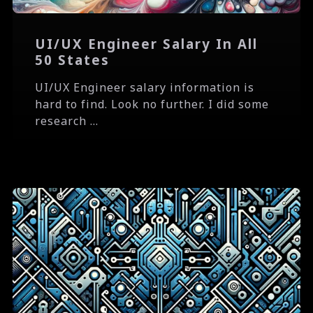
UI/UX Engineer Salary In All
50 States
UI/UX Engineer salary information is
hard to find. Look no further. I did some
research ...