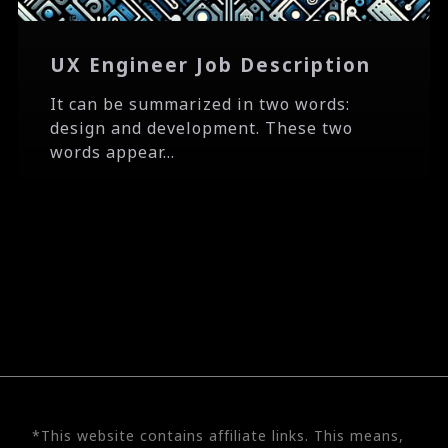
UX Engineer Job Description
It can be summarized in two words:
design and development. These two
words appear...
*This website contains affiliate links. This means,