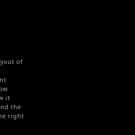
yout of
nt
now
w it
and the
he right