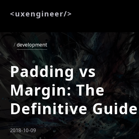
<
uxe
ngineer
/>
development
Padding vs
Margin: The
Definitive Guide
2018-10-09