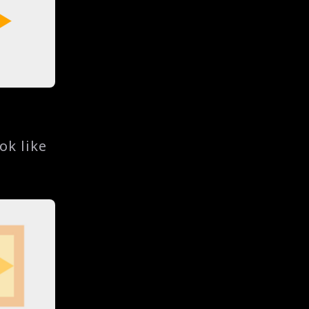
ok like