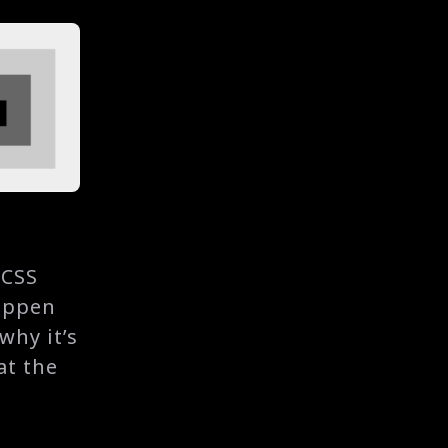
 CSS
appen
 why it’s
at the