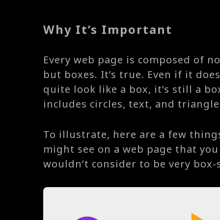
Why It’s Important
Every web page is composed of n
but boxes. It’s true. Even if it does
quite look like a box, it’s still a b
includes circles, text, and triangle
To illustrate, here are a few thing
might see on a web page that you
wouldn’t consider to be very box-